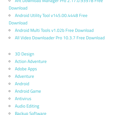
Ant Download Manager Pro 2.17.0.93978 Free
Download
Android Utility Tool v145.00.4448 Free
Download
Android Multi Tools v1.02b Free Download
All Video Downloader Pro 10.3.7 Free Download
3D Design
Action Adventure
Adobe Apps
Adventure
Android
Android Game
Antivirus
Audio Editing
Backup Software