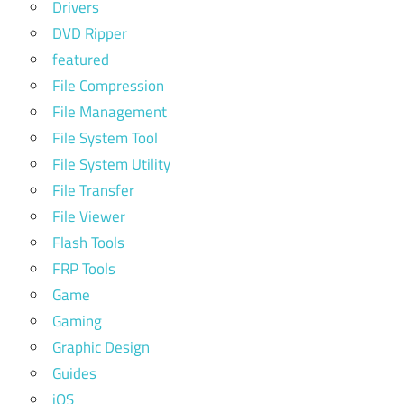
Drivers
DVD Ripper
featured
File Compression
File Management
File System Tool
File System Utility
File Transfer
File Viewer
Flash Tools
FRP Tools
Game
Gaming
Graphic Design
Guides
iOS