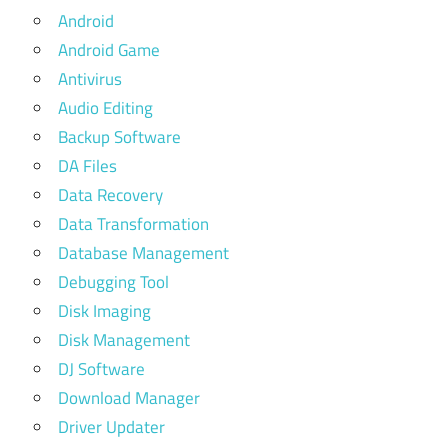
Android
Android Game
Antivirus
Audio Editing
Backup Software
DA Files
Data Recovery
Data Transformation
Database Management
Debugging Tool
Disk Imaging
Disk Management
DJ Software
Download Manager
Driver Updater