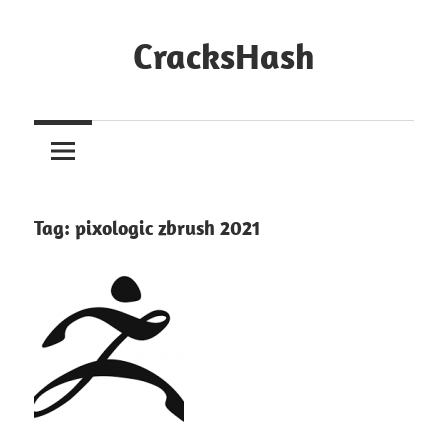
Skip
to
CracksHash
content
Peace
Out
Restrictions!
Tag:
pixologic zbrush 2021