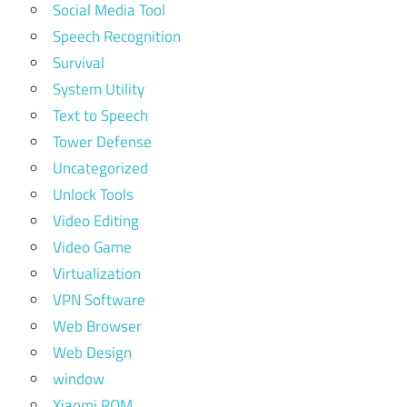
Social Media Tool
Speech Recognition
Survival
System Utility
Text to Speech
Tower Defense
Uncategorized
Unlock Tools
Video Editing
Video Game
Virtualization
VPN Software
Web Browser
Web Design
window
Xiaomi ROM