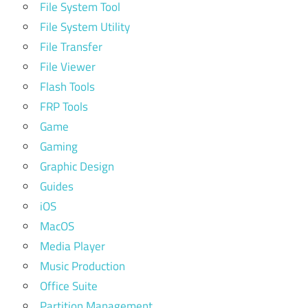
File System Tool
File System Utility
File Transfer
File Viewer
Flash Tools
FRP Tools
Game
Gaming
Graphic Design
Guides
iOS
MacOS
Media Player
Music Production
Office Suite
Partition Management