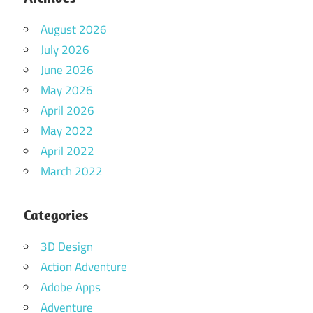
August 2026
July 2026
June 2026
May 2026
April 2026
May 2022
April 2022
March 2022
Categories
3D Design
Action Adventure
Adobe Apps
Adventure