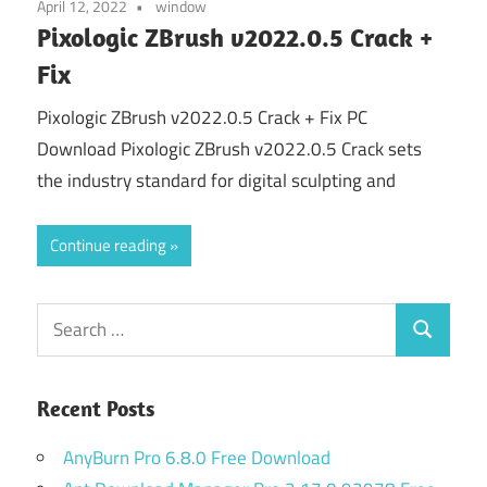
April 12, 2022
window
Pixologic ZBrush v2022.0.5 Crack +
Fix
Pixologic ZBrush v2022.0.5 Crack + Fix PC
Download Pixologic ZBrush v2022.0.5 Crack sets
the industry standard for digital sculpting and
Continue reading
Search
Search
for:
Recent Posts
AnyBurn Pro 6.8.0 Free Download