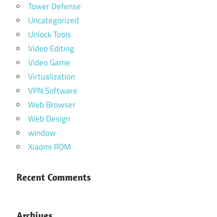
Tower Defense
Uncategorized
Unlock Tools
Video Editing
Video Game
Virtualization
VPN Software
Web Browser
Web Design
window
Xiaomi ROM
Recent Comments
Archives