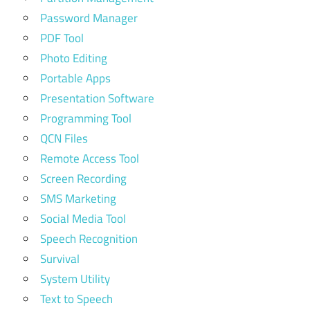
Password Manager
PDF Tool
Photo Editing
Portable Apps
Presentation Software
Programming Tool
QCN Files
Remote Access Tool
Screen Recording
SMS Marketing
Social Media Tool
Speech Recognition
Survival
System Utility
Text to Speech