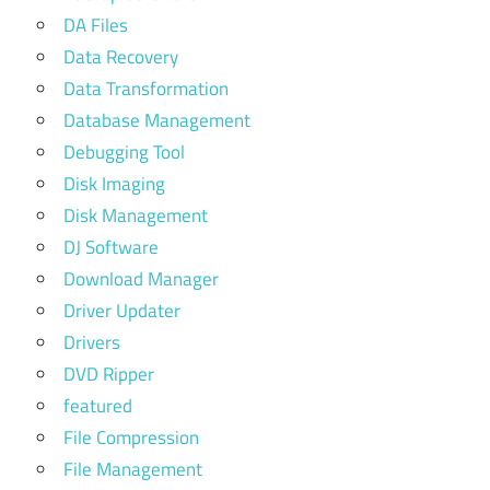
DA Files
Data Recovery
Data Transformation
Database Management
Debugging Tool
Disk Imaging
Disk Management
DJ Software
Download Manager
Driver Updater
Drivers
DVD Ripper
featured
File Compression
File Management