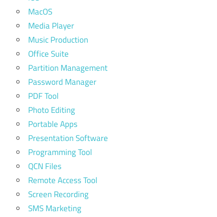
MacOS
Media Player
Music Production
Office Suite
Partition Management
Password Manager
PDF Tool
Photo Editing
Portable Apps
Presentation Software
Programming Tool
QCN Files
Remote Access Tool
Screen Recording
SMS Marketing