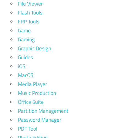
File Viewer
Flash Tools
FRP Tools
Game
Gaming
Graphic Design
Guides
iOS
MacOS
Media Player
Music Production
Office Suite
Partition Management
Password Manager
PDF Tool
Photo Editing