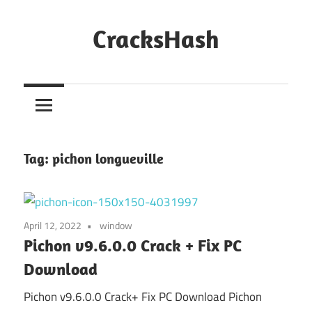
Skip
to
CracksHash
content
Peace
Out
Restrictions!
Tag:
pichon longueville
April 12, 2022
window
Pichon v9.6.0.0 Crack + Fix PC
Download
Pichon v9.6.0.0 Crack+ Fix PC Download Pichon