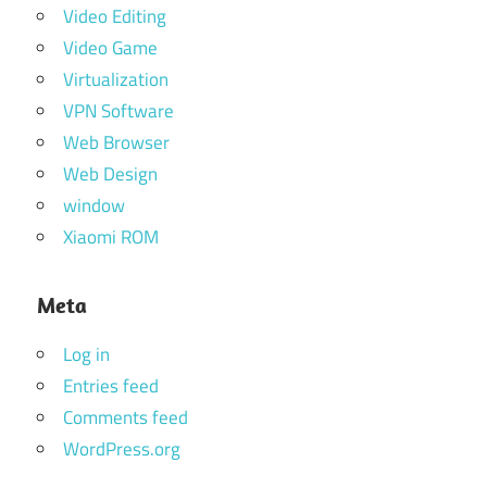
Video Editing
Video Game
Virtualization
VPN Software
Web Browser
Web Design
window
Xiaomi ROM
Meta
Log in
Entries feed
Comments feed
WordPress.org