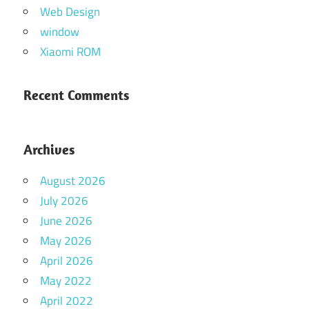
Web Design
window
Xiaomi ROM
Recent Comments
Archives
August 2026
July 2026
June 2026
May 2026
April 2026
May 2022
April 2022