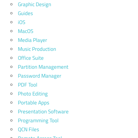
Graphic Design
Guides
iOS
MacOS
Media Player
Music Production
Office Suite
Partition Management
Password Manager
PDF Tool
Photo Editing
Portable Apps
Presentation Software
Programming Tool
QCN Files