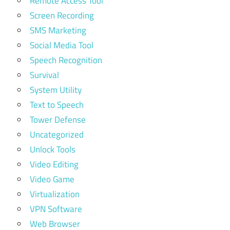
Remote Access Tool
Screen Recording
SMS Marketing
Social Media Tool
Speech Recognition
Survival
System Utility
Text to Speech
Tower Defense
Uncategorized
Unlock Tools
Video Editing
Video Game
Virtualization
VPN Software
Web Browser