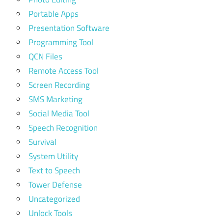
Portable Apps
Presentation Software
Programming Tool
QCN Files
Remote Access Tool
Screen Recording
SMS Marketing
Social Media Tool
Speech Recognition
Survival
System Utility
Text to Speech
Tower Defense
Uncategorized
Unlock Tools