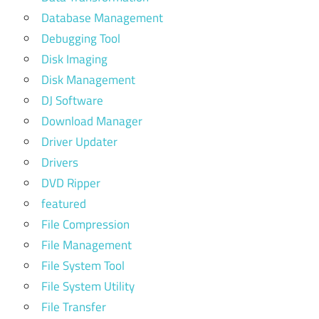
Database Management
Debugging Tool
Disk Imaging
Disk Management
DJ Software
Download Manager
Driver Updater
Drivers
DVD Ripper
featured
File Compression
File Management
File System Tool
File System Utility
File Transfer