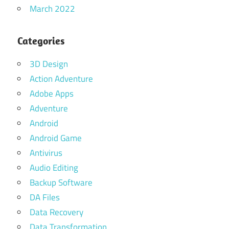
March 2022
Categories
3D Design
Action Adventure
Adobe Apps
Adventure
Android
Android Game
Antivirus
Audio Editing
Backup Software
DA Files
Data Recovery
Data Transformation