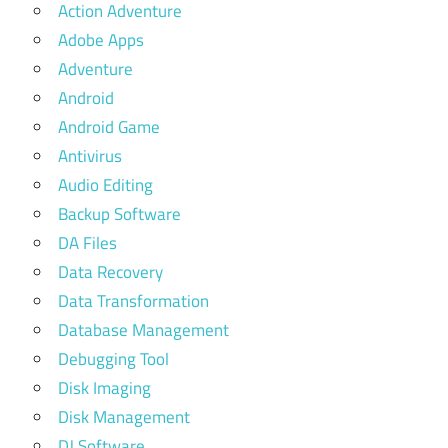
Action Adventure
Adobe Apps
Adventure
Android
Android Game
Antivirus
Audio Editing
Backup Software
DA Files
Data Recovery
Data Transformation
Database Management
Debugging Tool
Disk Imaging
Disk Management
DJ Software