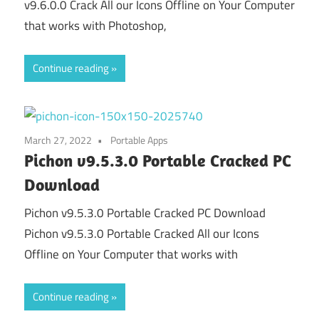
v9.6.0.0 Crack All our Icons Offline on Your Computer
that works with Photoshop,
Continue reading
March 27, 2022
Portable Apps
Pichon v9.5.3.0 Portable Cracked PC
Download
Pichon v9.5.3.0 Portable Cracked PC Download
Pichon v9.5.3.0 Portable Cracked All our Icons
Offline on Your Computer that works with
Continue reading