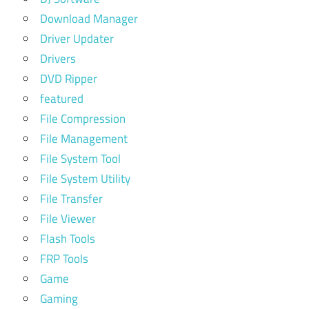
Download Manager
Driver Updater
Drivers
DVD Ripper
featured
File Compression
File Management
File System Tool
File System Utility
File Transfer
File Viewer
Flash Tools
FRP Tools
Game
Gaming