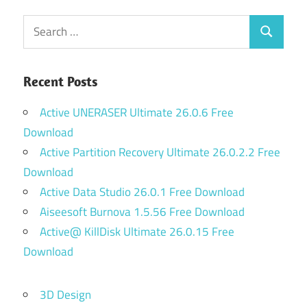
Search
Search
for:
Recent Posts
Active UNERASER Ultimate 26.0.6 Free
Download
Active Partition Recovery Ultimate 26.0.2.2 Free
Download
Active Data Studio 26.0.1 Free Download
Aiseesoft Burnova 1.5.56 Free Download
Active@ KillDisk Ultimate 26.0.15 Free
Download
3D Design