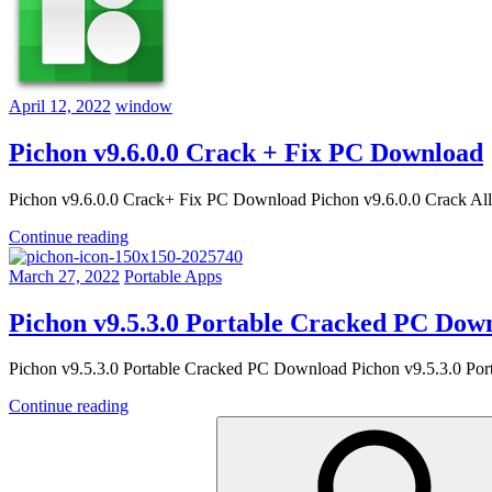
April 12, 2022
window
Pichon v9.6.0.0 Crack + Fix PC Download
Pichon v9.6.0.0 Crack+ Fix PC Download Pichon v9.6.0.0 Crack All 
Continue reading
March 27, 2022
Portable Apps
Pichon v9.5.3.0 Portable Cracked PC Dow
Pichon v9.5.3.0 Portable Cracked PC Download Pichon v9.5.3.0 Port
Continue reading
Search
for: