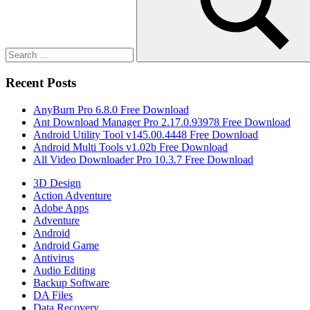
Search
Recent Posts
AnyBurn Pro 6.8.0 Free Download
Ant Download Manager Pro 2.17.0.93978 Free Download
Android Utility Tool v145.00.4448 Free Download
Android Multi Tools v1.02b Free Download
All Video Downloader Pro 10.3.7 Free Download
3D Design
Action Adventure
Adobe Apps
Adventure
Android
Android Game
Antivirus
Audio Editing
Backup Software
DA Files
Data Recovery