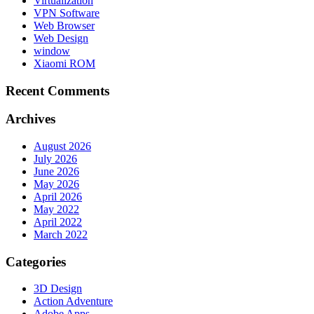
Virtualization
VPN Software
Web Browser
Web Design
window
Xiaomi ROM
Recent Comments
Archives
August 2026
July 2026
June 2026
May 2026
April 2026
May 2022
April 2022
March 2022
Categories
3D Design
Action Adventure
Adobe Apps