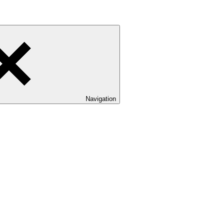
Navigation