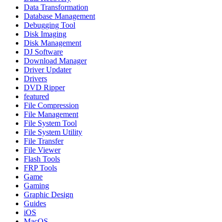
Data Transformation
Database Management
Debugging Tool
Disk Imaging
Disk Management
DJ Software
Download Manager
Driver Updater
Drivers
DVD Ripper
featured
File Compression
File Management
File System Tool
File System Utility
File Transfer
File Viewer
Flash Tools
FRP Tools
Game
Gaming
Graphic Design
Guides
iOS
MacOS