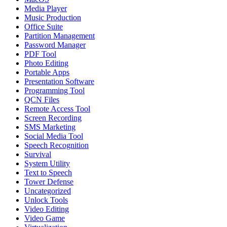
Media Player
Music Production
Office Suite
Partition Management
Password Manager
PDF Tool
Photo Editing
Portable Apps
Presentation Software
Programming Tool
QCN Files
Remote Access Tool
Screen Recording
SMS Marketing
Social Media Tool
Speech Recognition
Survival
System Utility
Text to Speech
Tower Defense
Uncategorized
Unlock Tools
Video Editing
Video Game