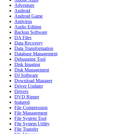
Adventure
Android
Android Game
Antivirus
Audio Editing
Backup Software
DA Files
Data Recovery
Data Transformation
Database Management
Debugging Tool
Disk Imaging
Disk Management
DJ Software
Download Manager
Driver Updater
Drivers
DVD Ripper
featured
File Compression
File Management
File System Tool
File System Utility
File Transfer