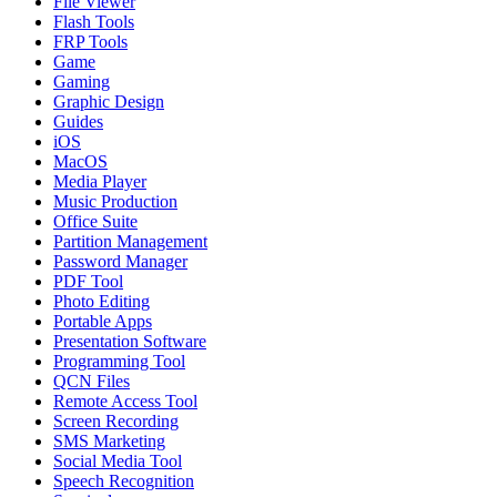
File Viewer
Flash Tools
FRP Tools
Game
Gaming
Graphic Design
Guides
iOS
MacOS
Media Player
Music Production
Office Suite
Partition Management
Password Manager
PDF Tool
Photo Editing
Portable Apps
Presentation Software
Programming Tool
QCN Files
Remote Access Tool
Screen Recording
SMS Marketing
Social Media Tool
Speech Recognition