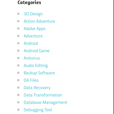
Categories
3D Design
Action Adventure
Adobe Apps
Adventure
Android
Android Game
Antivirus
Audio Editing
Backup Software
DA Files
Data Recovery
Data Transformation
Database Management
Debugging Tool