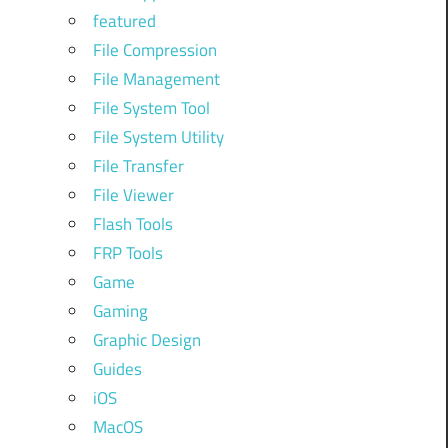
featured
File Compression
File Management
File System Tool
File System Utility
File Transfer
File Viewer
Flash Tools
FRP Tools
Game
Gaming
Graphic Design
Guides
iOS
MacOS