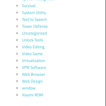
Survival
System Utility
Text to Speech
Tower Defense
Uncategorized
Unlock Tools
Video Editing
Video Game
Virtualization
VPN Software
Web Browser
Web Design
window
Xiaomi ROM