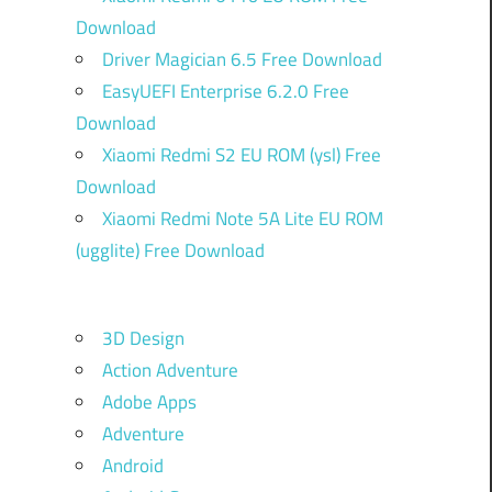
Download
Driver Magician 6.5 Free Download
EasyUEFI Enterprise 6.2.0 Free
Download
Xiaomi Redmi S2 EU ROM (ysl) Free
Download
Xiaomi Redmi Note 5A Lite EU ROM
(ugglite) Free Download
3D Design
Action Adventure
Adobe Apps
Adventure
Android