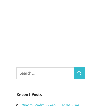
Search
Search
for:
Recent Posts
Xiaomi Redmi 6 Pro EU ROM Free