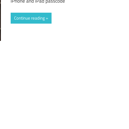
iPhone and iPad passcode
Continue reading