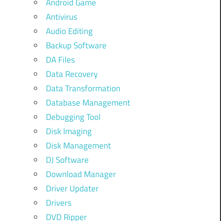
Android Game
Antivirus
Audio Editing
Backup Software
DA Files
Data Recovery
Data Transformation
Database Management
Debugging Tool
Disk Imaging
Disk Management
DJ Software
Download Manager
Driver Updater
Drivers
DVD Ripper