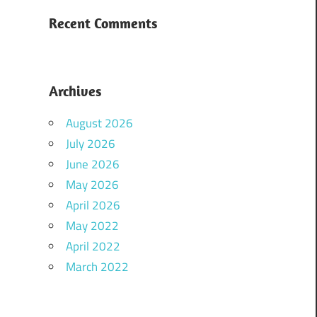
Recent Comments
Archives
August 2026
July 2026
June 2026
May 2026
April 2026
May 2022
April 2022
March 2022