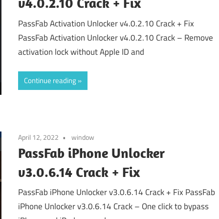
v4.0.2.10 Crack + Fix
PassFab Activation Unlocker v4.0.2.10 Crack + Fix
PassFab Activation Unlocker v4.0.2.10 Crack – Remove
activation lock without Apple ID and
Continue reading
April 12, 2022
window
PassFab iPhone Unlocker
v3.0.6.14 Crack + Fix
PassFab iPhone Unlocker v3.0.6.14 Crack + Fix PassFab
iPhone Unlocker v3.0.6.14 Crack – One click to bypass