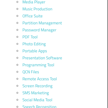
Media Player
Music Production
Office Suite
Partition Management
Password Manager
PDF Tool
Photo Editing
Portable Apps
Presentation Software
Programming Tool
QCN Files
Remote Access Tool
Screen Recording
SMS Marketing
Social Media Tool
Speech Recognition