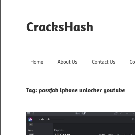
Skip
to
content
CracksHash
Peace
Out
Restrictions!
Home
About Us
Contact Us
Co
Tag:
passfab iphone unlocker youtube