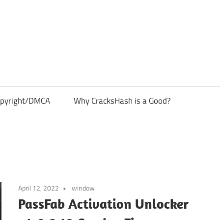
pyright/DMCA
Why CracksHash is a Good?
April 12, 2022
window
PassFab Activation Unlocker