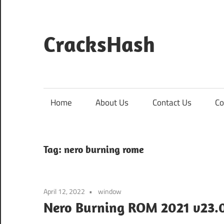
Skip
to
content
CracksHash
Peace
Out
Restrictions!
Home
About Us
Contact Us
Co
Tag:
nero burning rome
April 12, 2022
window
Nero Burning ROM 2021 v23.0.