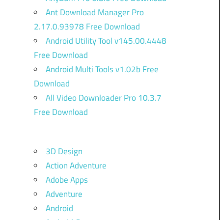
Ant Download Manager Pro
2.17.0.93978 Free Download
Android Utility Tool v145.00.4448
Free Download
Android Multi Tools v1.02b Free
Download
All Video Downloader Pro 10.3.7
Free Download
3D Design
Action Adventure
Adobe Apps
Adventure
Android