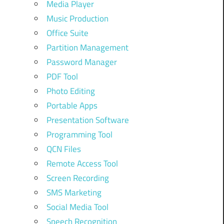
Media Player
Music Production
Office Suite
Partition Management
Password Manager
PDF Tool
Photo Editing
Portable Apps
Presentation Software
Programming Tool
QCN Files
Remote Access Tool
Screen Recording
SMS Marketing
Social Media Tool
Speech Recognition