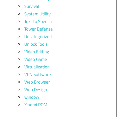
Survival
System Utility
Text to Speech
Tower Defense
Uncategorized
Unlock Tools
Video Editing
Video Game
Virtualization
VPN Software
Web Browser
Web Design
window
Xiaomi ROM