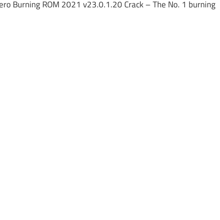
ero Burning ROM 2021 v23.0.1.20 Crack – The No. 1 burning