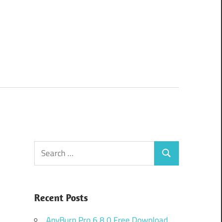
Search
Search
for:
Recent Posts
AnyBurn Pro 6.8.0 Free Download