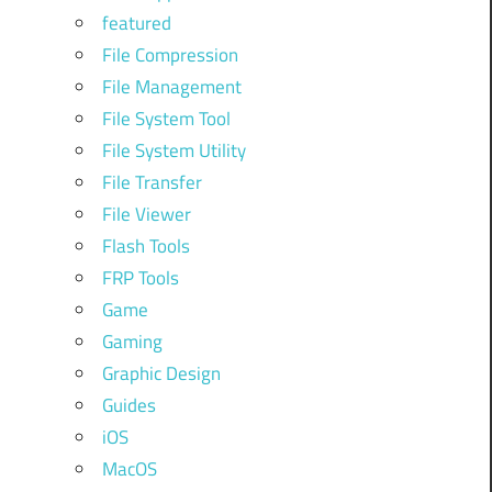
featured
File Compression
File Management
File System Tool
File System Utility
File Transfer
File Viewer
Flash Tools
FRP Tools
Game
Gaming
Graphic Design
Guides
iOS
MacOS