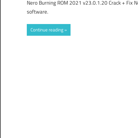
Nero Burning ROM 2021 v23.0.1.20 Crack + Fix N
software.
Continue reading