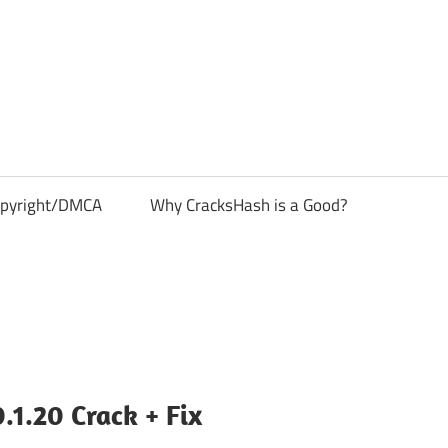
pyright/DMCA
Why CracksHash is a Good?
1.20 Crack + Fix