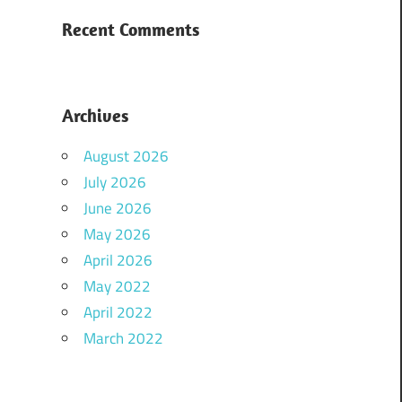
Recent Comments
Archives
August 2026
July 2026
June 2026
May 2026
April 2026
May 2022
April 2022
March 2022