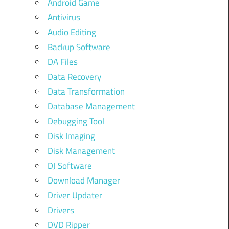
Android Game
Antivirus
Audio Editing
Backup Software
DA Files
Data Recovery
Data Transformation
Database Management
Debugging Tool
Disk Imaging
Disk Management
DJ Software
Download Manager
Driver Updater
Drivers
DVD Ripper