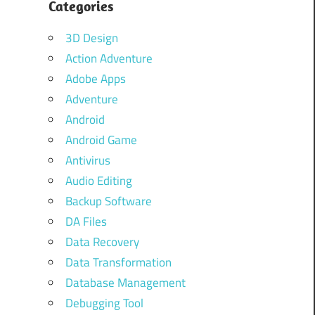
Categories
3D Design
Action Adventure
Adobe Apps
Adventure
Android
Android Game
Antivirus
Audio Editing
Backup Software
DA Files
Data Recovery
Data Transformation
Database Management
Debugging Tool