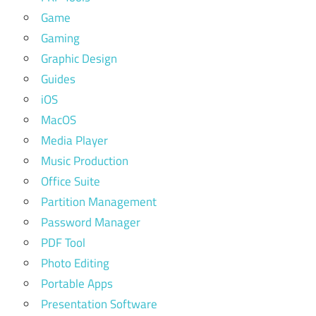
Game
Gaming
Graphic Design
Guides
iOS
MacOS
Media Player
Music Production
Office Suite
Partition Management
Password Manager
PDF Tool
Photo Editing
Portable Apps
Presentation Software