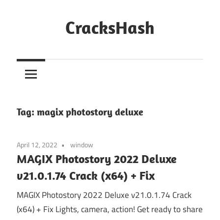
Skip
to
CracksHash
content
Peace
Out
Restrictions!
Tag:
magix photostory deluxe
April 12, 2022
window
MAGIX Photostory 2022 Deluxe
v21.0.1.74 Crack (x64) + Fix
MAGIX Photostory 2022 Deluxe v21.0.1.74 Crack
(x64) + Fix Lights, camera, action! Get ready to share