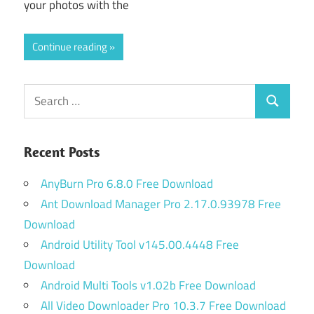
your photos with the
Continue reading
Search
Search
for:
Recent Posts
AnyBurn Pro 6.8.0 Free Download
Ant Download Manager Pro 2.17.0.93978 Free
Download
Android Utility Tool v145.00.4448 Free
Download
Android Multi Tools v1.02b Free Download
All Video Downloader Pro 10.3.7 Free Download