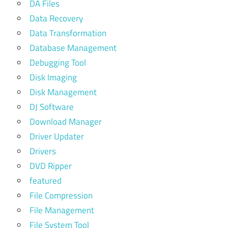
DA Files
Data Recovery
Data Transformation
Database Management
Debugging Tool
Disk Imaging
Disk Management
DJ Software
Download Manager
Driver Updater
Drivers
DVD Ripper
featured
File Compression
File Management
File System Tool