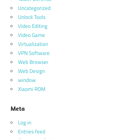
Uncategorized
Unlock Tools
Video Editing
Video Game
Virtualization
VPN Software
Web Browser
Web Design
window
Xiaomi ROM
Meta
Log in
Entries feed