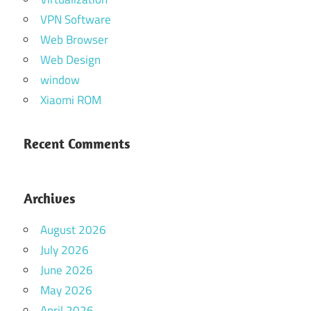
VPN Software
Web Browser
Web Design
window
Xiaomi ROM
Recent Comments
Archives
August 2026
July 2026
June 2026
May 2026
April 2026