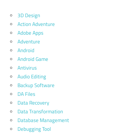
3D Design
Action Adventure
Adobe Apps
Adventure
Android
Android Game
Antivirus
Audio Editing
Backup Software
DA Files
Data Recovery
Data Transformation
Database Management
Debugging Tool