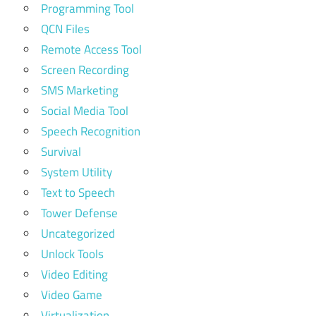
Programming Tool
QCN Files
Remote Access Tool
Screen Recording
SMS Marketing
Social Media Tool
Speech Recognition
Survival
System Utility
Text to Speech
Tower Defense
Uncategorized
Unlock Tools
Video Editing
Video Game
Virtualization