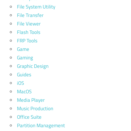
File System Utility
File Transfer
File Viewer
Flash Tools
FRP Tools
Game
Gaming
Graphic Design
Guides
iOS
MacOS
Media Player
Music Production
Office Suite
Partition Management