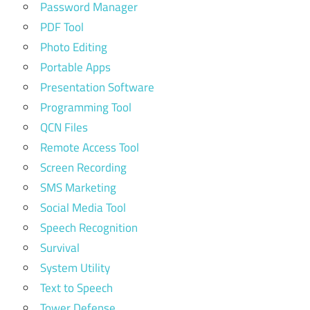
Password Manager
PDF Tool
Photo Editing
Portable Apps
Presentation Software
Programming Tool
QCN Files
Remote Access Tool
Screen Recording
SMS Marketing
Social Media Tool
Speech Recognition
Survival
System Utility
Text to Speech
Tower Defense