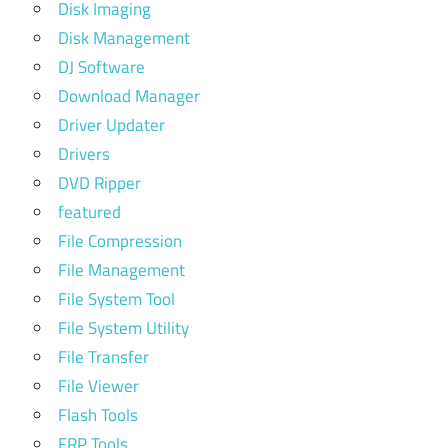
Disk Imaging
Disk Management
DJ Software
Download Manager
Driver Updater
Drivers
DVD Ripper
featured
File Compression
File Management
File System Tool
File System Utility
File Transfer
File Viewer
Flash Tools
FRP Tools