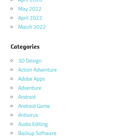
May 2022
April 2022
March 2022
Categories
3D Design
Action Adventure
Adobe Apps
Adventure
Android
Android Game
Antivirus
Audio Editing
Backup Software