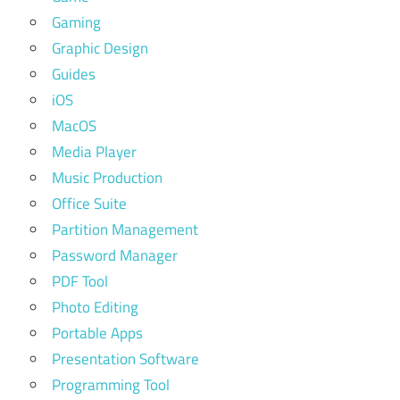
Gaming
Graphic Design
Guides
iOS
MacOS
Media Player
Music Production
Office Suite
Partition Management
Password Manager
PDF Tool
Photo Editing
Portable Apps
Presentation Software
Programming Tool