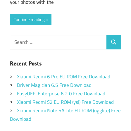
your photos with the
Continue reading
Search
Search
for:
Recent Posts
Xiaomi Redmi 6 Pro EU ROM Free Download
Driver Magician 6.5 Free Download
EasyUEFI Enterprise 6.2.0 Free Download
Xiaomi Redmi S2 EU ROM (ysl) Free Download
Xiaomi Redmi Note 5A Lite EU ROM (ugglite) Free
Download