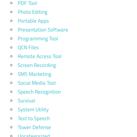
PDF Tool
Photo Editing
Portable Apps
Presentation Software
Programming Tool
QCN Files
Remote Access Tool
Screen Recording
SMS Marketing
Social Media Tool
Speech Recognition
Survival
System Utility
Text to Speech
Tower Defense
Uncategorized