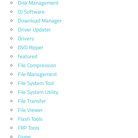
Disk Management
DJ Software
Download Manager
Driver Updater
Drivers
DVD Ripper
featured
File Compression
File Management
File System Tool
File System Utility
File Transfer
File Viewer
Flash Tools
FRP Tools
Game