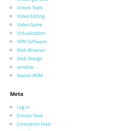
Unlock Tools
Video Editing
Video Game
Virtualization
VPN Software
Web Browser
Web Design
window
Xiaomi ROM
Meta
Log in
Entries feed
Comments feed