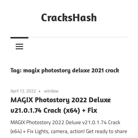
Skip
to
CracksHash
content
Peace
Out
Restrictions!
Tag:
magix photostory deluxe 2021 crack
April 12, 2022
window
MAGIX Photostory 2022 Deluxe
v21.0.1.74 Crack (x64) + Fix
MAGIX Photostory 2022 Deluxe v21.0.1.74 Crack
(x64) + Fix Lights, camera, action! Get ready to share