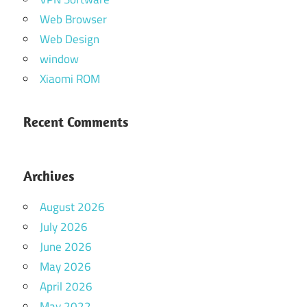
Web Browser
Web Design
window
Xiaomi ROM
Recent Comments
Archives
August 2026
July 2026
June 2026
May 2026
April 2026
May 2022