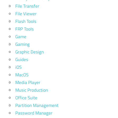
File Transfer
File Viewer
Flash Tools
FRP Tools
Game
Gaming
Graphic Design
Guides
iOS
MacOS
Media Player
Music Production
Office Suite
Partition Management
Password Manager