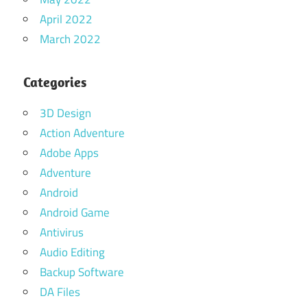
April 2022
March 2022
Categories
3D Design
Action Adventure
Adobe Apps
Adventure
Android
Android Game
Antivirus
Audio Editing
Backup Software
DA Files