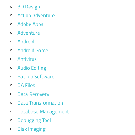
3D Design
Action Adventure
Adobe Apps
Adventure
Android
Android Game
Antivirus
Audio Editing
Backup Software
DA Files
Data Recovery
Data Transformation
Database Management
Debugging Tool
Disk Imaging