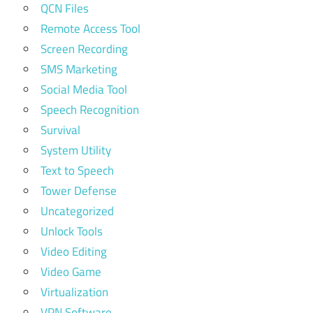
QCN Files
Remote Access Tool
Screen Recording
SMS Marketing
Social Media Tool
Speech Recognition
Survival
System Utility
Text to Speech
Tower Defense
Uncategorized
Unlock Tools
Video Editing
Video Game
Virtualization
VPN Software