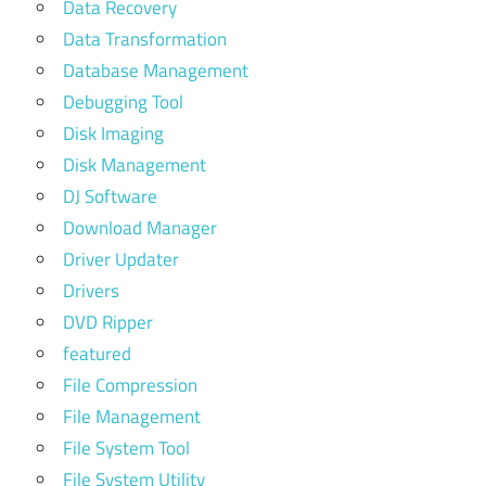
Data Recovery
Data Transformation
Database Management
Debugging Tool
Disk Imaging
Disk Management
DJ Software
Download Manager
Driver Updater
Drivers
DVD Ripper
featured
File Compression
File Management
File System Tool
File System Utility