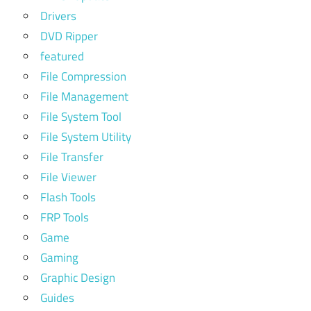
Drivers
DVD Ripper
featured
File Compression
File Management
File System Tool
File System Utility
File Transfer
File Viewer
Flash Tools
FRP Tools
Game
Gaming
Graphic Design
Guides