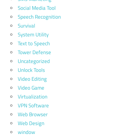
Social Media Tool
Speech Recognition
Survival
System Utility
Text to Speech
Tower Defense
Uncategorized
Unlock Tools
Video Editing
Video Game
Virtualization
VPN Software
Web Browser
Web Design
window