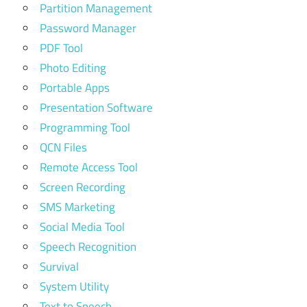
Partition Management
Password Manager
PDF Tool
Photo Editing
Portable Apps
Presentation Software
Programming Tool
QCN Files
Remote Access Tool
Screen Recording
SMS Marketing
Social Media Tool
Speech Recognition
Survival
System Utility
Text to Speech