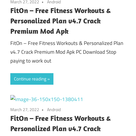
March 27, 2022
Android
FitOn – Free Fitness Workouts &
Personalized Plan v4.7 Crack
Premium Mod Apk
FitOn – Free Fitness Workouts & Personalized Plan
v4.7 Crack Premium Mod Apk PC Download Stop
paying to work out
Continue reading
March 27, 2022
Android
FitOn – Free Fitness Workouts &
Personalized Plan v4.7 Crack