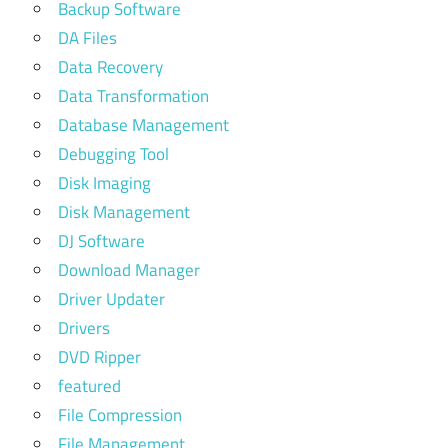
Backup Software
DA Files
Data Recovery
Data Transformation
Database Management
Debugging Tool
Disk Imaging
Disk Management
DJ Software
Download Manager
Driver Updater
Drivers
DVD Ripper
featured
File Compression
File Management