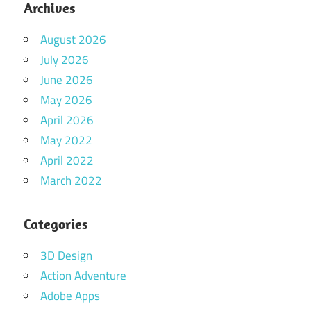
Archives
August 2026
July 2026
June 2026
May 2026
April 2026
May 2022
April 2022
March 2022
Categories
3D Design
Action Adventure
Adobe Apps