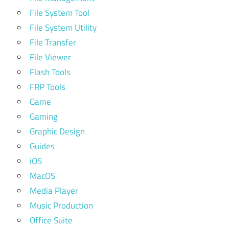
File System Tool
File System Utility
File Transfer
File Viewer
Flash Tools
FRP Tools
Game
Gaming
Graphic Design
Guides
iOS
MacOS
Media Player
Music Production
Office Suite