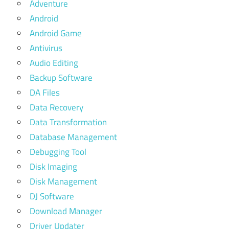
Adventure
Android
Android Game
Antivirus
Audio Editing
Backup Software
DA Files
Data Recovery
Data Transformation
Database Management
Debugging Tool
Disk Imaging
Disk Management
DJ Software
Download Manager
Driver Updater