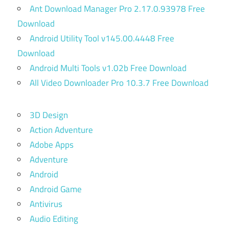
Ant Download Manager Pro 2.17.0.93978 Free
Download
Android Utility Tool v145.00.4448 Free
Download
Android Multi Tools v1.02b Free Download
All Video Downloader Pro 10.3.7 Free Download
3D Design
Action Adventure
Adobe Apps
Adventure
Android
Android Game
Antivirus
Audio Editing