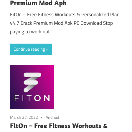
Premium Mod Apk
FitOn – Free Fitness Workouts & Personalized Plan
v4.7 Crack Premium Mod Apk PC Download Stop
paying to work out
Continue reading
March 27, 2022
Android
FitOn – Free Fitness Workouts &