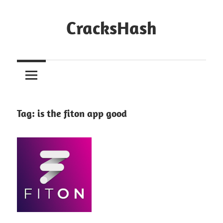
Skip
to
CracksHash
content
Peace
Out
Restrictions!
Tag:
is the fiton app good