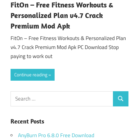
FitOn – Free Fitness Workouts &
Personalized Plan v4.7 Crack
Premium Mod Apk
FitOn – Free Fitness Workouts & Personalized Plan
v4.7 Crack Premium Mod Apk PC Download Stop
paying to work out
Continue reading
Search
Search
for:
Recent Posts
AnyBurn Pro 6.8.0 Free Download