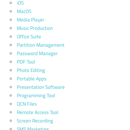
iOS
MacOS
Media Player
Music Production
Office Suite
Partition Management
Password Manager
PDF Tool
Photo Editing
Portable Apps
Presentation Software
Programming Tool
QCN Files
Remote Access Tool
Screen Recording
SMS Marketing