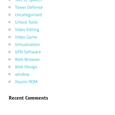
Tower Defense
Uncategorized
Unlock Tools
Video Editing
Video Game
Virtualization
VPN Software
Web Browser
Web Design
window
Xiaomi ROM
Recent Comments