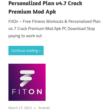
Personalized Plan v4.7 Crack
Premium Mod Apk
FitOn – Free Fitness Workouts & Personalized Plan
v4.7 Crack Premium Mod Apk PC Download Stop
paying to work out
Continue reading
March 27, 2022
Android