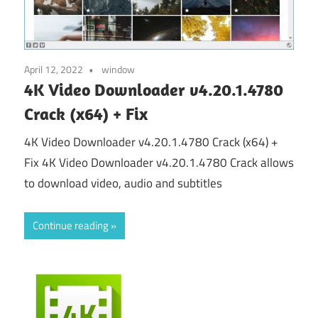
April 12, 2022
window
4K Video Downloader v4.20.1.4780
Crack (x64) + Fix
4K Video Downloader v4.20.1.4780 Crack (x64) +
Fix 4K Video Downloader v4.20.1.4780 Crack allows
to download video, audio and subtitles
Continue reading