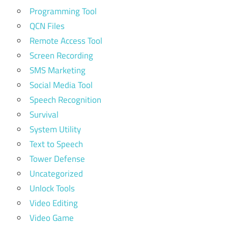
Programming Tool
QCN Files
Remote Access Tool
Screen Recording
SMS Marketing
Social Media Tool
Speech Recognition
Survival
System Utility
Text to Speech
Tower Defense
Uncategorized
Unlock Tools
Video Editing
Video Game