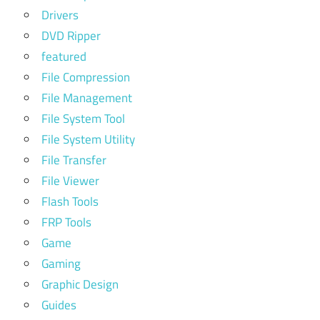
Drivers
DVD Ripper
featured
File Compression
File Management
File System Tool
File System Utility
File Transfer
File Viewer
Flash Tools
FRP Tools
Game
Gaming
Graphic Design
Guides