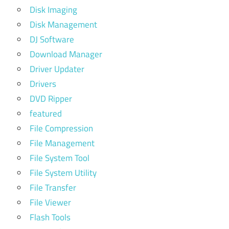
Disk Imaging
Disk Management
DJ Software
Download Manager
Driver Updater
Drivers
DVD Ripper
featured
File Compression
File Management
File System Tool
File System Utility
File Transfer
File Viewer
Flash Tools