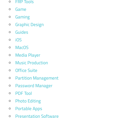
FRP Tools
Game
Gaming
Graphic Design
Guides
iOS
MacOS
Media Player
Music Production
Office Suite
Partition Management
Password Manager
PDF Tool
Photo Editing
Portable Apps
Presentation Software