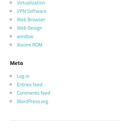
Virtualization
VPN Software
Web Browser
Web Design
window
Xiaomi ROM
Meta
Log in
Entries feed
Comments feed
WordPress.org