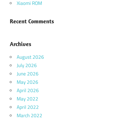
Xiaomi ROM
Recent Comments
Archives
August 2026
July 2026
June 2026
May 2026
April 2026
May 2022
April 2022
March 2022