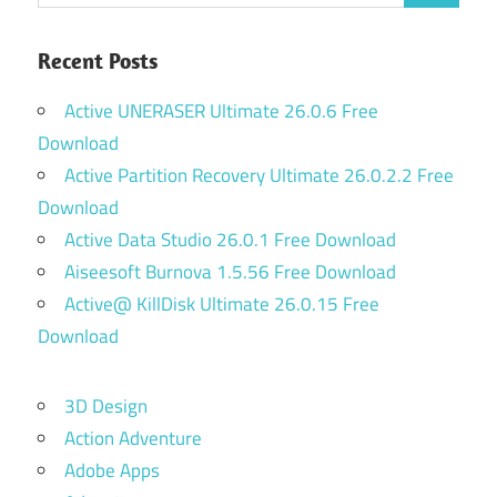
Recent Posts
Active UNERASER Ultimate 26.0.6 Free
Download
Active Partition Recovery Ultimate 26.0.2.2 Free
Download
Active Data Studio 26.0.1 Free Download
Aiseesoft Burnova 1.5.56 Free Download
Active@ KillDisk Ultimate 26.0.15 Free
Download
3D Design
Action Adventure
Adobe Apps