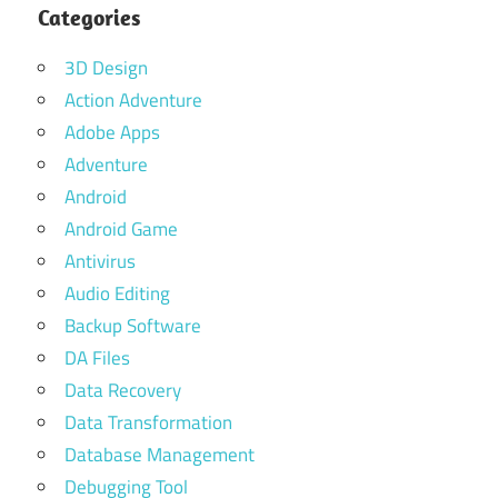
Categories
3D Design
Action Adventure
Adobe Apps
Adventure
Android
Android Game
Antivirus
Audio Editing
Backup Software
DA Files
Data Recovery
Data Transformation
Database Management
Debugging Tool