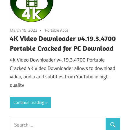
March 15, 2022
Portable Apps
4K Video Downloader v4.19.3.4700
Portable Cracked for PC Download
4K Video Downloader v4.19.3.4700 Portable
Cracked 4K Video Downloader allows to download
video, audio and subtitles from YouTube in high-
quality
Continue reading
Search
Search
for: