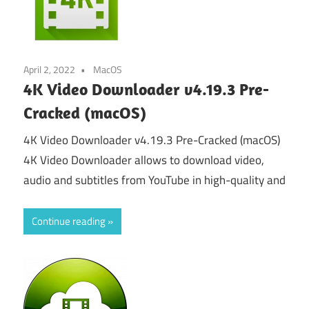
April 2, 2022
MacOS
4K Video Downloader v4.19.3 Pre-
Cracked (macOS)
4K Video Downloader v4.19.3 Pre-Cracked (macOS)
4K Video Downloader allows to download video,
audio and subtitles from YouTube in high-quality and
Continue reading