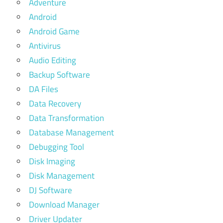
Adventure
Android
Android Game
Antivirus
Audio Editing
Backup Software
DA Files
Data Recovery
Data Transformation
Database Management
Debugging Tool
Disk Imaging
Disk Management
DJ Software
Download Manager
Driver Updater