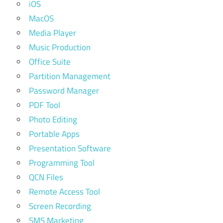
iOS
MacOS
Media Player
Music Production
Office Suite
Partition Management
Password Manager
PDF Tool
Photo Editing
Portable Apps
Presentation Software
Programming Tool
QCN Files
Remote Access Tool
Screen Recording
SMS Marketing