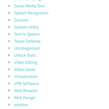
Social Media Tool
Speech Recognition
Survival
System Utility
Text to Speech
Tower Defense
Uncategorized
Unlock Tools
Video Editing
Video Game
Virtualization
VPN Software
Web Browser
Web Design
window