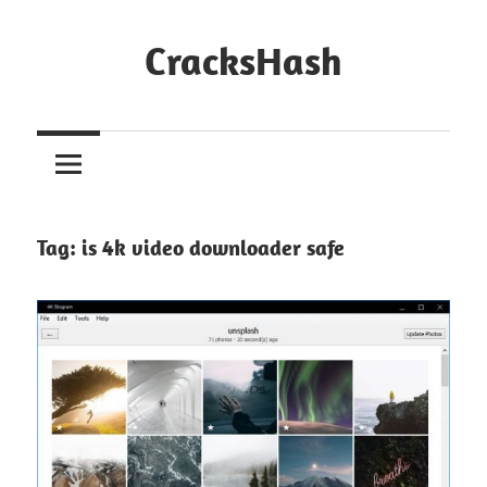
Skip
to
CracksHash
content
Peace
Out
Restrictions!
Tag:
is 4k video downloader safe