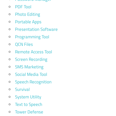
PDF Tool
Photo Editing
Portable Apps
Presentation Software
Programming Tool
QCN Files
Remote Access Tool
Screen Recording
SMS Marketing
Social Media Tool
Speech Recognition
Survival
System Utility
Text to Speech
Tower Defense