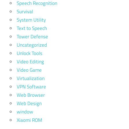
Speech Recognition
Survival
System Utility
Text to Speech
Tower Defense
Uncategorized
Unlock Tools
Video Editing
Video Game
Virtualization
VPN Software
Web Browser
Web Design
window
Xiaomi ROM