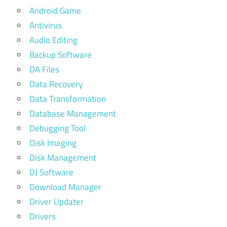
Android Game
Antivirus
Audio Editing
Backup Software
DA Files
Data Recovery
Data Transformation
Database Management
Debugging Tool
Disk Imaging
Disk Management
DJ Software
Download Manager
Driver Updater
Drivers