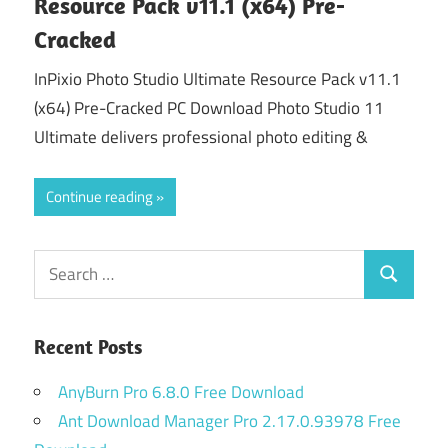
Resource Pack v11.1 (x64) Pre-
Cracked
InPixio Photo Studio Ultimate Resource Pack v11.1
(x64) Pre-Cracked PC Download Photo Studio 11
Ultimate delivers professional photo editing &
Continue reading
Search
Search
for:
Recent Posts
AnyBurn Pro 6.8.0 Free Download
Ant Download Manager Pro 2.17.0.93978 Free