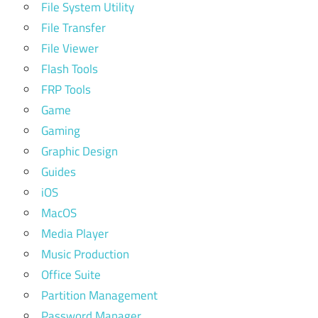
File System Utility
File Transfer
File Viewer
Flash Tools
FRP Tools
Game
Gaming
Graphic Design
Guides
iOS
MacOS
Media Player
Music Production
Office Suite
Partition Management
Password Manager