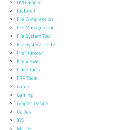
DVD Ripper
featured
File Compression
File Management
File System Tool
File System Utility
File Transfer
File Viewer
Flash Tools
FRP Tools
Game
Gaming
Graphic Design
Guides
iOS
MacOS