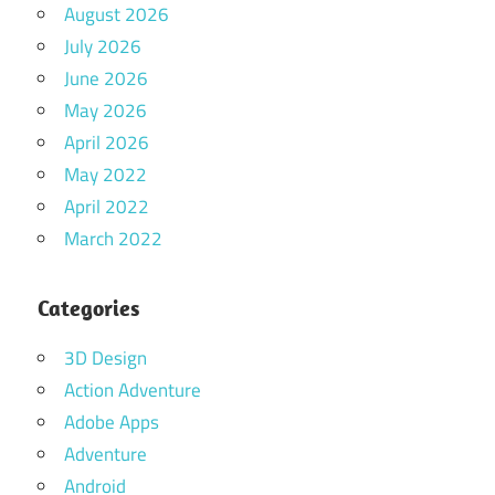
August 2026
July 2026
June 2026
May 2026
April 2026
May 2022
April 2022
March 2022
Categories
3D Design
Action Adventure
Adobe Apps
Adventure
Android