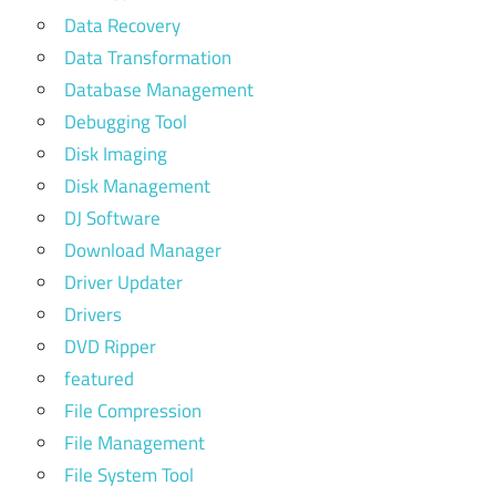
Data Recovery
Data Transformation
Database Management
Debugging Tool
Disk Imaging
Disk Management
DJ Software
Download Manager
Driver Updater
Drivers
DVD Ripper
featured
File Compression
File Management
File System Tool