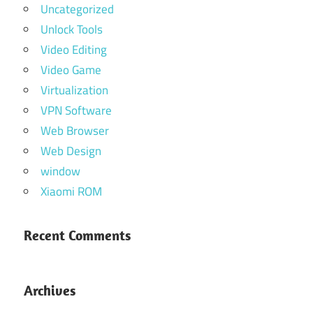
Uncategorized
Unlock Tools
Video Editing
Video Game
Virtualization
VPN Software
Web Browser
Web Design
window
Xiaomi ROM
Recent Comments
Archives