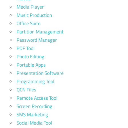
Media Player
Music Production
Office Suite
Partition Management
Password Manager
PDF Tool
Photo Editing
Portable Apps
Presentation Software
Programming Tool
QCN Files
Remote Access Tool
Screen Recording
SMS Marketing
Social Media Tool