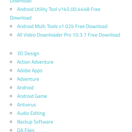
Download
Android Utility Tool v145.00.4448 Free
Download
Android Multi Tools v1.02b Free Download
All Video Downloader Pro 10.3.7 Free Download
3D Design
Action Adventure
Adobe Apps
Adventure
Android
Android Game
Antivirus
Audio Editing
Backup Software
DA Files