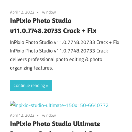
April 12, 2022
window
InPixio Photo Studio
v11.0.7748.20733 Crack + Fix
InPixio Photo Studio v11.0.7748.20733 Crack + Fix
InPixio Photo Studio v11.0.7748.20733 Crack
delivers professional photo editing & photo
organizing features,
Continue reading
April 12, 2022
window
InPixio Photo Studio Ultimate