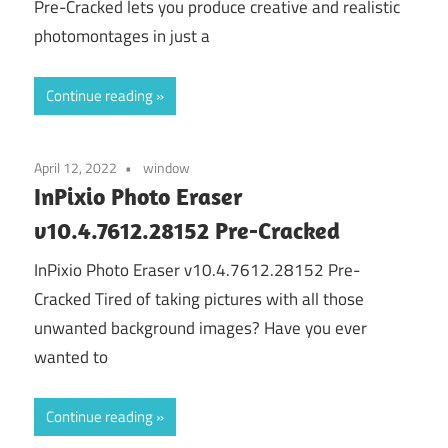
Pre-Cracked lets you produce creative and realistic
photomontages in just a
Continue reading
April 12, 2022
window
InPixio Photo Eraser
v10.4.7612.28152 Pre-Cracked
InPixio Photo Eraser v10.4.7612.28152 Pre-
Cracked Tired of taking pictures with all those
unwanted background images? Have you ever
wanted to
Continue reading