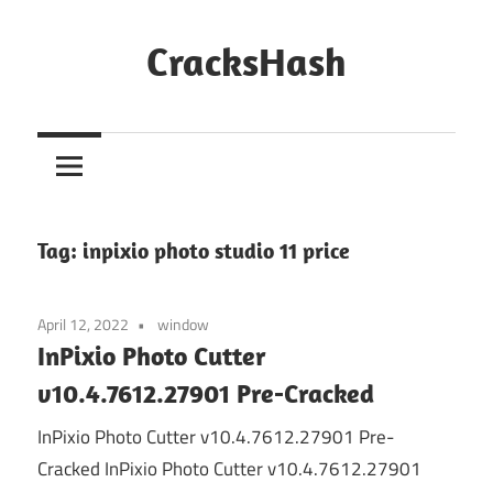
Skip
to
CracksHash
content
Peace
Out
Restrictions!
Tag:
inpixio photo studio 11 price
April 12, 2022
window
InPixio Photo Cutter
v10.4.7612.27901 Pre-Cracked
InPixio Photo Cutter v10.4.7612.27901 Pre-
Cracked InPixio Photo Cutter v10.4.7612.27901