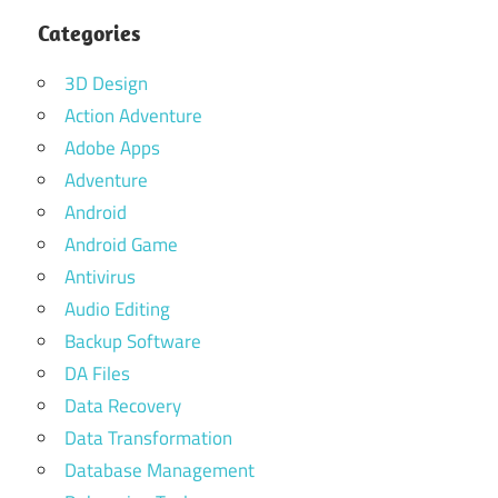
Categories
3D Design
Action Adventure
Adobe Apps
Adventure
Android
Android Game
Antivirus
Audio Editing
Backup Software
DA Files
Data Recovery
Data Transformation
Database Management