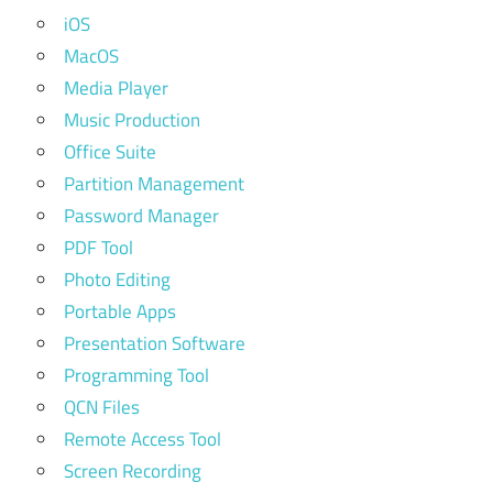
iOS
MacOS
Media Player
Music Production
Office Suite
Partition Management
Password Manager
PDF Tool
Photo Editing
Portable Apps
Presentation Software
Programming Tool
QCN Files
Remote Access Tool
Screen Recording