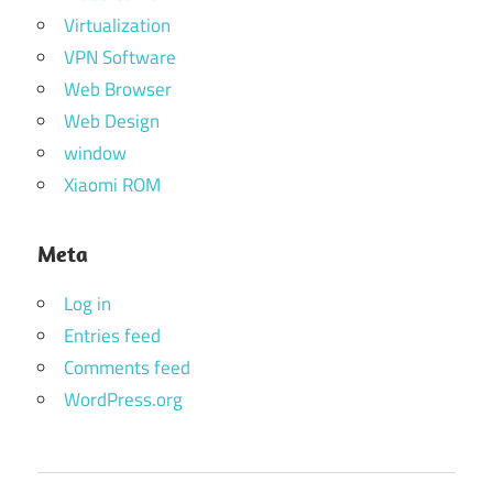
Virtualization
VPN Software
Web Browser
Web Design
window
Xiaomi ROM
Meta
Log in
Entries feed
Comments feed
WordPress.org