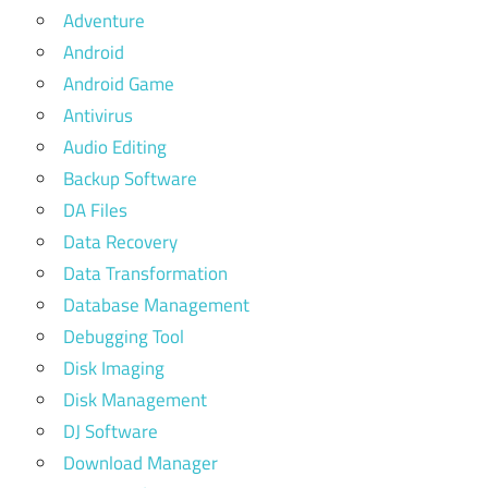
Adventure
Android
Android Game
Antivirus
Audio Editing
Backup Software
DA Files
Data Recovery
Data Transformation
Database Management
Debugging Tool
Disk Imaging
Disk Management
DJ Software
Download Manager