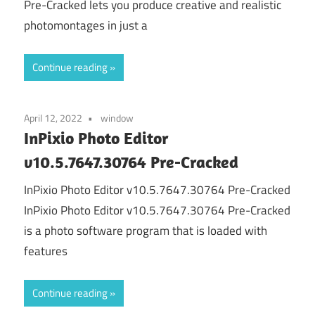
Pre-Cracked lets you produce creative and realistic
photomontages in just a
Continue reading
April 12, 2022
window
InPixio Photo Editor
v10.5.7647.30764 Pre-Cracked
InPixio Photo Editor v10.5.7647.30764 Pre-Cracked
InPixio Photo Editor v10.5.7647.30764 Pre-Cracked
is a photo software program that is loaded with
features
Continue reading