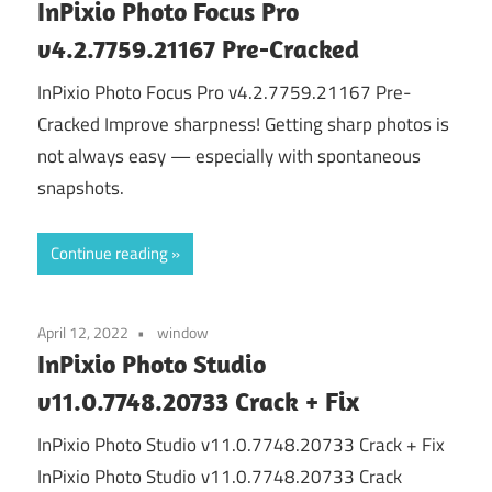
InPixio Photo Focus Pro
v4.2.7759.21167 Pre-Cracked
InPixio Photo Focus Pro v4.2.7759.21167 Pre-
Cracked Improve sharpness! Getting sharp photos is
not always easy — especially with spontaneous
snapshots.
Continue reading
April 12, 2022
window
InPixio Photo Studio
v11.0.7748.20733 Crack + Fix
InPixio Photo Studio v11.0.7748.20733 Crack + Fix
InPixio Photo Studio v11.0.7748.20733 Crack