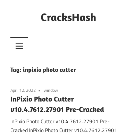
Skip
to
CracksHash
content
Peace
Out
Restrictions!
Tag:
inpixio photo cutter
April 12, 2022
window
InPixio Photo Cutter
v10.4.7612.27901 Pre-Cracked
InPixio Photo Cutter v10.4.7612.27901 Pre-
Cracked InPixio Photo Cutter v10.4.7612.27901