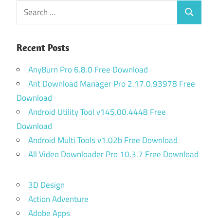
Search
Search
for:
Recent Posts
AnyBurn Pro 6.8.0 Free Download
Ant Download Manager Pro 2.17.0.93978 Free
Download
Android Utility Tool v145.00.4448 Free
Download
Android Multi Tools v1.02b Free Download
All Video Downloader Pro 10.3.7 Free Download
3D Design
Action Adventure
Adobe Apps