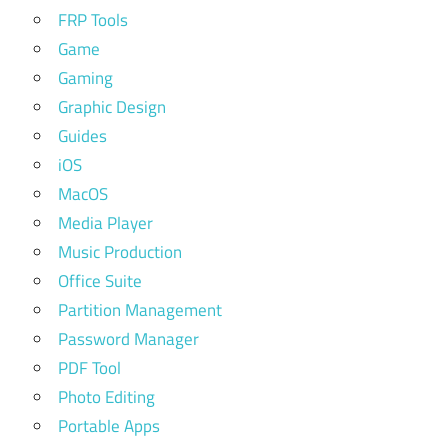
FRP Tools
Game
Gaming
Graphic Design
Guides
iOS
MacOS
Media Player
Music Production
Office Suite
Partition Management
Password Manager
PDF Tool
Photo Editing
Portable Apps