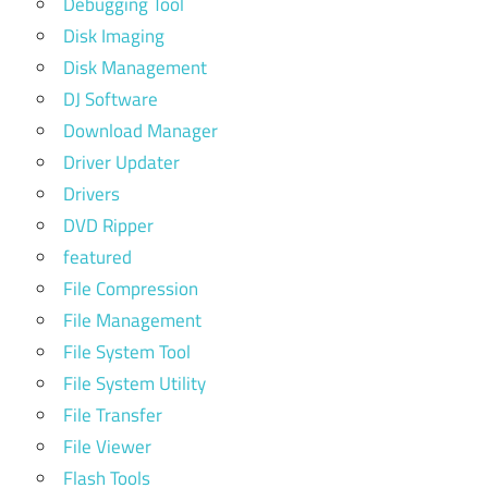
Debugging Tool
Disk Imaging
Disk Management
DJ Software
Download Manager
Driver Updater
Drivers
DVD Ripper
featured
File Compression
File Management
File System Tool
File System Utility
File Transfer
File Viewer
Flash Tools