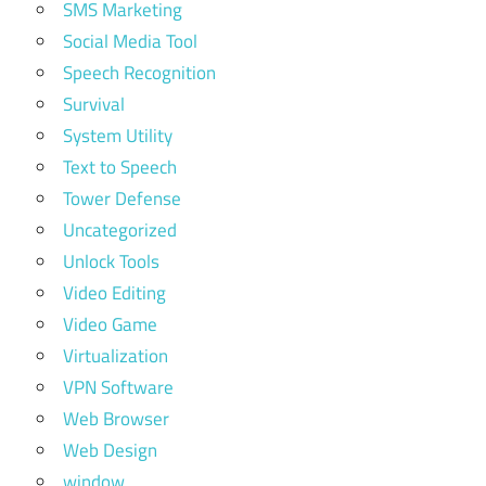
SMS Marketing
Social Media Tool
Speech Recognition
Survival
System Utility
Text to Speech
Tower Defense
Uncategorized
Unlock Tools
Video Editing
Video Game
Virtualization
VPN Software
Web Browser
Web Design
window