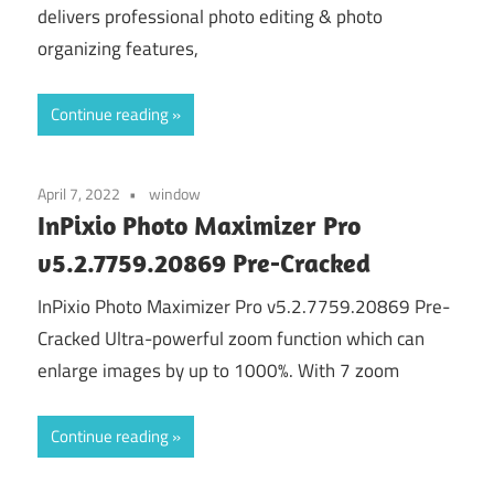
delivers professional photo editing & photo
organizing features,
Continue reading
April 7, 2022
window
InPixio Photo Maximizer Pro
v5.2.7759.20869 Pre-Cracked
InPixio Photo Maximizer Pro v5.2.7759.20869 Pre-
Cracked Ultra-powerful zoom function which can
enlarge images by up to 1000%. With 7 zoom
Continue reading