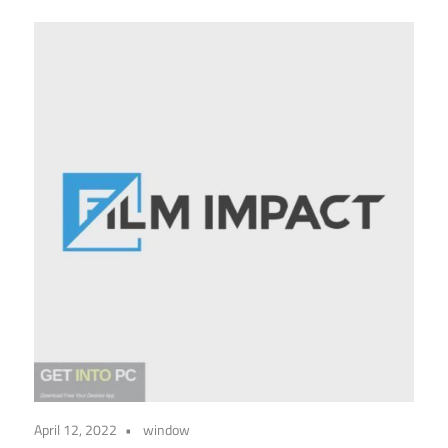
April 12, 2022
window