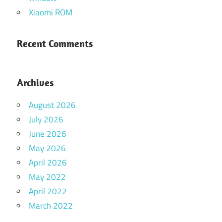
Xiaomi ROM
Recent Comments
Archives
August 2026
July 2026
June 2026
May 2026
April 2026
May 2022
April 2022
March 2022