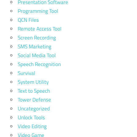
Presentation Software
Programming Tool
QCN Files
Remote Access Tool
Screen Recording
SMS Marketing
Social Media Tool
Speech Recognition
Survival
System Utility
Text to Speech
Tower Defense
Uncategorized
Unlock Tools
Video Editing
Video Game