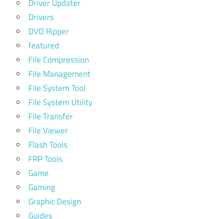
Driver Updater
Drivers
DVD Ripper
featured
File Compression
File Management
File System Tool
File System Utility
File Transfer
File Viewer
Flash Tools
FRP Tools
Game
Gaming
Graphic Design
Guides