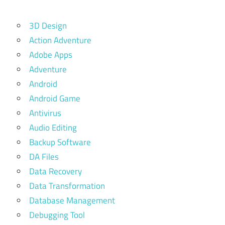
3D Design
Action Adventure
Adobe Apps
Adventure
Android
Android Game
Antivirus
Audio Editing
Backup Software
DA Files
Data Recovery
Data Transformation
Database Management
Debugging Tool