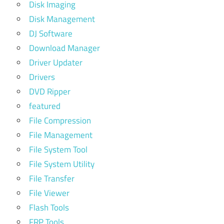
Disk Imaging
Disk Management
DJ Software
Download Manager
Driver Updater
Drivers
DVD Ripper
featured
File Compression
File Management
File System Tool
File System Utility
File Transfer
File Viewer
Flash Tools
FRP Tools