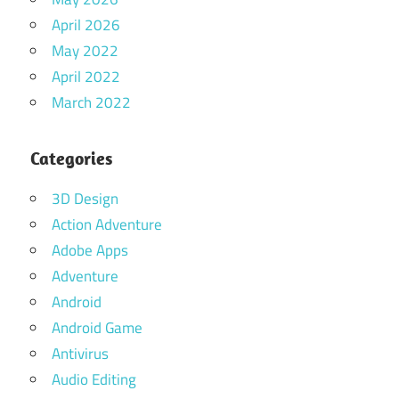
April 2026
May 2022
April 2022
March 2022
Categories
3D Design
Action Adventure
Adobe Apps
Adventure
Android
Android Game
Antivirus
Audio Editing