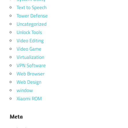
Text to Speech
Tower Defense
Uncategorized
Unlock Tools
Video Editing
Video Game
Virtualization
VPN Software
Web Browser
Web Design
window
Xiaomi ROM
Meta