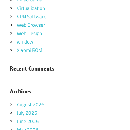
Virtualization
VPN Software
Web Browser
Web Design
window
Xiaomi ROM
Recent Comments
Archives
August 2026
July 2026
June 2026
May 2026