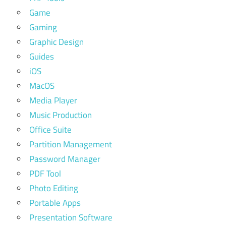
Game
Gaming
Graphic Design
Guides
iOS
MacOS
Media Player
Music Production
Office Suite
Partition Management
Password Manager
PDF Tool
Photo Editing
Portable Apps
Presentation Software