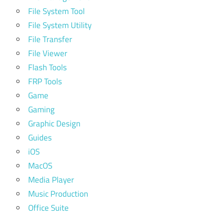
File System Tool
File System Utility
File Transfer
File Viewer
Flash Tools
FRP Tools
Game
Gaming
Graphic Design
Guides
iOS
MacOS
Media Player
Music Production
Office Suite