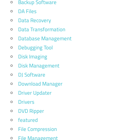
Backup Software
DA Files
Data Recovery
Data Transformation
Database Management
Debugging Tool
Disk Imaging
Disk Management
DJ Software
Download Manager
Driver Updater
Drivers
DVD Ripper
featured
File Compression
File Management