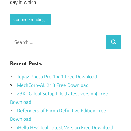
day in which
Continue reading
Search
Search
for:
Recent Posts
Topaz Photo Pro 1.4.1 Free Download
MechCorp-ALI213 Free Download
Z3X LG Tool Setup File (Latest version) Free
Download
Defenders of Ekron Definitive Edition Free
Download
iHello HFZ Tool Latest Version Free Download