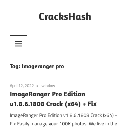
Skip
to
CracksHash
content
Peace
Out
Restrictions!
Tag:
imageranger pro
April 12, 2022
window
ImageRanger Pro Edition
v1.8.6.1808 Crack (x64) + Fix
ImageRanger Pro Edition v1.8.6.1808 Crack (x64) +
Fix Easily manage your 100K photos. We live in the