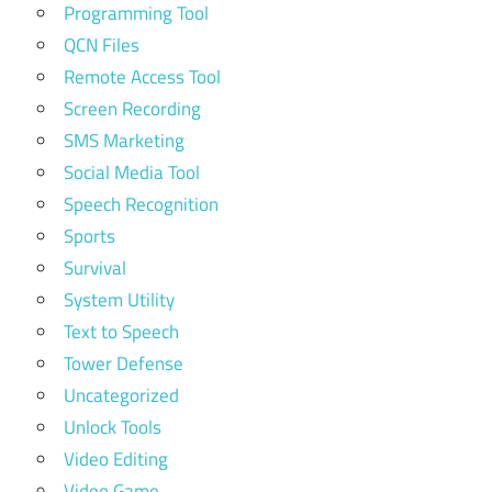
Programming Tool
QCN Files
Remote Access Tool
Screen Recording
SMS Marketing
Social Media Tool
Speech Recognition
Sports
Survival
System Utility
Text to Speech
Tower Defense
Uncategorized
Unlock Tools
Video Editing
Video Game