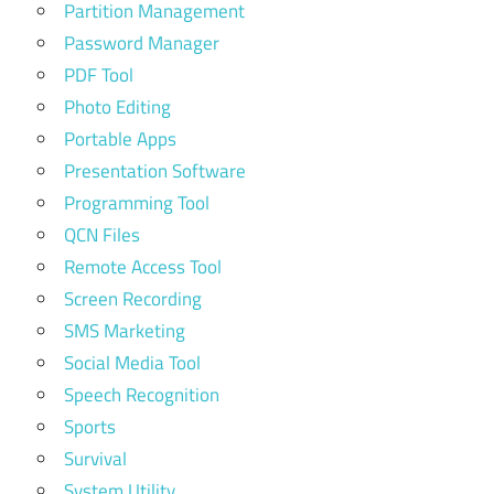
Partition Management
Password Manager
PDF Tool
Photo Editing
Portable Apps
Presentation Software
Programming Tool
QCN Files
Remote Access Tool
Screen Recording
SMS Marketing
Social Media Tool
Speech Recognition
Sports
Survival
System Utility