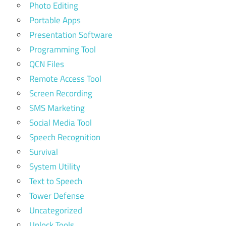
Photo Editing
Portable Apps
Presentation Software
Programming Tool
QCN Files
Remote Access Tool
Screen Recording
SMS Marketing
Social Media Tool
Speech Recognition
Survival
System Utility
Text to Speech
Tower Defense
Uncategorized
Unlock Tools