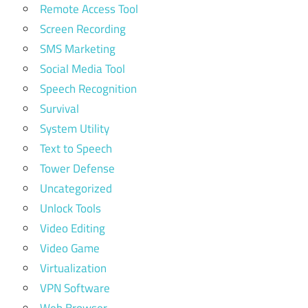
Remote Access Tool
Screen Recording
SMS Marketing
Social Media Tool
Speech Recognition
Survival
System Utility
Text to Speech
Tower Defense
Uncategorized
Unlock Tools
Video Editing
Video Game
Virtualization
VPN Software
Web Browser