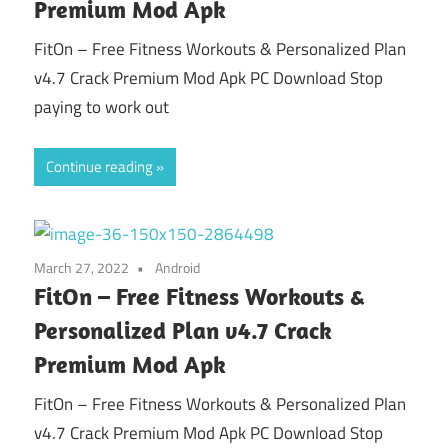
Premium Mod Apk
FitOn – Free Fitness Workouts & Personalized Plan
v4.7 Crack Premium Mod Apk PC Download Stop
paying to work out
Continue reading
March 27, 2022
Android
FitOn – Free Fitness Workouts &
Personalized Plan v4.7 Crack
Premium Mod Apk
FitOn – Free Fitness Workouts & Personalized Plan
v4.7 Crack Premium Mod Apk PC Download Stop