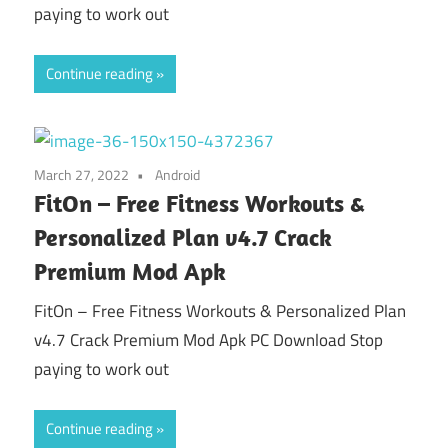
paying to work out
Continue reading
March 27, 2022
Android
FitOn – Free Fitness Workouts &
Personalized Plan v4.7 Crack
Premium Mod Apk
FitOn – Free Fitness Workouts & Personalized Plan
v4.7 Crack Premium Mod Apk PC Download Stop
paying to work out
Continue reading