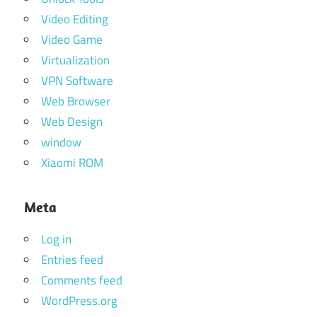
Video Editing
Video Game
Virtualization
VPN Software
Web Browser
Web Design
window
Xiaomi ROM
Meta
Log in
Entries feed
Comments feed
WordPress.org