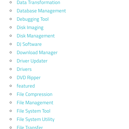
Data Transformation
Database Management
Debugging Tool
Disk Imaging
Disk Management
DJ Software
Download Manager
Driver Updater
Drivers
DVD Ripper
featured
File Compression
File Management
File System Tool
File System Utility
File Transfer