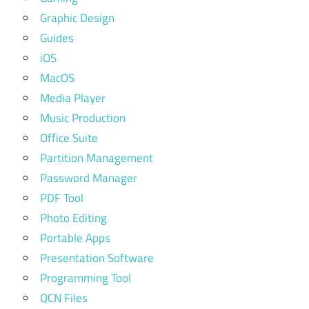
Graphic Design
Guides
iOS
MacOS
Media Player
Music Production
Office Suite
Partition Management
Password Manager
PDF Tool
Photo Editing
Portable Apps
Presentation Software
Programming Tool
QCN Files