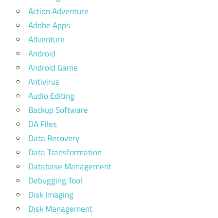
Action Adventure
Adobe Apps
Adventure
Android
Android Game
Antivirus
Audio Editing
Backup Software
DA Files
Data Recovery
Data Transformation
Database Management
Debugging Tool
Disk Imaging
Disk Management