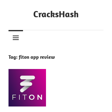
Skip
to
CracksHash
content
Peace
Out
Restrictions!
Tag:
fiton app review