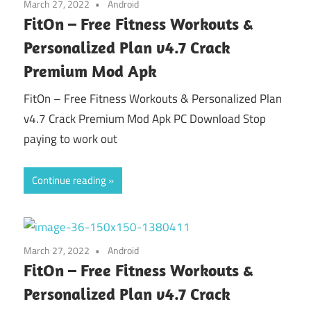
March 27, 2022
Android
FitOn – Free Fitness Workouts &
Personalized Plan v4.7 Crack
Premium Mod Apk
FitOn – Free Fitness Workouts & Personalized Plan
v4.7 Crack Premium Mod Apk PC Download Stop
paying to work out
Continue reading
March 27, 2022
Android
FitOn – Free Fitness Workouts &
Personalized Plan v4.7 Crack