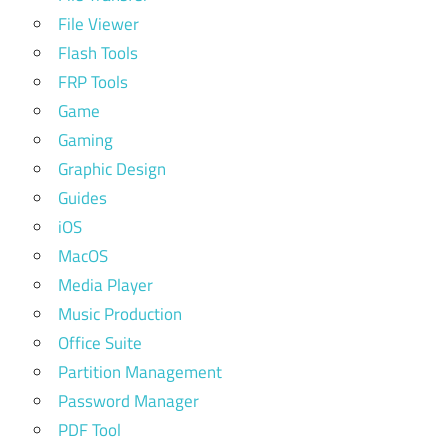
File Viewer
Flash Tools
FRP Tools
Game
Gaming
Graphic Design
Guides
iOS
MacOS
Media Player
Music Production
Office Suite
Partition Management
Password Manager
PDF Tool