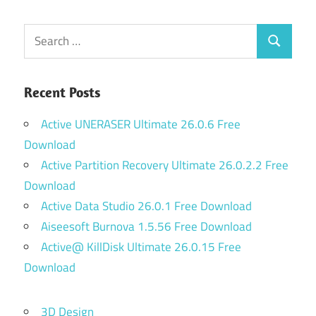
Search
Search
for:
Recent Posts
Active UNERASER Ultimate 26.0.6 Free
Download
Active Partition Recovery Ultimate 26.0.2.2 Free
Download
Active Data Studio 26.0.1 Free Download
Aiseesoft Burnova 1.5.56 Free Download
Active@ KillDisk Ultimate 26.0.15 Free
Download
3D Design