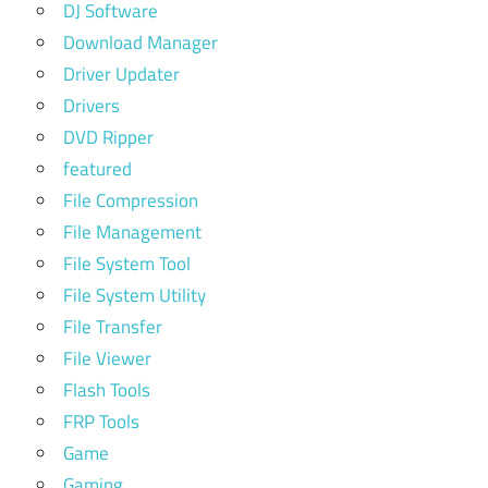
DJ Software
Download Manager
Driver Updater
Drivers
DVD Ripper
featured
File Compression
File Management
File System Tool
File System Utility
File Transfer
File Viewer
Flash Tools
FRP Tools
Game
Gaming