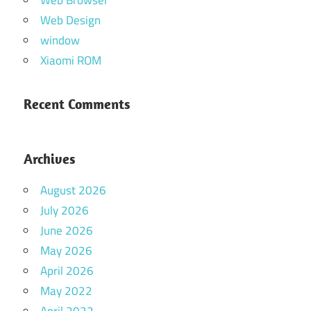
Web Design
window
Xiaomi ROM
Recent Comments
Archives
August 2026
July 2026
June 2026
May 2026
April 2026
May 2022
April 2022