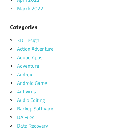
March 2022
Categories
3D Design
Action Adventure
Adobe Apps
Adventure
Android
Android Game
Antivirus
Audio Editing
Backup Software
DA Files
Data Recovery