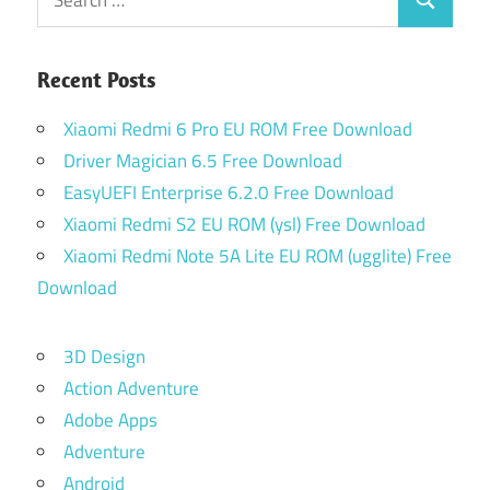
Search
for:
Recent Posts
Xiaomi Redmi 6 Pro EU ROM Free Download
Driver Magician 6.5 Free Download
EasyUEFI Enterprise 6.2.0 Free Download
Xiaomi Redmi S2 EU ROM (ysl) Free Download
Xiaomi Redmi Note 5A Lite EU ROM (ugglite) Free
Download
3D Design
Action Adventure
Adobe Apps
Adventure
Android