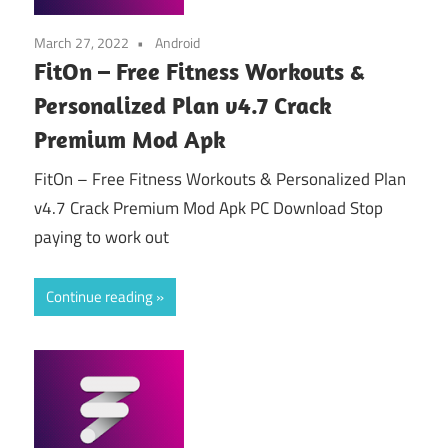
March 27, 2022
Android
FitOn – Free Fitness Workouts &
Personalized Plan v4.7 Crack
Premium Mod Apk
FitOn – Free Fitness Workouts & Personalized Plan
v4.7 Crack Premium Mod Apk PC Download Stop
paying to work out
Continue reading