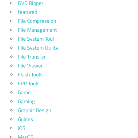
DVD Ripper
featured
File Compression
File Management
File System Tool
File System Utility
File Transfer
File Viewer
Flash Tools
FRP Tools
Game
Gaming
Graphic Design
Guides
iOS
MacOS