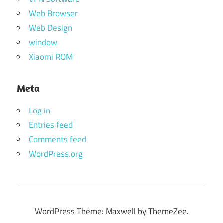
Web Browser
Web Design
window
Xiaomi ROM
Meta
Log in
Entries feed
Comments feed
WordPress.org
WordPress Theme: Maxwell by ThemeZee.