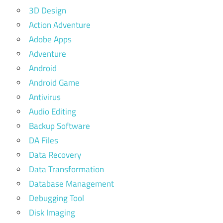
3D Design
Action Adventure
Adobe Apps
Adventure
Android
Android Game
Antivirus
Audio Editing
Backup Software
DA Files
Data Recovery
Data Transformation
Database Management
Debugging Tool
Disk Imaging