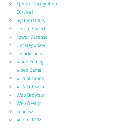
Speech Recognition
Survival
System Utility
Text to Speech
Tower Defense
Uncategorized
Unlock Tools
Video Editing
Video Game
Virtualization
VPN Software
Web Browser
Web Design
window
Xiaomi ROM