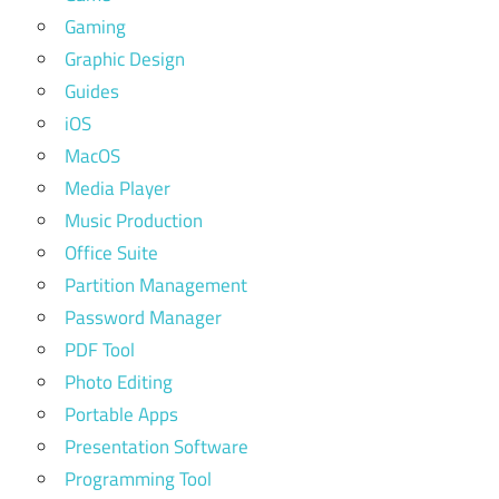
Gaming
Graphic Design
Guides
iOS
MacOS
Media Player
Music Production
Office Suite
Partition Management
Password Manager
PDF Tool
Photo Editing
Portable Apps
Presentation Software
Programming Tool