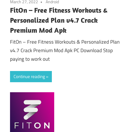
March 27, 2022
Android
FitOn – Free Fitness Workouts &
Personalized Plan v4.7 Crack
Premium Mod Apk
FitOn – Free Fitness Workouts & Personalized Plan
v4.7 Crack Premium Mod Apk PC Download Stop
paying to work out
Continue reading