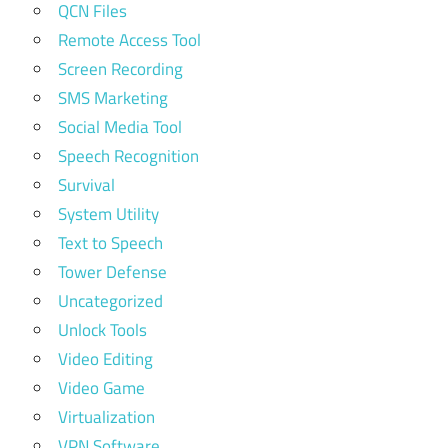
QCN Files
Remote Access Tool
Screen Recording
SMS Marketing
Social Media Tool
Speech Recognition
Survival
System Utility
Text to Speech
Tower Defense
Uncategorized
Unlock Tools
Video Editing
Video Game
Virtualization
VPN Software