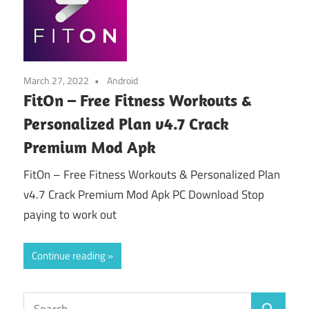
March 27, 2022
Android
FitOn – Free Fitness Workouts &
Personalized Plan v4.7 Crack
Premium Mod Apk
FitOn – Free Fitness Workouts & Personalized Plan
v4.7 Crack Premium Mod Apk PC Download Stop
paying to work out
Continue reading
Search