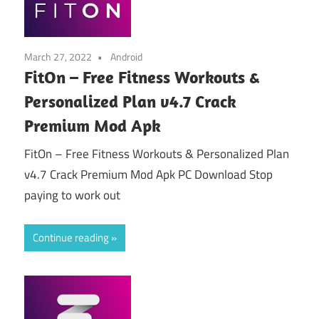
March 27, 2022
Android
FitOn – Free Fitness Workouts &
Personalized Plan v4.7 Crack
Premium Mod Apk
FitOn – Free Fitness Workouts & Personalized Plan
v4.7 Crack Premium Mod Apk PC Download Stop
paying to work out
Continue reading