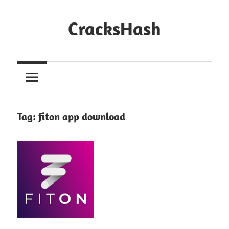
Skip
to
CracksHash
content
Peace
Out
Restrictions!
Tag:
fiton app download