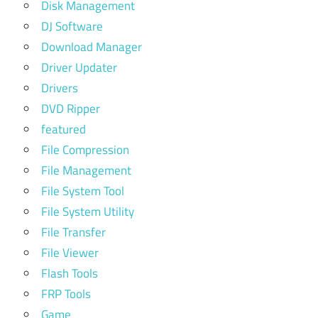
Disk Management
DJ Software
Download Manager
Driver Updater
Drivers
DVD Ripper
featured
File Compression
File Management
File System Tool
File System Utility
File Transfer
File Viewer
Flash Tools
FRP Tools
Game