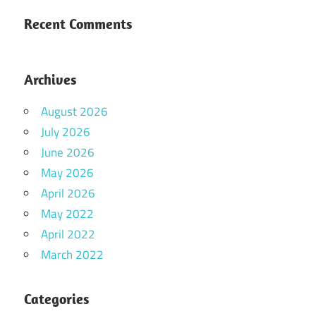
Recent Comments
Archives
August 2026
July 2026
June 2026
May 2026
April 2026
May 2022
April 2022
March 2022
Categories