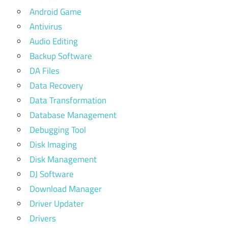
Android Game
Antivirus
Audio Editing
Backup Software
DA Files
Data Recovery
Data Transformation
Database Management
Debugging Tool
Disk Imaging
Disk Management
DJ Software
Download Manager
Driver Updater
Drivers