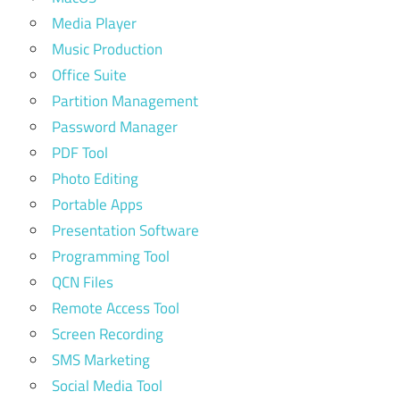
Media Player
Music Production
Office Suite
Partition Management
Password Manager
PDF Tool
Photo Editing
Portable Apps
Presentation Software
Programming Tool
QCN Files
Remote Access Tool
Screen Recording
SMS Marketing
Social Media Tool