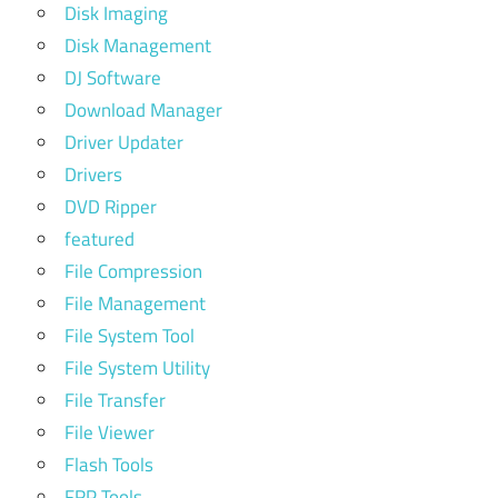
Disk Imaging
Disk Management
DJ Software
Download Manager
Driver Updater
Drivers
DVD Ripper
featured
File Compression
File Management
File System Tool
File System Utility
File Transfer
File Viewer
Flash Tools
FRP Tools