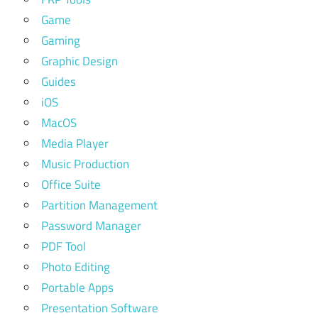
Game
Gaming
Graphic Design
Guides
iOS
MacOS
Media Player
Music Production
Office Suite
Partition Management
Password Manager
PDF Tool
Photo Editing
Portable Apps
Presentation Software