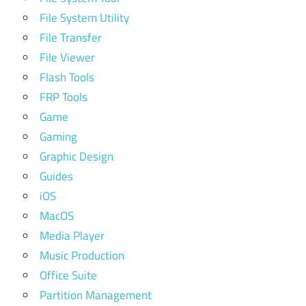
File System Utility
File Transfer
File Viewer
Flash Tools
FRP Tools
Game
Gaming
Graphic Design
Guides
iOS
MacOS
Media Player
Music Production
Office Suite
Partition Management