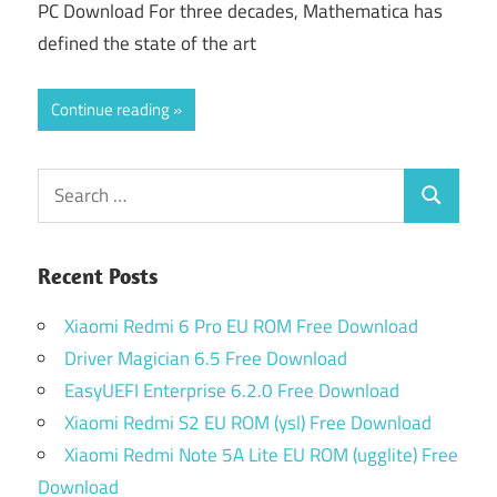
PC Download For three decades, Mathematica has
defined the state of the art
Continue reading
Search
Search
for:
Recent Posts
Xiaomi Redmi 6 Pro EU ROM Free Download
Driver Magician 6.5 Free Download
EasyUEFI Enterprise 6.2.0 Free Download
Xiaomi Redmi S2 EU ROM (ysl) Free Download
Xiaomi Redmi Note 5A Lite EU ROM (ugglite) Free
Download