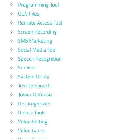
Programming Tool
QCN Files
Remote Access Tool
Screen Recording
SMS Marketing
Social Media Tool
Speech Recognition
Survival
System Utility
Text to Speech
Tower Defense
Uncategorized
Unlock Tools
Video Editing
Video Game