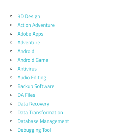
3D Design
Action Adventure
Adobe Apps
Adventure
Android
Android Game
Antivirus
Audio Editing
Backup Software
DA Files
Data Recovery
Data Transformation
Database Management
Debugging Tool