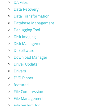
DA Files
Data Recovery
Data Transformation
Database Management
Debugging Tool
Disk Imaging
Disk Management
DJ Software
Download Manager
Driver Updater
Drivers
DVD Ripper
featured
File Compression
File Management
File System Tool