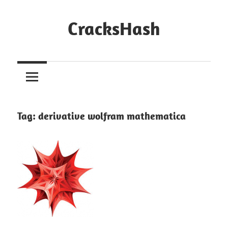
Skip
to
CracksHash
content
Peace
Out
Restrictions!
Tag:
derivative wolfram mathematica