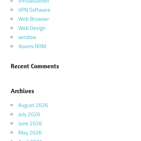
Virtualization
VPN Software
Web Browser
Web Design
window
Xiaomi ROM
Recent Comments
Archives
August 2026
July 2026
June 2026
May 2026