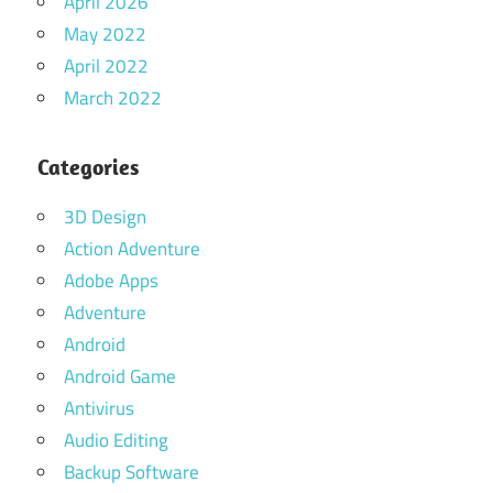
April 2026
May 2022
April 2022
March 2022
Categories
3D Design
Action Adventure
Adobe Apps
Adventure
Android
Android Game
Antivirus
Audio Editing
Backup Software