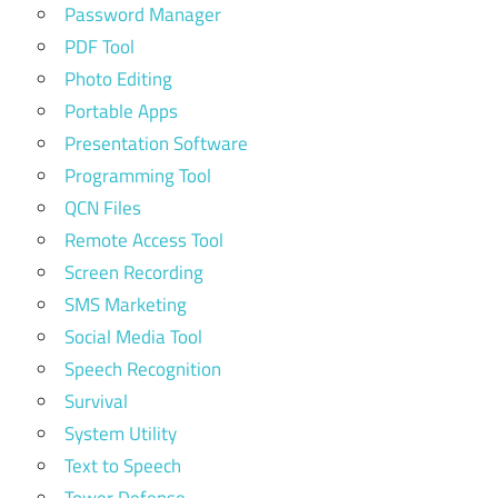
Password Manager
PDF Tool
Photo Editing
Portable Apps
Presentation Software
Programming Tool
QCN Files
Remote Access Tool
Screen Recording
SMS Marketing
Social Media Tool
Speech Recognition
Survival
System Utility
Text to Speech
Tower Defense