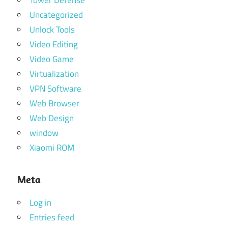
Uncategorized
Unlock Tools
Video Editing
Video Game
Virtualization
VPN Software
Web Browser
Web Design
window
Xiaomi ROM
Meta
Log in
Entries feed