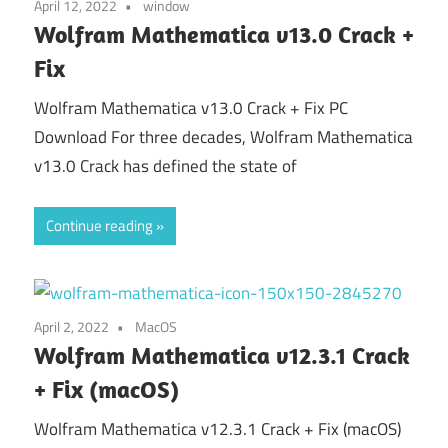
April 12, 2022
window
Wolfram Mathematica v13.0 Crack +
Fix
Wolfram Mathematica v13.0 Crack + Fix PC
Download For three decades, Wolfram Mathematica
v13.0 Crack has defined the state of
Continue reading
April 2, 2022
MacOS
Wolfram Mathematica v12.3.1 Crack
+ Fix (macOS)
Wolfram Mathematica v12.3.1 Crack + Fix (macOS)