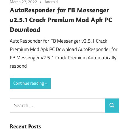
March 27, 2022
Android
AutoResponder for FB Messenger
v2.5.1 Crack Premium Mod Apk PC
Download
AutoResponder for FB Messenger v2.5.1 Crack
Premium Mod Apk PC Download AutoResponder for
FB Messenger v2.5.1 Crack Premium Automatically
respond
Continue reading
Search
Search
for:
Recent Posts