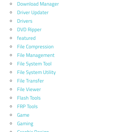
Download Manager
Driver Updater
Drivers
DVD Ripper
featured
File Compression
File Management
File System Tool
File System Utility
File Transfer
File Viewer
Flash Tools
FRP Tools
Game
Gaming
Graphic Design