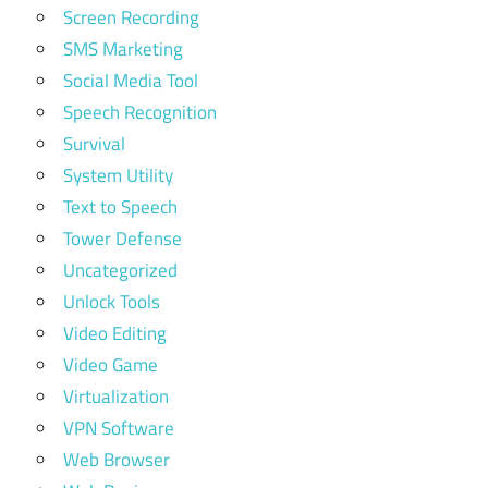
Screen Recording
SMS Marketing
Social Media Tool
Speech Recognition
Survival
System Utility
Text to Speech
Tower Defense
Uncategorized
Unlock Tools
Video Editing
Video Game
Virtualization
VPN Software
Web Browser