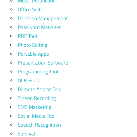
Music Production
Office Suite
Partition Management
Password Manager
PDF Tool
Photo Editing
Portable Apps
Presentation Software
Programming Tool
QCN Files
Remote Access Tool
Screen Recording
SMS Marketing
Social Media Tool
Speech Recognition
Survival