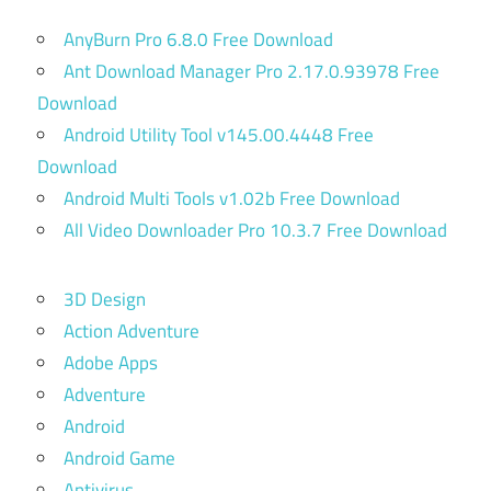
AnyBurn Pro 6.8.0 Free Download
Ant Download Manager Pro 2.17.0.93978 Free
Download
Android Utility Tool v145.00.4448 Free
Download
Android Multi Tools v1.02b Free Download
All Video Downloader Pro 10.3.7 Free Download
3D Design
Action Adventure
Adobe Apps
Adventure
Android
Android Game
Antivirus