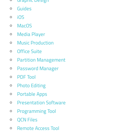
Guides
iOS
MacOS
Media Player
Music Production
Office Suite
Partition Management
Password Manager
PDF Tool
Photo Editing
Portable Apps
Presentation Software
Programming Tool
QCN Files
Remote Access Tool