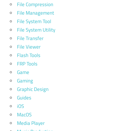
File Compression
File Management
File System Tool
File System Utility
File Transfer
File Viewer
Flash Tools
FRP Tools
Game
Gaming
Graphic Design
Guides
iOS
MacOS
Media Player