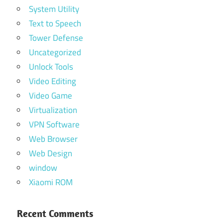
System Utility
Text to Speech
Tower Defense
Uncategorized
Unlock Tools
Video Editing
Video Game
Virtualization
VPN Software
Web Browser
Web Design
window
Xiaomi ROM
Recent Comments