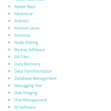
Adobe Apps
Adventure
Android
Android Game
Antivirus
Audio Editing
Backup Software
DA Files
Data Recovery
Data Transformation
Database Management
Debugging Tool
Disk Imaging
Disk Management
DJ Software