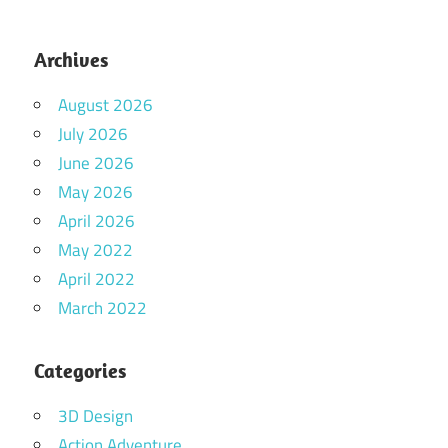
Archives
August 2026
July 2026
June 2026
May 2026
April 2026
May 2022
April 2022
March 2022
Categories
3D Design
Action Adventure