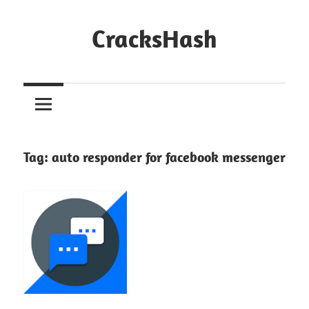
Skip
to
CracksHash
content
Peace
Out
Restrictions!
Tag:
auto responder for facebook messenger