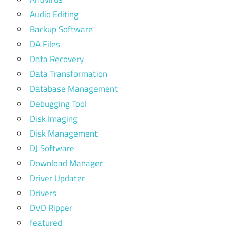
Audio Editing
Backup Software
DA Files
Data Recovery
Data Transformation
Database Management
Debugging Tool
Disk Imaging
Disk Management
DJ Software
Download Manager
Driver Updater
Drivers
DVD Ripper
featured