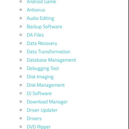
Android Game
Antivirus
Audio Editing
Backup Software
DA Files
Data Recovery
Data Transformation
Database Management
Debugging Tool
Disk Imaging
Disk Management
DJ Software
Download Manager
Driver Updater
Drivers
DVD Ripper