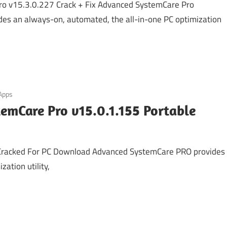
o v15.3.0.227 Crack + Fix Advanced SystemCare Pro
des an always-on, automated, the all-in-one PC optimization
 Apps
emCare Pro v15.0.1.155 Portable
Cracked For PC Download Advanced SystemCare PRO provides
ation utility,