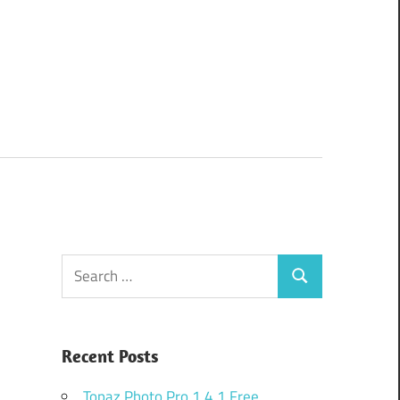
Search
Search
for:
Recent Posts
Topaz Photo Pro 1.4.1 Free