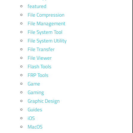
featured
File Compression
File Management
File System Tool
File System Utility
File Transfer
File Viewer
Flash Tools
FRP Tools
Game
Gaming
Graphic Design
Guides
iOS
MacOS