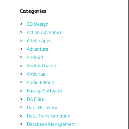
Categories
3D Design
Action Adventure
Adobe Apps
Adventure
Android
Android Game
Antivirus
Audio Editing
Backup Software
DA Files
Data Recovery
Data Transformation
Database Management