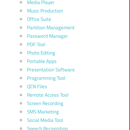
Media Player
Music Production
Office Suite
Partition Management
Password Manager
PDF Tool
Photo Editing
Portable Apps
Presentation Software
Programming Tool
QCN Files
Remote Access Tool
Screen Recording
SMS Marketing
Social Media Tool
Speech Recognition