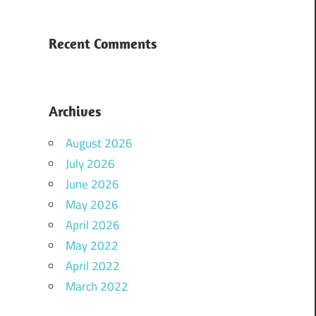
Recent Comments
Archives
August 2026
July 2026
June 2026
May 2026
April 2026
May 2022
April 2022
March 2022