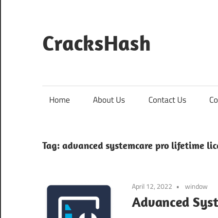
Skip
to
content
CracksHash
Peace
Out
Restrictions!
Home
About Us
Contact Us
Co
Tag:
advanced systemcare pro lifetime li
April 12, 2022
window
Advanced Syste