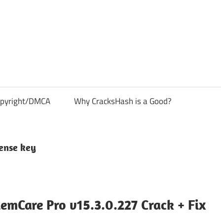
pyright/DMCA
Why CracksHash is a Good?
cense key
mCare Pro v15.3.0.227 Crack + Fix