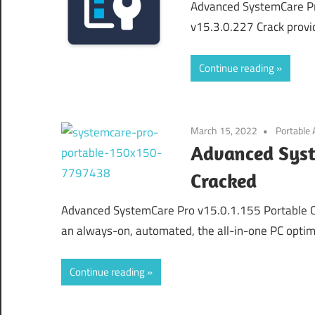
Advanced SystemCare Pr
v15.3.0.227 Crack provi
Continue reading
March 15, 2022
Portable
Advanced Syst
Cracked
Advanced SystemCare Pro v15.0.1.155 Portable 
an always-on, automated, the all-in-one PC optimiz
Continue reading