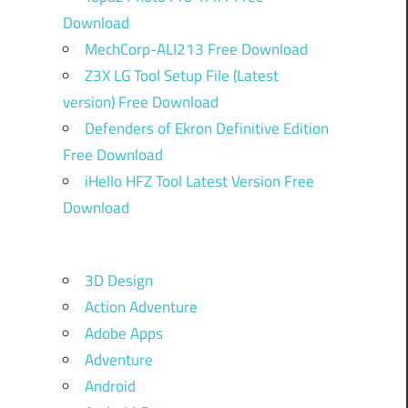
Download
MechCorp-ALI213 Free Download
Z3X LG Tool Setup File (Latest
version) Free Download
Defenders of Ekron Definitive Edition
Free Download
iHello HFZ Tool Latest Version Free
Download
3D Design
Action Adventure
Adobe Apps
Adventure
Android