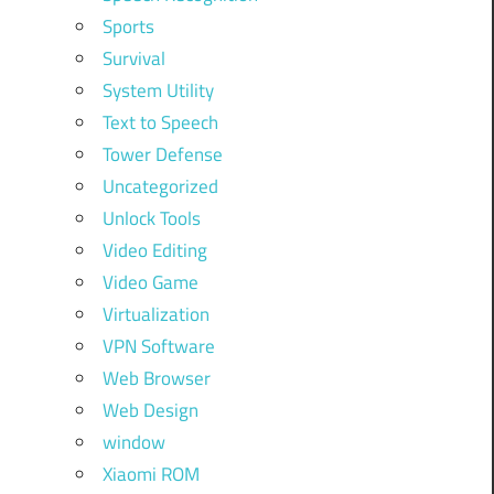
Sports
Survival
System Utility
Text to Speech
Tower Defense
Uncategorized
Unlock Tools
Video Editing
Video Game
Virtualization
VPN Software
Web Browser
Web Design
window
Xiaomi ROM