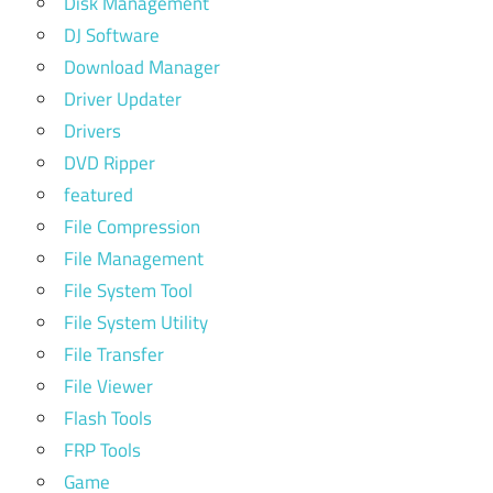
Disk Management
DJ Software
Download Manager
Driver Updater
Drivers
DVD Ripper
featured
File Compression
File Management
File System Tool
File System Utility
File Transfer
File Viewer
Flash Tools
FRP Tools
Game