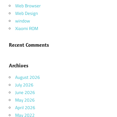
Web Browser
Web Design
window
Xiaomi ROM
Recent Comments
Archives
August 2026
July 2026
June 2026
May 2026
April 2026
May 2022