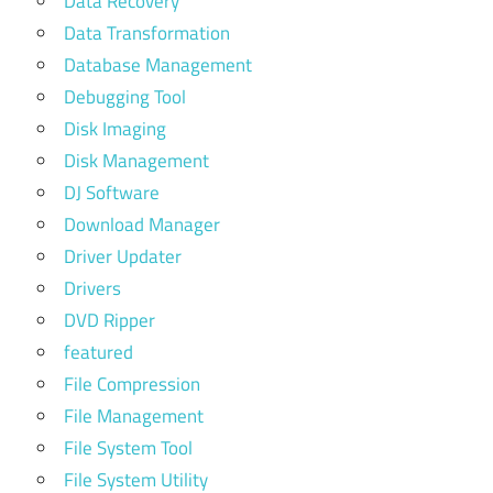
Data Recovery
Data Transformation
Database Management
Debugging Tool
Disk Imaging
Disk Management
DJ Software
Download Manager
Driver Updater
Drivers
DVD Ripper
featured
File Compression
File Management
File System Tool
File System Utility