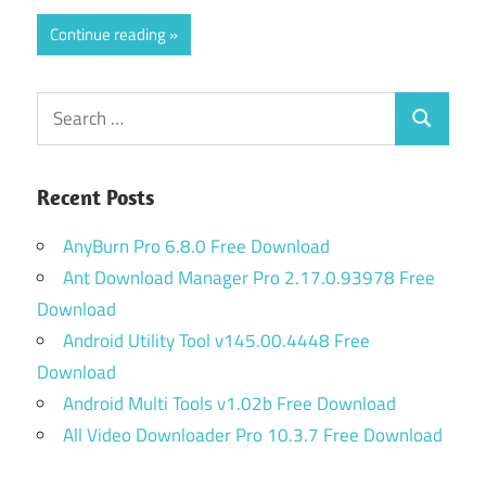
Continue reading
Search
Search
for:
Recent Posts
AnyBurn Pro 6.8.0 Free Download
Ant Download Manager Pro 2.17.0.93978 Free
Download
Android Utility Tool v145.00.4448 Free
Download
Android Multi Tools v1.02b Free Download
All Video Downloader Pro 10.3.7 Free Download