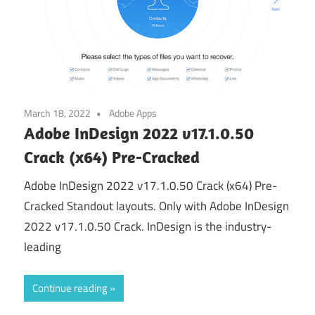
March 18, 2022
Adobe Apps
Adobe InDesign 2022 v17.1.0.50
Crack (x64) Pre-Cracked
Adobe InDesign 2022 v17.1.0.50 Crack (x64) Pre-
Cracked Standout layouts. Only with Adobe InDesign
2022 v17.1.0.50 Crack. InDesign is the industry-
leading
Continue reading