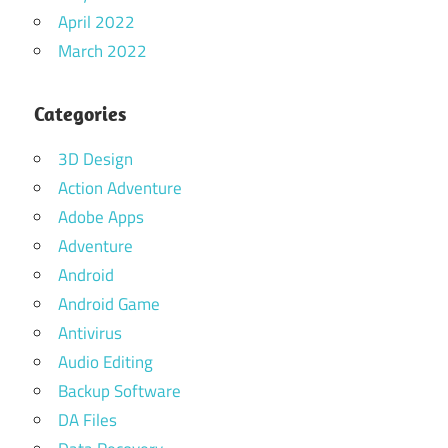
April 2022
March 2022
Categories
3D Design
Action Adventure
Adobe Apps
Adventure
Android
Android Game
Antivirus
Audio Editing
Backup Software
DA Files