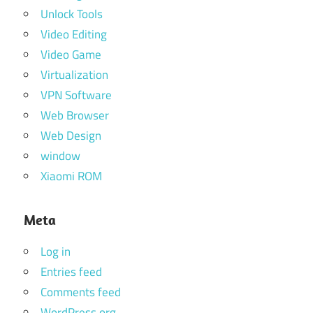
Unlock Tools
Video Editing
Video Game
Virtualization
VPN Software
Web Browser
Web Design
window
Xiaomi ROM
Meta
Log in
Entries feed
Comments feed
WordPress.org