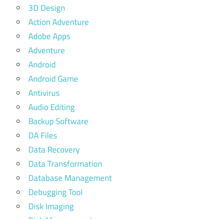
3D Design
Action Adventure
Adobe Apps
Adventure
Android
Android Game
Antivirus
Audio Editing
Backup Software
DA Files
Data Recovery
Data Transformation
Database Management
Debugging Tool
Disk Imaging