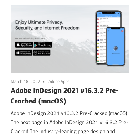
March 18, 2022
Adobe Apps
Adobe InDesign 2021 v16.3.2 Pre-
Cracked (macOS)
Adobe InDesign 2021 v16.3.2 Pre-Cracked (macOS)
The next page in Adobe InDesign 2021 v16.3.2 Pre-
Cracked The industry-leading page design and