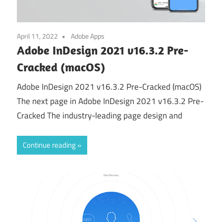
April 11, 2022
Adobe Apps
Adobe InDesign 2021 v16.3.2 Pre-
Cracked (macOS)
Adobe InDesign 2021 v16.3.2 Pre-Cracked (macOS)
The next page in Adobe InDesign 2021 v16.3.2 Pre-
Cracked The industry-leading page design and
Continue reading