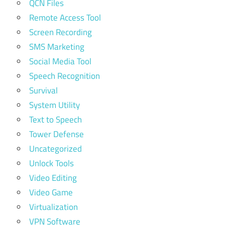
QCN Files
Remote Access Tool
Screen Recording
SMS Marketing
Social Media Tool
Speech Recognition
Survival
System Utility
Text to Speech
Tower Defense
Uncategorized
Unlock Tools
Video Editing
Video Game
Virtualization
VPN Software