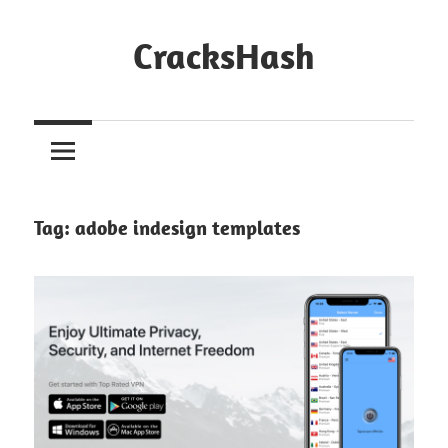
Skip
to
CracksHash
content
Peace
Out
Restrictions!
Tag:
adobe indesign templates