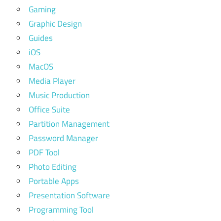
Gaming
Graphic Design
Guides
iOS
MacOS
Media Player
Music Production
Office Suite
Partition Management
Password Manager
PDF Tool
Photo Editing
Portable Apps
Presentation Software
Programming Tool