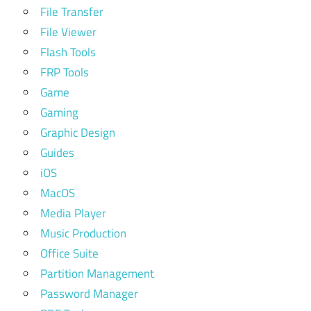
File Transfer
File Viewer
Flash Tools
FRP Tools
Game
Gaming
Graphic Design
Guides
iOS
MacOS
Media Player
Music Production
Office Suite
Partition Management
Password Manager