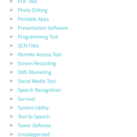
PDF Tool
Photo Editing
Portable Apps
Presentation Software
Programming Tool
QCN Files
Remote Access Tool
Screen Recording
SMS Marketing
Social Media Tool
Speech Recognition
Survival
System Utility
Text to Speech
Tower Defense
Uncategorized