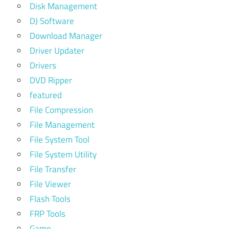
Disk Management
DJ Software
Download Manager
Driver Updater
Drivers
DVD Ripper
featured
File Compression
File Management
File System Tool
File System Utility
File Transfer
File Viewer
Flash Tools
FRP Tools
Game