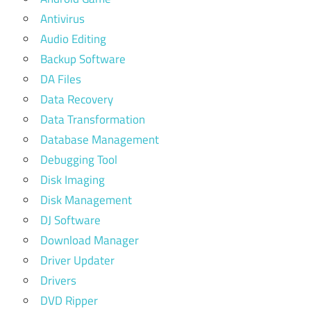
Antivirus
Audio Editing
Backup Software
DA Files
Data Recovery
Data Transformation
Database Management
Debugging Tool
Disk Imaging
Disk Management
DJ Software
Download Manager
Driver Updater
Drivers
DVD Ripper