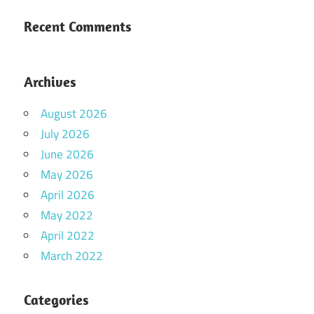
Recent Comments
Archives
August 2026
July 2026
June 2026
May 2026
April 2026
May 2022
April 2022
March 2022
Categories