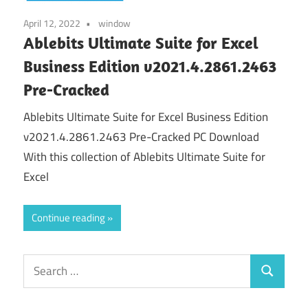
April 12, 2022
window
Ablebits Ultimate Suite for Excel
Business Edition v2021.4.2861.2463
Pre-Cracked
Ablebits Ultimate Suite for Excel Business Edition
v2021.4.2861.2463 Pre-Cracked PC Download
With this collection of Ablebits Ultimate Suite for
Excel
Continue reading
Search
Search
for: