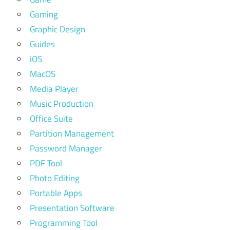
Gaming
Graphic Design
Guides
iOS
MacOS
Media Player
Music Production
Office Suite
Partition Management
Password Manager
PDF Tool
Photo Editing
Portable Apps
Presentation Software
Programming Tool