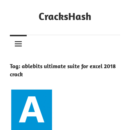
Skip
to
CracksHash
content
Peace
Out
Restrictions!
Tag:
ablebits ultimate suite for excel 2018
crack