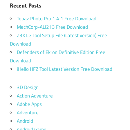
Recent Posts
Topaz Photo Pro 1.4.1 Free Download
MechCorp-ALI213 Free Download
Z3X LG Tool Setup File (Latest version) Free
Download
Defenders of Ekron Definitive Edition Free
Download
iHello HFZ Tool Latest Version Free Download
3D Design
Action Adventure
Adobe Apps
Adventure
Android
Android Game