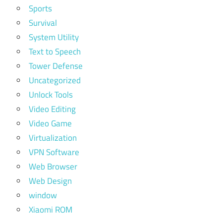
Sports
Survival
System Utility
Text to Speech
Tower Defense
Uncategorized
Unlock Tools
Video Editing
Video Game
Virtualization
VPN Software
Web Browser
Web Design
window
Xiaomi ROM