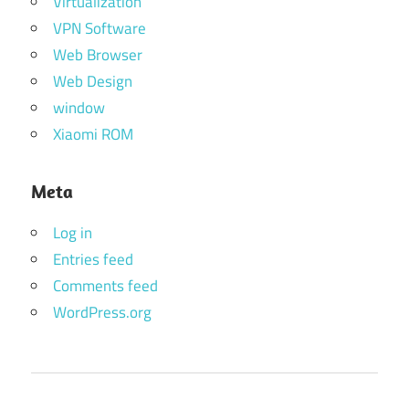
Virtualization
VPN Software
Web Browser
Web Design
window
Xiaomi ROM
Meta
Log in
Entries feed
Comments feed
WordPress.org