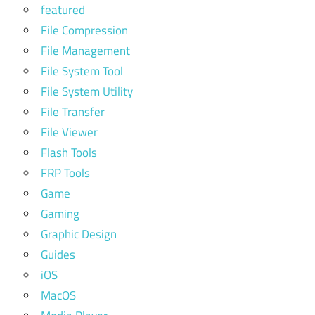
featured
File Compression
File Management
File System Tool
File System Utility
File Transfer
File Viewer
Flash Tools
FRP Tools
Game
Gaming
Graphic Design
Guides
iOS
MacOS