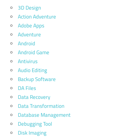
3D Design
Action Adventure
Adobe Apps
Adventure
Android
Android Game
Antivirus
Audio Editing
Backup Software
DA Files
Data Recovery
Data Transformation
Database Management
Debugging Tool
Disk Imaging