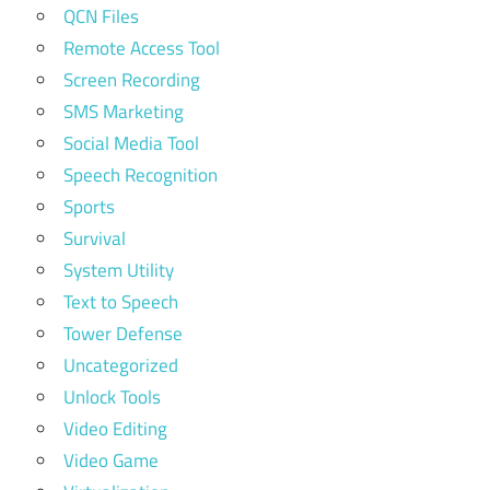
QCN Files
Remote Access Tool
Screen Recording
SMS Marketing
Social Media Tool
Speech Recognition
Sports
Survival
System Utility
Text to Speech
Tower Defense
Uncategorized
Unlock Tools
Video Editing
Video Game