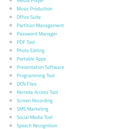
Media Player
Music Production
Office Suite
Partition Management
Password Manager
PDF Tool
Photo Editing
Portable Apps
Presentation Software
Programming Tool
QCN Files
Remote Access Tool
Screen Recording
SMS Marketing
Social Media Tool
Speech Recognition