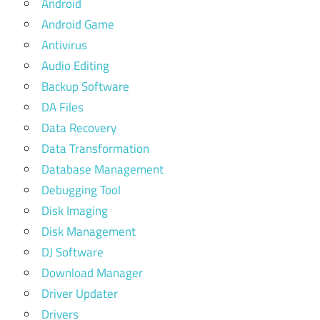
Android
Android Game
Antivirus
Audio Editing
Backup Software
DA Files
Data Recovery
Data Transformation
Database Management
Debugging Tool
Disk Imaging
Disk Management
DJ Software
Download Manager
Driver Updater
Drivers