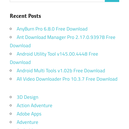
Recent Posts
AnyBurn Pro 6.8.0 Free Download
Ant Download Manager Pro 2.17.0.93978 Free
Download
Android Utility Tool v145.00.4448 Free
Download
Android Multi Tools v1.02b Free Download
All Video Downloader Pro 10.3.7 Free Download
3D Design
Action Adventure
Adobe Apps
Adventure