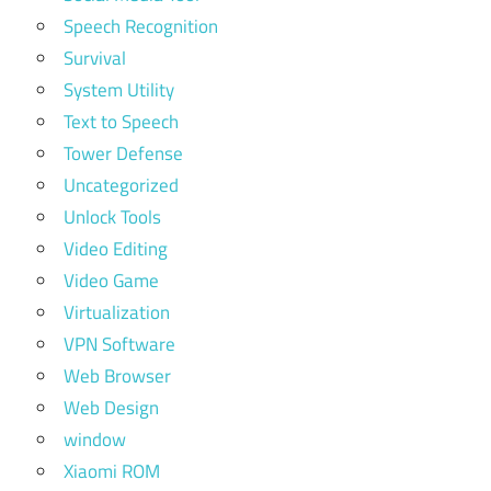
Speech Recognition
Survival
System Utility
Text to Speech
Tower Defense
Uncategorized
Unlock Tools
Video Editing
Video Game
Virtualization
VPN Software
Web Browser
Web Design
window
Xiaomi ROM