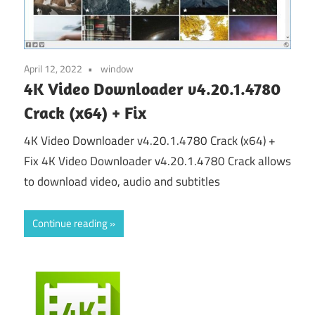
April 12, 2022
window
4K Video Downloader v4.20.1.4780
Crack (x64) + Fix
4K Video Downloader v4.20.1.4780 Crack (x64) +
Fix 4K Video Downloader v4.20.1.4780 Crack allows
to download video, audio and subtitles
Continue reading