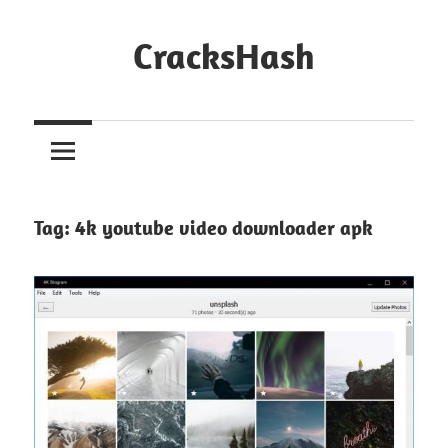
Skip
to
CracksHash
content
Peace
Out
Restrictions!
Tag:
4k youtube video downloader apk