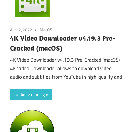
April 2, 2022
MacOS
4K Video Downloader v4.19.3 Pre-
Cracked (macOS)
4K Video Downloader v4.19.3 Pre-Cracked (macOS)
4K Video Downloader allows to download video,
audio and subtitles from YouTube in high-quality and
Continue reading