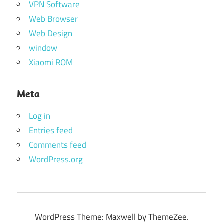
VPN Software
Web Browser
Web Design
window
Xiaomi ROM
Meta
Log in
Entries feed
Comments feed
WordPress.org
WordPress Theme: Maxwell by ThemeZee.