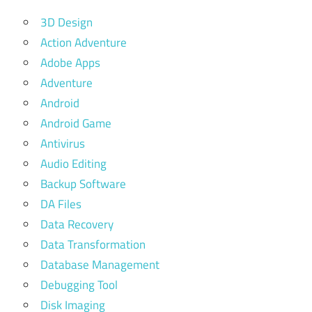
3D Design
Action Adventure
Adobe Apps
Adventure
Android
Android Game
Antivirus
Audio Editing
Backup Software
DA Files
Data Recovery
Data Transformation
Database Management
Debugging Tool
Disk Imaging