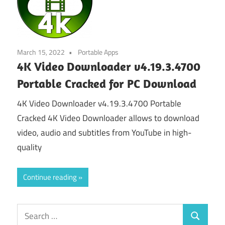
March 15, 2022
Portable Apps
4K Video Downloader v4.19.3.4700
Portable Cracked for PC Download
4K Video Downloader v4.19.3.4700 Portable
Cracked 4K Video Downloader allows to download
video, audio and subtitles from YouTube in high-
quality
Continue reading
Search
Search
for: