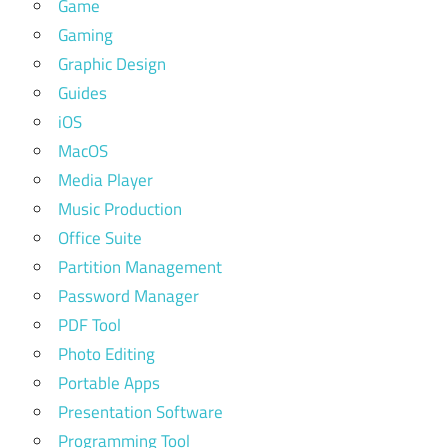
Game
Gaming
Graphic Design
Guides
iOS
MacOS
Media Player
Music Production
Office Suite
Partition Management
Password Manager
PDF Tool
Photo Editing
Portable Apps
Presentation Software
Programming Tool