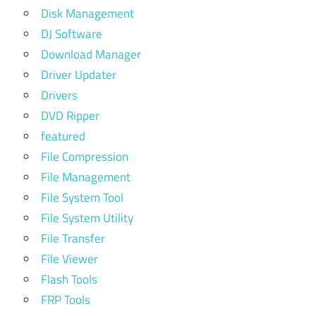
Disk Management
DJ Software
Download Manager
Driver Updater
Drivers
DVD Ripper
featured
File Compression
File Management
File System Tool
File System Utility
File Transfer
File Viewer
Flash Tools
FRP Tools