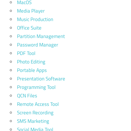
MacOS
Media Player
Music Production
Office Suite
Partition Management
Password Manager
PDF Tool
Photo Editing
Portable Apps
Presentation Software
Programming Tool
QCN Files
Remote Access Tool
Screen Recording
SMS Marketing
Social Media Tool