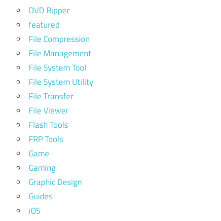
DVD Ripper
featured
File Compression
File Management
File System Tool
File System Utility
File Transfer
File Viewer
Flash Tools
FRP Tools
Game
Gaming
Graphic Design
Guides
iOS