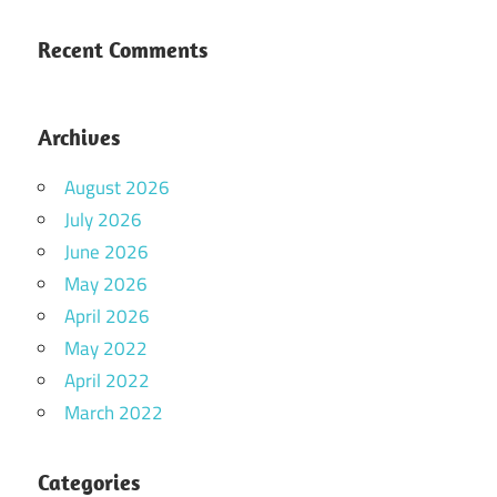
Recent Comments
Archives
August 2026
July 2026
June 2026
May 2026
April 2026
May 2022
April 2022
March 2022
Categories