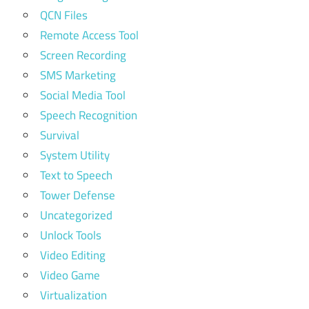
QCN Files
Remote Access Tool
Screen Recording
SMS Marketing
Social Media Tool
Speech Recognition
Survival
System Utility
Text to Speech
Tower Defense
Uncategorized
Unlock Tools
Video Editing
Video Game
Virtualization