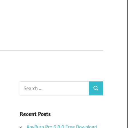
Search
Search
for:
Recent Posts
AnyBurn Pro 6.8.0 Free Download