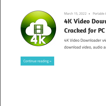
March 15, 2022
Portable
4K Video Down
Cracked for P
4K Video Downloader v4
download video, audio an
Continue reading