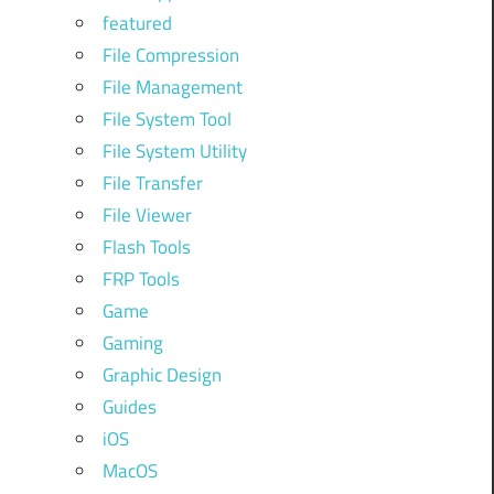
featured
File Compression
File Management
File System Tool
File System Utility
File Transfer
File Viewer
Flash Tools
FRP Tools
Game
Gaming
Graphic Design
Guides
iOS
MacOS