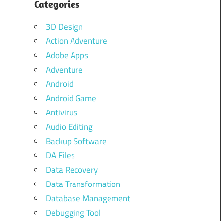
Categories
3D Design
Action Adventure
Adobe Apps
Adventure
Android
Android Game
Antivirus
Audio Editing
Backup Software
DA Files
Data Recovery
Data Transformation
Database Management
Debugging Tool