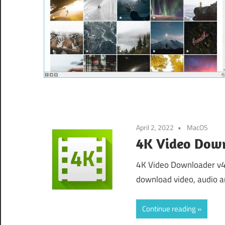
April 2, 2022
MacOS
4K Video Down
4K Video Downloader v4
download video, audio a
Continue reading