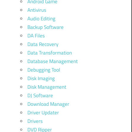
Android Game
Antivirus
Audio Editing
Backup Software
DA Files
Data Recovery
Data Transformation
Database Management
Debugging Tool
Disk Imaging
Disk Management
DJ Software
Download Manager
Driver Updater
Drivers
DVD Ripper