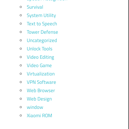
Survival
System Utility
Text to Speech
Tower Defense
Uncategorized
Unlock Tools
Video Editing
Video Game
Virtualization
VPN Software
Web Browser
Web Design
window
Xiaomi ROM