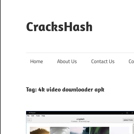
Skip
to
content
CracksHash
Peace
Out
Restrictions!
Home
About Us
Contact Us
Co
Tag:
4k video downloader apk