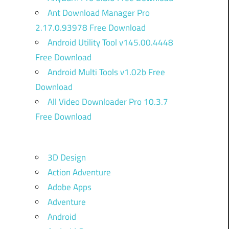
Ant Download Manager Pro
2.17.0.93978 Free Download
Android Utility Tool v145.00.4448
Free Download
Android Multi Tools v1.02b Free
Download
All Video Downloader Pro 10.3.7
Free Download
3D Design
Action Adventure
Adobe Apps
Adventure
Android