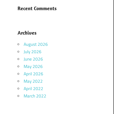
Recent Comments
Archives
August 2026
July 2026
June 2026
May 2026
April 2026
May 2022
April 2022
March 2022