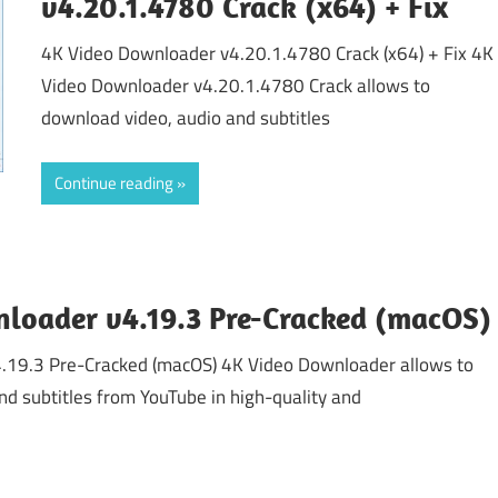
v4.20.1.4780 Crack (x64) + Fix
4K Video Downloader v4.20.1.4780 Crack (x64) + Fix 4K
Video Downloader v4.20.1.4780 Crack allows to
download video, audio and subtitles
Continue reading
loader v4.19.3 Pre-Cracked (macOS)
.19.3 Pre-Cracked (macOS) 4K Video Downloader allows to
nd subtitles from YouTube in high-quality and