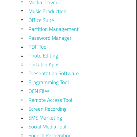
Media Player
Music Production
Office Suite
Partition Management
Password Manager
PDF Tool
Photo Editing
Portable Apps
Presentation Software
Programming Tool
QCN Files
Remote Access Tool
Screen Recording
SMS Marketing
Social Media Tool
Speech Recognition