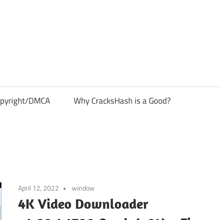
pyright/DMCA
Why CracksHash is a Good?
April 12, 2022
window
4K Video Downloader