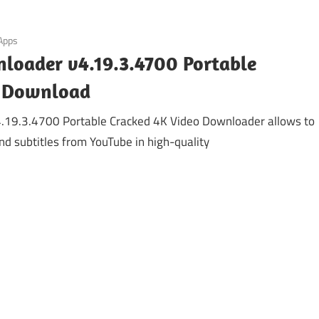
 Apps
loader v4.19.3.4700 Portable
C Download
.19.3.4700 Portable Cracked 4K Video Downloader allows to
d subtitles from YouTube in high-quality