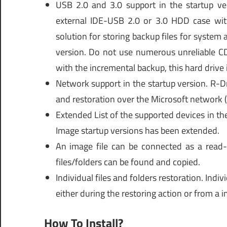
USB 2.0 and 3.0 support in the startup ve
external IDE-USB 2.0 or 3.0 HDD case with 
solution for storing backup files for system 
version. Do not use numerous unreliable 
with the incremental backup, this hard drive i
Network support in the startup version. R-Dr
and restoration over the Microsoft network (
Extended List of the supported devices in th
Image startup versions has been extended.
An image file can be connected as a read-
files/folders can be found and copied.
Individual files and folders restoration. Indiv
either during the restoring action or from a i
How To Install?