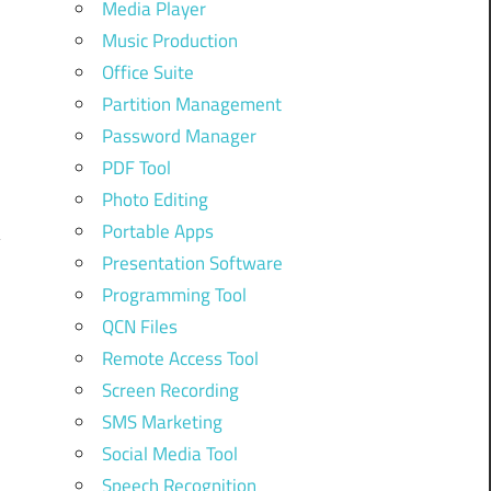
Media Player
Music Production
Office Suite
Partition Management
Password Manager
PDF Tool
Photo Editing
Portable Apps
Presentation Software
Programming Tool
QCN Files
Remote Access Tool
Screen Recording
SMS Marketing
Social Media Tool
Speech Recognition