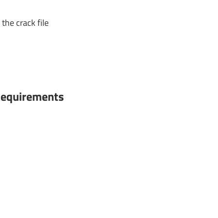
the crack file
equirements