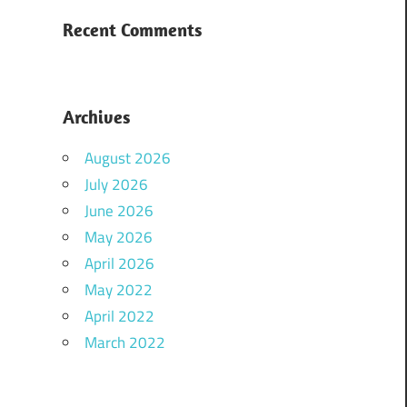
Recent Comments
Archives
August 2026
July 2026
June 2026
May 2026
April 2026
May 2022
April 2022
March 2022