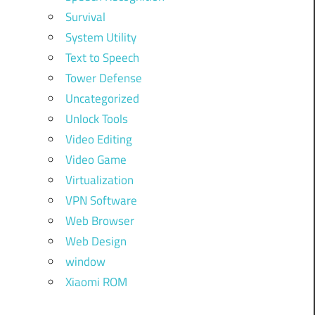
Survival
System Utility
Text to Speech
Tower Defense
Uncategorized
Unlock Tools
Video Editing
Video Game
Virtualization
VPN Software
Web Browser
Web Design
window
Xiaomi ROM