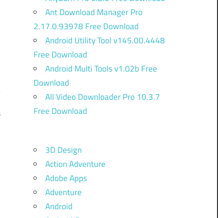
Ant Download Manager Pro
2.17.0.93978 Free Download
Android Utility Tool v145.00.4448
Free Download
Android Multi Tools v1.02b Free
Download
All Video Downloader Pro 10.3.7
Free Download
s
,
n
3D Design
e
Action Adventure
-
Adobe Apps
Adventure
Android