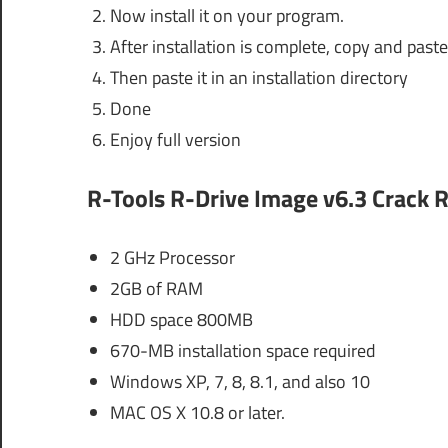
Now install it on your program.
After installation is complete, copy and paste 
Then paste it in an installation directory
Done
Enjoy full version
R-Tools R-Drive Image v6.3 Crack
R
2 GHz Processor
2GB of RAM
HDD space 800MB
670-MB installation space required
Windows XP, 7, 8, 8.1, and also 10
MAC OS X 10.8 or later.