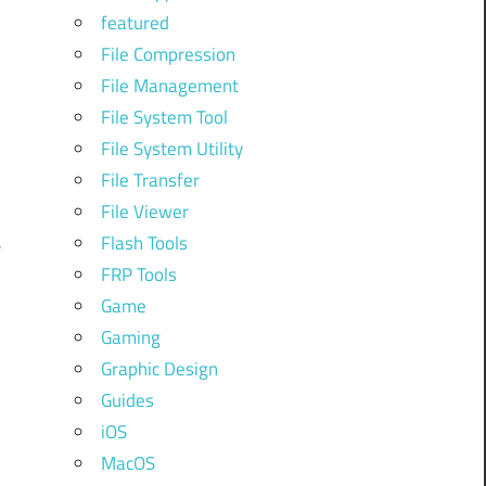
n
featured
)
File Compression
p
File Management
:
File System Tool
File System Utility
n
File Transfer
File Viewer
Flash Tools
e
FRP Tools
Game
d
Gaming
Graphic Design
d
Guides
iOS
MacOS