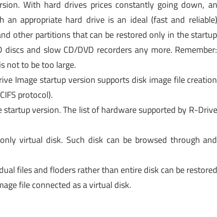
rsion. With hard drives prices constantly going down, a
an appropriate hard drive is an ideal (fast and reliable
and other partitions that can be restored only in the startu
CD discs and slow CD/DVD recorders any more. Remember
s not to be too large.
ive Image startup version supports disk image file creatio
CIFS protocol).
e startup version. The list of hardware supported by R-Driv
only virtual disk. Such disk can be browsed through an
idual files and floders rather than entire disk can be restore
mage file connected as a virtual disk.