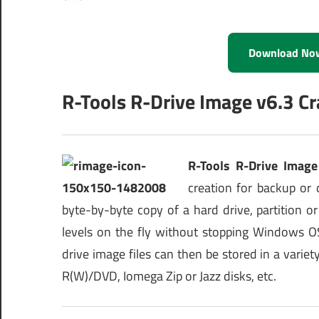
Download No
R-Tools R-Drive Image v6.3 Cr
R-Tools R-Drive Image
creation for backup or 
byte-by-byte copy of a hard drive, partition o
levels on the fly without stopping Windows OS
drive image files can then be stored in a varie
R(W)/DVD, Iomega Zip or Jazz disks, etc.