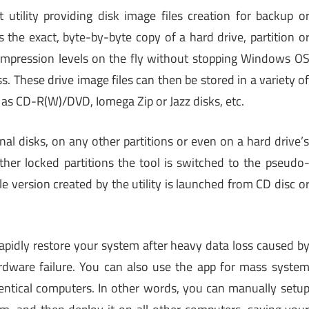
 utility providing disk image files creation for backup o
s the exact, byte-by-byte copy of a hard drive, partition o
compression levels on the fly without stopping Windows O
. These drive image files can then be stored in a variety o
 as CD-R(W)/DVD, Iomega Zip or Jazz disks, etc.
al disks, on any other partitions or even on a hard drive’
ther locked partitions the tool is switched to the pseudo
 version created by the utility is launched from CD disc o
apidly restore your system after heavy data loss caused b
ardware failure. You can also use the app for mass syste
tical computers. In other words, you can manually setu