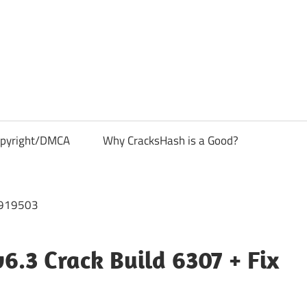
pyright/DMCA
Why CracksHash is a Good?
6.3 Crack Build 6307 + Fix