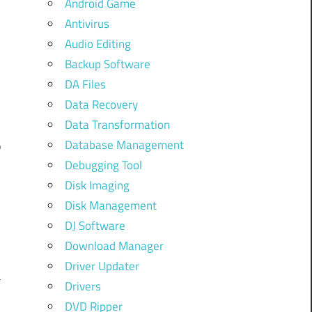
Android Game
Antivirus
Audio Editing
Backup Software
r
DA Files
y
Data Recovery
-
Data Transformation
Database Management
p
Debugging Tool
Disk Imaging
Disk Management
DJ Software
e
Download Manager
l
Driver Updater
a
Drivers
DVD Ripper