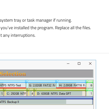
 system tray or task manager if running.
you’ve installed the program. Replace all the files.
 any interruptions.