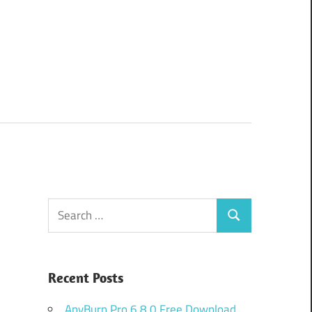
Search
Search
for:
Recent Posts
AnyBurn Pro 6.8.0 Free Download