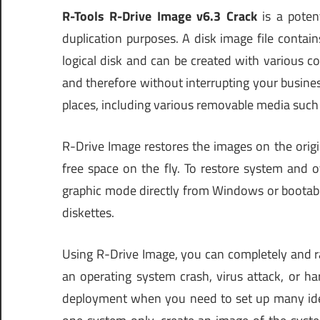
R-Tools R-Drive Image v6.3 Crack
is a potent
duplication purposes. A disk image file contain
logical disk and can be created with various 
and therefore without interrupting your business
places, including various removable media such
R-Drive Image restores the images on the origin
free space on the fly. To restore system and o
graphic mode directly from Windows or bootable
diskettes.
Using R-Drive Image, you can completely and r
an operating system crash, virus attack, or h
deployment when you need to set up many iden