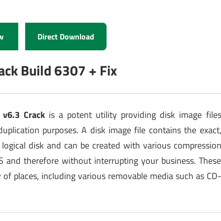
w
Direct Download
ack Build 6307 + Fix
 v6.3 Crack
is a potent utility providing disk image file
duplication purposes. A disk image file contains the exact
r logical disk and can be created with various compressio
 and therefore without interrupting your business. Thes
ty of places, including various removable media such as CD