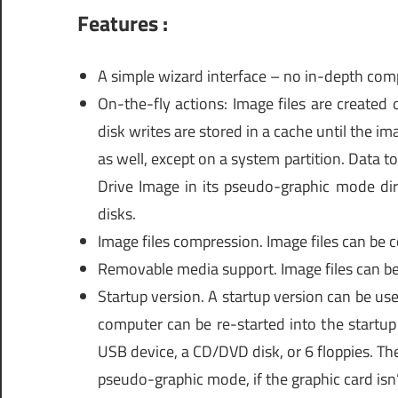
Features :
A simple wizard interface – no in-depth com
On-the-fly actions: Image files are created
disk writes are stored in a cache until the im
as well, except on a system partition. Data to
Drive Image in its pseudo-graphic mode dir
disks.
Image files compression. Image files can be 
Removable media support. Image files can b
Startup version. A startup version can be use
computer can be re-started into the startup
USB device, a CD/DVD disk, or 6 floppies. The 
pseudo-graphic mode, if the graphic card isn