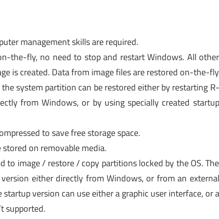
puter management skills are required.
 on-the-fly, no need to stop and restart Windows. All othe
age is created. Data from image files are restored on-the-fl
 the system partition can be restored either by restarting R
ectly from Windows, or by using specially created startu
compressed to save free storage space.
e stored on removable media.
d to image / restore / copy partitions locked by the OS. Th
 version either directly from Windows, or from an externa
startup version can use either a graphic user interface, or 
’t supported.