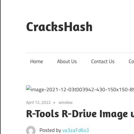
Skip
to
content
CracksHash
Peace
Out
Restrictions!
Home
About Us
Contact Us
Co
April 12, 2022
window
R-Tools R-Drive Image v
Posted by
va3zaFd6s3