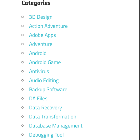
Categories
r
r
3D Design
Action Adventure
S
Adobe Apps
f
Adventure
Android
Android Game
s
Antivirus
-
Audio Editing
r
Backup Software
DA Files
Data Recovery
y
Data Transformation
m
Database Management
p
Debugging Tool