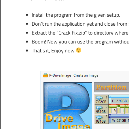
Install the program from the given setup.
Don’t run the application yet and close from
Extract the “Crack Fix.zip” to directory where 
Boom! Now you can use the program without
That’s it, Enjoy now