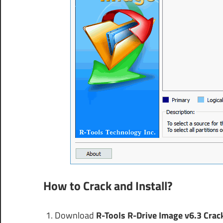
How to Crack and Install?
Download
R-Tools R-Drive Image v6.3 Crac