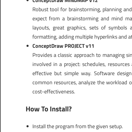
ConceptDraw MINDMAP v12
Robust tool for brainstorming, planning an
expect from a brainstorming and mind map
layouts, great graphics, sets of symbols
formatting, adding multiple hyperlinks and at
ConceptDraw PROJECT v11
Provides a classic approach to managing sing
involved in a project: schedules, resources
effective but simple way. Software design
common resources, analyze the workload of 
cost-effectiveness.
How To Install?
Install the program from the given setup.