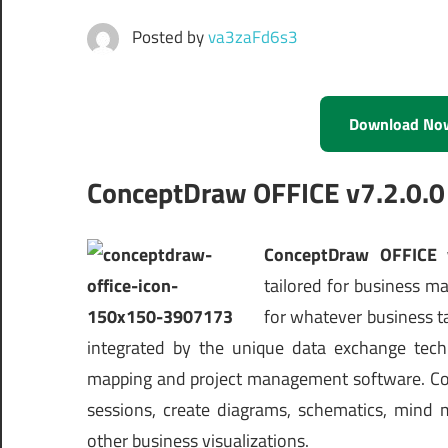
Posted by
va3zaFd6s3
Download No
ConceptDraw OFFICE v7.2.0.0 
ConceptDraw OFFICE 
tailored for business m
for whatever business t
integrated by the unique data exchange tec
mapping and project management software. Con
sessions, create diagrams, schematics, mind 
other business visualizations.