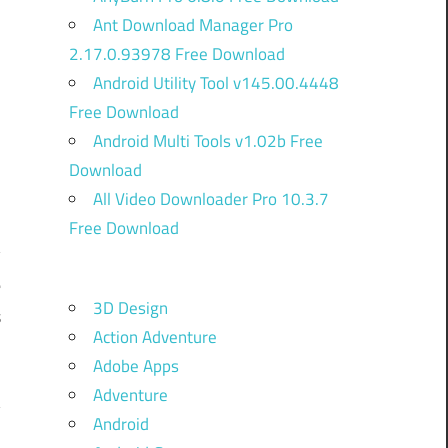
Ant Download Manager Pro
2.17.0.93978 Free Download
Android Utility Tool v145.00.4448
Free Download
Android Multi Tools v1.02b Free
Download
All Video Downloader Pro 10.3.7
Free Download
y
e
3D Design
s
Action Adventure
d
Adobe Apps
g
Adventure
y
Android