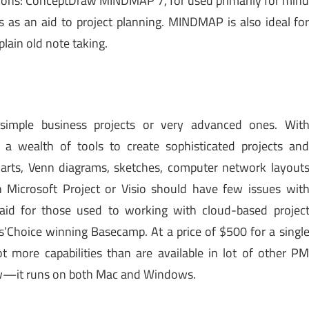
ations: ConceptDraw MINDMAP 7, for used primarily for min
s as an aid to project planning. MINDMAP is also ideal fo
plain old note taking.
 simple business projects or very advanced ones. Wit
 a wealth of tools to create sophisticated projects an
harts, Venn diagrams, sketches, computer network layout
Microsoft Project or Visio should have few issues wit
aid for those used to working with cloud-based projec
’Choice winning Basecamp. At a price of $500 for a singl
t more capabilities than are available in lot of other P
raw—it runs on both Mac and Windows.