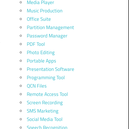
Media Player
Music Production
Office Suite
Partition Management
Password Manager
PDF Tool
Photo Editing
Portable Apps
Presentation Software
Programming Tool
QCN Files
Remote Access Tool
Screen Recording
SMS Marketing
Social Media Tool
Speech Recognition