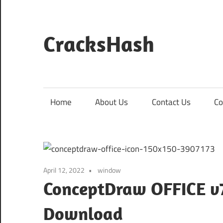
Skip
to
content
CracksHash
Peace
Out
Restrictions!
Home
About Us
Contact Us
Co
April 12, 2022
window
ConceptDraw OFFICE v7.
Download