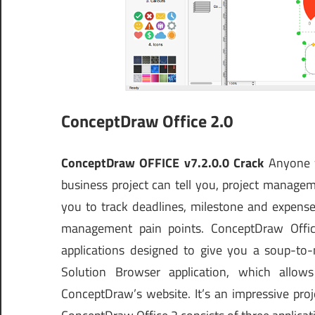
ConceptDraw Office 2.0
ConceptDraw OFFICE v7.2.0.0 Crack
Anyone w
business project can tell you, project manage
you to track deadlines, milestone and expenses
management pain points. ConceptDraw Office 
applications designed to give you a soup-to
Solution Browser application, which allo
ConceptDraw’s website. It’s an impressive pr