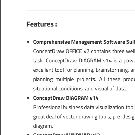
Features :
Comprehensive Management Software Sui
ConceptDraw OFFICE v7 contains three well-
task. ConceptDraw DIAGRAM v14 is a powe
excellent tool for planning, brainstorming,
planning multiple projects. All these pro
situational conditions, and visual of data.
ConceptDraw DIAGRAM v14
Professional business data visualization too
great deal of vector drawing tools, pre-desi
diagram.