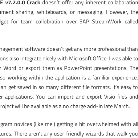
 v7.2.0.0 Crack
doesn’t offer any inherent collaboratio
cument sharing, whiteboards, or messaging. However, th
get for team collobration over SAP StreamWork calle
t management software doesn’t get any more professional tha
ons also integrate nicely with Microsoft Office. I was able t
 Word or export them as PowerPoint presentations. Th
so working within the application is a familiar experience
 get saved in so many different file formats, it’s easy t
applications. You can import and export Visio files an
oject will be available as a no charge add-in late March.
gram novices (like me!) getting a bit overwhelmed with al
ures. There aren’t any user-friendly wizards that walk yo