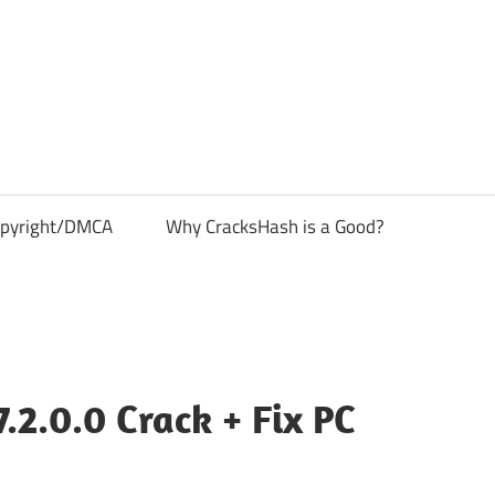
pyright/DMCA
Why CracksHash is a Good?
2.0.0 Crack + Fix PC