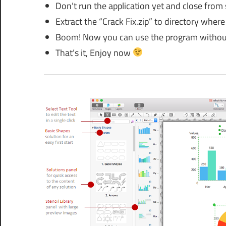
Don’t run the application yet and close from
Extract the “Crack Fix.zip” to directory where 
Boom! Now you can use the program without
That’s it, Enjoy now