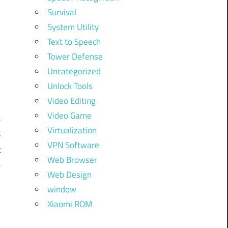
Survival
System Utility
Text to Speech
Tower Defense
Uncategorized
Unlock Tools
Video Editing
Video Game
a
Virtualization
s
VPN Software
t
Web Browser
e
Web Design
w
window
m
Xiaomi ROM
.