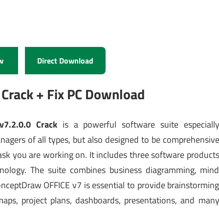
w
Direct Download
Crack + Fix PC Download
v7.2.0.0 Crack
is a powerful software suite especiall
anagers of all types, but also designed to be comprehensiv
ask you are working on. It includes three software product
hnology. The suite combines business diagramming, min
ceptDraw OFFICE v7 is essential to provide brainstormin
maps, project plans, dashboards, presentations, and man