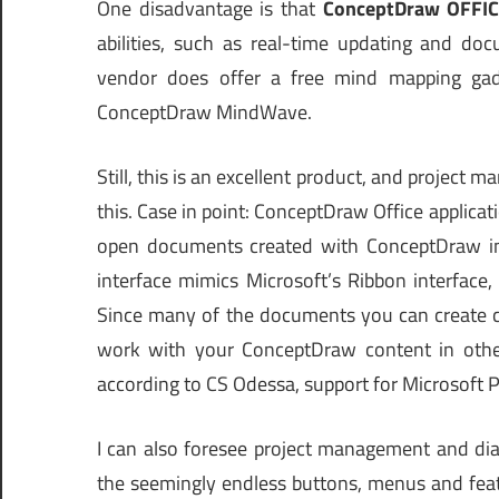
One disadvantage is that
ConceptDraw OFFICE
abilities, such as real-time updating and do
vendor does offer a free mind mapping gad
ConceptDraw MindWave.
Still, this is an excellent product, and projec
this. Case in point: ConceptDraw Office applicati
open documents created with ConceptDraw in
interface mimics Microsoft’s Ribbon interface, 
Since many of the documents you can create can
work with your ConceptDraw content in other 
according to CS Odessa, support for Microsoft Pr
I can also foresee project management and dia
the seemingly endless buttons, menus and feat