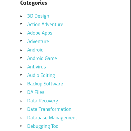
n
Categories
e
3D Design
d
Action Adventure
Adobe Apps
Adventure
n
Android
o
Android Game
e
Antivirus
.
Audio Editing
o
Backup Software
d
DA Files
Data Recovery
Data Transformation
Database Management
l
Debugging Tool
u