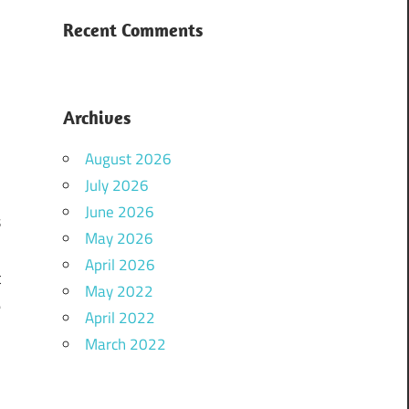
d
r
Recent Comments
Archives
August 2026
h
July 2026
d
June 2026
s
May 2026
h
April 2026
t
May 2022
e
April 2022
M
March 2022