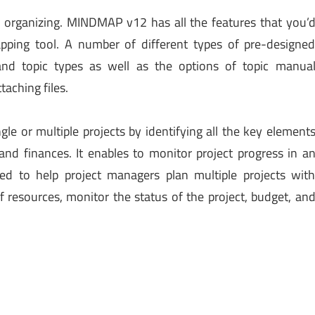
d organizing. MINDMAP v12 has all the features that you’
ping tool. A number of different types of pre-designe
 and topic types as well as the options of topic manua
taching files.
le or multiple projects by identifying all the key element
 and finances. It enables to monitor project progress in a
ed to help project managers plan multiple projects wit
resources, monitor the status of the project, budget, an