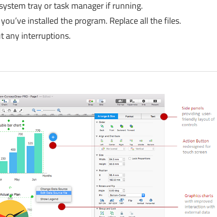
 system tray or task manager if running.
you’ve installed the program. Replace all the files.
 any interruptions.