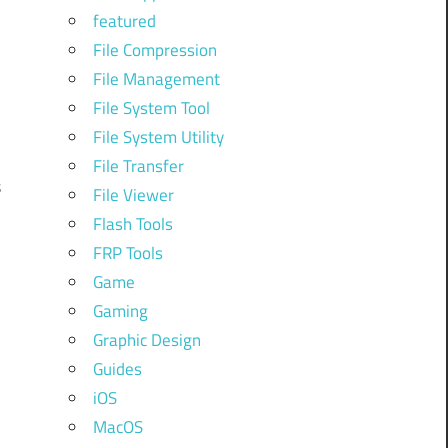
featured
d
File Compression
d
File Management
l
File System Tool
File System Utility
File Transfer
s
File Viewer
n
Flash Tools
h
FRP Tools
d
Game
Gaming
Graphic Design
Guides
iOS
MacOS