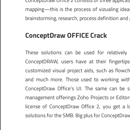
ConceptDraw Office 2 consists of three applic
mapping—this is the process of vizualing idea
brainstorming, research, process definition and 
ConceptDraw OFFICE Crack
These solutions can be used for relatively
ConceptDRAW, users have at their fingertips
customized visual project aids, such as flowc
and much more. Those used to working with 
ConceptDraw Office’s UI. The same can be s
management offerings Zoho Projects or Editors
license of ConceptDraw Office 2, you get a lo
solutions for the SMB. Big plus for ConceptD