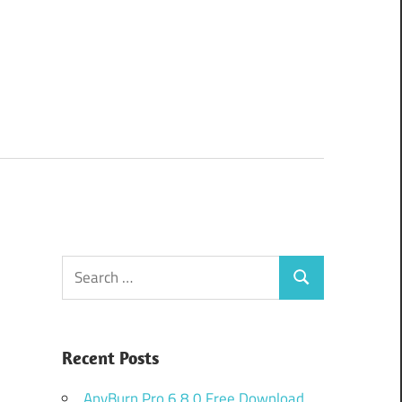
Search
Search
for:
Recent Posts
AnyBurn Pro 6.8.0 Free Download