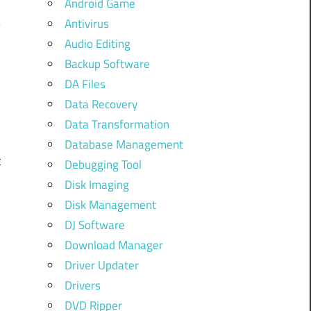
Android Game
Antivirus
Audio Editing
Backup Software
DA Files
Data Recovery
w
Data Transformation
n
Database Management
t
Debugging Tool
,
Disk Imaging
Disk Management
DJ Software
Download Manager
A
Driver Updater
m
Drivers
DVD Ripper