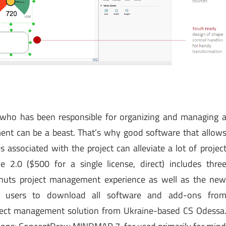
ho has been responsible for organizing and managing 
ment can be a beast. That’s why good software that allow
 associated with the project can alleviate a lot of projec
2.0 ($500 for a single license, direct) includes thre
-nuts project management experience as well as the ne
ws users to download all software and add-ons fro
oject management solution from Ukraine-based CS Odessa