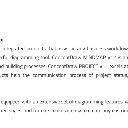
te
integrated products that assist in any business workflo
rful diagramming tool. ConceptDraw MINDMAP v12 is a
 and building processes. ConceptDraw PROJECT v11 excels a
ducts help the communication process of project status
l equipped with an extensive set of diagramming features. 
gned styles, and formats makes it easy to create any custo