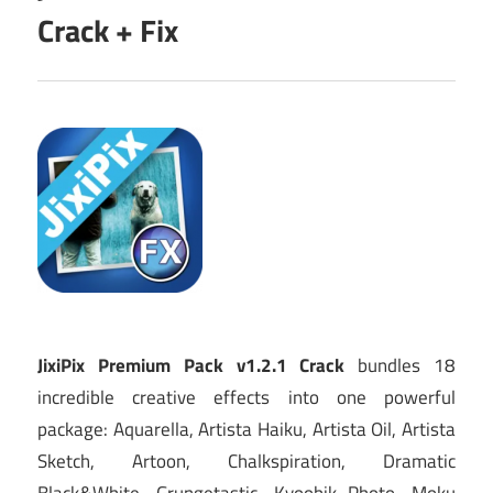
Crack + Fix
JixiPix Premium Pack v1.2.1 Crack
bundles 18
incredible creative effects into one powerful
package: Aquarella, Artista Haiku, Artista Oil, Artista
Sketch, Artoon, Chalkspiration, Dramatic
Black&White, Grungetastic, Kyoobik Photo, Moku