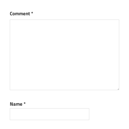
Comment
*
Name
*