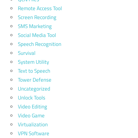
Remote Access Tool
Screen Recording
SMS Marketing
Social Media Tool
Speech Recognition
Survival
System Utility
Text to Speech
Tower Defense
Uncategorized
Unlock Tools
Video Editing
Video Game
Virtualization
VPN Software