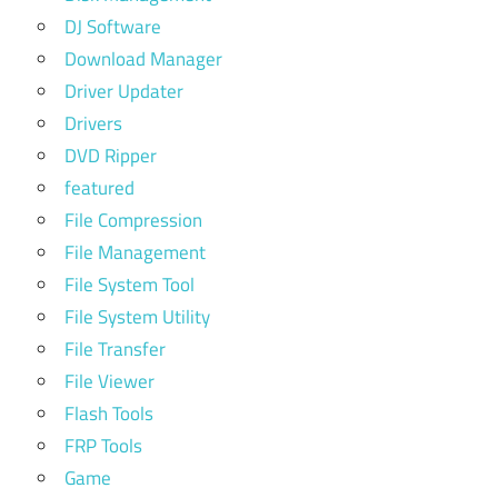
DJ Software
Download Manager
Driver Updater
Drivers
DVD Ripper
featured
File Compression
File Management
File System Tool
File System Utility
File Transfer
File Viewer
Flash Tools
FRP Tools
Game