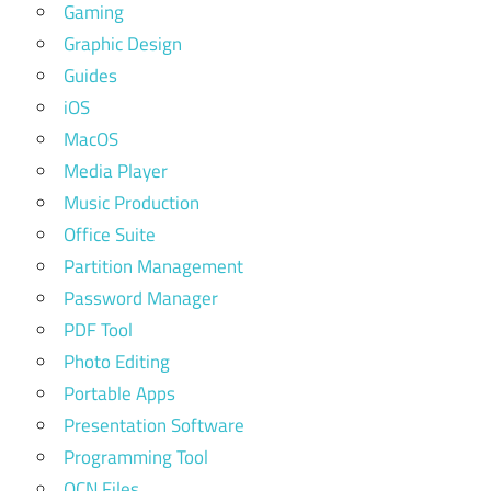
Gaming
Graphic Design
Guides
iOS
MacOS
Media Player
Music Production
Office Suite
Partition Management
Password Manager
PDF Tool
Photo Editing
Portable Apps
Presentation Software
Programming Tool
QCN Files