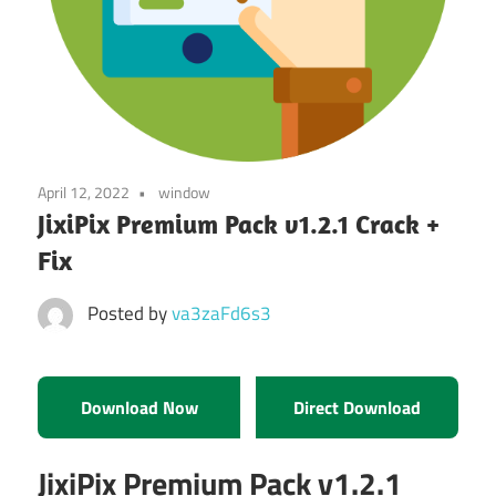
April 12, 2022
window
JixiPix Premium Pack v1.2.1 Crack +
Fix
Posted by
va3zaFd6s3
Download Now
Direct Download
JixiPix Premium Pack v1.2.1