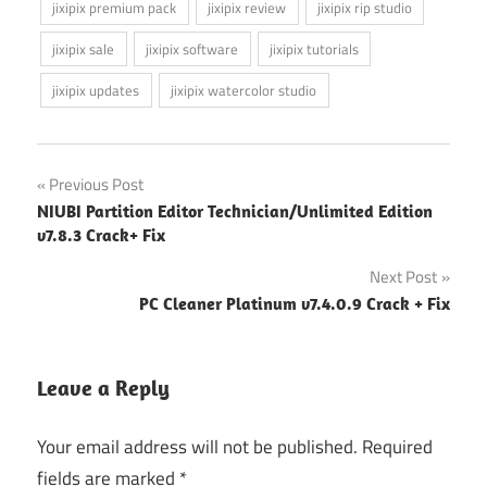
jixipix premium pack
jixipix review
jixipix rip studio
jixipix sale
jixipix software
jixipix tutorials
jixipix updates
jixipix watercolor studio
Post
Previous Post
NIUBI Partition Editor Technician/Unlimited Edition
navigation
v7.8.3 Crack+ Fix
Next Post
PC Cleaner Platinum v7.4.0.9 Crack + Fix
Leave a Reply
Your email address will not be published.
Required
fields are marked
*