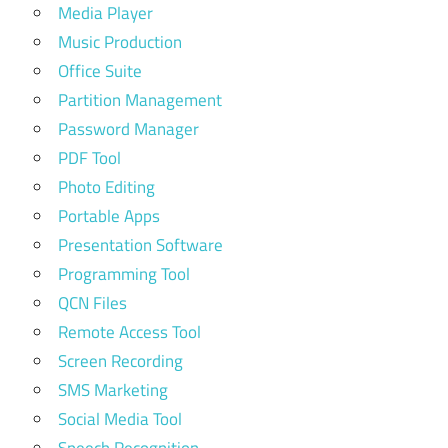
Media Player
Music Production
Office Suite
Partition Management
Password Manager
PDF Tool
Photo Editing
Portable Apps
Presentation Software
Programming Tool
QCN Files
Remote Access Tool
Screen Recording
SMS Marketing
Social Media Tool
Speech Recognition