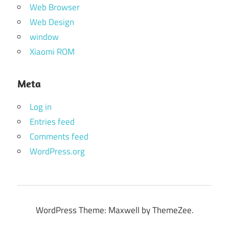
Web Browser
Web Design
window
Xiaomi ROM
Meta
Log in
Entries feed
Comments feed
WordPress.org
WordPress Theme: Maxwell by ThemeZee.