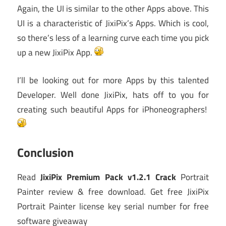
Again, the UI is similar to the other Apps above. This
UI is a characteristic of JixiPix’s Apps. Which is cool,
so there’s less of a learning curve each time you pick
up a new JixiPix App.
I’ll be looking out for more Apps by this talented
Developer. Well done JixiPix, hats off to you for
creating such beautiful Apps for iPhoneographers!
Conclusion
Read
JixiPix Premium Pack v1.2.1 Crack
Portrait
Painter review & free download. Get free JixiPix
Portrait Painter license key serial number for free
software giveaway