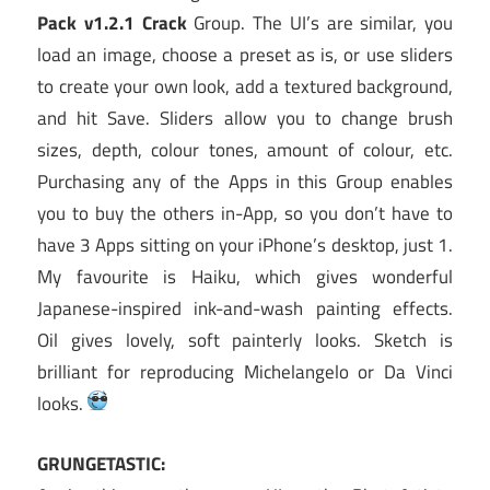
Pack v1.2.1 Crack
Group. The UI’s are similar, you
load an image, choose a preset as is, or use sliders
to create your own look, add a textured background,
and hit Save. Sliders allow you to change brush
sizes, depth, colour tones, amount of colour, etc.
Purchasing any of the Apps in this Group enables
you to buy the others in-App, so you don’t have to
have 3 Apps sitting on your iPhone’s desktop, just 1.
My favourite is Haiku, which gives wonderful
Japanese-inspired ink-and-wash painting effects.
Oil gives lovely, soft painterly looks. Sketch is
brilliant for reproducing Michelangelo or Da Vinci
looks.
GRUNGETASTIC: