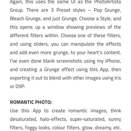
Again, this uses the same UI as the PhotoArtista
Group. There are 3 Preset styles – Pop Grunge,
Bleach Grunge, and just Grunge. Choose a Style, and
this opens up a window showing previews of the
different filters within. Choose one of these filters,
and using sliders, you can manipulate the effects
and add even more grunge, to your heart’s content.
I’ve even done blank screenshots using my iPhone,
and creating a Grunge effect using this App, then
exporting it out to blend with other images using Iris
or DXP.
ROMANTIC PHOTO:
Use this App to create romantic images, think
desaturated, halo-effects, super-saturated, sunny
filters, foggy looks, colour filters, glow, dreamy, etc.