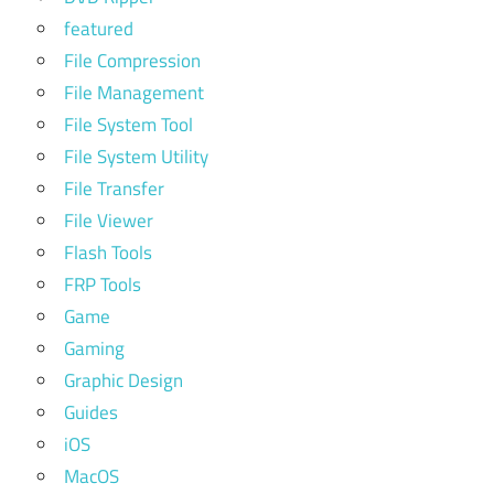
featured
File Compression
File Management
File System Tool
File System Utility
File Transfer
File Viewer
Flash Tools
FRP Tools
Game
Gaming
Graphic Design
Guides
iOS
MacOS