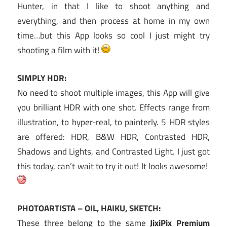
Hunter, in that I like to shoot anything and
everything, and then process at home in my own
time…but this App looks so cool I just might try
shooting a film with it!
SIMPLY HDR:
No need to shoot multiple images, this App will give
you brilliant HDR with one shot. Effects range from
illustration, to hyper-real, to painterly. 5 HDR styles
are offered: HDR, B&W HDR, Contrasted HDR,
Shadows and Lights, and Contrasted Light. I just got
this today, can’t wait to try it out! It looks awesome!
PHOTOARTISTA – OIL, HAIKU, SKETCH:
These three belong to the same
JixiPix Premium