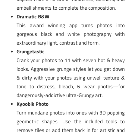
embellishments to complete the composition.
Dramatic B&W
This award winning app turns photos into
gorgeous black and white photography with
extraordinary light, contrast and form.
Grungetastic
Crank your photos to 11 with seven hot & heavy
looks. Aggressive grunge styles let you get down
& dirty with your photos using unwell texture &
tone to distress, bleach, & wear photos—for
dangerously-addictive ultra-Grungy art.
Kyoobik Photo
Turn mundane photos into ones with 3D popping
geometric shapes. Use the included tools to
remove tiles or add them back in for artistic and