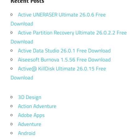
Recent Posts
Active UNERASER Ultimate 26.0.6 Free
Download
Active Partition Recovery Ultimate 26.0.2.2 Free
Download
Active Data Studio 26.0.1 Free Download
Aiseesoft Burnova 1.5.56 Free Download
Active@ KillDisk Ultimate 26.0.15 Free
Download
3D Design
Action Adventure
Adobe Apps
Adventure
Android