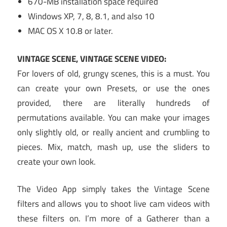
670-MB installation space required
Windows XP, 7, 8, 8.1, and also 10
MAC OS X 10.8 or later.
VINTAGE SCENE, VINTAGE SCENE VIDEO:
For lovers of old, grungy scenes, this is a must. You
can create your own Presets, or use the ones
provided, there are literally hundreds of
permutations available. You can make your images
only slightly old, or really ancient and crumbling to
pieces. Mix, match, mash up, use the sliders to
create your own look.
The Video App simply takes the Vintage Scene
filters and allows you to shoot live cam videos with
these filters on. I’m more of a Gatherer than a