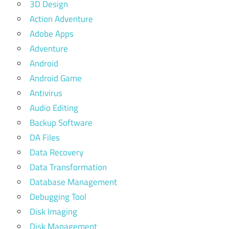
3D Design
Action Adventure
Adobe Apps
Adventure
Android
Android Game
Antivirus
Audio Editing
Backup Software
DA Files
Data Recovery
Data Transformation
Database Management
Debugging Tool
Disk Imaging
Disk Management