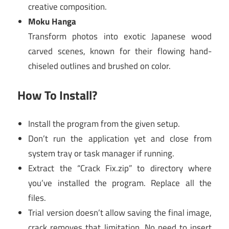
creative composition.
Moku Hanga
Transform photos into exotic Japanese wood
carved scenes, known for their flowing hand-
chiseled outlines and brushed on color.
How To Install?
Install the program from the given setup.
Don’t run the application yet and close from
system tray or task manager if running.
Extract the “Crack Fix.zip” to directory where
you’ve installed the program. Replace all the
files.
Trial version doesn’t allow saving the final image,
crack removes that limitation. No need to insert