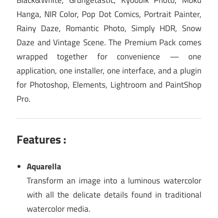
Hanga, NIR Color, Pop Dot Comics, Portrait Painter,
Rainy Daze, Romantic Photo, Simply HDR, Snow
Daze and Vintage Scene. The Premium Pack comes
wrapped together for convenience — one
application, one installer, one interface, and a plugin
for Photoshop, Elements, Lightroom and PaintShop
Pro.
Features :
Aquarella
Transform an image into a luminous watercolor
with all the delicate details found in traditional
watercolor media.