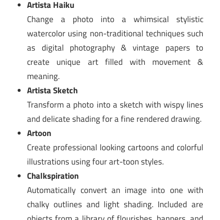
Artista Haiku
Change a photo into a whimsical stylistic
watercolor using non-traditional techniques such
as digital photography & vintage papers to
create unique art filled with movement &
meaning.
Artista Sketch
Transform a photo into a sketch with wispy lines
and delicate shading for a fine rendered drawing.
Artoon
Create professional looking cartoons and colorful
illustrations using four art-toon styles.
Chalkspiration
Automatically convert an image into one with
chalky outlines and light shading. Included are
objects from a library of flourishes, banners, and