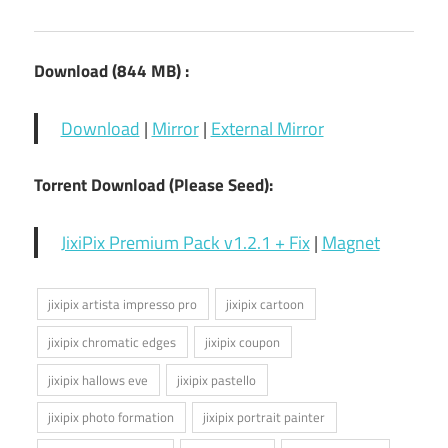
Download (844 MB) :
Download
|
Mirror
|
External Mirror
Torrent Download (Please Seed):
JixiPix Premium Pack v1.2.1 + Fix
|
Magnet
jixipix artista impresso pro
jixipix cartoon
jixipix chromatic edges
jixipix coupon
jixipix hallows eve
jixipix pastello
jixipix photo formation
jixipix portrait painter