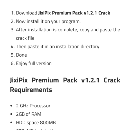
Download
JixiPix Premium Pack v1.2.1 Crack
Now install it on your program.
After installation is complete, copy and paste the
crack file
Then paste it in an installation directory
Done
Enjoy full version
JixiPix Premium Pack v1.2.1 Crack
Requirements
2 GHz Processor
2GB of RAM
HDD space 800MB