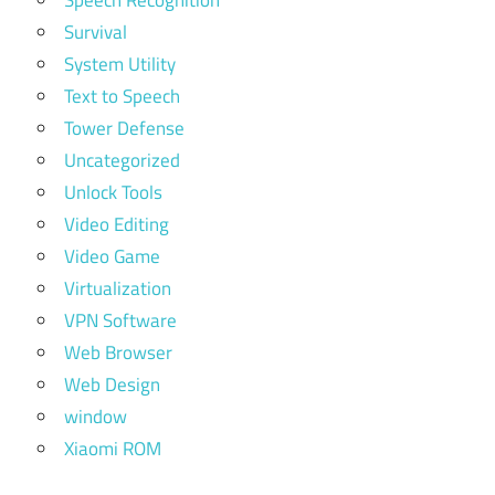
Survival
System Utility
Text to Speech
Tower Defense
Uncategorized
Unlock Tools
Video Editing
Video Game
Virtualization
VPN Software
Web Browser
Web Design
window
Xiaomi ROM