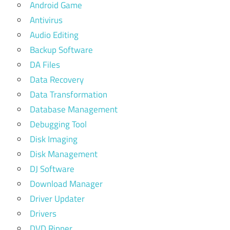
Android Game
Antivirus
Audio Editing
Backup Software
DA Files
Data Recovery
Data Transformation
Database Management
Debugging Tool
Disk Imaging
Disk Management
DJ Software
Download Manager
Driver Updater
Drivers
DVD Ripper