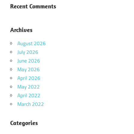
Recent Comments
Archives
August 2026
July 2026
June 2026
May 2026
April 2026
May 2022
April 2022
March 2022
Categories