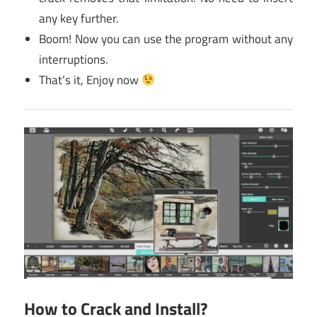
any key further.
Boom! Now you can use the program without any
interruptions.
That’s it, Enjoy now
How to Crack and Install?