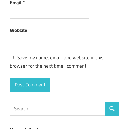
Email
*
Website
Save my name, email, and website in this
browser for the next time I comment.
Search
Search
for: