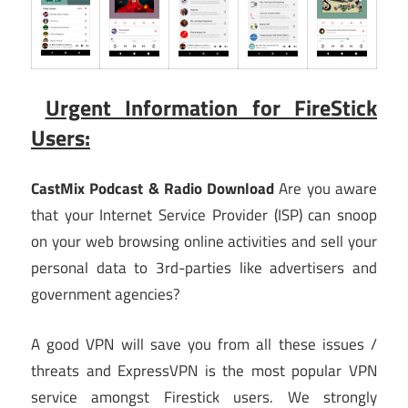
Urgent Information for FireStick
Users:
CastMix Podcast & Radio Download
Are you aware
that your Internet Service Provider (ISP) can snoop
on your web browsing online activities and sell your
personal data to 3rd-parties like advertisers and
government agencies?
A good VPN will save you from all these issues /
threats and ExpressVPN is the most popular VPN
service amongst Firestick users. We strongly