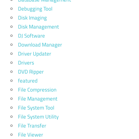
Debugging Tool
Disk Imaging
Disk Management
DJ Software
Download Manager
Driver Updater
Drivers
DVD Ripper
featured
File Compression
File Management
File System Tool
File System Utility
File Transfer
File Viewer