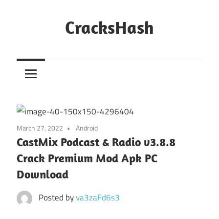
Skip
to
CracksHash
content
Peace
Out
Restrictions!
March 27, 2022
Android
CastMix Podcast & Radio v3.8.8
Crack Premium Mod Apk PC
Download
Posted by
va3zaFd6s3