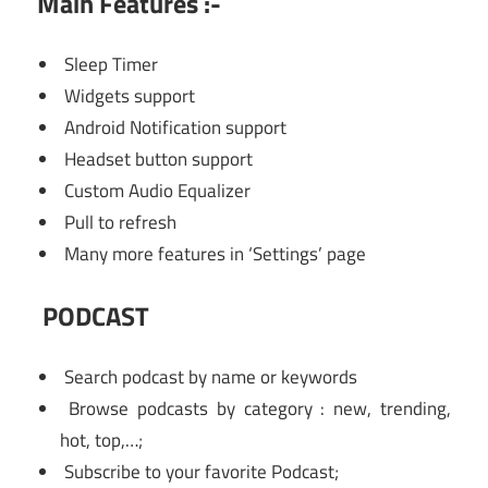
Main Features :-
Sleep Timer
Widgets support
Android Notification support
Headset button support
Custom Audio Equalizer
Pull to refresh
Many more features in ‘Settings’ page
PODCAST
Search podcast by name or keywords
Browse podcasts by category : new, trending,
hot, top,…;
Subscribe to your favorite Podcast;