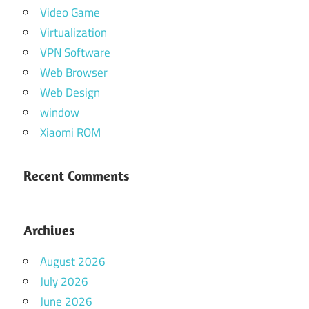
Video Game
Virtualization
VPN Software
Web Browser
Web Design
window
Xiaomi ROM
Recent Comments
Archives
August 2026
July 2026
June 2026