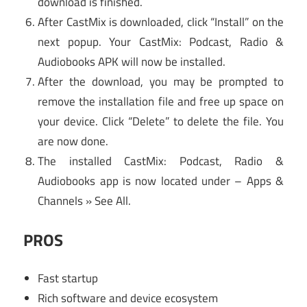
download is finished.
After CastMix is downloaded, click “Install” on the
next popup. Your CastMix: Podcast, Radio &
Audiobooks APK will now be installed.
After the download, you may be prompted to
remove the installation file and free up space on
your device. Click “Delete” to delete the file. You
are now done.
The installed CastMix: Podcast, Radio &
Audiobooks app is now located under – Apps &
Channels » See All.
PROS
Fast startup
Rich software and device ecosystem