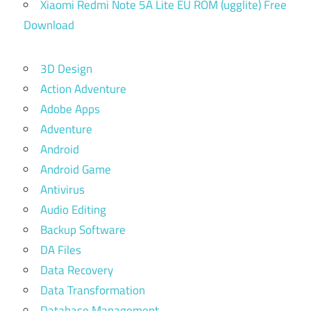
Xiaomi Redmi Note 5A Lite EU ROM (ugglite) Free
Download
3D Design
Action Adventure
Adobe Apps
Adventure
Android
Android Game
Antivirus
Audio Editing
Backup Software
DA Files
Data Recovery
Data Transformation
Database Management