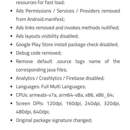
resources for fast load;
Ads Permissions / Services / Providers removed
from Android.manifest;
Ads links removed and invokes methods nullified;
Ads layouts visibility disabled;
Google Play Store install package check disabled;
Debug code removed;
Remove default .source tags name of the
corresponding java files;
Analytics / Crashlytics / Firebase disabled;
Languages: Full Multi Languages;
CPUs: armeabi-v7a, arm64-v8a, x86, x86_64;
Screen DPIs: 120dpi, 160dpi, 240dpi, 320dpi,
480dpi, 640dpi;
Original package signature changed;