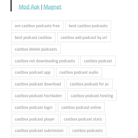
Mod Apk
|
Magnet
are castbox podcasts free
best castbox podcasts
best podcast castbox
castbox add podcast by url
castbox delete podcasts
castbox not downloading podcasts
castbox podcast
castbox podcast app
castbox podcast audio
castbox podcast download
castbox podcast for pc
castbox podcast hochladen
castbox podcast hosting
castbox podcast login
castbox podcast online
castbox podcast player
castbox podcast stats
castbox podcast submission
castbox podcasts