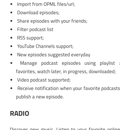
Import from OPML files/url;
Download episodes;
Share episodes with your friends;
Filter podcast list
RSS support;
YouTube Channels support;
New episodes suggested everyday
Manage podcast episodes using playlist :
favorites, watch later, in progress, downloaded;
Video podcast supported;
Receive notification when your favorite podcasts
publish a new episode.
RADIO
Discover new music. Listen to your favorite online