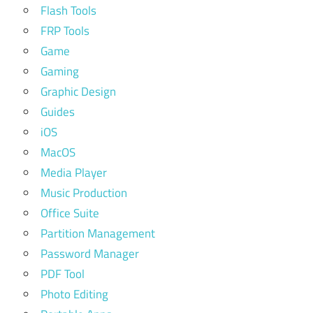
Flash Tools
FRP Tools
Game
Gaming
Graphic Design
Guides
iOS
MacOS
Media Player
Music Production
Office Suite
Partition Management
Password Manager
PDF Tool
Photo Editing