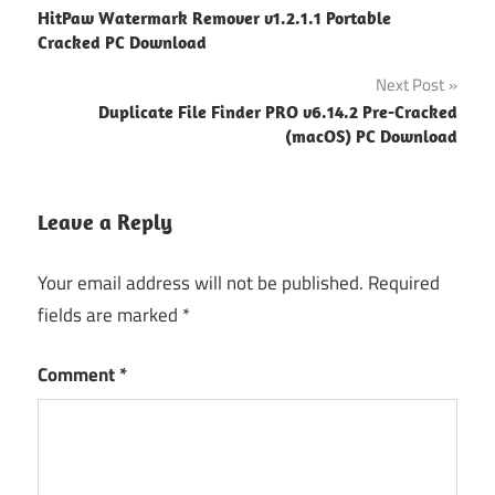
HitPaw Watermark Remover v1.2.1.1 Portable
navigation
Cracked PC Download
Next Post
Duplicate File Finder PRO v6.14.2 Pre-Cracked
(macOS) PC Download
Leave a Reply
Your email address will not be published.
Required
fields are marked
*
Comment
*