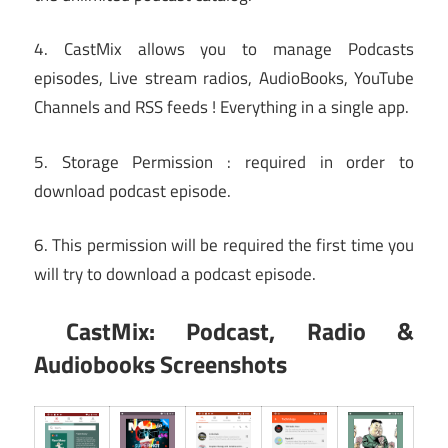
4. CastMix allows you to manage Podcasts
episodes, Live stream radios, AudioBooks, YouTube
Channels and RSS feeds ! Everything in a single app.
5. Storage Permission : required in order to
download podcast episode.
6. This permission will be required the first time you
will try to download a podcast episode.
CastMix: Podcast, Radio &
Audiobooks Screenshots