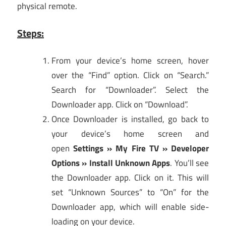
physical remote.
Steps:
From your device’s home screen, hover
over the “Find” option. Click on “Search.”
Search for “Downloader”. Select the
Downloader app. Click on “Download”.
Once Downloader is installed, go back to
your device’s home screen and
open
Settings » My Fire TV » Developer
Options » Install Unknown Apps
. You’ll see
the Downloader app. Click on it. This will
set “Unknown Sources” to “On” for the
Downloader app, which will enable side-
loading on your device.