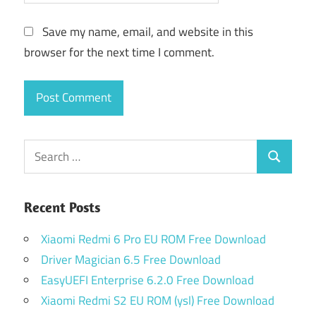
Save my name, email, and website in this
browser for the next time I comment.
Search
Search
for:
Recent Posts
Xiaomi Redmi 6 Pro EU ROM Free Download
Driver Magician 6.5 Free Download
EasyUEFI Enterprise 6.2.0 Free Download
Xiaomi Redmi S2 EU ROM (ysl) Free Download