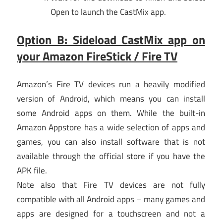
Open to launch the CastMix app.
Option B: Sideload CastMix app on
your Amazon FireStick / Fire TV
Amazon’s Fire TV devices run a heavily modified
version of Android, which means you can install
some Android apps on them. While the built-in
Amazon Appstore has a wide selection of apps and
games, you can also install software that is not
available through the official store if you have the
APK file.
Note also that Fire TV devices are not fully
compatible with all Android apps – many games and
apps are designed for a touchscreen and not a