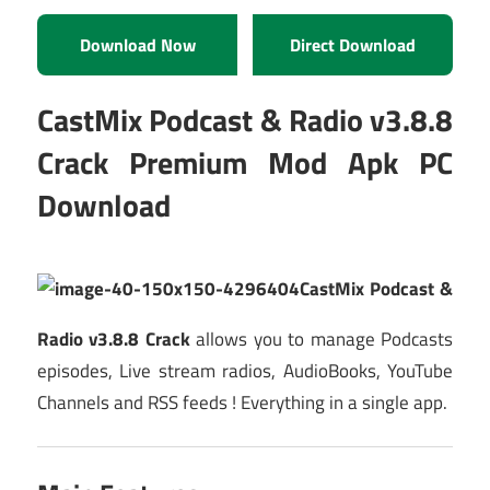
Download Now
Direct Download
CastMix Podcast & Radio v3.8.8
Crack Premium Mod Apk PC
Download
CastMix Podcast &
Radio v3.8.8 Crack
allows you to manage Podcasts
episodes, Live stream radios, AudioBooks, YouTube
Channels and RSS feeds ! Everything in a single app.