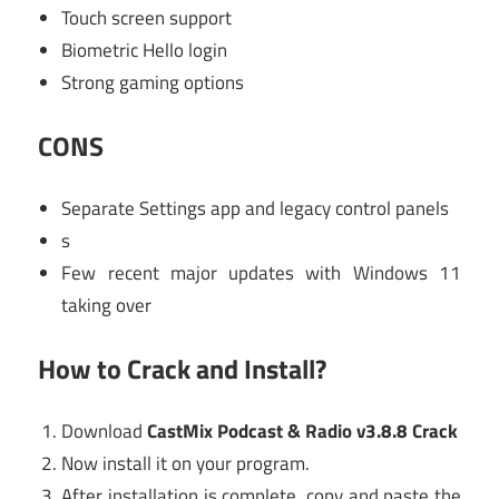
Touch screen support
Biometric Hello login
Strong gaming options
CONS
Separate Settings app and legacy control panels
s
Few recent major updates with Windows 11
taking over
How to Crack and Install?
Download
CastMix Podcast & Radio v3.8.8 Crack
Now install it on your program.
After installation is complete, copy and paste the