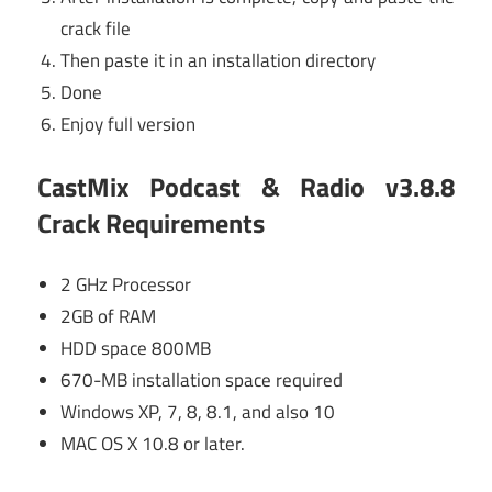
crack file
Then paste it in an installation directory
Done
Enjoy full version
CastMix Podcast & Radio v3.8.8
Crack Requirements
2 GHz Processor
2GB of RAM
HDD space 800MB
670-MB installation space required
Windows XP, 7, 8, 8.1, and also 10
MAC OS X 10.8 or later.