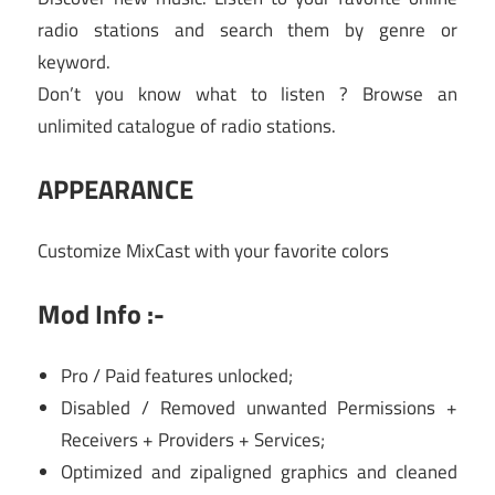
radio stations and search them by genre or
keyword.
Don’t you know what to listen ? Browse an
unlimited catalogue of radio stations.
APPEARANCE
Customize MixCast with your favorite colors
Mod Info :-
Pro / Paid features unlocked;
Disabled / Removed unwanted Permissions +
Receivers + Providers + Services;
Optimized and zipaligned graphics and cleaned