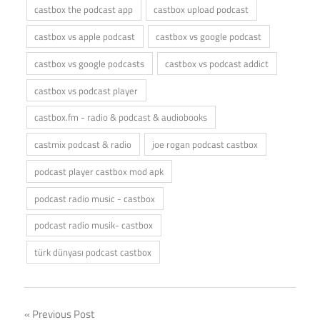
castbox the podcast app
castbox upload podcast
castbox vs apple podcast
castbox vs google podcast
castbox vs google podcasts
castbox vs podcast addict
castbox vs podcast player
castbox.fm - radio & podcast & audiobooks
castmix podcast & radio
joe rogan podcast castbox
podcast player castbox mod apk
podcast radio music - castbox
podcast radio musik- castbox
türk dünyası podcast castbox
Post
Previous Post