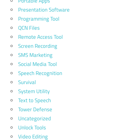
Portable Apps
Presentation Software
Programming Tool
QCN Files
Remote Access Tool
Screen Recording
SMS Marketing
Social Media Tool
Speech Recognition
Survival
System Utility
Text to Speech
Tower Defense
Uncategorized
Unlock Tools
Video Editing