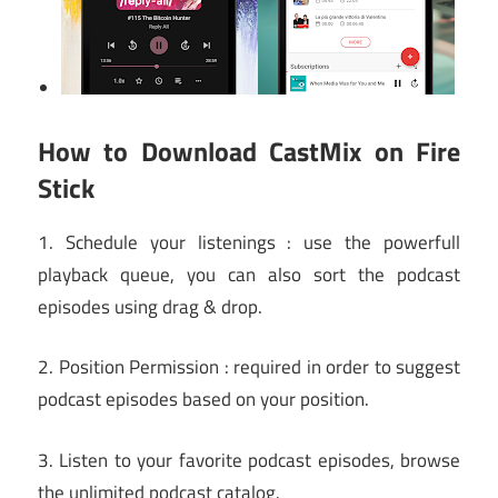
How to Download CastMix on Fire
Stick
1. Schedule your listenings : use the powerfull
playback queue, you can also sort the podcast
episodes using drag & drop.
2. Position Permission : required in order to suggest
podcast episodes based on your position.
3. Listen to your favorite podcast episodes, browse
the unlimited podcast catalog.