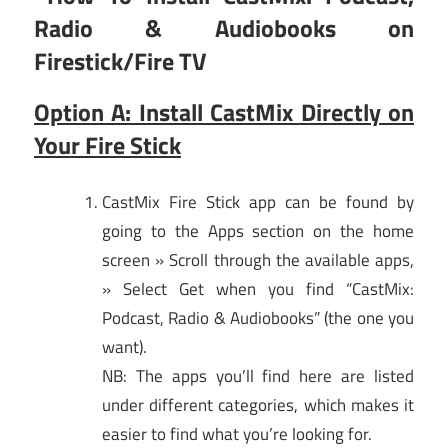
Radio & Audiobooks on
Firestick/Fire TV
Option A: Install CastMix Directly on
Your Fire Stick
CastMix Fire Stick app can be found by
going to the Apps section on the home
screen » Scroll through the available apps,
» Select Get when you find “CastMix:
Podcast, Radio & Audiobooks” (the one you
want).
NB: The apps you’ll find here are listed
under different categories, which makes it
easier to find what you’re looking for.