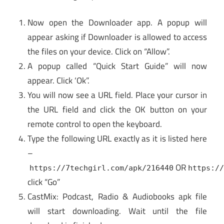
Now open the Downloader app. A popup will
appear asking if Downloader is allowed to access
the files on your device. Click on “Allow”.
A popup called “Quick Start Guide” will now
appear. Click ‘Ok”.
You will now see a URL field. Place your cursor in
the URL field and click the OK button on your
remote control to open the keyboard.
Type the following URL exactly as it is listed here
–
OR
https://7techgirl.com/apk/216440
https:/
click “Go”
CastMix: Podcast, Radio & Audiobooks apk file
will start downloading. Wait until the file