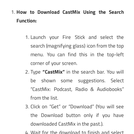
How to Download CastMix Using the Search
Function:
Launch your Fire Stick and select the
search (magnifying glass) icon from the top
menu. You can find this in the top-left
corner of your screen.
Type
“CastMix”
in the search bar. You will
be shown some suggestions. Select
“CastMix: Podcast, Radio & Audiobooks”
from the list.
Click on “Get” or “Download” (You will see
the Download button only if you have
downloaded CastMix in the past.).
Wait for the download to finish and select