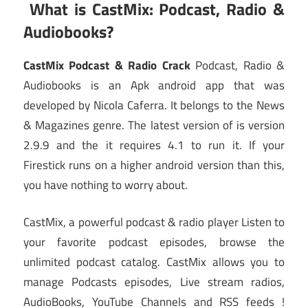
What is CastMix: Podcast, Radio &
Audiobooks?
CastMix Podcast & Radio Crack
Podcast, Radio &
Audiobooks is an Apk android app that was
developed by Nicola Caferra. It belongs to the News
& Magazines genre. The latest version of is version
2.9.9 and the it requires 4.1 to run it. If your
Firestick runs on a higher android version than this,
you have nothing to worry about.
CastMix, a powerful podcast & radio player Listen to
your favorite podcast episodes, browse the
unlimited podcast catalog. CastMix allows you to
manage Podcasts episodes, Live stream radios,
AudioBooks, YouTube Channels and RSS feeds !