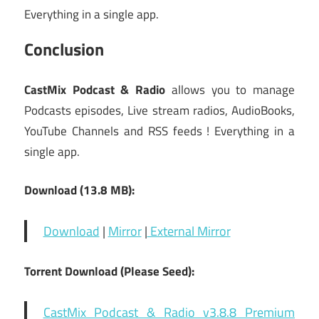
Everything in a single app.
Conclusion
CastMix Podcast & Radio
allows you to manage
Podcasts episodes, Live stream radios, AudioBooks,
YouTube Channels and RSS feeds ! Everything in a
single app.
Download (13.8 MB):
Download
|
Mirror
|
External Mirror
Torrent Download (Please Seed):
CastMix Podcast & Radio v3.8.8 Premium