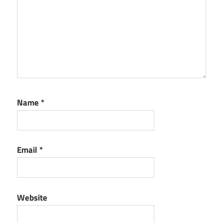
Name
*
Email
*
Website