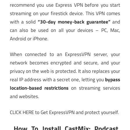
recommend you use Express VPN before you start
streaming on your firestick device. This VPN comes
with a solid
“30-day money-back guarantee”
and
can also be used on all your devices – PC, Mac,
Android or iPhone.
When connected to an ExpressVPN server, your
network becomes encrypted and secure, and your
privacy on the web is protected. It also replaces your
real IP address with a secret one, letting you
bypass
location-based restrictions
on streaming services
and websites.
CLICK HERE to Get ExpressVPN and protect yourself.
How To Install CastMix: Podcast,