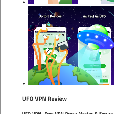
UFO VPN Review
UFO VPN -Free VPN Proxy Master & Secure 