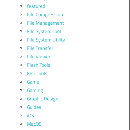
featured
File Compression
File Management
File System Tool
y
File System Utility
File Transfer
File Viewer
d
Flash Tools
FRP Tools
a
Game
Gaming
Graphic Design
l
Guides
iOS
MacOS