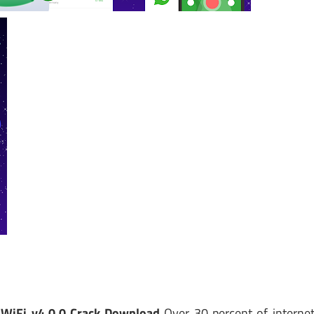
WiFi v4.0.0 Crack Download
Over 30 percent of interne