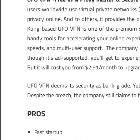
users worldwide use virtual private networks (
privacy online. And to others, it provides the
Kong-based UFO VPN is one of the premium solu
handy tools for accelerating your online exper
speeds, and multi-user support. The company has
though it’s ad-supported, you’ll get to exper
But it will cost you from $2.91/month to upgra
UFO VPN deems its security as bank-grade. Yet, 
Despite the breach, the company still claims to h
PROS
Fast startup