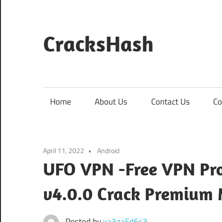
Skip
to
content
CracksHash
Peace
Out
Restrictions!
Home
About Us
Contact Us
Co
April 11, 2022
Android
UFO VPN -Free VPN Pro
v4.0.0 Crack Premium
Posted by
va3zaFd6s3