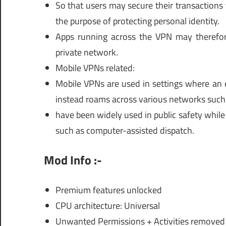
So that users may secure their transactions 
the purpose of protecting personal identity.
Apps running across the VPN may therefor
private network.
Mobile VPNs related:
Mobile VPNs are used in settings where an e
instead roams across various networks such a
have been widely used in public safety while
such as computer-assisted dispatch.
Mod Info :-
Premium features unlocked
CPU architecture: Universal
Unwanted Permissions + Activities removed