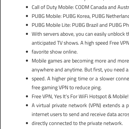
Call of Duty Mobile: CODM Canada and Austra
PUBG Mobile: PUBG Korea, PUBG Netherland
PUBG Mobile Lite: PUBG Brazil and PUBG Phi
With servers above, you can easily unblock t
anticipated TV shows. A high speed Free VPN 
favorite show online.
Mobile games are becoming more and more 
anywhere and anytime. But first, you need a
speed. A higher ping time or a slower conne
free gaming VPN to reduce ping.
Free VPN, Yes It’s For WiFi Hotspot & Mobile!
A virtual private network (VPN) extends a p
internet users to send and receive data acros
directly connected to the private network.