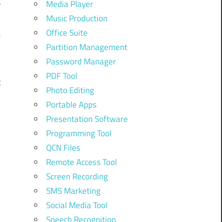
Media Player
r
Music Production
Office Suite
e
Partition Management
Password Manager
PDF Tool
t
Photo Editing
Portable Apps
,
Presentation Software
Programming Tool
QCN Files
Remote Access Tool
Screen Recording
SMS Marketing
Social Media Tool
Speech Recognition