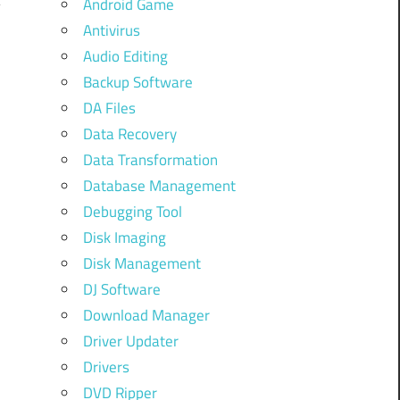
Android Game
Antivirus
Audio Editing
Backup Software
DA Files
Data Recovery
Data Transformation
Database Management
Debugging Tool
Disk Imaging
Disk Management
DJ Software
Download Manager
Driver Updater
Drivers
DVD Ripper