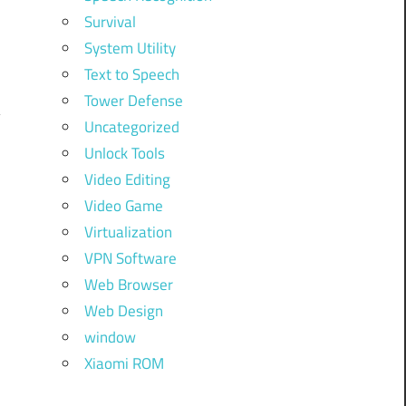
Survival
System Utility
Text to Speech
Tower Defense
Uncategorized
Unlock Tools
Video Editing
Video Game
Virtualization
VPN Software
Web Browser
Web Design
window
Xiaomi ROM