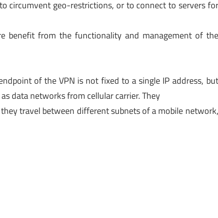
to circumvent geo-restrictions, or to connect to servers fo
e benefit from the functionality and management of th
ndpoint of the VPN is not fixed to a single IP address, bu
s data networks from cellular carrier. They
 they travel between different subnets of a mobile network