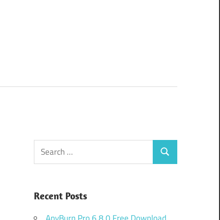
Search
Search
for:
Recent Posts
AnyBurn Pro 6.8.0 Free Download