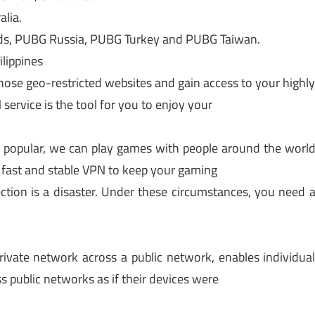
lia.
s, PUBG Russia, PUBG Turkey and PUBG Taiwan.
lippines
hose geo-restricted websites and gain access to your highl
service is the tool for you to enjoy your
popular, we can play games with people around the worl
 fast and stable VPN to keep your gaming
ction is a disaster. Under these circumstances, you need 
rivate network across a public network, enables individua
s public networks as if their devices were