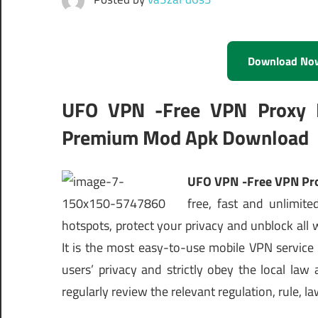
Download No
UFO VPN -Free VPN Proxy M
Premium Mod Apk Download
UFO VPN -Free VPN Pro
free, fast and unlimit
hotspots, protect your privacy and unblock all 
It is the most easy-to-use mobile VPN service
users’ privacy and strictly obey the local law
regularly review the relevant regulation, rule, 