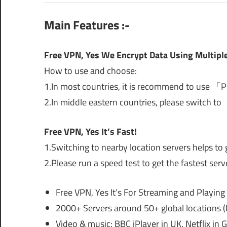
Main Features :-
Free VPN, Yes We Encrypt Data Using Multiple
How to use and choose:
1.In most countries, it is recommend to use 「
2.In middle eastern countries, please switch to
Free VPN, Yes It’s Fast!
1.Switching to nearby location servers helps to 
2.Please run a speed test to get the fastest serv
Free VPN, Yes It’s For Streaming and Playin
2000+ Servers around 50+ global locations (
Video & music: BBC iPlayer in UK, Netflix in