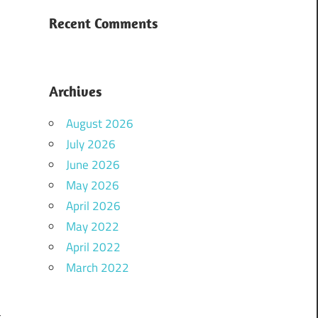
Recent Comments
Archives
August 2026
July 2026
June 2026
May 2026
April 2026
May 2022
April 2022
March 2022
t