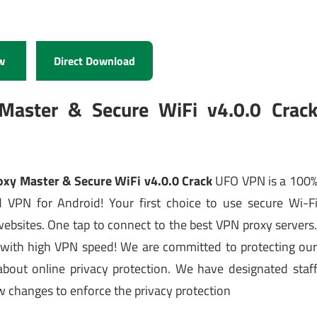
w
Direct Download
aster & Secure WiFi v4.0.0 Crac
xy Master & Secure WiFi v4.0.0 Crack
UFO VPN is a 100
ed VPN for Android! Your first choice to use secure Wi-F
websites. One tap to connect to the best VPN proxy servers
 with high VPN speed! We are committed to protecting ou
 about online privacy protection. We have designated staf
law changes to enforce the privacy protection