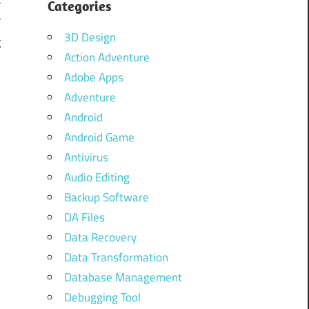
Categories
r
3D Design
g
Action Adventure
s
Adobe Apps
d
Adventure
n
Android
.
Android Game
Antivirus
Audio Editing
.
Backup Software
DA Files
Data Recovery
Data Transformation
Database Management
Debugging Tool