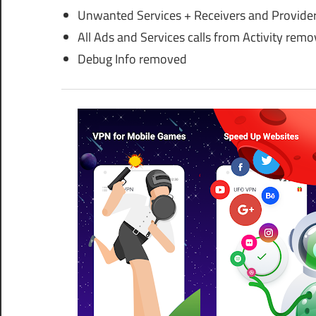
Unwanted Services + Receivers and Provide
All Ads and Services calls from Activity rem
Debug Info removed