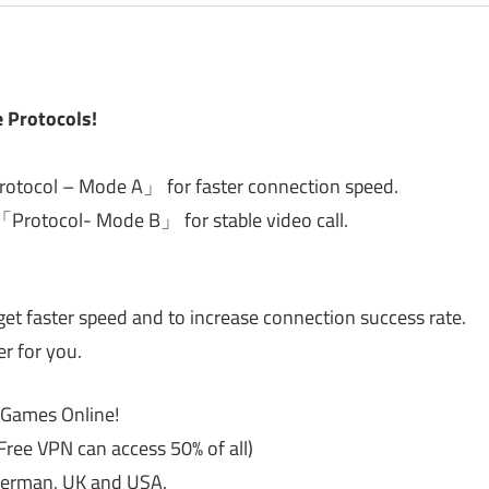
 Protocols!
Protocol – Mode A」 for faster connection speed.
 「Protocol- Mode B」 for stable video call.
get faster speed and to increase connection success rate.
er for you.
g Games Online!
Free VPN can access 50% of all)
 German, UK and USA.