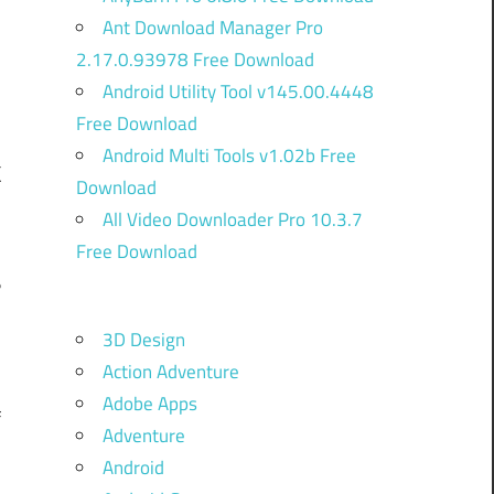
Ant Download Manager Pro
2.17.0.93978 Free Download
Android Utility Tool v145.00.4448
Free Download
Android Multi Tools v1.02b Free
k
Download
All Video Downloader Pro 10.3.7
Free Download
%
i
3D Design
.
Action Adventure
r
Adobe Apps
f
Adventure
Android