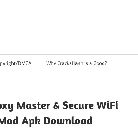
pyright/DMCA
Why CracksHash is a Good?
xy Master & Secure WiFi
 Mod Apk Download