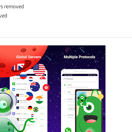
rs removed
oved