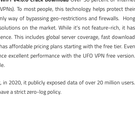
VPNs). To most people, this technology helps protect thei
 only way of bypassing geo-restrictions and firewalls. Hon
tions on the market. While it’s not feature-rich, it ha
ience. This includes global server coverage, fast downloa
 affordable pricing plans starting with the free tier. Eve
ience excellent performance with the UFO VPN free version
de.
in 2020, it publicly exposed data of over 20 million users
ave a strict zero-log policy.