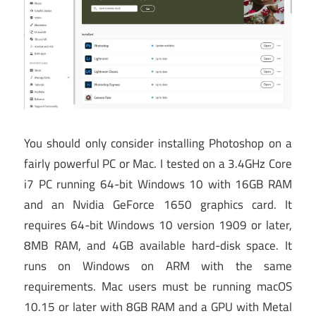
You should only consider installing Photoshop on a
fairly powerful PC or Mac. I tested on a 3.4GHz Core
i7 PC running 64-bit Windows 10 with 16GB RAM
and an Nvidia GeForce 1650 graphics card. It
requires 64-bit Windows 10 version 1909 or later,
8MB RAM, and 4GB available hard-disk space. It
runs on Windows on ARM with the same
requirements. Mac users must be running macOS
10.15 or later with 8GB RAM and a GPU with Metal