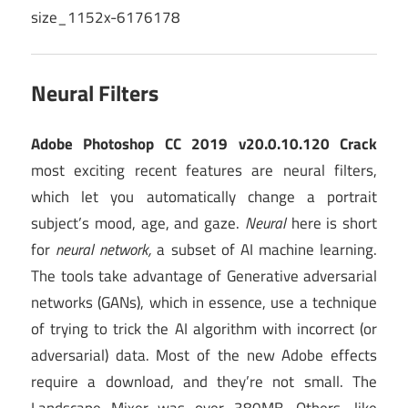
Neural Filters
Adobe Photoshop CC 2019 v20.0.10.120 Crack
most exciting recent features are neural filters,
which let you automatically change a portrait
subject’s mood, age, and gaze.
Neural
here is short
for
neural network,
a subset of AI machine learning.
The tools take advantage of Generative adversarial
networks (GANs), which in essence, use a technique
of trying to trick the AI algorithm with incorrect (or
adversarial) data. Most of the new Adobe effects
require a download, and they’re not small. The