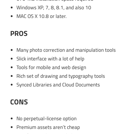
Windows XP, 7, 8, 8.1, and also 10
MAC OS X 10.8 or later.
PROS
Many photo correction and manipulation tools
Slick interface with a lot of help
Tools for mobile and web design
Rich set of drawing and typography tools
Synced Libraries and Cloud Documents
CONS
No perpetual-license option
Premium assets aren’t cheap