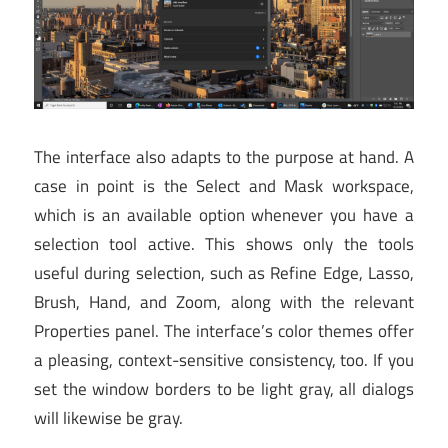
The interface also adapts to the purpose at hand. A
case in point is the Select and Mask workspace,
which is an available option whenever you have a
selection tool active. This shows only the tools
useful during selection, such as Refine Edge, Lasso,
Brush, Hand, and Zoom, along with the relevant
Properties panel. The interface’s color themes offer
a pleasing, context-sensitive consistency, too. If you
set the window borders to be light gray, all dialogs
will likewise be gray.