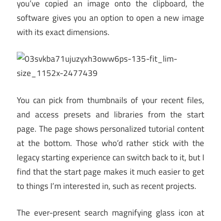
you’ve copied an image onto the clipboard, the
software gives you an option to open a new image
with its exact dimensions.
You can pick from thumbnails of your recent files,
and access presets and libraries from the start
page. The page shows personalized tutorial content
at the bottom. Those who’d rather stick with the
legacy starting experience can switch back to it, but I
find that the start page makes it much easier to get
to things I’m interested in, such as recent projects.
The ever-present search magnifying glass icon at