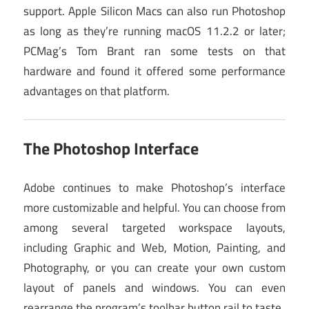
support. Apple Silicon Macs can also run Photoshop
as long as they’re running macOS 11.2.2 or later;
PCMag’s Tom Brant ran some tests on that
hardware and found it offered some performance
advantages on that platform.
The Photoshop Interface
Adobe continues to make Photoshop’s interface
more customizable and helpful. You can choose from
among several targeted workspace layouts,
including Graphic and Web, Motion, Painting, and
Photography, or you can create your own custom
layout of panels and windows. You can even
rearrange the program’s toolbar button rail to taste.