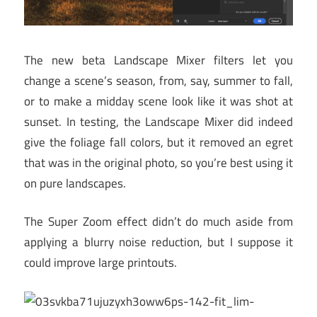
The new beta Landscape Mixer filters let you
change a scene’s season, from, say, summer to fall,
or to make a midday scene look like it was shot at
sunset. In testing, the Landscape Mixer did indeed
give the foliage fall colors, but it removed an egret
that was in the original photo, so you’re best using it
on pure landscapes.
The Super Zoom effect didn’t do much aside from
applying a blurry noise reduction, but I suppose it
could improve large printouts.