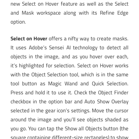
new Select on Hover feature as well as the Select
and Mask workspace along with its Refine Edge
option.
Select on Hover
offers a nifty way to create masks.
It uses Adobe’s Sensei AI technology to detect all
objects in the image, and as you hover over each,
it’s highlighted for selection. Select on Hover works
with the Object Selection tool, which is in the same
tool button as Magic Wand and Quick Selection.
Press and hold it to use it. Check the Object Finder
checkbox in the option bar and Auto Show Overlay
selected in the gear icon’s settings. Move the cursor
around the image and you’ll see objects shaded as
you go. You can tap the Show all Objects button (the
square containing different-size rectangles) to show