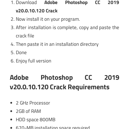
Download
Adobe Photoshop CC 2019
v20.0.10.120 Crack
Now install it on your program.
After installation is complete, copy and paste the
crack file
Then paste it in an installation directory
Done
Enjoy full version
Adobe Photoshop CC 2019
v20.0.10.120 Crack
Requirements
2 GHz Processor
2GB of RAM
HDD space 800MB
670-MB installation space required