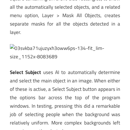
all the automatically selected objects, and a related
menu option, Layer > Mask All Objects, creates
separate masks for all the objects detected in a
layer.
Select Subject
uses AI to automatically determine
and select the main object in an image. When either
of these is active, a Select Subject button appears in
the options bar across the top of the program
windows. In testing, pressing this did a remarkable
job of selecting people when the background was
relatively uniform. More complex backgrounds left