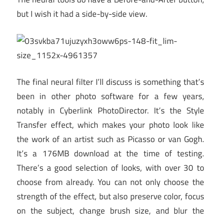
but I wish it had a side-by-side view.
The final neural filter I’ll discuss is something that’s
been in other photo software for a few years,
notably in Cyberlink PhotoDirector. It’s the Style
Transfer effect, which makes your photo look like
the work of an artist such as Picasso or van Gogh.
It’s a 176MB download at the time of testing.
There’s a good selection of looks, with over 30 to
choose from already. You can not only choose the
strength of the effect, but also preserve color, focus
on the subject, change brush size, and blur the