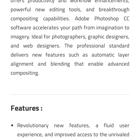
offers productivity and workflow enhancements,
powerful new editing tools, and breakthrough
compositing capabilities. Adobe Photoshop CC
software accelerates your path from imagination to
imagery. Ideal for photographers, graphic designers,
and web designers. The professional standard
delivers new features such as automatic layer
alignment and blending that enable advanced
compositing.
Features :
Revolutionary new features, a fluid user
experience, and improved access to the unrivaled