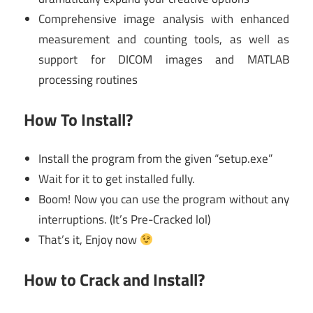
Comprehensive image analysis with enhanced
measurement and counting tools, as well as
support for DICOM images and MATLAB
processing routines
How To Install?
Install the program from the given “setup.exe”
Wait for it to get installed fully.
Boom! Now you can use the program without any
interruptions. (It’s Pre-Cracked lol)
That’s it, Enjoy now
How to Crack and Install?