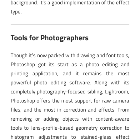
background. It’s a good implementation of the effect
type.
Tools for Photographers
Though it’s now packed with drawing and font tools,
Photoshop got its start as a photo editing and
printing application, and it remains the most
powerful photo editing software. Along with its
completely photography-focused sibling, Lightroom,
Photoshop offers the most support for raw camera
files, and the most in correction and effects. From
removing or adding objects with content-aware
tools to lens-profile-based geometry correction to
histogram adjustments to stained-glass effect