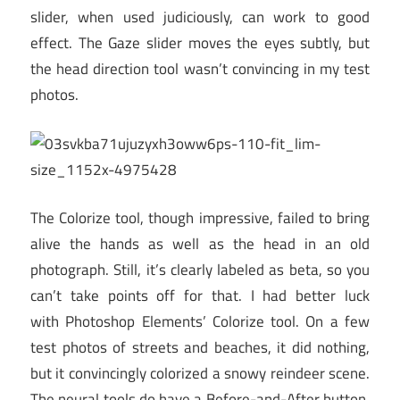
slider, when used judiciously, can work to good
effect. The Gaze slider moves the eyes subtly, but
the head direction tool wasn’t convincing in my test
photos.
The Colorize tool, though impressive, failed to bring
alive the hands as well as the head in an old
photograph. Still, it’s clearly labeled as beta, so you
can’t take points off for that. I had better luck
with Photoshop Elements’ Colorize tool. On a few
test photos of streets and beaches, it did nothing,
but it convincingly colorized a snowy reindeer scene.
The neural tools do have a Before-and-After button,