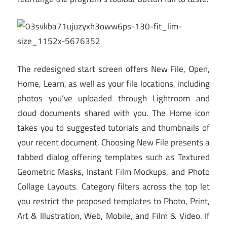
The redesigned start screen offers New File, Open,
Home, Learn, as well as your file locations, including
photos you’ve uploaded through Lightroom and
cloud documents shared with you. The Home icon
takes you to suggested tutorials and thumbnails of
your recent document. Choosing New File presents a
tabbed dialog offering templates such as Textured
Geometric Masks, Instant Film Mockups, and Photo
Collage Layouts. Category filters across the top let
you restrict the proposed templates to Photo, Print,
Art & Illustration, Web, Mobile, and Film & Video. If