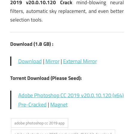
2019 v20.0.10.120 Crack
mind-blowing neural
filters, automatic sky replacement, and even better
selection tools.
Download (1.8
GB) :
Download
|
Mirror
|
External Mirror
Torrent Download (Please Seed):
Adobe Photoshop CC 2019 v20.0.10.120 (x64)
Pre-Cracked
|
Magnet
adobe photoshop cc 2019 app