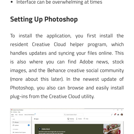
Interface can be overwhelming at times
Setting Up Photoshop
To install the application, you first install the
resident Creative Cloud helper program, which
handles updates and syncing your files online. This
is also where you can find Adobe news, stock
images, and the Behance creative social community
(more about this later). In the newest update of
Photoshop, you also can browse and easily install
plug-ins from the Creative Cloud utility.