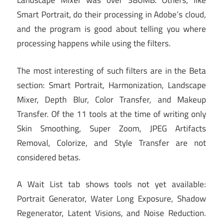
Landscape Mixer was over 380MB. Others, like
Smart Portrait, do their processing in Adobe’s cloud,
and the program is good about telling you where
processing happens while using the filters.
The most interesting of such filters are in the Beta
section: Smart Portrait, Harmonization, Landscape
Mixer, Depth Blur, Color Transfer, and Makeup
Transfer. Of the 11 tools at the time of writing only
Skin Smoothing, Super Zoom, JPEG Artifacts
Removal, Colorize, and Style Transfer are not
considered betas.
A Wait List tab shows tools not yet available:
Portrait Generator, Water Long Exposure, Shadow
Regenerator, Latent Visions, and Noise Reduction.