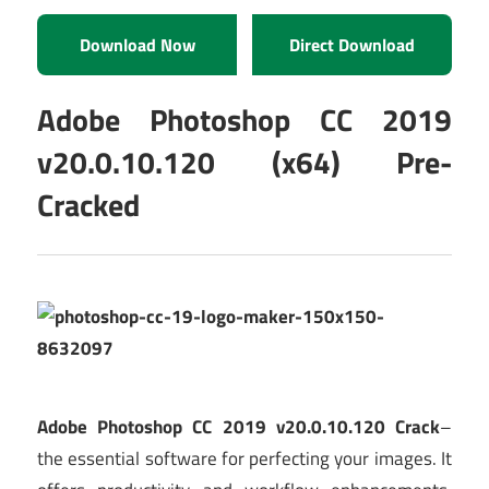
Download Now
Direct Download
Adobe Photoshop CC 2019
v20.0.10.120 (x64) Pre-
Cracked
Adobe Photoshop CC 2019 v20.0.10.120 Crack
–
the essential software for perfecting your images. It