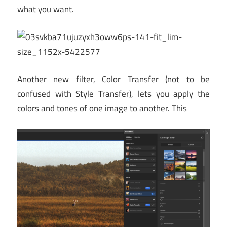
what you want.
Another new filter, Color Transfer (not to be
confused with Style Transfer), lets you apply the
colors and tones of one image to another. This