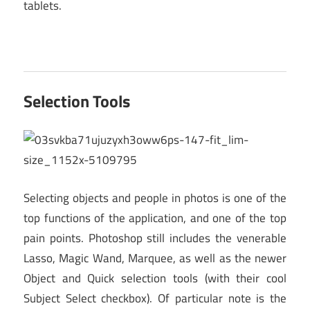
tablets.
Selection Tools
Selecting objects and people in photos is one of the
top functions of the application, and one of the top
pain points. Photoshop still includes the venerable
Lasso, Magic Wand, Marquee, as well as the newer
Object and Quick selection tools (with their cool
Subject Select checkbox). Of particular note is the