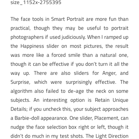
The face tools in Smart Portrait are more fun than
practical, though they may be useful to portrait
photographers if used judiciously. When I ramped up
the Happiness slider on most pictures, the result
was more like a forced smile than a natural one,
though it can be effective if you don’t turn it all the
way up. There are also sliders for Anger, and
Surprise, which were surprisingly effective. The
algorithm also failed to de-age the neck on some
subjects. An interesting option is Retain Unique
Details; if you uncheck this, your subject approaches
a Barbie-doll appearance. One slider, Placement, can
nudge the face selection box right or left, though it
didn’t do much in my test shots. The Light Direction