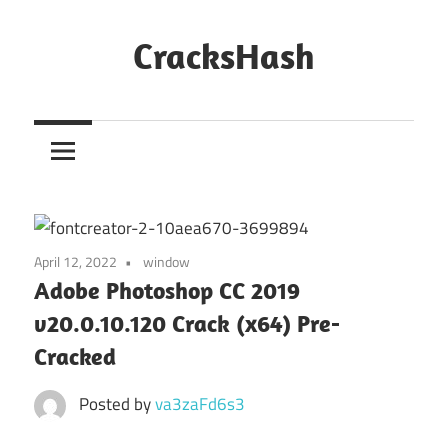
Skip
to
CracksHash
content
Peace
Out
Restrictions!
April 12, 2022
window
Adobe Photoshop CC 2019
v20.0.10.120 Crack (x64) Pre-
Cracked
Posted by
va3zaFd6s3