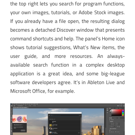
the top right lets you search for program functions,
your own images, tutorials, or Adobe Stock images.
If you already have a file open, the resulting dialog
becomes a detached Discover window that presents
command shortcuts and help. The panel’s Home icon
shows tutorial suggestions, What’s New items, the
user guide, and more resources. An always-
available search function in a complex desktop
application is a great idea, and some big-league
software developers agree. It’s in Ableton Live and
Microsoft Office, for example.