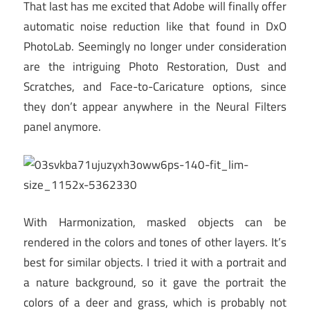
That last has me excited that Adobe will finally offer
automatic noise reduction like that found in DxO
PhotoLab. Seemingly no longer under consideration
are the intriguing Photo Restoration, Dust and
Scratches, and Face-to-Caricature options, since
they don’t appear anywhere in the Neural Filters
panel anymore.
With Harmonization, masked objects can be
rendered in the colors and tones of other layers. It’s
best for similar objects. I tried it with a portrait and
a nature background, so it gave the portrait the
colors of a deer and grass, which is probably not