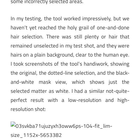
some incorrectly selected areas.
In my testing, the tool worked impressively, but we
haven’t yet reached the holy grail of one-and-done
hair selection. There was still plenty or hair that
remained unselected in my test shot, and they were
hairs on a plain background, clear to the human eye.
I took screenshots of the tool’s handiwork, showing
the original, the dotted-line selection, and the black-
and-white mask view, which shows just the
selected matter as white. I had a similar not-quite-
perfect result with a low-resolution and high-
resolution shot: