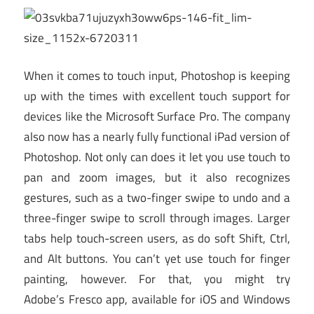
When it comes to touch input, Photoshop is keeping
up with the times with excellent touch support for
devices like the Microsoft Surface Pro. The company
also now has a nearly fully functional iPad version of
Photoshop. Not only can does it let you use touch to
pan and zoom images, but it also recognizes
gestures, such as a two-finger swipe to undo and a
three-finger swipe to scroll through images. Larger
tabs help touch-screen users, as do soft Shift, Ctrl,
and Alt buttons. You can’t yet use touch for finger
painting, however. For that, you might try
Adobe’s Fresco app, available for iOS and Windows