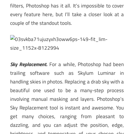
filters, Photoshop has it all. It’s impossible to cover
every feature here, but I’ll take a closer look at a
couple of the standout tools.
Sky Replacement.
For a while, Photoshop had been
trailing software such as Skylum Luminar in
handling skies in photos. Replacing a drab sky with a
beautiful one used to be a many-step process
involving manual masking and layers. Photoshop’s
Sky Replacement tool is instant and awesome. You
get many choices, ranging from pleasant to
dazzling, and you can adjust the position, edge,
brightness, and temperature of your chosen sky