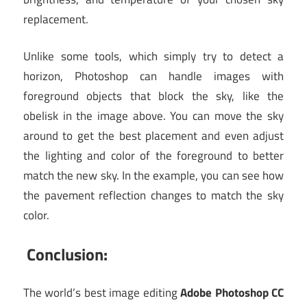
replacement.
Unlike some tools, which simply try to detect a
horizon, Photoshop can handle images with
foreground objects that block the sky, like the
obelisk in the image above. You can move the sky
around to get the best placement and even adjust
the lighting and color of the foreground to better
match the new sky. In the example, you can see how
the pavement reflection changes to match the sky
color.
Conclusion:
The world’s best image editing
Adobe Photoshop CC