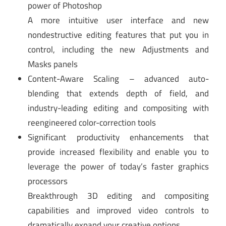
power of Photoshop
A more intuitive user interface and new
nondestructive editing features that put you in
control, including the new Adjustments and
Masks panels
Content-Aware Scaling – advanced auto-
blending that extends depth of field, and
industry-leading editing and compositing with
reengineered color-correction tools
Significant productivity enhancements that
provide increased flexibility and enable you to
leverage the power of today’s faster graphics
processors
Breakthrough 3D editing and compositing
capabilities and improved video controls to
dramatically expand your creative options