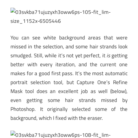
You can see white background areas that were
missed in the selection, and some hair strands look
smudged. Still, while it’s not yet perfect, it
is
getting
better with every iteration, and the current one
makes for a good first pass. It’s the most automatic
portrait selection tool, but Capture One’s Refine
Mask tool does an excellent job as well (below),
even getting some hair strands missed by
Photoshop. It originally selected some of the
background, which I fixed with the eraser.