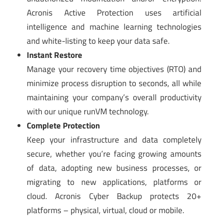
Acronis Active Protection uses artificial
intelligence and machine learning technologies
and white-listing to keep your data safe.
Instant Restore
Manage your recovery time objectives (RTO) and
minimize process disruption to seconds, all while
maintaining your company’s overall productivity
with our unique runVM technology.
Complete Protection
Keep your infrastructure and data completely
secure, whether you’re facing growing amounts
of data, adopting new business processes, or
migrating to new applications, platforms or
cloud. Acronis Cyber Backup protects 20+
platforms – physical, virtual, cloud or mobile.