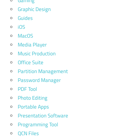
Gaming
Graphic Design
Guides
iOS
MacOS
Media Player
Music Production
Office Suite
Partition Management
Password Manager
PDF Tool
Photo Editing
Portable Apps
Presentation Software
Programming Tool
QCN Files