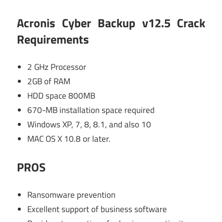
Acronis Cyber Backup v12.5 Crack
Requirements
2 GHz Processor
2GB of RAM
HDD space 800MB
670-MB installation space required
Windows XP, 7, 8, 8.1, and also 10
MAC OS X 10.8 or later.
PROS
Ransomware prevention
Excellent support of business software