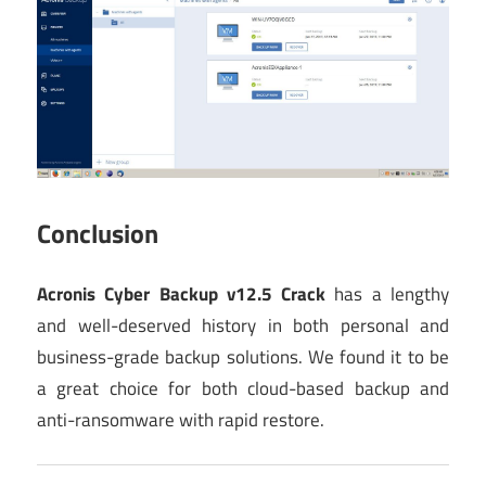
Conclusion
Acronis Cyber Backup v12.5 Crack
has a lengthy
and well-deserved history in both personal and
business-grade backup solutions. We found it to be
a great choice for both cloud-based backup and
anti-ransomware with rapid restore.