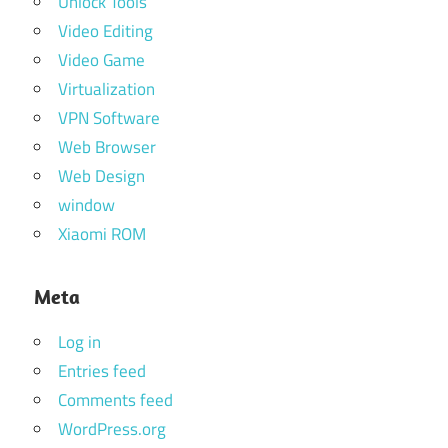
Unlock Tools
Video Editing
Video Game
Virtualization
VPN Software
Web Browser
Web Design
window
Xiaomi ROM
Meta
Log in
Entries feed
Comments feed
WordPress.org