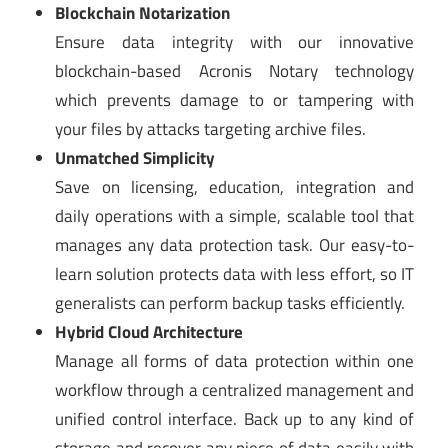
Blockchain Notarization
Ensure data integrity with our innovative
blockchain-based Acronis Notary technology
which prevents damage to or tampering with
your files by attacks targeting archive files.
Unmatched Simplicity
Save on licensing, education, integration and
daily operations with a simple, scalable tool that
manages any data protection task. Our easy-to-
learn solution protects data with less effort, so IT
generalists can perform backup tasks efficiently.
Hybrid Cloud Architecture
Manage all forms of data protection within one
workflow through a centralized management and
unified control interface. Back up to any kind of