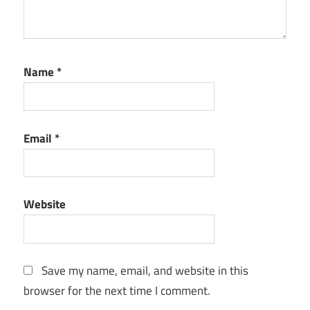
Name
*
Email
*
Website
Save my name, email, and website in this
browser for the next time I comment.