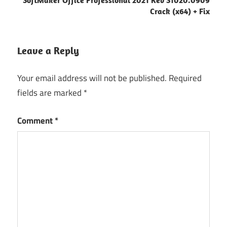
Crack (x64) + Fix
Leave a Reply
Your email address will not be published.
Required
fields are marked
*
Comment
*