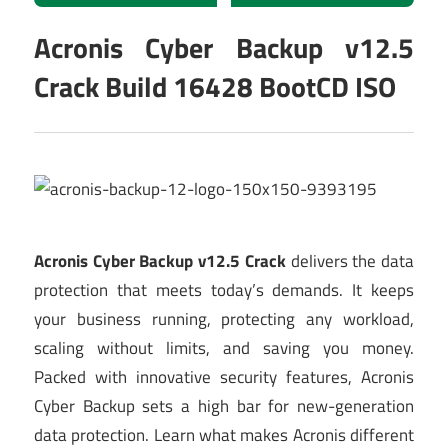
Acronis Cyber Backup v12.5
Crack Build 16428 BootCD ISO
Acronis Cyber Backup v12.5 Crack
delivers the data
protection that meets today’s demands. It keeps
your business running, protecting any workload,
scaling without limits, and saving you money.
Packed with innovative security features, Acronis
Cyber Backup sets a high bar for new-generation
data protection. Learn what makes Acronis different