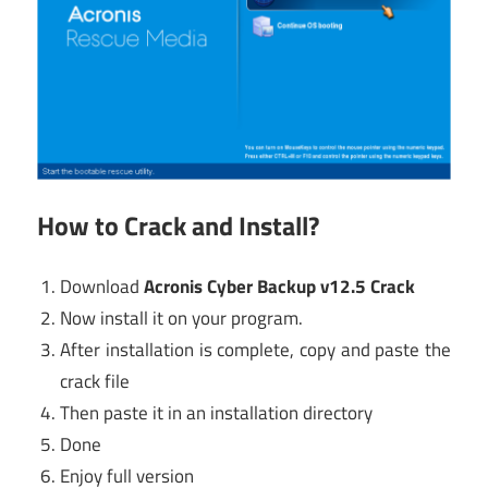
How to Crack and Install?
Download
Acronis Cyber Backup v12.5 Crack
Now install it on your program.
After installation is complete, copy and paste the
crack file
Then paste it in an installation directory
Done
Enjoy full version