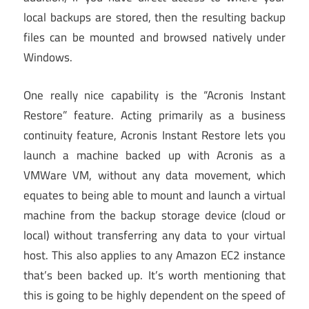
local backups are stored, then the resulting backup
files can be mounted and browsed natively under
Windows.
One really nice capability is the “Acronis Instant
Restore” feature. Acting primarily as a business
continuity feature, Acronis Instant Restore lets you
launch a machine backed up with Acronis as a
VMWare VM, without any data movement, which
equates to being able to mount and launch a virtual
machine from the backup storage device (cloud or
local) without transferring any data to your virtual
host. This also applies to any Amazon EC2 instance
that’s been backed up. It’s worth mentioning that
this is going to be highly dependent on the speed of