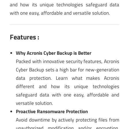
and how its unique technologies safeguard data
with one easy, affordable and versatile solution.
Features :
Why Acronis Cyber Backup is Better
Packed with innovative security features, Acronis
Cyber Backup sets a high bar for new-generation
data protection. Learn what makes Acronis
different and how its unique technologies
safeguard data with one easy, affordable and
versatile solution.
Proactive Ransomware Protection
Avoid downtime by actively protecting files from
unauthorized modification and/or encryption.