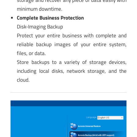
storage and recover any piece of data easily with
minimum downtime.
Complete Business Protection
Disk-Imaging Backup
Protect your entire business with complete and
reliable backup images of your entire system,
files, or data.
Store backups to a variety of storage devices,
including local disks, network storage, and the
cloud.