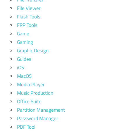
File Viewer
Flash Tools
FRP Tools
Game
Gaming
Graphic Design
Guides
iOS
MacOS
Media Player
Music Production
Office Suite
Partition Management
Password Manager
PDF Tool