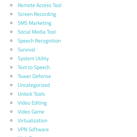
Remote Access Tool
Screen Recording
SMS Marketing
Social Media Tool
Speech Recognition
Survival
System Utility
Text to Speech
Tower Defense
Uncategorized
Unlock Tools
Video Editing
Video Game
Virtualization
VPN Software