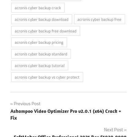
acronis cyber backup crack
acronis cyber backup download
acronis cyber backup free
acronis cyber backup free download
acronis cyber backup pricing
acronis cyber backup standard
acronis cyber backup tutorial
acronis cyber backup vs cyber protect
Post
Previous Post
Ashampoo Video Optimizer Pro v2.0.1 (x64) Crack +
navigation
Fix
Next Post
SoftMaker Office Professional 2021 Rev S1020.0909