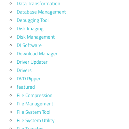
Data Transformation
Database Management
Debugging Tool
Disk Imaging
Disk Management
DJ Software
Download Manager
Driver Updater
Drivers
DVD Ripper
featured
File Compression
File Management
File System Tool
File System Utility
File Transfer