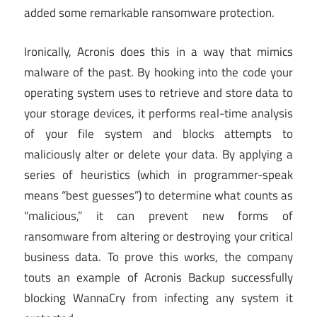
added some remarkable ransomware protection.
Ironically, Acronis does this in a way that mimics
malware of the past. By hooking into the code your
operating system uses to retrieve and store data to
your storage devices, it performs real-time analysis
of your file system and blocks attempts to
maliciously alter or delete your data. By applying a
series of heuristics (which in programmer-speak
means “best guesses”) to determine what counts as
“malicious,” it can prevent new forms of
ransomware from altering or destroying your critical
business data. To prove this works, the company
touts an example of Acronis Backup successfully
blocking WannaCry from infecting any system it