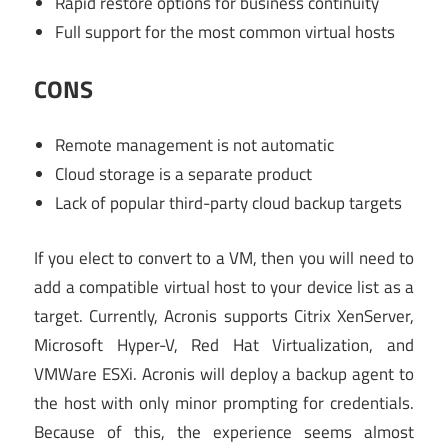
Rapid restore options for business continuity
Full support for the most common virtual hosts
CONS
Remote management is not automatic
Cloud storage is a separate product
Lack of popular third-party cloud backup targets
If you elect to convert to a VM, then you will need to
add a compatible virtual host to your device list as a
target. Currently, Acronis supports Citrix XenServer,
Microsoft Hyper-V, Red Hat Virtualization, and
VMWare ESXi. Acronis will deploy a backup agent to
the host with only minor prompting for credentials.
Because of this, the experience seems almost