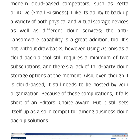
modern cloud-based competitors, such as Zetta
or iDrive (Small Business). I like its ability to back up
a variety of both physical and virtual storage devices
as well as different cloud services; the anti-
ransomware capability is a great addition, too. It’s
not without drawbacks, however. Using Acronis as a
cloud backup tool still requires a minimum of two
subscriptions, and there’s a lack of third-party cloud
storage options at the moment. Also, even though it
is cloud-based, it still needs to be hosted by your
organization. Because of these complications, it falls
short of an Editors’ Choice award. But it still sets
itself up as a solid competitor among business cloud
backup solutions.