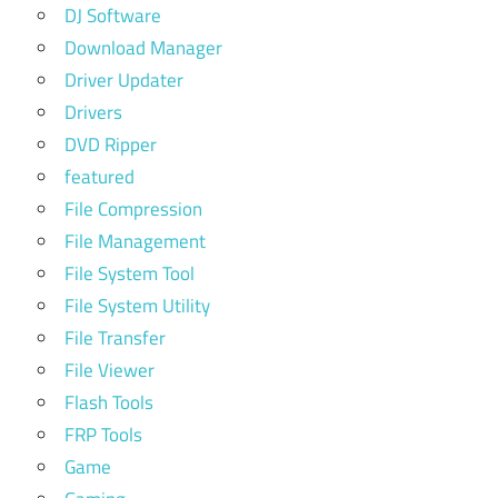
DJ Software
Download Manager
Driver Updater
Drivers
DVD Ripper
featured
File Compression
File Management
File System Tool
File System Utility
File Transfer
File Viewer
Flash Tools
FRP Tools
Game