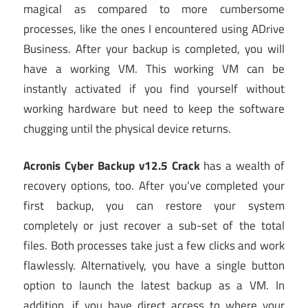
magical as compared to more cumbersome
processes, like the ones I encountered using ADrive
Business. After your backup is completed, you will
have a working VM. This working VM can be
instantly activated if you find yourself without
working hardware but need to keep the software
chugging until the physical device returns.
Acronis Cyber Backup v12.5 Crack
has a wealth of
recovery options, too. After you’ve completed your
first backup, you can restore your system
completely or just recover a sub-set of the total
files. Both processes take just a few clicks and work
flawlessly. Alternatively, you have a single button
option to launch the latest backup as a VM. In
addition, if you have direct access to where your