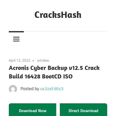
Skip
to
CracksHash
content
Peace
Out
Restrictions!
April 12, 2022
window
Acronis Cyber Backup v12.5 Crack
Build 16428 BootCD ISO
Posted by
va3zaFd6s3
Download Now
Direct Download