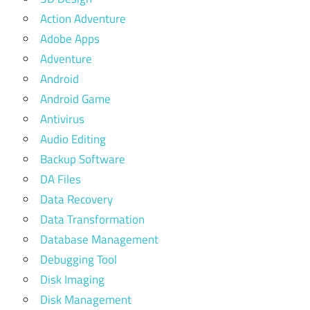
Action Adventure
Adobe Apps
Adventure
Android
Android Game
Antivirus
Audio Editing
Backup Software
DA Files
Data Recovery
Data Transformation
Database Management
Debugging Tool
Disk Imaging
Disk Management