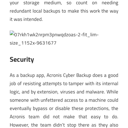
your storage medium, so count on needing
redundant local backups to make this work the way
it was intended.
Security
As a backup app, Acronis Cyber Backup does a good
job of resisting attempts to tamper with its internal
logic, and by extension, viruses and malware. While
someone with unfettered access to a machine could
eventually bypass or disable these protections, the
Acronis team did not make that easy to do.
However, the team didn’t stop there as they also