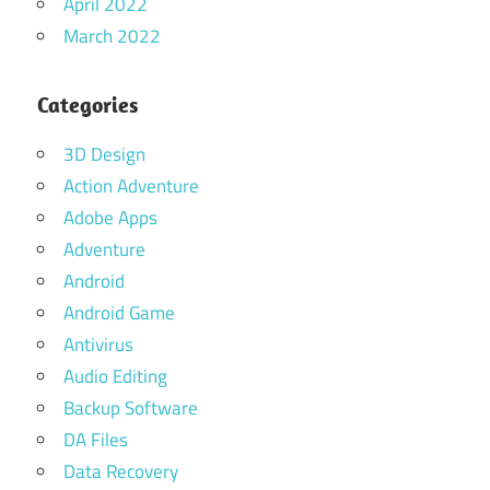
April 2022
March 2022
Categories
3D Design
Action Adventure
Adobe Apps
Adventure
Android
Android Game
Antivirus
Audio Editing
Backup Software
DA Files
Data Recovery