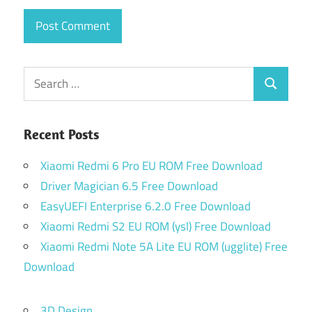
Search
Search
for:
Recent Posts
Xiaomi Redmi 6 Pro EU ROM Free Download
Driver Magician 6.5 Free Download
EasyUEFI Enterprise 6.2.0 Free Download
Xiaomi Redmi S2 EU ROM (ysl) Free Download
Xiaomi Redmi Note 5A Lite EU ROM (ugglite) Free
Download
3D Design