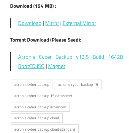
Download (194 MB) :
Download
|
Mirror
|
External Mirror
Torrent Download (Please Seed):
Acronis Cyber Backup v12.5 Build 16428
BootCD ISO
|
Magnet
acronis cyber backup
acronis cyber backup 15
acronis cyber backup 15 datasheet
acronis cyber backup advanced
acronis cyber backup cloud
acronis cyber backup cloud standard