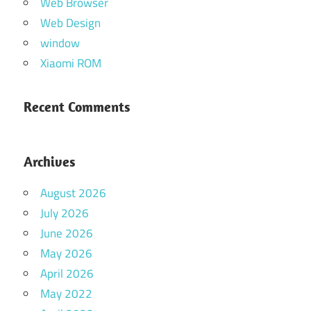
Web Browser
Web Design
window
Xiaomi ROM
Recent Comments
Archives
August 2026
July 2026
June 2026
May 2026
April 2026
May 2022