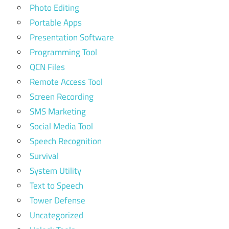
Photo Editing
Portable Apps
Presentation Software
Programming Tool
QCN Files
Remote Access Tool
Screen Recording
SMS Marketing
Social Media Tool
Speech Recognition
Survival
System Utility
Text to Speech
Tower Defense
Uncategorized