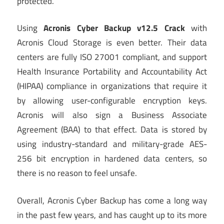
protected.
Using
Acronis Cyber Backup v12.5 Crack
with
Acronis Cloud Storage is even better. Their data
centers are fully ISO 27001 compliant, and support
Health Insurance Portability and Accountability Act
(HIPAA) compliance in organizations that require it
by allowing user-configurable encryption keys.
Acronis will also sign a Business Associate
Agreement (BAA) to that effect. Data is stored by
using industry-standard and military-grade AES-
256 bit encryption in hardened data centers, so
there is no reason to feel unsafe.
Overall, Acronis Cyber Backup has come a long way
in the past few years, and has caught up to its more