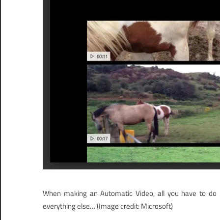
When making an Automatic Video, all you have to do is
everything else…
(Image credit: Microsoft)