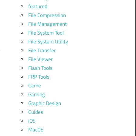
featured
File Compression
File Management
File System Tool
File System Utility
File Transfer
File Viewer
Flash Tools
FRP Tools
Game
Gaming
Graphic Design
Guides
iOS
MacOS