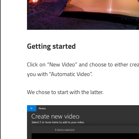
Getting started
Click on “New Video” and choose to either creat
you with “Automatic Video”.
We chose to start with the latter.