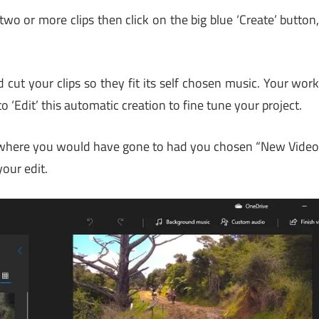
two or more clips then click on the big blue ‘Create’ button
 cut your clips so they fit its self chosen music. Your wor
 ‘Edit’ this automatic creation to fine tune your project.
, where you would have gone to had you chosen “New Vide
your edit.