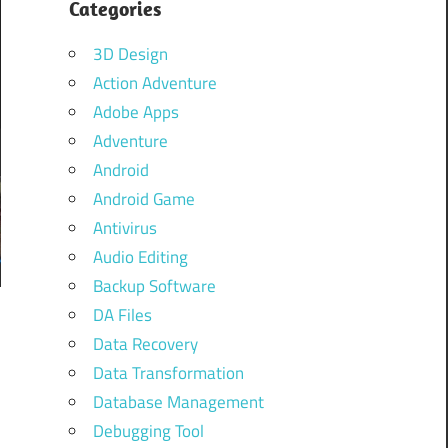
Categories
3D Design
Action Adventure
Adobe Apps
Adventure
Android
Android Game
Antivirus
Audio Editing
Backup Software
DA Files
Data Recovery
Data Transformation
Database Management
Debugging Tool
n