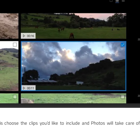
 choose the clips you’d like to include and Photos will take care o