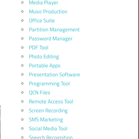
Media Player
Music Production
Office Suite
Partition Management
Password Manager
PDF Tool
Photo Editing
r
Portable Apps
Presentation Software
Programming Tool
QCN Files
Remote Access Tool
Screen Recording
SMS Marketing
Social Media Tool
Speech Recognition