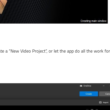
e a “New Video Project”, or let the app do all the work fo