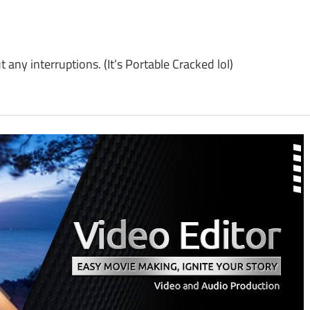
y interruptions. (It’s Portable Cracked lol)