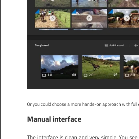
Or you could choose a more hands-on approach with full c
Manual interface
The interface is clean and very simple. You see a