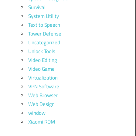
Survival
System Utility
Text to Speech
Tower Defense
Uncategorized
Unlock Tools
Video Editing
Video Game
Virtualization
VPN Software
Web Browser
Web Design
window
f
Xiaomi ROM