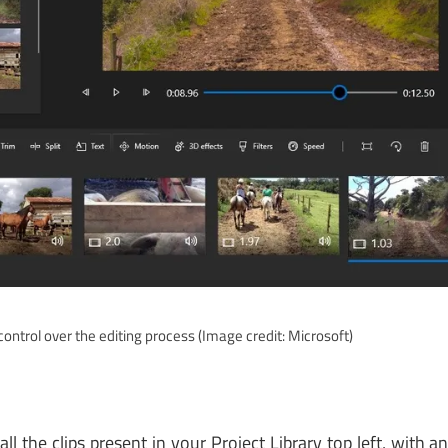
ontrol over the editing process
(Image credit: Microsoft)
ll the clips present in your Project Library top left, with a