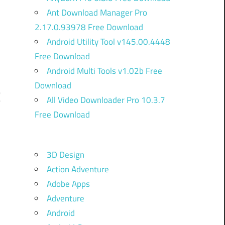
Ant Download Manager Pro
2.17.0.93978 Free Download
Android Utility Tool v145.00.4448
Free Download
Android Multi Tools v1.02b Free
Download
C
All Video Downloader Pro 10.3.7
Free Download
o
3D Design
.
Action Adventure
.
Adobe Apps
o
Adventure
Android