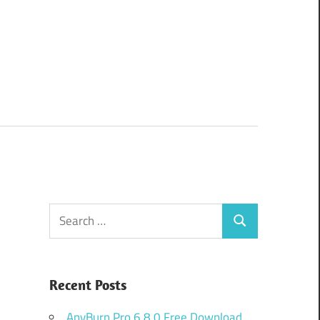
Search
Search
for:
Recent Posts
AnyBurn Pro 6.8.0 Free Download