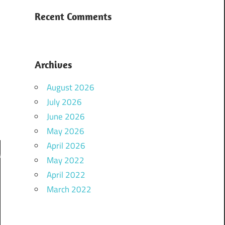
,
Recent Comments
k
Archives
August 2026
July 2026
o
June 2026
May 2026
April 2026
May 2022
April 2022
March 2022