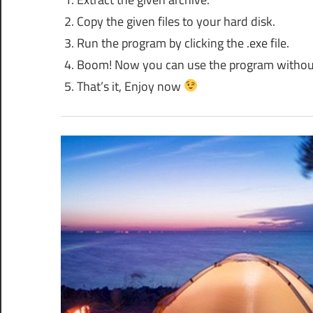
Copy the given files to your hard disk.
Run the program by clicking the .exe file.
Boom! Now you can use the program without an
That’s it, Enjoy now