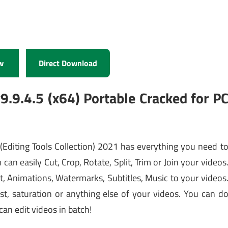
w
Direct Download
.9.4.5 (x64) Portable Cracked for P
r
(Editing Tools Collection) 2021 has everything you need t
u can easily Cut, Crop, Rotate, Split, Trim or Join your videos
t, Animations, Watermarks, Subtitles, Music to your videos
st, saturation or anything else of your videos. You can d
an edit videos in batch!