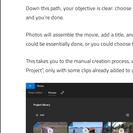
Down this path, your objective is clear: choose 
and you’re done.
Photos will assemble the movie, add a title, and
could be essentially done, or you could choose to
This takes you to the manual creation process
Project”, only with some clips already added to 