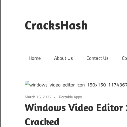
Skip
to
content
CracksHash
Peace
Out
Restrictions!
Home
About Us
Contact Us
Co
March 16, 2022
Portable Apps
Windows Video Editor 2
Cracked