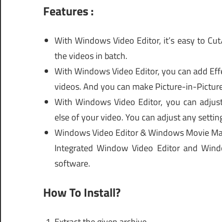
Features :
With Windows Video Editor, it’s easy to Cut
the videos in batch.
With Windows Video Editor, you can add Effe
videos. And you can make Picture-in-Picture
With Windows Video Editor, you can adjust 
else of your video. You can adjust any settin
Windows Video Editor & Windows Movie Ma
Integrated Window Video Editor and Win
software.
How To Install?
Extract the given archive.