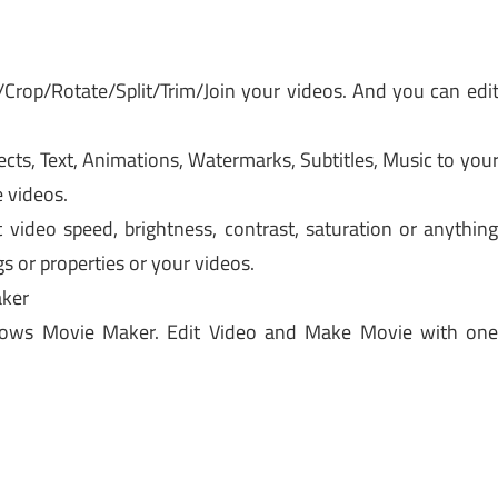
/Crop/Rotate/Split/Trim/Join your videos. And you can edi
cts, Text, Animations, Watermarks, Subtitles, Music to you
 videos.
video speed, brightness, contrast, saturation or anythin
gs or properties or your videos.
ker
dows Movie Maker. Edit Video and Make Movie with on