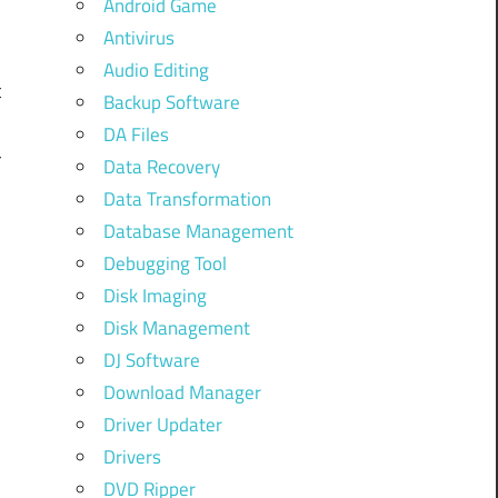
Android Game
Antivirus
Audio Editing
t
Backup Software
DA Files
r
Data Recovery
Data Transformation
g
Database Management
Debugging Tool
Disk Imaging
Disk Management
e
DJ Software
Download Manager
Driver Updater
Drivers
DVD Ripper