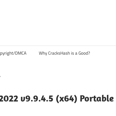
pyright/DMCA
Why CracksHash is a Good?
022 v9.9.4.5 (x64) Portable