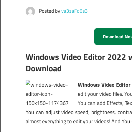
Posted by
va3zaFd6s3
Download No
Windows Video Editor 2022 v9
Download
Windows Video Edito
edit your video files. Yo
You can add Effects, Tex
You can adjust video speed, brightness, contra
almost everything to edit your videos! And You c