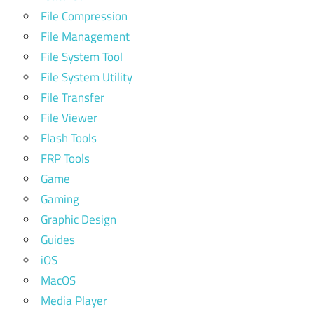
File Compression
File Management
File System Tool
File System Utility
File Transfer
File Viewer
Flash Tools
FRP Tools
Game
Gaming
Graphic Design
Guides
iOS
MacOS
Media Player