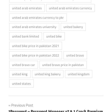
united arab emirates
united arab emirates currency
united arab emirates currency to pkr
united arab emirates university
united bakery
united bank limited
united bike
united bike price in pakistan 2021
united bike price in pakistan 2022
united bravo
united bravo car
united bravo price in pakistan
united king
united king bakery
united kingdom
united states
Post
Previous Post
1Password – Password Manager v7.9.1 Crack Premium