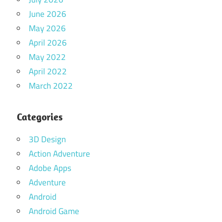
June 2026
May 2026
April 2026
May 2022
April 2022
March 2022
Categories
3D Design
Action Adventure
Adobe Apps
Adventure
Android
Android Game