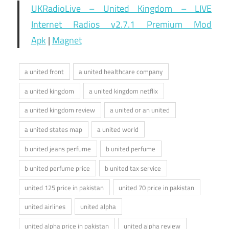
UKRadioLive – United Kingdom – LIVE
Internet Radios v2.7.1 Premium Mod
Apk
|
Magnet
a united front
a united healthcare company
a united kingdom
a united kingdom netflix
a united kingdom review
a united or an united
a united states map
a united world
b united jeans perfume
b united perfume
b united perfume price
b united tax service
united 125 price in pakistan
united 70 price in pakistan
united airlines
united alpha
united alpha price in pakistan
united alpha review