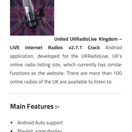
United UKRadioLive Kingdom –
LIVE Internet Radios v2.7.1 Crack
Android
application, developed for the UKRadioLive, UK’s
online radio listing site, which currently has similar
functions as the website. There are more than 100
online radios of the UK are available to listen to.
Main Features :-
Android Auto support
Playlist, song display