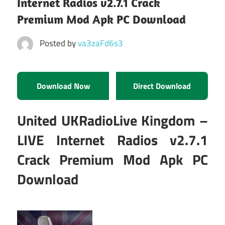
Internet Radios v2.7.1 Crack
Premium Mod Apk PC Download
Posted by
va3zaFd6s3
Download Now
Direct Download
United UKRadioLive Kingdom –
LIVE Internet Radios v2.7.1
Crack Premium Mod Apk PC
Download