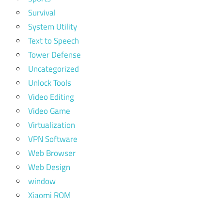
Survival
System Utility
Text to Speech
Tower Defense
Uncategorized
Unlock Tools
Video Editing
Video Game
Virtualization
VPN Software
Web Browser
Web Design
window
Xiaomi ROM