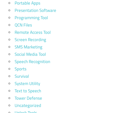
Portable Apps
Presentation Software
Programming Tool
QCN Files
Remote Access Tool
Screen Recording
SMS Marketing
Social Media Tool
Speech Recognition
Sports
Survival
System Utility
Text to Speech
Tower Defense
Uncategorized
Unlock Tools