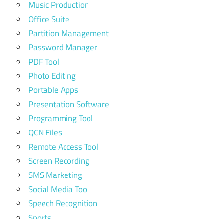
Music Production
Office Suite
Partition Management
Password Manager
PDF Tool
Photo Editing
Portable Apps
Presentation Software
Programming Tool
QCN Files
Remote Access Tool
Screen Recording
SMS Marketing
Social Media Tool
Speech Recognition
Sports