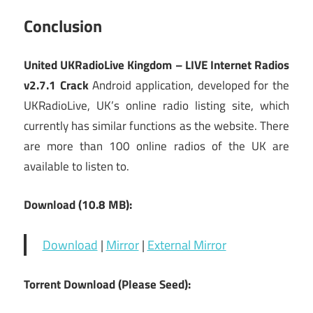
Conclusion
United UKRadioLive Kingdom – LIVE Internet Radios
v2.7.1 Crack
Android application, developed for the
UKRadioLive, UK’s online radio listing site, which
currently has similar functions as the website. There
are more than 100 online radios of the UK are
available to listen to.
Download (10.8 MB):
Download
|
Mirror
|
External Mirror
Torrent Download (Please Seed):