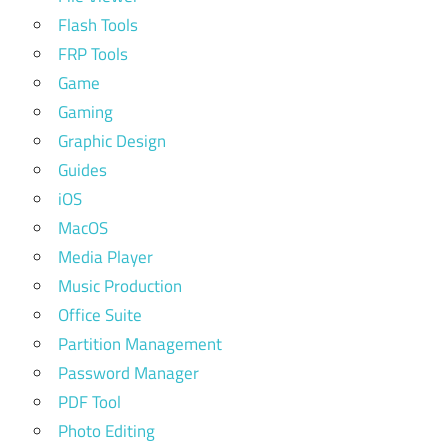
Flash Tools
FRP Tools
Game
Gaming
Graphic Design
Guides
iOS
MacOS
Media Player
Music Production
Office Suite
Partition Management
Password Manager
PDF Tool
Photo Editing