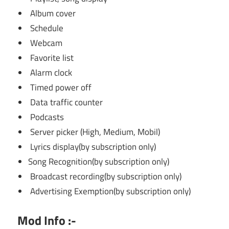
Album cover
Schedule
Webcam
Favorite list
Alarm clock
Timed power off
Data traffic counter
Podcasts
Server picker (High, Medium, Mobil)
Lyrics display(by subscription only)
Song Recognition(by subscription only)
Broadcast recording(by subscription only)
Advertising Exemption(by subscription only)
Mod Info :-