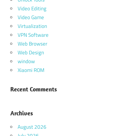
Video Editing
Video Game
Virtualization
VPN Software
Web Browser
Web Design
window
Xiaomi ROM
Recent Comments
Archives
August 2026
July 2026