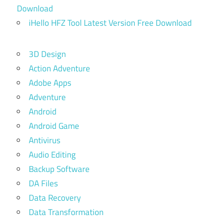
Download
iHello HFZ Tool Latest Version Free Download
3D Design
Action Adventure
Adobe Apps
Adventure
Android
Android Game
Antivirus
Audio Editing
Backup Software
DA Files
Data Recovery
Data Transformation