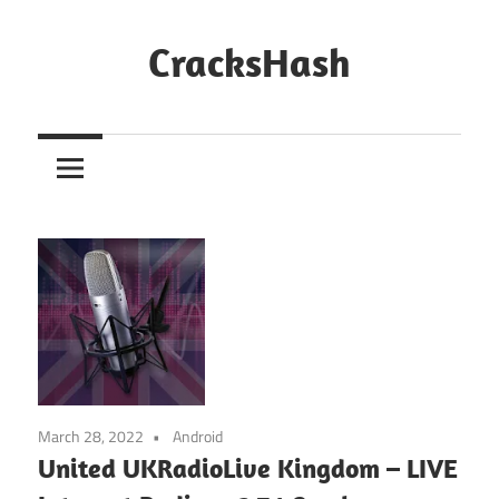
Skip
to
CracksHash
content
Peace
Out
Restrictions!
March 28, 2022
Android
United UKRadioLive Kingdom – LIVE