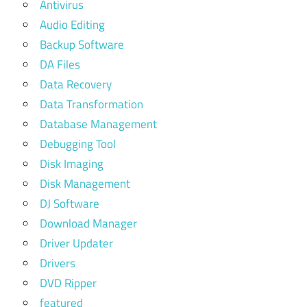
Antivirus
Audio Editing
Backup Software
DA Files
Data Recovery
Data Transformation
Database Management
Debugging Tool
Disk Imaging
Disk Management
DJ Software
Download Manager
Driver Updater
Drivers
DVD Ripper
featured