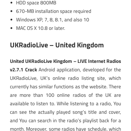
HDD space 800MB
670-MB installation space required
Windows XP, 7, 8, 8.1, and also 10
MAC OS X 10.8 or later.
UKRadioLive – United Kingdom
United UKRadioLive Kingdom – LIVE Internet Radios
v2.7.1 Crack
Android application, developed for the
UKRadioLive, UK’s online radio listing site, which
currently has similar functions as the website. There
are more than 100 online radios of the UK are
available to listen to. While listening to a radio, You
can see the actually played song’s title and cover,
and You can search in the radio’s playlist back for a
month. Moreover, some radios have schedule, which