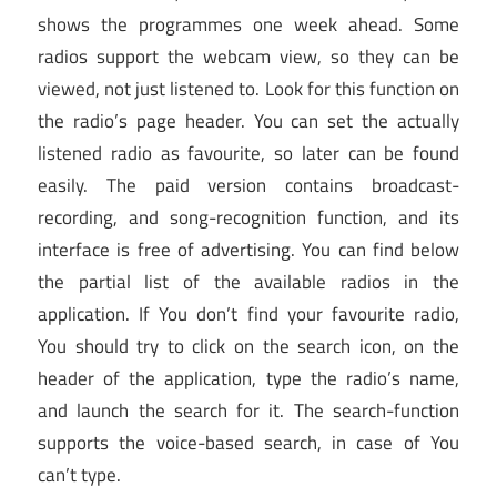
shows the programmes one week ahead. Some
radios support the webcam view, so they can be
viewed, not just listened to. Look for this function on
the radio’s page header. You can set the actually
listened radio as favourite, so later can be found
easily. The paid version contains broadcast-
recording, and song-recognition function, and its
interface is free of advertising. You can find below
the partial list of the available radios in the
application. If You don’t find your favourite radio,
You should try to click on the search icon, on the
header of the application, type the radio’s name,
and launch the search for it. The search-function
supports the voice-based search, in case of You
can’t type.