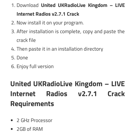
Download
United UKRadioLive Kingdom – LIVE
Internet Radios v2.7.1 Crack
Now install it on your program.
After installation is complete, copy and paste the
crack file
Then paste it in an installation directory
Done
Enjoy full version
United UKRadioLive Kingdom – LIVE
Internet Radios v2.7.1 Crack
Requirements
2 GHz Processor
2GB of RAM