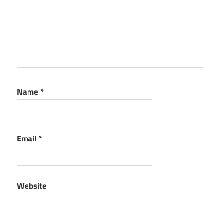
Name
*
Email
*
Website