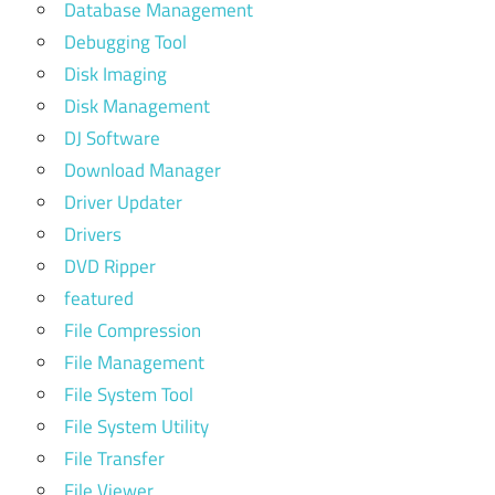
Database Management
Debugging Tool
Disk Imaging
Disk Management
DJ Software
Download Manager
Driver Updater
Drivers
DVD Ripper
featured
File Compression
File Management
File System Tool
File System Utility
File Transfer
File Viewer