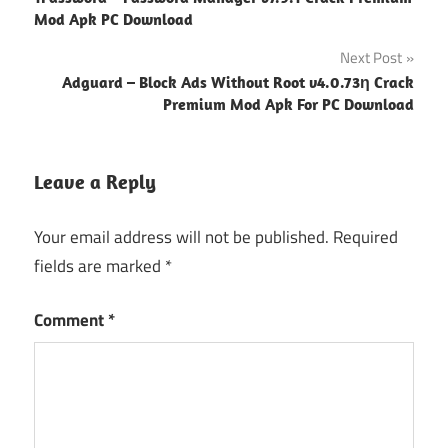
navigation
Mod Apk PC Download
Next Post
Adguard – Block Ads Without Root v4.0.73ƞ Crack
Premium Mod Apk For PC Download
Leave a Reply
Your email address will not be published.
Required
fields are marked
*
Comment
*