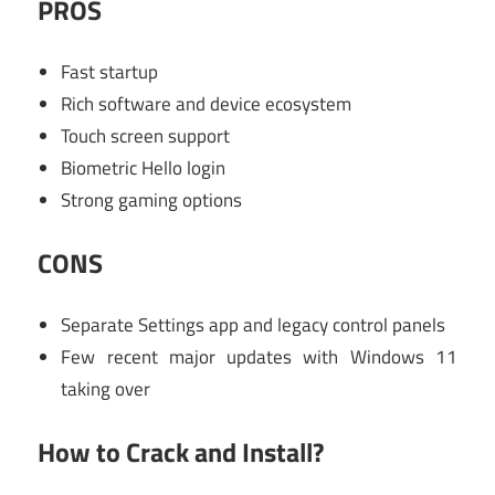
PROS
Fast startup
Rich software and device ecosystem
Touch screen support
Biometric Hello login
Strong gaming options
CONS
Separate Settings app and legacy control panels
Few recent major updates with Windows 11
taking over
How to Crack and Install?