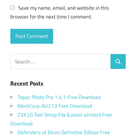
Save my name, email, and website in this
browser for the next time I comment.
Search
Search
for:
Recent Posts
Topaz Photo Pro 1.4.1 Free Download
MechCorp-ALI213 Free Download
Z3X LG Tool Setup File (Latest version) Free
Download
Defenders of Ekron Definitive Edition Free