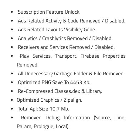
Subscription Feature Unlock.
Ads Related Activity & Code Removed / Disabled.
Ads Related Layouts Visibility Gone.
Analytics / Crashlytics Removed / Disabled.
Receivers and Services Removed / Disabled.
Play Services, Transport, Firebase Properties
Removed.
All Unnecessary Garbage Folder & File Removed.
Optimized PNG Save To 4453 Kb.
Re-Compressed Classes.dex & Library.
Optimized Graphics / Zipalign.
Total Apk Size 10.7 Mb.
Removed Debug Information (Source, Line,
Param, Prologue, Local).