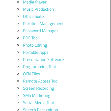
Media Player
Music Production
Office Suite
Partition Management
Password Manager
PDF Tool
Photo Editing
Portable Apps
Presentation Software
Programming Tool
QCN Files
Remote Access Tool
Screen Recording
SMS Marketing
Social Media Tool
Speech Recognition