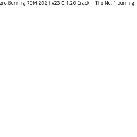
ero Burning ROM 2021 v23.0.1.20 Crack – The No. 1 burning