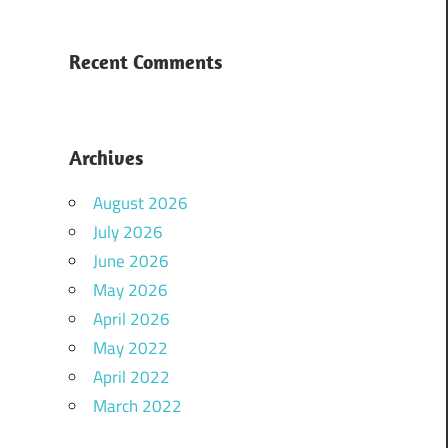
Recent Comments
Archives
August 2026
July 2026
June 2026
May 2026
April 2026
May 2022
April 2022
March 2022