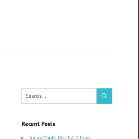
Search
Search
for:
Recent Posts
Topaz Photo Pro 1.4.1 Free