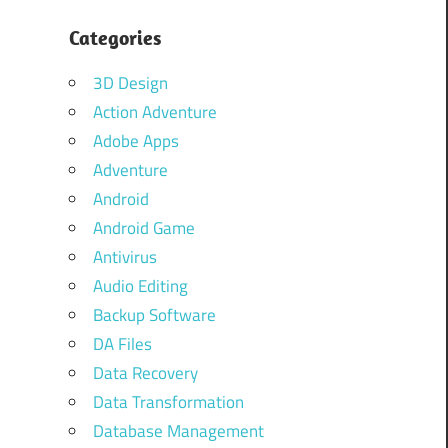
Categories
3D Design
Action Adventure
Adobe Apps
Adventure
Android
Android Game
Antivirus
Audio Editing
Backup Software
DA Files
Data Recovery
Data Transformation
Database Management