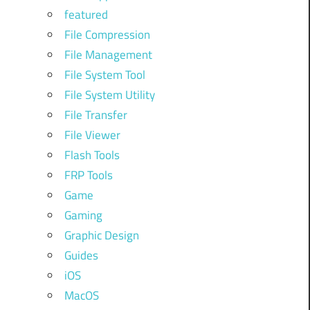
featured
File Compression
File Management
File System Tool
File System Utility
File Transfer
File Viewer
Flash Tools
FRP Tools
Game
Gaming
Graphic Design
Guides
iOS
MacOS