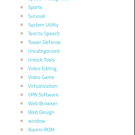
Sports
Survival
System Utility
Text to Speech
Tower Defense
Uncategorized
Unlock Tools
Video Editing
Video Game
Virtualization
VPN Software
Web Browser
Web Design
window
Xiaomi ROM