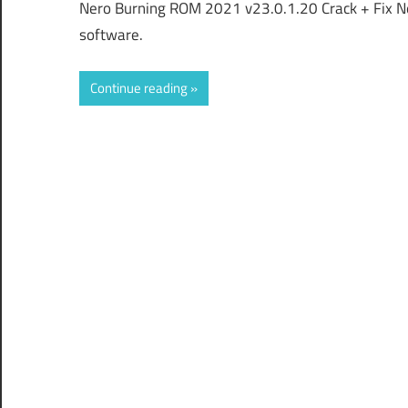
Nero Burning ROM 2021 v23.0.1.20 Crack + Fix N
software.
Continue reading