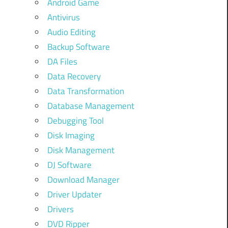
Android Game
Antivirus
Audio Editing
Backup Software
DA Files
Data Recovery
Data Transformation
Database Management
Debugging Tool
Disk Imaging
Disk Management
DJ Software
Download Manager
Driver Updater
Drivers
DVD Ripper