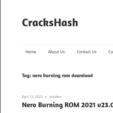
Skip
to
content
CracksHash
Peace
Out
Restrictions!
Home
About Us
Contact Us
Co
Tag:
nero burning rom download
April 12, 2022
window
Nero Burning ROM 2021 v23.0.