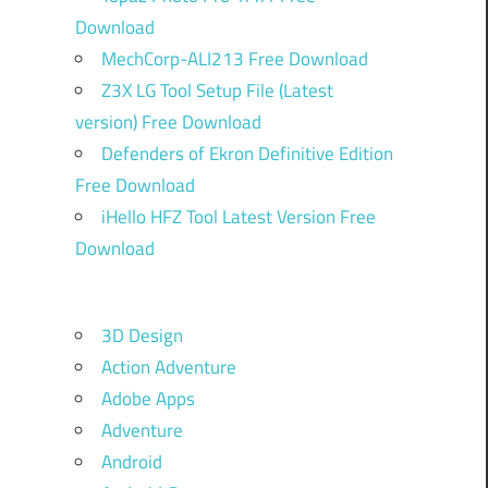
Download
MechCorp-ALI213 Free Download
Z3X LG Tool Setup File (Latest
version) Free Download
Defenders of Ekron Definitive Edition
Free Download
iHello HFZ Tool Latest Version Free
Download
3D Design
Action Adventure
Adobe Apps
Adventure
Android