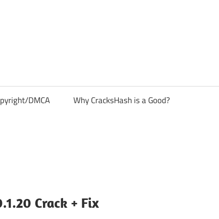
pyright/DMCA
Why CracksHash is a Good?
1.20 Crack + Fix