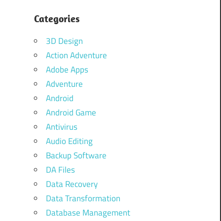
Categories
3D Design
Action Adventure
Adobe Apps
Adventure
Android
Android Game
Antivirus
Audio Editing
Backup Software
DA Files
Data Recovery
Data Transformation
Database Management