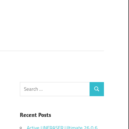
Search
Search
for:
Recent Posts
Active UNERASER Ultimate 26.0.6