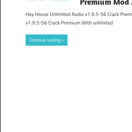
Premium Mod 
Hay House Unlimited Audio v1.9.5-56 Crack Pre
v1.9.5-56 Crack Premium With unlimited
Continue reading