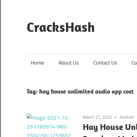
Skip
to
content
CracksHash
Peace
Out
Restrictions!
Home
About Us
Contact Us
Co
Tag:
hay house unlimited audio app cost
March 27, 2022
Android
Hay House Unl