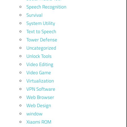
Speech Recognition
Survival
System Utility
Text to Speech
Tower Defense
Uncategorized
Unlock Tools
Video Editing
Video Game
Virtualization
VPN Software
Web Browser
Web Design
window
Xiaomi ROM