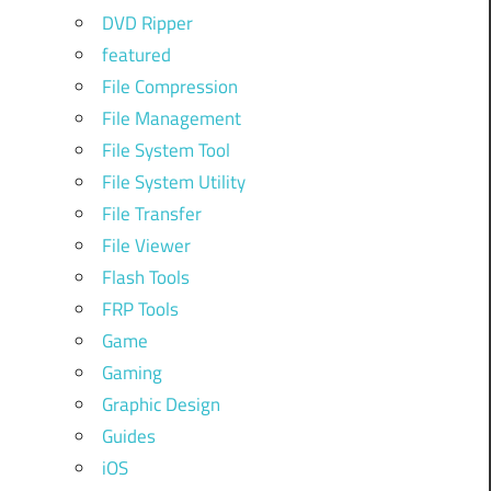
DVD Ripper
featured
File Compression
File Management
File System Tool
File System Utility
File Transfer
File Viewer
Flash Tools
FRP Tools
Game
Gaming
Graphic Design
Guides
iOS