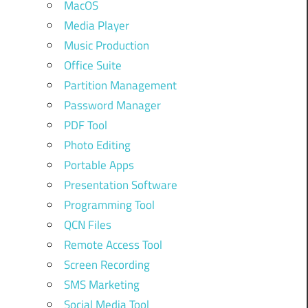
MacOS
Media Player
Music Production
Office Suite
Partition Management
Password Manager
PDF Tool
Photo Editing
Portable Apps
Presentation Software
Programming Tool
QCN Files
Remote Access Tool
Screen Recording
SMS Marketing
Social Media Tool