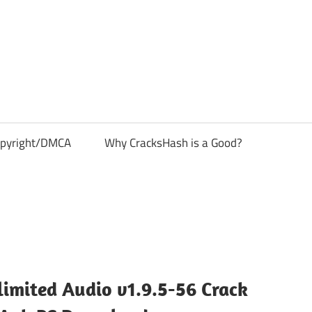
pyright/DMCA
Why CracksHash is a Good?
imited Audio v1.9.5-56 Crack