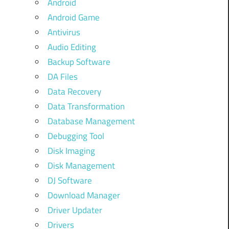
Android
Android Game
Antivirus
Audio Editing
Backup Software
DA Files
Data Recovery
Data Transformation
Database Management
Debugging Tool
Disk Imaging
Disk Management
DJ Software
Download Manager
Driver Updater
Drivers