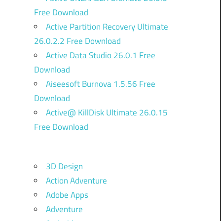
Free Download
Active Partition Recovery Ultimate
26.0.2.2 Free Download
Active Data Studio 26.0.1 Free
Download
Aiseesoft Burnova 1.5.56 Free
Download
Active@ KillDisk Ultimate 26.0.15
Free Download
3D Design
Action Adventure
Adobe Apps
Adventure