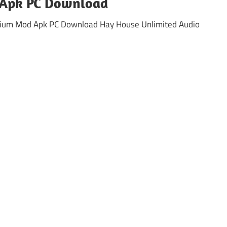
Apk PC Download
mium Mod Apk PC Download Hay House Unlimited Audio