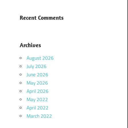
Recent Comments
Archives
August 2026
July 2026
June 2026
May 2026
April 2026
May 2022
April 2022
March 2022