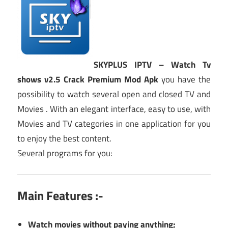
SKYPLUS IPTV – Watch Tv
shows v2.5 Crack Premium Mod Apk
you have the
possibility to watch several open and closed TV and
Movies . With an elegant interface, easy to use, with
Movies and TV categories in one application for you
to enjoy the best content.
Several programs for you:
Main Features :-
Watch movies without paying anything;