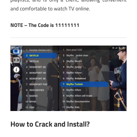
and comfortable to watch TV online.
NOTE – The Code is 11111111
How to Crack and Install?