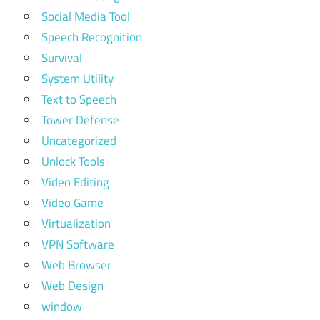
Social Media Tool
Speech Recognition
Survival
System Utility
Text to Speech
Tower Defense
Uncategorized
Unlock Tools
Video Editing
Video Game
Virtualization
VPN Software
Web Browser
Web Design
window