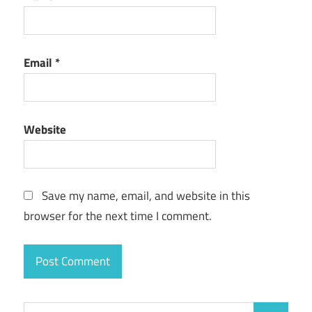
Email
*
Website
Save my name, email, and website in this
browser for the next time I comment.
Search