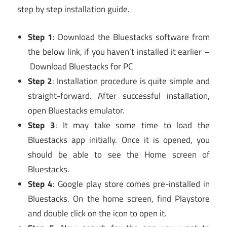
step by step installation guide.
Step 1
: Download the Bluestacks software from
the below link, if you haven’t installed it earlier –
Download Bluestacks for PC
Step 2
: Installation procedure is quite simple and
straight-forward. After successful installation,
open Bluestacks emulator.
Step 3
: It may take some time to load the
Bluestacks app initially. Once it is opened, you
should be able to see the Home screen of
Bluestacks.
Step 4
: Google play store comes pre-installed in
Bluestacks. On the home screen, find Playstore
and double click on the icon to open it.