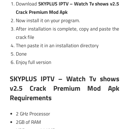
Download
SKYPLUS IPTV – Watch Tv shows v2.5
Crack Premium Mod Apk
Now install it on your program.
After installation is complete, copy and paste the
crack file
Then paste it in an installation directory
Done
Enjoy full version
SKYPLUS IPTV – Watch Tv shows
v2.5 Crack Premium Mod Apk
Requirements
2 GHz Processor
2GB of RAM