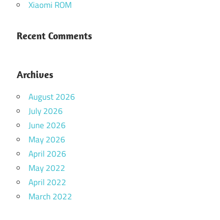
Xiaomi ROM
Recent Comments
Archives
August 2026
July 2026
June 2026
May 2026
April 2026
May 2022
April 2022
March 2022