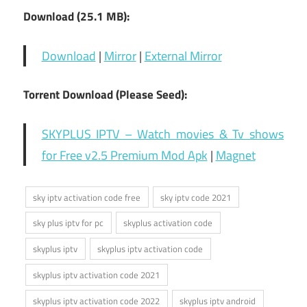
Download (25.1 MB):
Download
|
Mirror
|
External Mirror
Torrent Download (Please Seed):
SKYPLUS IPTV – Watch movies & Tv shows
for Free v2.5 Premium Mod Apk
|
Magnet
sky iptv activation code free
sky iptv code 2021
sky plus iptv for pc
skyplus activation code
skyplus iptv
skyplus iptv activation code
skyplus iptv activation code 2021
skyplus iptv activation code 2022
skyplus iptv android