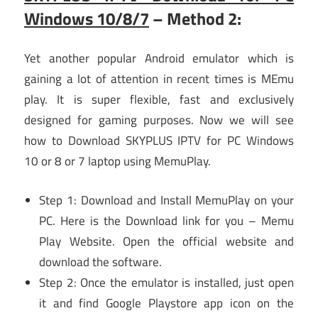
Windows 10/8/7
– Method 2:
Yet another popular Android emulator which is
gaining a lot of attention in recent times is MEmu
play. It is super flexible, fast and exclusively
designed for gaming purposes. Now we will see
how to Download SKYPLUS IPTV for PC Windows
10 or 8 or 7 laptop using MemuPlay.
Step 1: Download and Install MemuPlay on your
PC. Here is the Download link for you – Memu
Play Website. Open the official website and
download the software.
Step 2: Once the emulator is installed, just open
it and find Google Playstore app icon on the