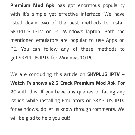
Premium Mod Apk
has got enormous popularity
with it’s simple yet effective interface. We have
listed down two of the best methods to Install
SKYPLUS IPTV on PC Windows laptop. Both the
mentioned emulators are popular to use Apps on
PC. You can follow any of these methods to
get SKYPLUS IPTV for Windows 10 PC.
We are concluding this article on
SKYPLUS IPTV –
Watch Tv shows v2.5 Crack Premium Mod Apk For
PC
with this. If you have any queries or facing any
issues while installing Emulators or SKYPLUS IPTV
for Windows, do let us know through comments. We
will be glad to help you out!