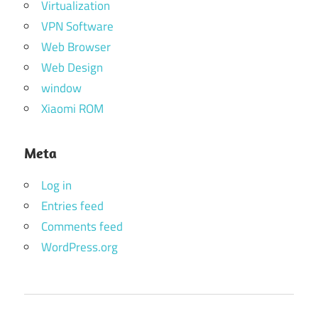
Virtualization
VPN Software
Web Browser
Web Design
window
Xiaomi ROM
Meta
Log in
Entries feed
Comments feed
WordPress.org