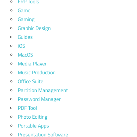
FRP Tools
Game
Gaming
Graphic Design
Guides
iOS
MacOS
Media Player
Music Production
Office Suite
Partition Management
Password Manager
PDF Tool
Photo Editing
Portable Apps
Presentation Software