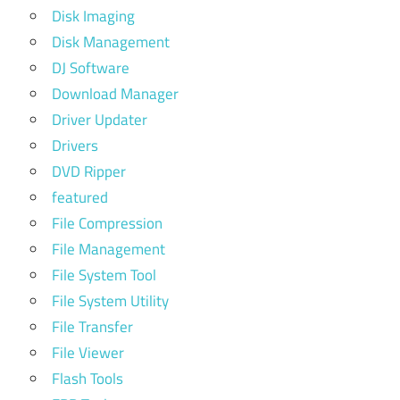
Disk Imaging
Disk Management
DJ Software
Download Manager
Driver Updater
Drivers
DVD Ripper
featured
File Compression
File Management
File System Tool
File System Utility
File Transfer
File Viewer
Flash Tools