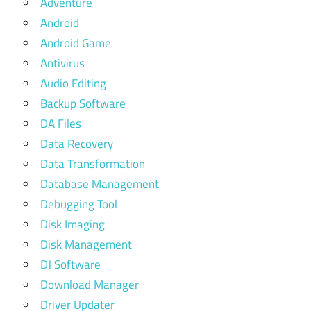
Adventure
Android
Android Game
Antivirus
Audio Editing
Backup Software
DA Files
Data Recovery
Data Transformation
Database Management
Debugging Tool
Disk Imaging
Disk Management
DJ Software
Download Manager
Driver Updater