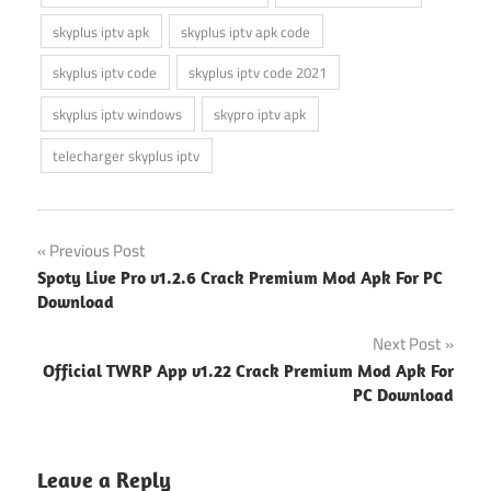
skyplus iptv apk
skyplus iptv apk code
skyplus iptv code
skyplus iptv code 2021
skyplus iptv windows
skypro iptv apk
telecharger skyplus iptv
Post
Previous Post
Spoty Live Pro v1.2.6 Crack Premium Mod Apk For PC
navigation
Download
Next Post
Official TWRP App v1.22 Crack Premium Mod Apk For
PC Download
Leave a Reply