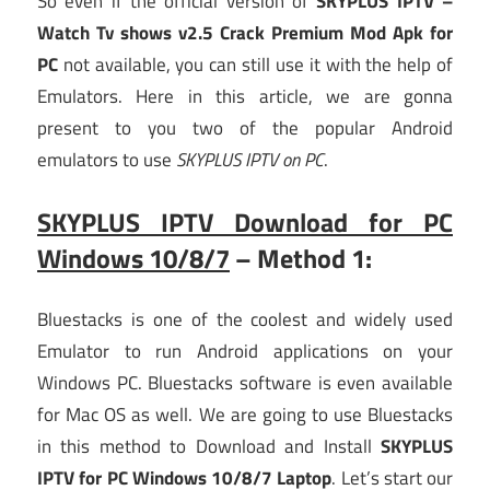
So even if the official version of
SKYPLUS IPTV –
Watch Tv shows v2.5 Crack Premium Mod Apk for
PC
not available, you can still use it with the help of
Emulators. Here in this article, we are gonna
present to you two of the popular Android
emulators to use
SKYPLUS IPTV on PC
.
SKYPLUS IPTV Download for PC
Windows 10/8/7
– Method 1:
Bluestacks is one of the coolest and widely used
Emulator to run Android applications on your
Windows PC. Bluestacks software is even available
for Mac OS as well. We are going to use Bluestacks
in this method to Download and Install
SKYPLUS
IPTV for PC Windows 10/8/7 Laptop
. Let’s start our