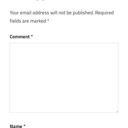
Your email address will not be published.
Required
fields are marked
*
Comment
*
Name
*