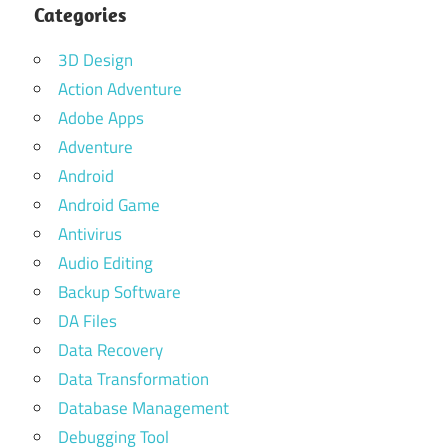
Categories
3D Design
Action Adventure
Adobe Apps
Adventure
Android
Android Game
Antivirus
Audio Editing
Backup Software
DA Files
Data Recovery
Data Transformation
Database Management
Debugging Tool