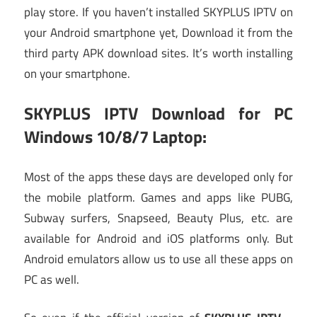
play store. If you haven’t installed SKYPLUS IPTV on
your Android smartphone yet, Download it from the
third party APK download sites. It’s worth installing
on your smartphone.
SKYPLUS IPTV Download for PC
Windows 10/8/7 Laptop:
Most of the apps these days are developed only for
the mobile platform. Games and apps like PUBG,
Subway surfers, Snapseed, Beauty Plus, etc. are
available for Android and iOS platforms only. But
Android emulators allow us to use all these apps on
PC as well.