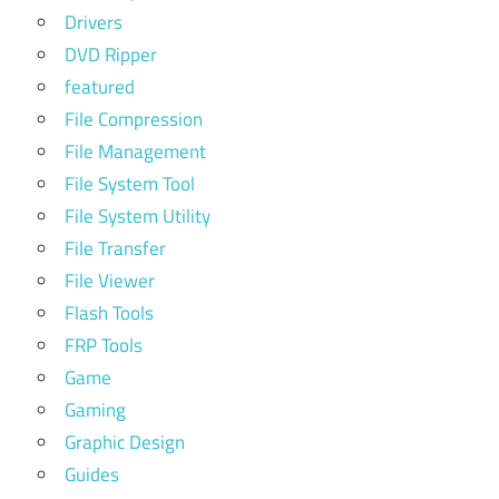
Drivers
DVD Ripper
featured
File Compression
File Management
File System Tool
File System Utility
File Transfer
File Viewer
Flash Tools
FRP Tools
Game
Gaming
Graphic Design
Guides