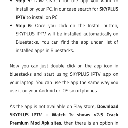
Step 5
: Now search for the app you want to
install on your PC. In our case search for
SKYPLUS
IPTV
to install on PC.
Step 6
: Once you click on the Install button,
SKYPLUS IPTV will be installed automatically on
Bluestacks. You can find the app under list of
installed apps in Bluestacks.
Now you can just double click on the app icon in
bluestacks and start using SKYPLUS IPTV app on
your laptop. You can use the app the same way you
use it on your Android or iOS smartphones.
As the app is not available on Play store,
Download
SKYPLUS IPTV – Watch Tv shows v2.5 Crack
Premium Mod Apk
sites
, then there is an option in