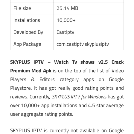
File size
25.14 MB
Installations
10,000+
Developed By
CastIptv
App Package
com.castiptv.skyplusiptv
SKYPLUS IPTV – Watch Tv shows v2.5 Crack
Premium Mod Apk
is on the top of the list of Video
Players & Editors category apps on Google
Playstore. It has got really good rating points and
reviews. Currently,
SKYPLUS IPTV for Windows
has got
over 10,000+ app installations and 4.5 star average
user aggregate rating points.
SKYPLUS IPTV is currently not available on Google