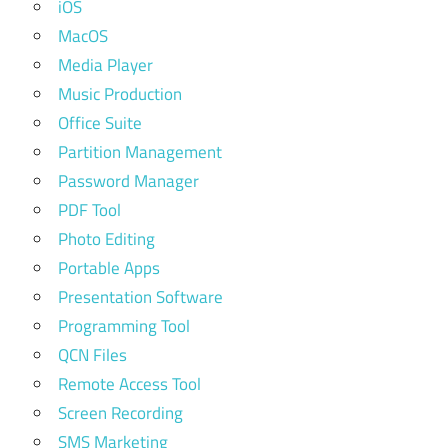
iOS
MacOS
Media Player
Music Production
Office Suite
Partition Management
Password Manager
PDF Tool
Photo Editing
Portable Apps
Presentation Software
Programming Tool
QCN Files
Remote Access Tool
Screen Recording
SMS Marketing