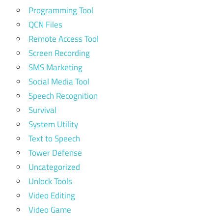
Programming Tool
QCN Files
Remote Access Tool
Screen Recording
SMS Marketing
Social Media Tool
Speech Recognition
Survival
System Utility
Text to Speech
Tower Defense
Uncategorized
Unlock Tools
Video Editing
Video Game