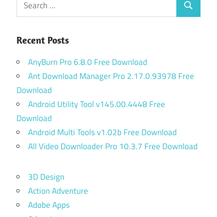
Search
for:
Recent Posts
AnyBurn Pro 6.8.0 Free Download
Ant Download Manager Pro 2.17.0.93978 Free
Download
Android Utility Tool v145.00.4448 Free
Download
Android Multi Tools v1.02b Free Download
All Video Downloader Pro 10.3.7 Free Download
3D Design
Action Adventure
Adobe Apps