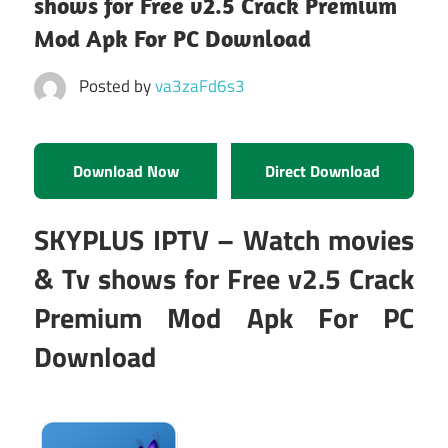
shows for Free v2.5 Crack Premium
Mod Apk For PC Download
Posted by
va3zaFd6s3
Download Now
Direct Download
SKYPLUS IPTV – Watch movies
& Tv shows for Free v2.5 Crack
Premium Mod Apk For PC
Download