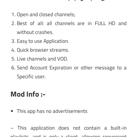
Open and closed channels;
Best of all: all channels are in FULL HD and
without crashes.
Easy to use Application.
Quick browser streams.
Live channels and VOD.
Send Account Expiration or other message to a
Specific user.
Mod Info :-
This app has no advertisements
– This application does not contain a built-in
playlists, and is only a client, allowing convenient