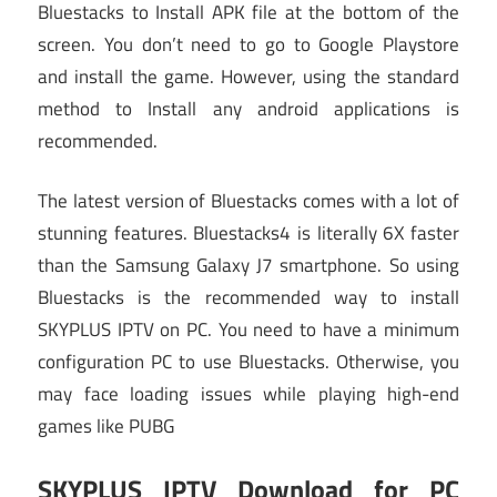
Bluestacks to Install APK file at the bottom of the
screen. You don’t need to go to Google Playstore
and install the game. However, using the standard
method to Install any android applications is
recommended.
The latest version of Bluestacks comes with a lot of
stunning features. Bluestacks4 is literally 6X faster
than the Samsung Galaxy J7 smartphone. So using
Bluestacks is the recommended way to install
SKYPLUS IPTV on PC. You need to have a minimum
configuration PC to use Bluestacks. Otherwise, you
may face loading issues while playing high-end
games like PUBG
SKYPLUS IPTV Download for PC