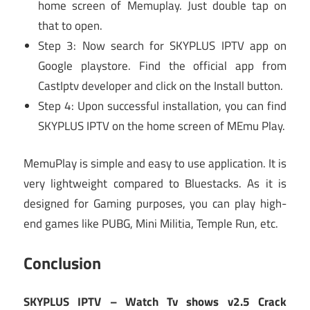
home screen of Memuplay. Just double tap on
that to open.
Step 3: Now search for SKYPLUS IPTV app on
Google playstore. Find the official app from
CastIptv developer and click on the Install button.
Step 4: Upon successful installation, you can find
SKYPLUS IPTV on the home screen of MEmu Play.
MemuPlay is simple and easy to use application. It is
very lightweight compared to Bluestacks. As it is
designed for Gaming purposes, you can play high-
end games like PUBG, Mini Militia, Temple Run, etc.
Conclusion
SKYPLUS IPTV – Watch Tv shows v2.5 Crack