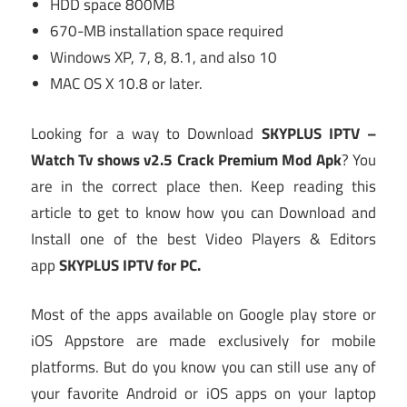
HDD space 800MB
670-MB installation space required
Windows XP, 7, 8, 8.1, and also 10
MAC OS X 10.8 or later.
Looking for a way to Download
SKYPLUS IPTV –
Watch Tv shows v2.5 Crack Premium Mod Apk
? You
are in the correct place then. Keep reading this
article to get to know how you can Download and
Install one of the best Video Players & Editors
app
SKYPLUS IPTV for PC.
Most of the apps available on Google play store or
iOS Appstore are made exclusively for mobile
platforms. But do you know you can still use any of
your favorite Android or iOS apps on your laptop