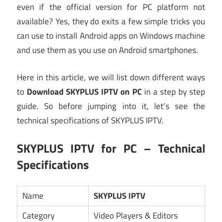
even if the official version for PC platform not
available? Yes, they do exits a few simple tricks you
can use to install Android apps on Windows machine
and use them as you use on Android smartphones.
Here in this article, we will list down different ways
to
Download SKYPLUS IPTV on PC
in a step by step
guide. So before jumping into it, let’s see the
technical specifications of SKYPLUS IPTV.
SKYPLUS IPTV for PC – Technical
Specifications
Name
SKYPLUS IPTV
Category
Video Players & Editors