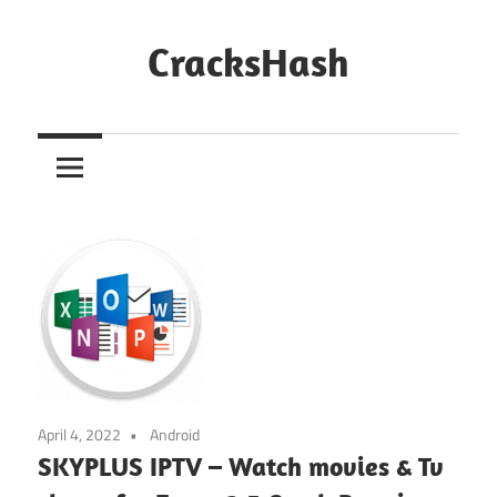
Skip
to
CracksHash
content
Peace
Out
Restrictions!
April 4, 2022
Android
SKYPLUS IPTV – Watch movies & Tv