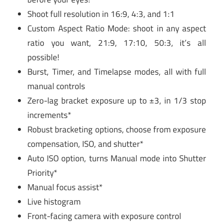
Shoot full resolution in 16:9, 4:3, and 1:1
Custom Aspect Ratio Mode: shoot in any aspect
ratio you want, 21:9, 17:10, 50:3, it’s all
possible!
Burst, Timer, and Timelapse modes, all with full
manual controls
Zero-lag bracket exposure up to ±3, in 1/3 stop
increments*
Robust bracketing options, choose from exposure
compensation, ISO, and shutter*
Auto ISO option, turns Manual mode into Shutter
Priority*
Manual focus assist*
Live histogram
Front-facing camera with exposure control