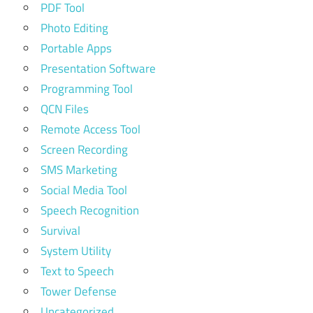
PDF Tool
Photo Editing
Portable Apps
Presentation Software
Programming Tool
QCN Files
Remote Access Tool
Screen Recording
SMS Marketing
Social Media Tool
Speech Recognition
Survival
System Utility
Text to Speech
Tower Defense
Uncategorized