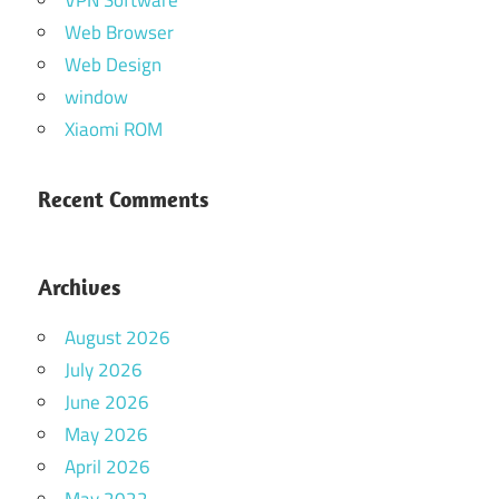
Web Browser
Web Design
window
Xiaomi ROM
Recent Comments
Archives
August 2026
July 2026
June 2026
May 2026
April 2026
May 2022