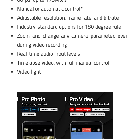
Manual or automatic control*
Adjustable resolution, frame rate, and bitrate
Industry-standard options for 180 degree rule
Zoom and change any camera parameter, even
during video recording
Real-time audio input levels
Timelapse video, with full manual control
Video light