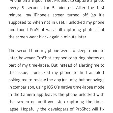
iPhone on a tripod, I set ProShot to capture a photo
every 5 seconds for 5 minutes. After the first
minute, my iPhone’s screen turned off (as it’s
supposed to when not in use). I unlocked my phone
and found ProShot was still capturing photos, but
the screen went black again a minute later.
The second time my phone went to sleep a minute
later, however, ProShot stopped capturing photos as
part of my time-lapse. But instead of alerting me to
this issue, I unlocked my phone to find an alert
asking me to review the app (unlucky, but annoying).
In comparison, using iOS 8’s native time-lapse mode
in the Camera app leaves the phone unlocked with
the screen on until you stop capturing the time-
lapse. Hopefully the developers of ProShot will fix