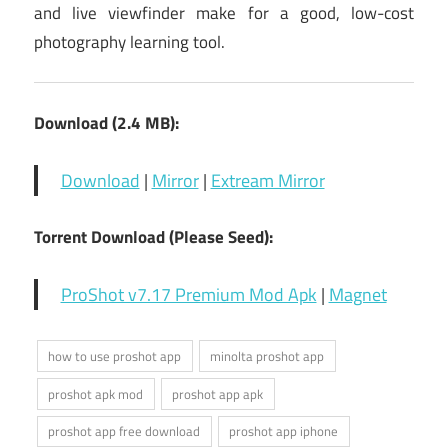
and live viewfinder make for a good, low-cost
photography learning tool.
Download (2.4 MB):
Download
|
Mirror
|
Extream Mirror
Torrent Download (Please Seed):
ProShot v7.17 Premium Mod Apk
|
Magnet
how to use proshot app
minolta proshot app
proshot apk mod
proshot app apk
proshot app free download
proshot app iphone