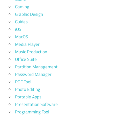
Gaming
Graphic Design
Guides
iOS
MacOS
Media Player
Music Production
Office Suite
Partition Management
Password Manager
PDF Tool
Photo Editing
Portable Apps
Presentation Software
Programming Tool