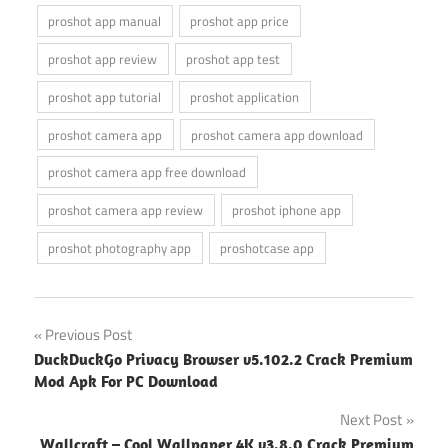
proshot app manual
proshot app price
proshot app review
proshot app test
proshot app tutorial
proshot application
proshot camera app
proshot camera app download
proshot camera app free download
proshot camera app review
proshot iphone app
proshot photography app
proshotcase app
Post
Previous Post
DuckDuckGo Privacy Browser v5.102.2 Crack Premium
navigation
Mod Apk For PC Download
Next Post
Wallcraft – Cool Wallpaper 4K v3.8.0 Crack Premium