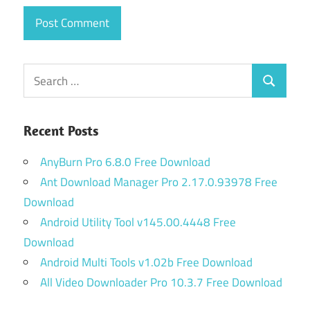
Search
Search
for:
Recent Posts
AnyBurn Pro 6.8.0 Free Download
Ant Download Manager Pro 2.17.0.93978 Free
Download
Android Utility Tool v145.00.4448 Free
Download
Android Multi Tools v1.02b Free Download
All Video Downloader Pro 10.3.7 Free Download