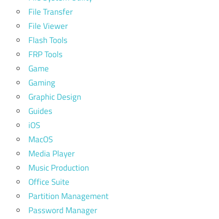
File Transfer
File Viewer
Flash Tools
FRP Tools
Game
Gaming
Graphic Design
Guides
iOS
MacOS
Media Player
Music Production
Office Suite
Partition Management
Password Manager