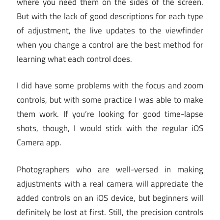
where you need them on the sides of the screen.
But with the lack of good descriptions for each type
of adjustment, the live updates to the viewfinder
when you change a control are the best method for
learning what each control does.
I did have some problems with the focus and zoom
controls, but with some practice I was able to make
them work. If you’re looking for good time-lapse
shots, though, I would stick with the regular iOS
Camera app.
Photographers who are well-versed in making
adjustments with a real camera will appreciate the
added controls on an iOS device, but beginners will
definitely be lost at first. Still, the precision controls