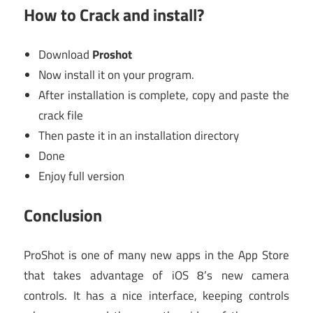
How to Crack and install?
Download
Proshot
Now install it on your program.
After installation is complete, copy and paste the
crack file
Then paste it in an installation directory
Done
Enjoy full version
Conclusion
ProShot is one of many new apps in the App Store
that takes advantage of iOS 8’s new camera
controls. It has a nice interface, keeping controls