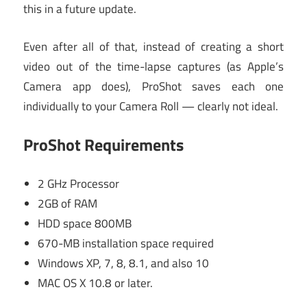
this in a future update.
Even after all of that, instead of creating a short
video out of the time-lapse captures (as Apple’s
Camera app does), ProShot saves each one
individually to your Camera Roll — clearly not ideal.
ProShot Requirements
2 GHz Processor
2GB of RAM
HDD space 800MB
670-MB installation space required
Windows XP, 7, 8, 8.1, and also 10
MAC OS X 10.8 or later.