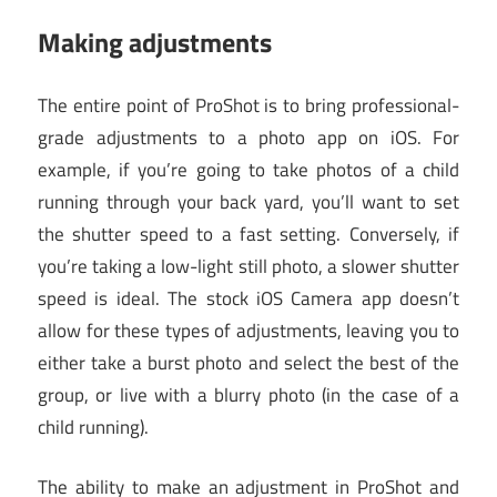
Making adjustments
The entire point of ProShot is to bring professional-
grade adjustments to a photo app on iOS. For
example, if you’re going to take photos of a child
running through your back yard, you’ll want to set
the shutter speed to a fast setting. Conversely, if
you’re taking a low-light still photo, a slower shutter
speed is ideal. The stock iOS Camera app doesn’t
allow for these types of adjustments, leaving you to
either take a burst photo and select the best of the
group, or live with a blurry photo (in the case of a
child running).
The ability to make an adjustment in ProShot and