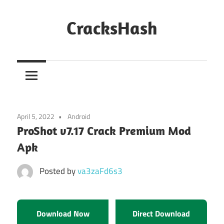
Skip
to
CracksHash
content
Peace
Out
Restrictions!
April 5, 2022
Android
ProShot v7.17 Crack Premium Mod
Apk
Posted by
va3zaFd6s3
Download Now
Direct Download