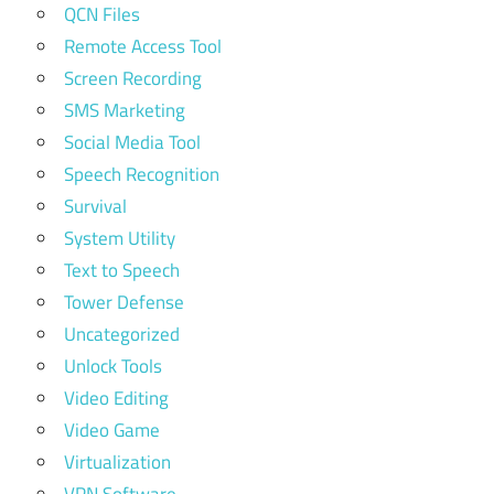
QCN Files
Remote Access Tool
Screen Recording
SMS Marketing
Social Media Tool
Speech Recognition
Survival
System Utility
Text to Speech
Tower Defense
Uncategorized
Unlock Tools
Video Editing
Video Game
Virtualization
VPN Software