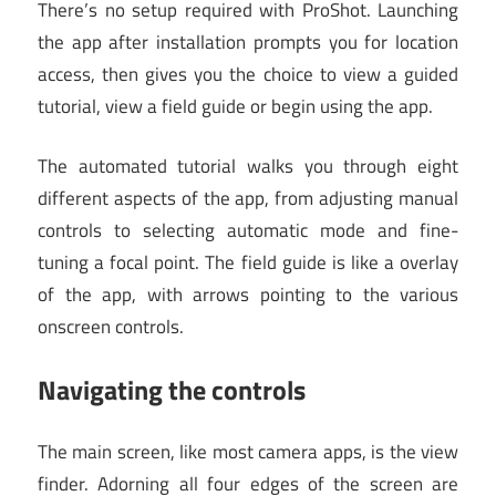
There’s no setup required with ProShot. Launching
the app after installation prompts you for location
access, then gives you the choice to view a guided
tutorial, view a field guide or begin using the app.
The automated tutorial walks you through eight
different aspects of the app, from adjusting manual
controls to selecting automatic mode and fine-
tuning a focal point. The field guide is like a overlay
of the app, with arrows pointing to the various
onscreen controls.
Navigating the controls
The main screen, like most camera apps, is the view
finder. Adorning all four edges of the screen are