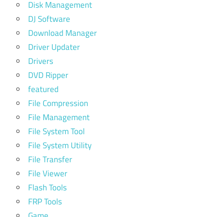
Disk Management
DJ Software
Download Manager
Driver Updater
Drivers
DVD Ripper
featured
File Compression
File Management
File System Tool
File System Utility
File Transfer
File Viewer
Flash Tools
FRP Tools
Game