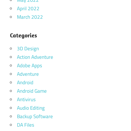
April 2022
March 2022
Categories
3D Design
Action Adventure
Adobe Apps
Adventure
Android
Android Game
Antivirus
Audio Editing
Backup Software
DA Files