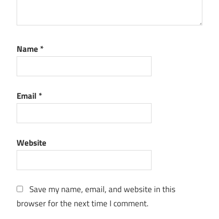
Name
*
Email
*
Website
Save my name, email, and website in this
browser for the next time I comment.