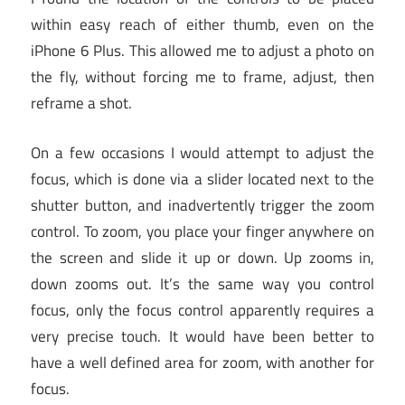
within easy reach of either thumb, even on the
iPhone 6 Plus. This allowed me to adjust a photo on
the fly, without forcing me to frame, adjust, then
reframe a shot.
On a few occasions I would attempt to adjust the
focus, which is done via a slider located next to the
shutter button, and inadvertently trigger the zoom
control. To zoom, you place your finger anywhere on
the screen and slide it up or down. Up zooms in,
down zooms out. It’s the same way you control
focus, only the focus control apparently requires a
very precise touch. It would have been better to
have a well defined area for zoom, with another for
focus.