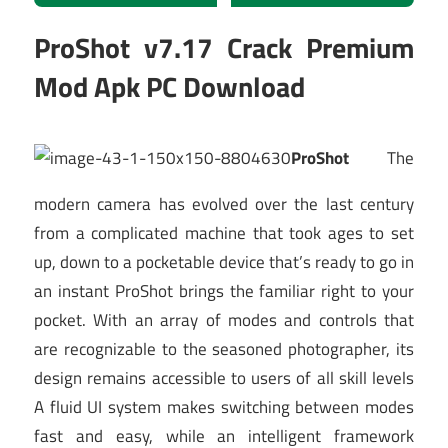
ProShot v7.17 Crack Premium
Mod Apk PC Download
ProShot
The
modern camera has evolved over the last century
from a complicated machine that took ages to set
up, down to a pocketable device that’s ready to go in
an instant ProShot brings the familiar right to your
pocket. With an array of modes and controls that
are recognizable to the seasoned photographer, its
design remains accessible to users of all skill levels
A fluid UI system makes switching between modes
fast and easy, while an intelligent framework