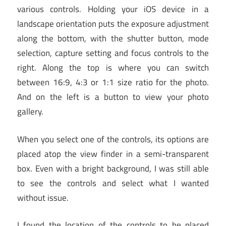
various controls. Holding your iOS device in a
landscape orientation puts the exposure adjustment
along the bottom, with the shutter button, mode
selection, capture setting and focus controls to the
right. Along the top is where you can switch
between 16:9, 4:3 or 1:1 size ratio for the photo.
And on the left is a button to view your photo
gallery.
When you select one of the controls, its options are
placed atop the view finder in a semi-transparent
box. Even with a bright background, I was still able
to see the controls and select what I wanted
without issue.
I found the location of the controls to be placed