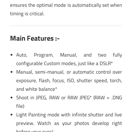
ensures the optimal mode is automatically set when
timing is critical.
Main Features :-
Auto, Program, Manual, and two fully
configurable Custom modes, just like a DSLR*
Manual, semi-manual, or automatic control over
exposure, flash, focus, ISO, shutter speed, torch,
and white balance*
Shoot in JPEG, RAW or RAW JPEG* (RAW = .DNG
file)
Light Painting mode with infinite shutter and live
preview. Watch as your photos develop right
before your eyes!