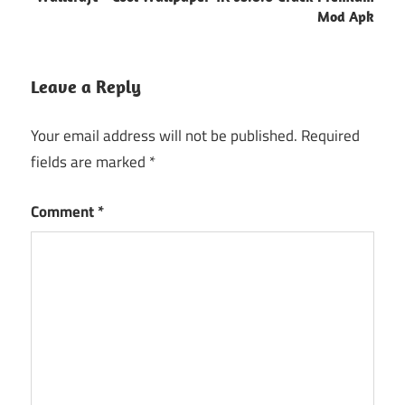
Mod Apk
Leave a Reply
Your email address will not be published.
Required
fields are marked
*
Comment
*