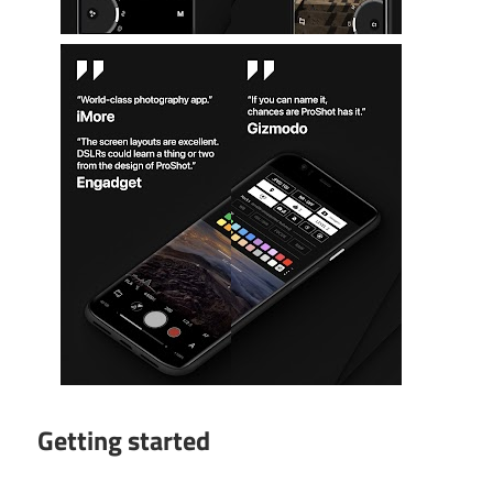
Getting started