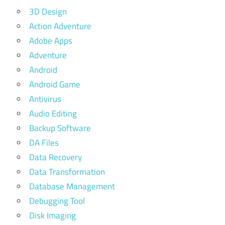
3D Design
Action Adventure
Adobe Apps
Adventure
Android
Android Game
Antivirus
Audio Editing
Backup Software
DA Files
Data Recovery
Data Transformation
Database Management
Debugging Tool
Disk Imaging