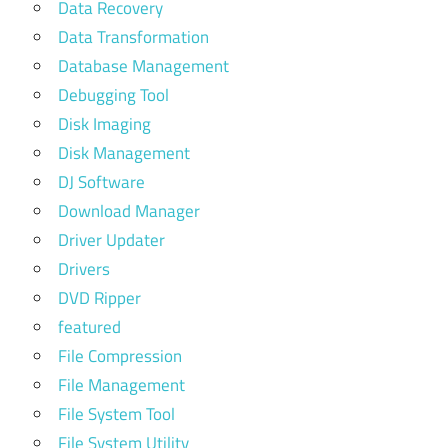
Data Recovery
Data Transformation
Database Management
Debugging Tool
Disk Imaging
Disk Management
DJ Software
Download Manager
Driver Updater
Drivers
DVD Ripper
featured
File Compression
File Management
File System Tool
File System Utility