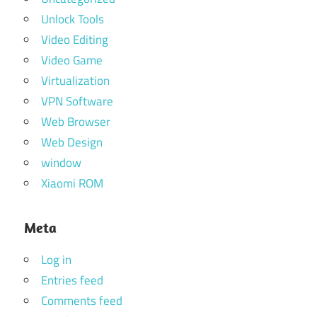
Unlock Tools
Video Editing
Video Game
Virtualization
VPN Software
Web Browser
Web Design
window
Xiaomi ROM
Meta
Log in
Entries feed
Comments feed