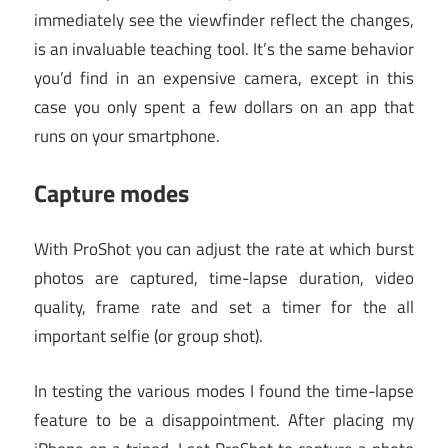
immediately see the viewfinder reflect the changes,
is an invaluable teaching tool. It’s the same behavior
you’d find in an expensive camera, except in this
case you only spent a few dollars on an app that
runs on your smartphone.
Capture modes
With ProShot you can adjust the rate at which burst
photos are captured, time-lapse duration, video
quality, frame rate and set a timer for the all
important selfie (or group shot).
In testing the various modes I found the time-lapse
feature to be a disappointment. After placing my