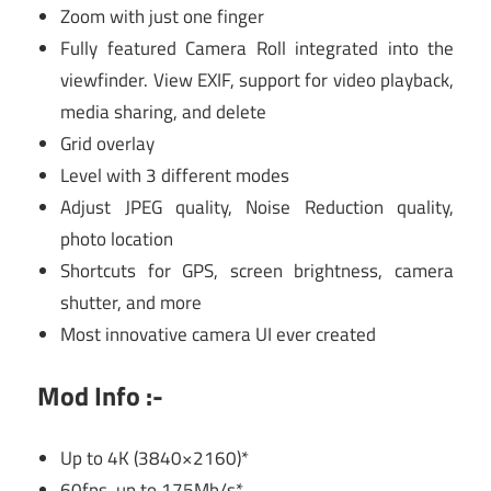
Zoom with just one finger
Fully featured Camera Roll integrated into the
viewfinder. View EXIF, support for video playback,
media sharing, and delete
Grid overlay
Level with 3 different modes
Adjust JPEG quality, Noise Reduction quality,
photo location
Shortcuts for GPS, screen brightness, camera
shutter, and more
Most innovative camera UI ever created
Mod Info :-
Up to 4K (3840×2160)*
60fps, up to 175Mb/s*