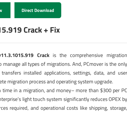
w
Direct Download
5.919 Crack + Fix
v11.3.1015.919 Crack
is the comprehensive migratio
to manage all types of migrations. And, PCmover is the onl
 transfers installed applications, settings, data, and use
ete migration process and operating system upgrade.
on time in a migration, and money– more than $300 per P
erprise’s light touch system significantly reduces OPEX b
es required, and operational costs like shipping, storage