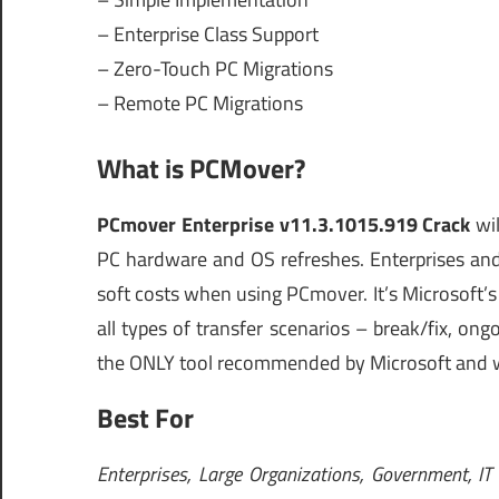
– Enterprise Class Support
– Zero-Touch PC Migrations
– Remote PC Migrations
What is PCMover?
PCmover Enterprise v11.3.1015.919 Crack
wil
PC hardware and OS refreshes. Enterprises and
soft costs when using PCmover. It’s Microsoft’
all types of transfer scenarios – break/fix, o
the ONLY tool recommended by Microsoft and w
Best For
Enterprises, Large Organizations, Government, IT