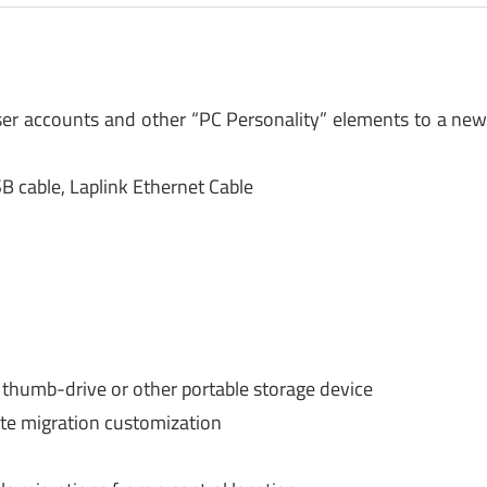
user accounts and other “PC Personality” elements to a ne
B cable, Laplink Ethernet Cable
 thumb-drive or other portable storage device
te migration customization