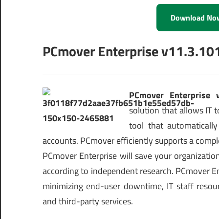
Download No
PCmover Enterprise v11.3.101
PCmover Enterprise 
solution that allows IT 
tool that automatically
accounts. PCmover efficiently supports a compl
PCmover Enterprise will save your organizati
according to independent research. PCmover Ent
minimizing end-user downtime, IT staff resourc
and third-party services.