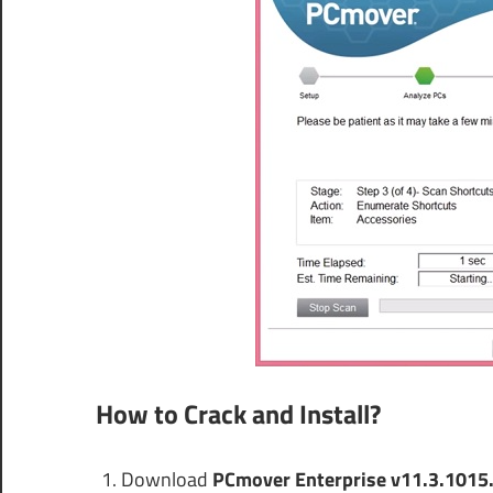
How to Crack and Install?
Download
PCmover Enterprise v11.3.1015.