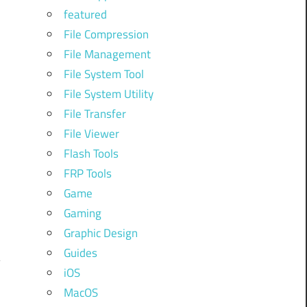
featured
File Compression
File Management
File System Tool
File System Utility
File Transfer
File Viewer
Flash Tools
FRP Tools
Game
Gaming
Graphic Design
Guides
iOS
MacOS