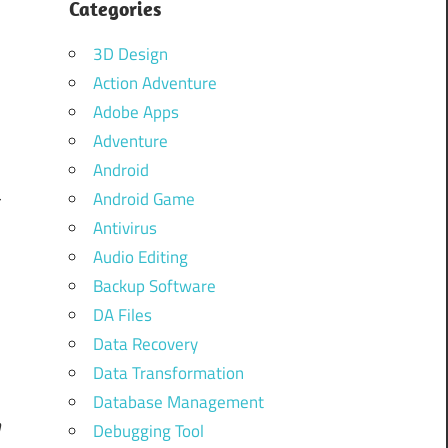
Categories
3D Design
Action Adventure
Adobe Apps
Adventure
Android
Android Game
r
Antivirus
d
Audio Editing
r
Backup Software
s
DA Files
Data Recovery
Data Transformation
Database Management
m
Debugging Tool