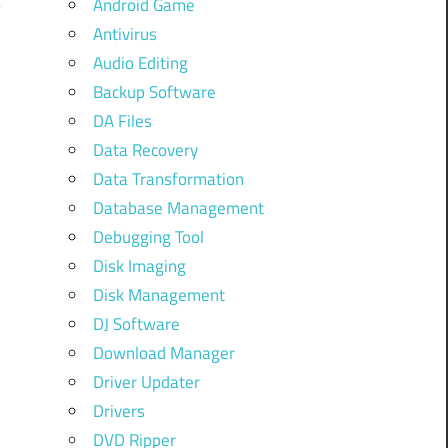
Android Game
Antivirus
Audio Editing
Backup Software
w
DA Files
Data Recovery
Data Transformation
Database Management
Debugging Tool
Disk Imaging
Disk Management
DJ Software
Download Manager
Driver Updater
Drivers
DVD Ripper