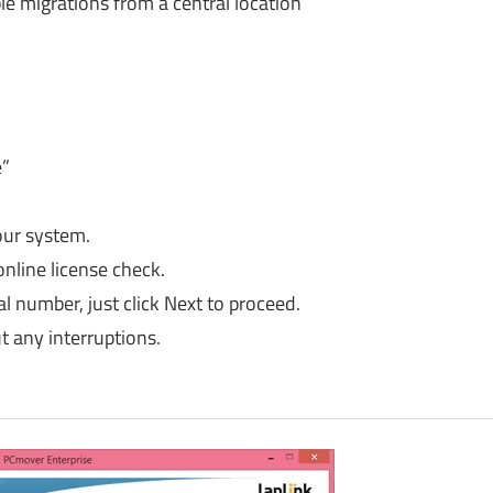
e migrations from a central location
e”
our system.
online license check.
 number, just click Next to proceed.
 any interruptions.