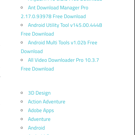
Ant Download Manager Pro
2.17.0.93978 Free Download
Android Utility Tool v145.00.4448
Free Download
Android Multi Tools v1.02b Free
Download
n
All Video Downloader Pro 10.3.7
y
Free Download
r
3D Design
C
Action Adventure
y
Adobe Apps
,
Adventure
Android