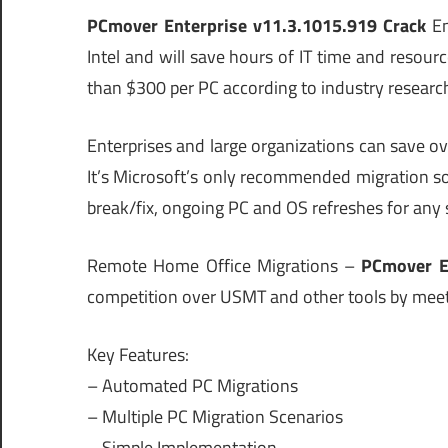
PCmover Enterprise v11.3.1015.919 Crack
En
Intel and will save hours of IT time and reso
than $300 per PC according to industry researc
Enterprises and large organizations can save 
It’s Microsoft’s only recommended migration sol
break/fix, ongoing PC and OS refreshes for any 
Remote Home Office Migrations –
PCmover E
competition over USMT and other tools by meet
Key Features:
– Automated PC Migrations
– Multiple PC Migration Scenarios
– Simple Implementation