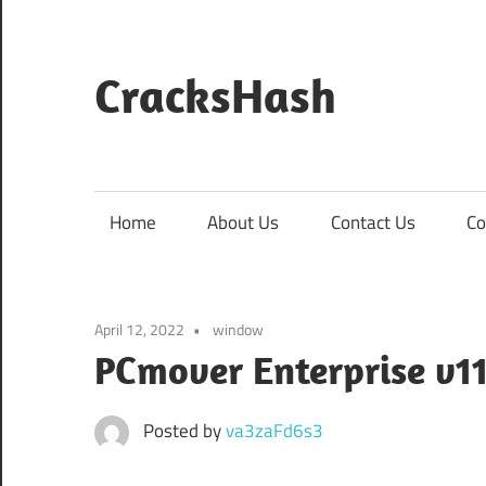
Skip
to
content
CracksHash
Peace
Out
Restrictions!
Home
About Us
Contact Us
Co
April 12, 2022
window
PCmover Enterprise v11
Posted by
va3zaFd6s3