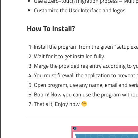
Use a Zero-touch migration process – Multipl
Customize the User Interface and logos
How To Install?
Install the program from the given “setup.ex
Wait for it to get installed fully.
Merge the provided reg entry according to y
You must firewall the application to prevent 
Open program, use any name, email and serial
Boom! Now you can use the program without
That’s it, Enjoy now