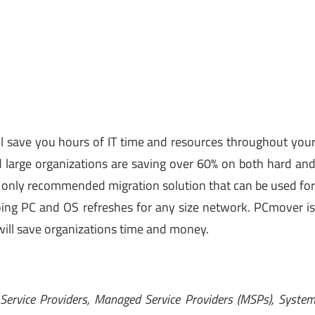
l save you hours of IT time and resources throughout you
 large organizations are saving over 60% on both hard an
s only recommended migration solution that can be used fo
ngoing PC and OS refreshes for any size network. PCmover i
ill save organizations time and money.
 Service Providers, Managed Service Providers (MSPs), Syste