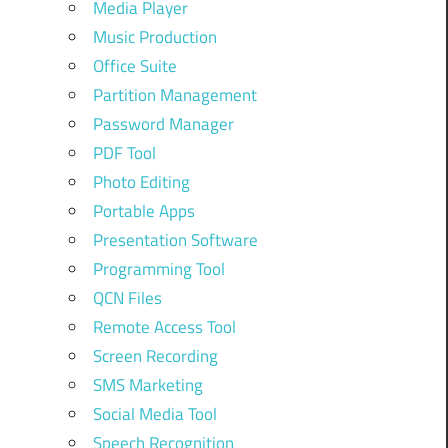
Media Player
Music Production
Office Suite
Partition Management
Password Manager
PDF Tool
Photo Editing
Portable Apps
Presentation Software
Programming Tool
QCN Files
Remote Access Tool
Screen Recording
SMS Marketing
Social Media Tool
Speech Recognition