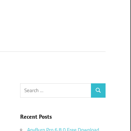
Search
Search
for:
Recent Posts
AnyBurn Pro 6.8.0 Free Download