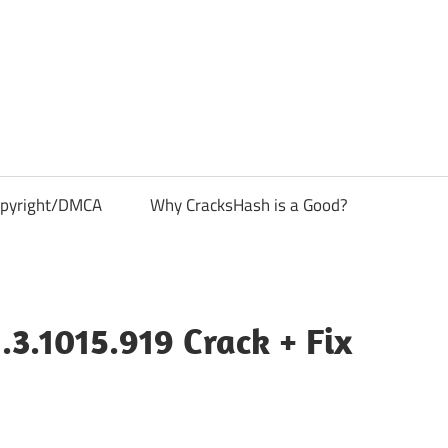
pyright/DMCA
Why CracksHash is a Good?
.3.1015.919 Crack + Fix