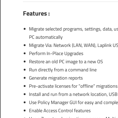
Features :
Migrate selected programs, settings, data, 
PC automatically
Migrate Via: Network (LAN, WAN), Laplink US
Perform In-Place Upgrades
Restore an old PC image to a new OS
Run directly from a command line
Generate migration reports
Pre-activate licenses for “offline” migrations
Install and run from a network location, USB
Use Policy Manager GUI for easy and comple
Enable Access Control features