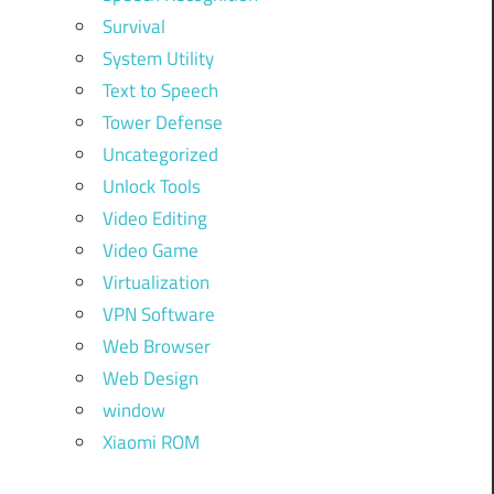
Survival
System Utility
Text to Speech
Tower Defense
Uncategorized
Unlock Tools
Video Editing
Video Game
Virtualization
VPN Software
Web Browser
Web Design
window
Xiaomi ROM