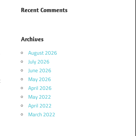
d
Recent Comments
e
Archives
.
August 2026
–
July 2026
June 2026
May 2026
t
April 2026
May 2022
April 2022
March 2022