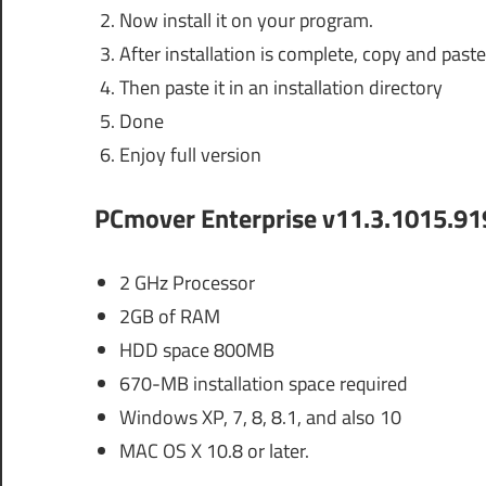
Now install it on your program.
After installation is complete, copy and paste 
Then paste it in an installation directory
Done
Enjoy full version
PCmover Enterprise v11.3.1015.91
2 GHz Processor
2GB of RAM
HDD space 800MB
670-MB installation space required
Windows XP, 7, 8, 8.1, and also 10
MAC OS X 10.8 or later.