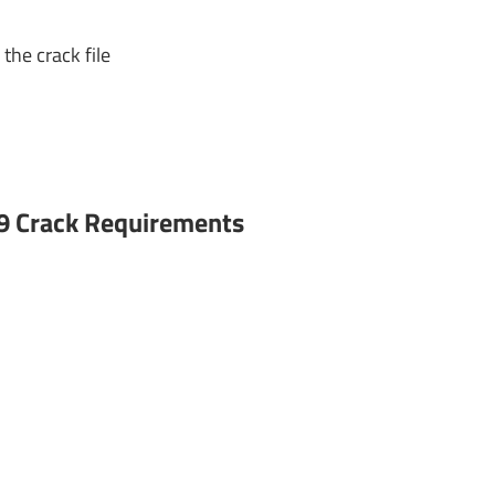
the crack file
9 Crack Requirements