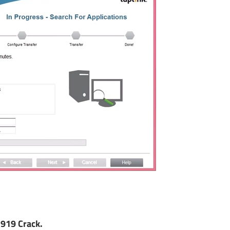
919 Crack.