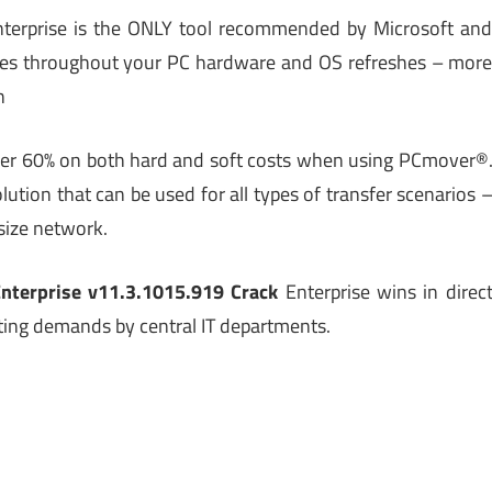
terprise is the ONLY tool recommended by Microsoft an
urces throughout your PC hardware and OS refreshes – mor
h
over 60% on both hard and soft costs when using PCmover®
ution that can be used for all types of transfer scenarios 
size network.
nterprise v11.3.1015.919 Crack
Enterprise wins in direc
ing demands by central IT departments.