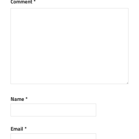
Comment
*
Name
*
Email
*