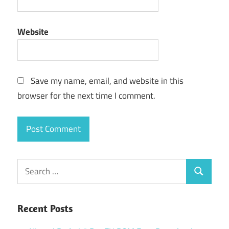
Website
Save my name, email, and website in this
browser for the next time I comment.
Search
Search
for:
Recent Posts