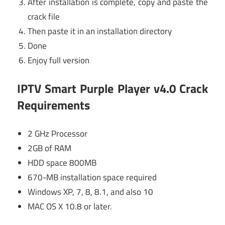
After installation is complete, copy and paste the
crack file
Then paste it in an installation directory
Done
Enjoy full version
IPTV Smart Purple Player v4.0 Crack
Requirements
2 GHz Processor
2GB of RAM
HDD space 800MB
670-MB installation space required
Windows XP, 7, 8, 8.1, and also 10
MAC OS X 10.8 or later.