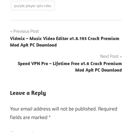
purple player iptv roku
Post
Previous Post
Vidmix – Music Video Editor v1.8.193 Crack Premium
navigation
Mod Apk PC Download
Next Post
Speed VPN Pro – Lifetime Free v1.6 Crack Premium
Mod Apk PC Download
Leave a Reply
Your email address will not be published.
Required
fields are marked
*