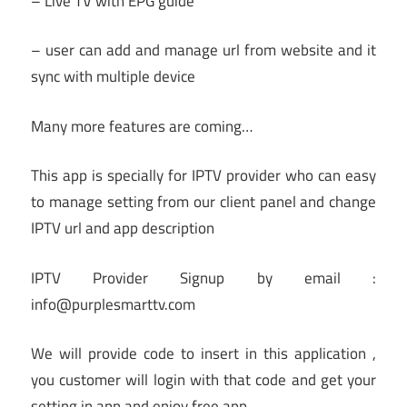
– Live TV with EPG guide
– user can add and manage url from website and it
sync with multiple device
Many more features are coming…
This app is specially for IPTV provider who can easy
to manage setting from our client panel and change
IPTV url and app description
IPTV Provider Signup by email :
info@purplesmarttv.com
We will provide code to insert in this application ,
you customer will login with that code and get your
setting in app and enjoy free app