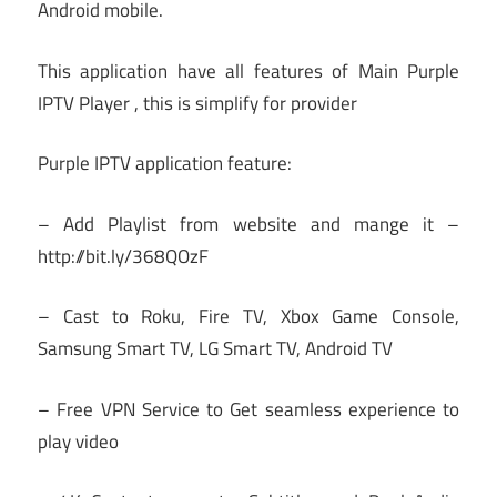
Android mobile.
This application have all features of Main Purple
IPTV Player , this is simplify for provider
Purple IPTV application feature:
– Add Playlist from website and mange it –
http://bit.ly/368QOzF
– Cast to Roku, Fire TV, Xbox Game Console,
Samsung Smart TV, LG Smart TV, Android TV
– Free VPN Service to Get seamless experience to
play video