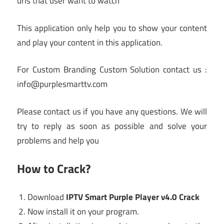
urls that user want to watch
This application only help you to show your content
and play your content in this application.
For Custom Branding Custom Solution contact us :
info@purplesmarttv.com
Please contact us if you have any questions. We will
try to reply as soon as possible and solve your
problems and help you
How to Crack?
Download
IPTV Smart Purple Player v4.0 Crack
Now install it on your program.