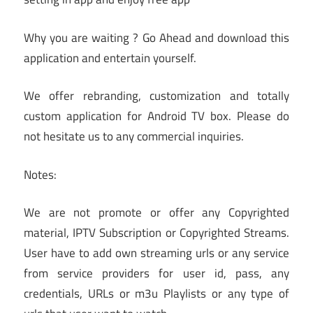
Why you are waiting ? Go Ahead and download this
application and entertain yourself.
We offer rebranding, customization and totally
custom application for Android TV box. Please do
not hesitate us to any commercial inquiries.
Notes:
We are not promote or offer any Copyrighted
material, IPTV Subscription or Copyrighted Streams.
User have to add own streaming urls or any service
from service providers for user id, pass, any
credentials, URLs or m3u Playlists or any type of