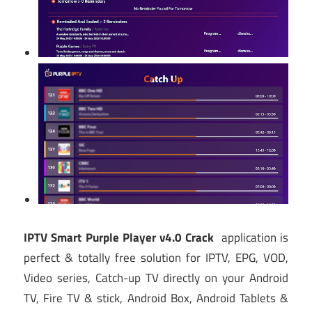
IPTV Smart Purple Player v4.0 Crack
application is
perfect & totally free solution for IPTV, EPG, VOD,
Video series, Catch-up TV directly on your Android
TV, Fire TV & stick, Android Box, Android Tablets &