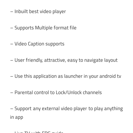
– Inbuilt best video player
– Supports Multiple format file
– Video Caption supports
– User friendly, attractive, easy to navigate layout
– Use this application as launcher in your android tv
– Parental control to Lock/Unlock channels
– Support any external video player to play anything
in app