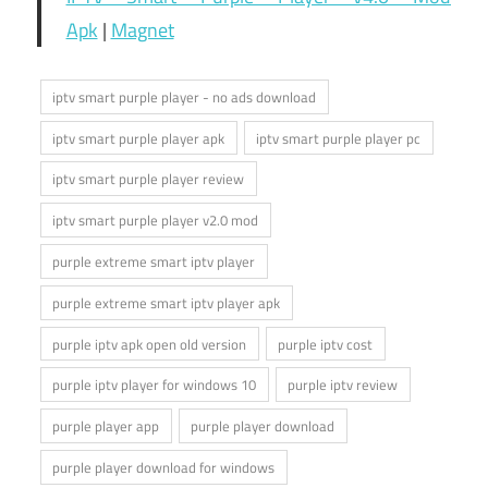
Apk
|
Magnet
iptv smart purple player - no ads download
iptv smart purple player apk
iptv smart purple player pc
iptv smart purple player review
iptv smart purple player v2.0 mod
purple extreme smart iptv player
purple extreme smart iptv player apk
purple iptv apk open old version
purple iptv cost
purple iptv player for windows 10
purple iptv review
purple player app
purple player download
purple player download for windows