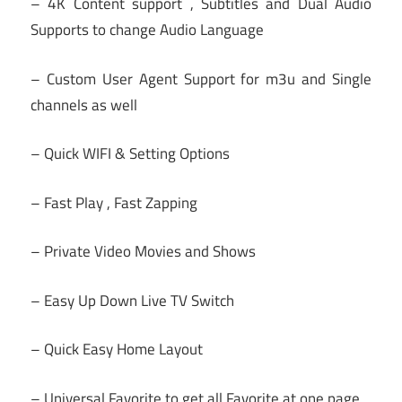
– 4K Content support , Subtitles and Dual Audio
Supports to change Audio Language
– Custom User Agent Support for m3u and Single
channels as well
– Quick WIFI & Setting Options
– Fast Play , Fast Zapping
– Private Video Movies and Shows
– Easy Up Down Live TV Switch
– Quick Easy Home Layout
– Universal Favorite to get all Favorite at one page