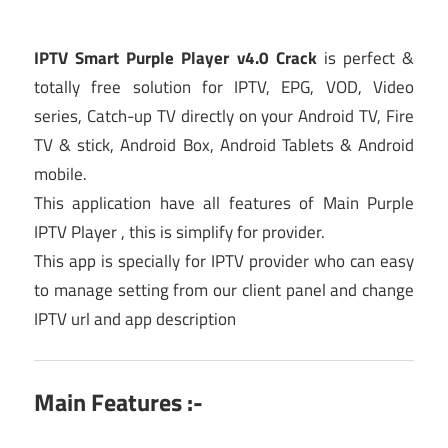
IPTV Smart Purple Player v4.0 Crack
is perfect &
totally free solution for IPTV, EPG, VOD, Video
series, Catch-up TV directly on your Android TV, Fire
TV & stick, Android Box, Android Tablets & Android
mobile.
This application have all features of Main Purple
IPTV Player , this is simplify for provider.
This app is specially for IPTV provider who can easy
to manage setting from our client panel and change
IPTV url and app description
Main Features :-