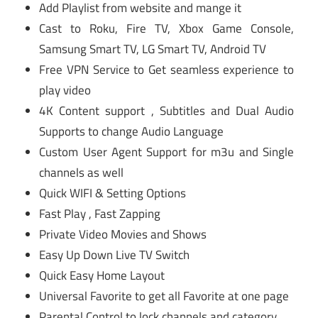
Add Playlist from website and mange it
Cast to Roku, Fire TV, Xbox Game Console,
Samsung Smart TV, LG Smart TV, Android TV
Free VPN Service to Get seamless experience to
play video
4K Content support , Subtitles and Dual Audio
Supports to change Audio Language
Custom User Agent Support for m3u and Single
channels as well
Quick WIFI & Setting Options
Fast Play , Fast Zapping
Private Video Movies and Shows
Easy Up Down Live TV Switch
Quick Easy Home Layout
Universal Favorite to get all Favorite at one page
Parental Control to lock channels and category