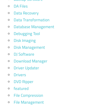
DA Files
Data Recovery
Data Transformation
Database Management
Debugging Tool
Disk Imaging
Disk Management
DJ Software
Download Manager
Driver Updater
Drivers
DVD Ripper
featured
File Compression
File Management