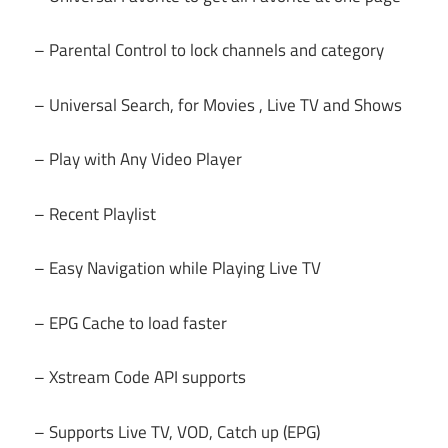
– Parental Control to lock channels and category
– Universal Search, for Movies , Live TV and Shows
– Play with Any Video Player
– Recent Playlist
– Easy Navigation while Playing Live TV
– EPG Cache to load faster
– Xstream Code API supports
– Supports Live TV, VOD, Catch up (EPG)