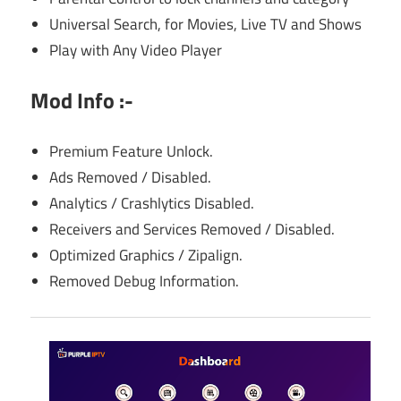
Universal Search, for Movies, Live TV and Shows
Play with Any Video Player
Mod Info :-
Premium Feature Unlock.
Ads Removed / Disabled.
Analytics / Crashlytics Disabled.
Receivers and Services Removed / Disabled.
Optimized Graphics / Zipalign.
Removed Debug Information.