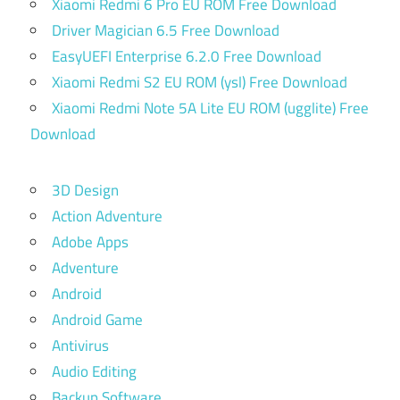
Xiaomi Redmi 6 Pro EU ROM Free Download
Driver Magician 6.5 Free Download
EasyUEFI Enterprise 6.2.0 Free Download
Xiaomi Redmi S2 EU ROM (ysl) Free Download
Xiaomi Redmi Note 5A Lite EU ROM (ugglite) Free
Download
3D Design
Action Adventure
Adobe Apps
Adventure
Android
Android Game
Antivirus
Audio Editing
Backup Software