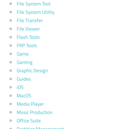
File System Tool
File System Utility
File Transfer
File Viewer
Flash Tools
FRP Tools
Game
Gaming
Graphic Design
Guides
iOS
MacOS
Media Player
Music Production
Office Suite
Partition Management