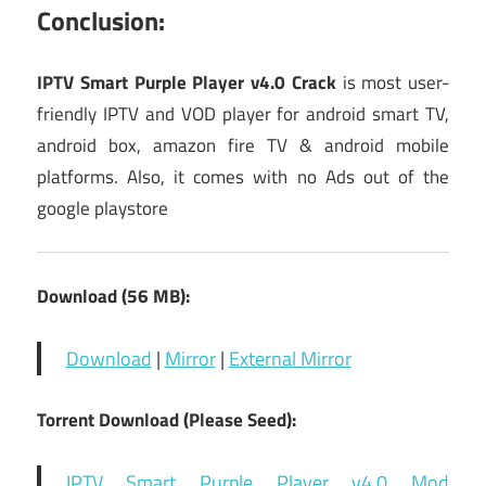
Conclusion:
IPTV Smart Purple Player v4.0 Crack
is most user-
friendly IPTV and VOD player for android smart TV,
android box, amazon fire TV & android mobile
platforms. Also, it comes with no Ads out of the
google playstore
Download (56 MB):
Download
|
Mirror
|
External Mirror
Torrent Download (Please Seed):
IPTV Smart Purple Player v4.0 Mod