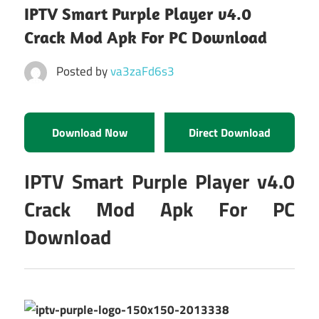
IPTV Smart Purple Player v4.0
Crack Mod Apk For PC Download
Posted by
va3zaFd6s3
Download Now
Direct Download
IPTV Smart Purple Player v4.0
Crack Mod Apk For PC
Download