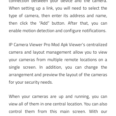
connection between your device and the camera.
When setting up a link, you will need to select the
type of camera, then enter its address and name,
then click the “Add” button. After that, you can
enable motion detection and configure notifications.
IP Camera Viewer Pro Mod Apk Viewer’s centralized
camera and layout management allow you to view
your cameras from multiple remote locations on a
single screen. In addition, you can change the
arrangement and preview the layout of the cameras
for your security needs.
When your cameras are up and running, you can
view all of them in one central location. You can also
control them from this main screen. With our