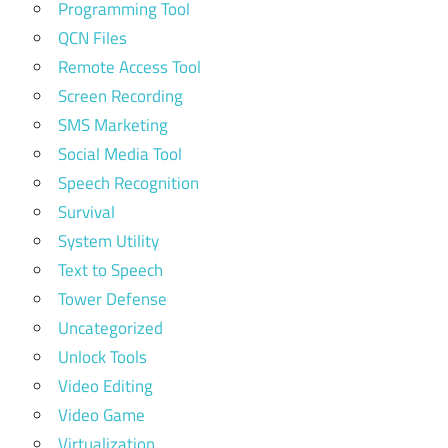
Programming Tool
QCN Files
Remote Access Tool
Screen Recording
SMS Marketing
Social Media Tool
Speech Recognition
Survival
System Utility
Text to Speech
Tower Defense
Uncategorized
Unlock Tools
Video Editing
Video Game
Virtualization