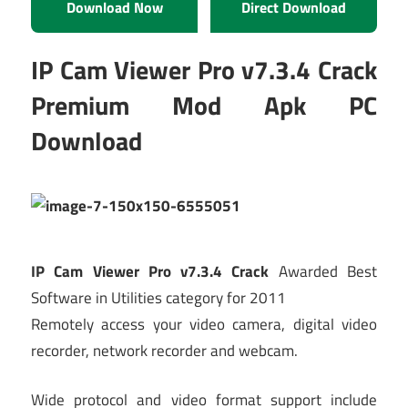
Download Now
Direct Download
IP Cam Viewer Pro v7.3.4 Crack
Premium Mod Apk PC
Download
IP Cam Viewer Pro v7.3.4 Crack
Awarded Best
Software in Utilities category for 2011
Remotely access your video camera, digital video
recorder, network recorder and webcam.
Wide protocol and video format support include