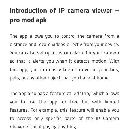
Introduction of IP camera viewer –
pro mod apk
The app allows you to control the camera from a
distance and record videos directly from your device.
You can also set up a custom alarm for your camera
so that it alerts you when it detects motion. With
this app, you can easily keep an eye on your kids,
pets, or any other object that you have at home.
The app also has a feature called “Pro,” which allows
you to use the app for free but with limited
features. For example, this feature will enable you
to access only specific parts of the IP Camera
Viewer without paying anything.