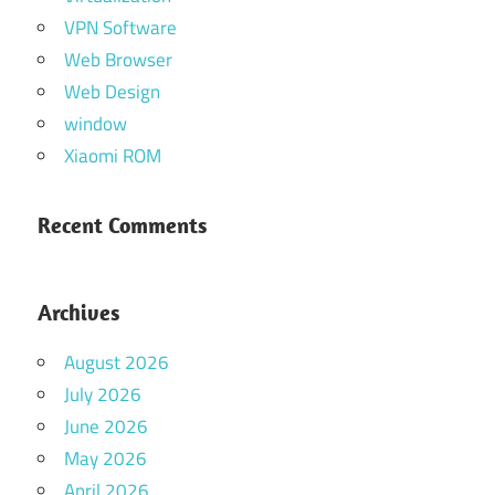
VPN Software
Web Browser
Web Design
window
Xiaomi ROM
Recent Comments
Archives
August 2026
July 2026
June 2026
May 2026
April 2026