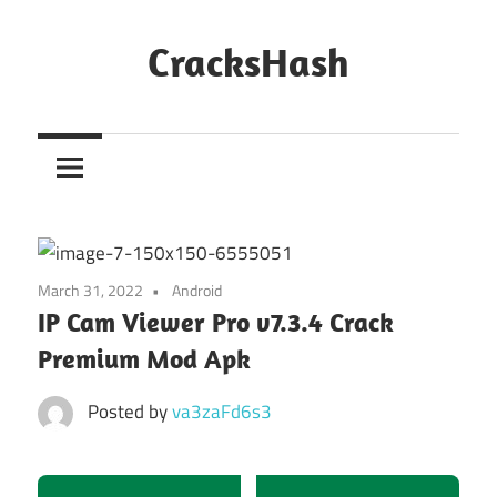
Skip
to
CracksHash
content
Peace
Out
Restrictions!
March 31, 2022
Android
IP Cam Viewer Pro v7.3.4 Crack
Premium Mod Apk
Posted by
va3zaFd6s3