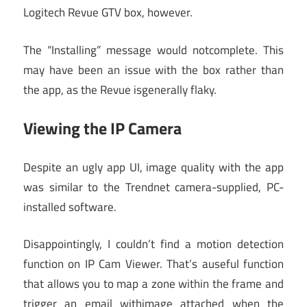
Logitech Revue GTV box, however.
The “Installing” message would notcomplete. This
may have been an issue with the box rather than
the app, as the Revue isgenerally flaky.
Viewing the IP Camera
Despite an ugly app UI, image quality with the app
was similar to the Trendnet camera-supplied, PC-
installed software.
Disappointingly, I couldn’t find a motion detection
function on IP Cam Viewer. That’s auseful function
that allows you to map a zone within the frame and
trigger an email withimage attached when the