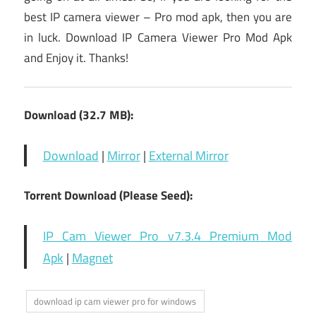
best IP camera viewer – Pro mod apk, then you are
in luck. Download IP Camera Viewer Pro Mod Apk
and Enjoy it. Thanks!
Download (32.7 MB):
Download
|
Mirror
|
External Mirror
Torrent Download (Please Seed):
IP Cam Viewer Pro v7.3.4 Premium Mod
Apk
|
Magnet
download ip cam viewer pro for windows