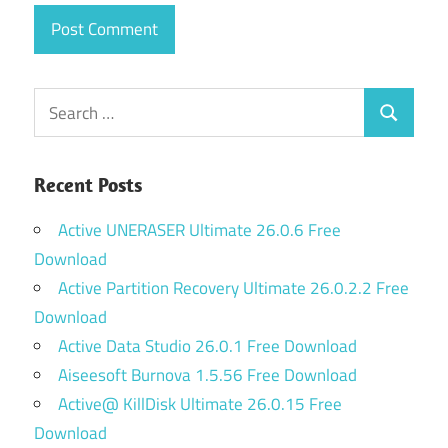
Search
Search
for:
Recent Posts
Active UNERASER Ultimate 26.0.6 Free
Download
Active Partition Recovery Ultimate 26.0.2.2 Free
Download
Active Data Studio 26.0.1 Free Download
Aiseesoft Burnova 1.5.56 Free Download
Active@ KillDisk Ultimate 26.0.15 Free
Download