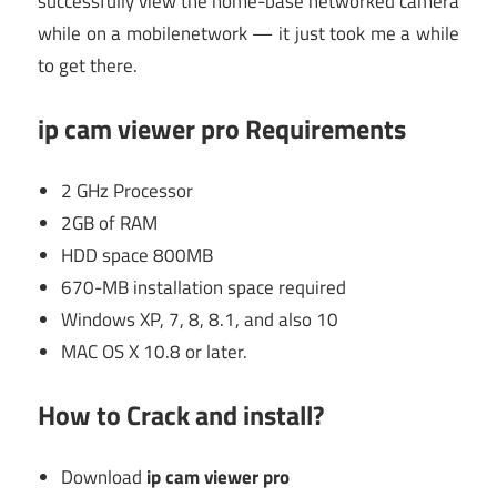
successfully view the home-base networked camera
while on a mobilenetwork — it just took me a while
to get there.
ip cam viewer pro Requirements
2 GHz Processor
2GB of RAM
HDD space 800MB
670-MB installation space required
Windows XP, 7, 8, 8.1, and also 10
MAC OS X 10.8 or later.
How to Crack and install?
Download
ip cam viewer pro