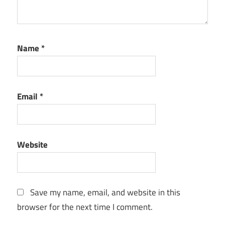
Name
*
Email
*
Website
Save my name, email, and website in this
browser for the next time I comment.