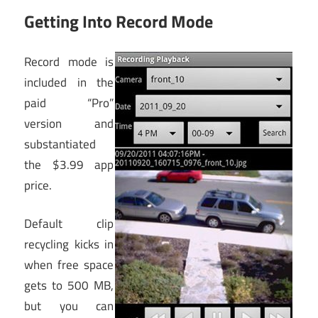
Getting Into Record Mode
Record mode is
included in the
paid “Pro”
version and
substantiated
the $3.99 app
price.
Default clip
recycling kicks in
when free space
gets to 500 MB,
but you can