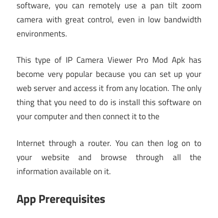
software, you can remotely use a pan tilt zoom
camera with great control, even in low bandwidth
environments.
This type of IP Camera Viewer Pro Mod Apk has
become very popular because you can set up your
web server and access it from any location. The only
thing that you need to do is install this software on
your computer and then connect it to the
Internet through a router. You can then log on to
your website and browse through all the
information available on it.
App Prerequisites