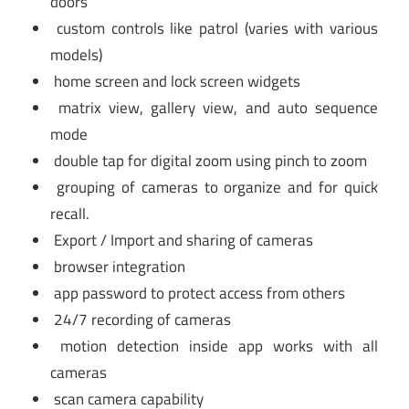
doors
custom controls like patrol (varies with various
models)
home screen and lock screen widgets
matrix view, gallery view, and auto sequence
mode
double tap for digital zoom using pinch to zoom
grouping of cameras to organize and for quick
recall.
Export / Import and sharing of cameras
browser integration
app password to protect access from others
24/7 recording of cameras
motion detection inside app works with all
cameras
scan camera capability