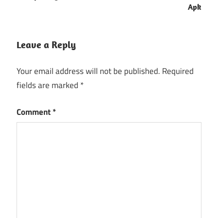
Apk
Leave a Reply
Your email address will not be published.
Required
fields are marked
*
Comment
*