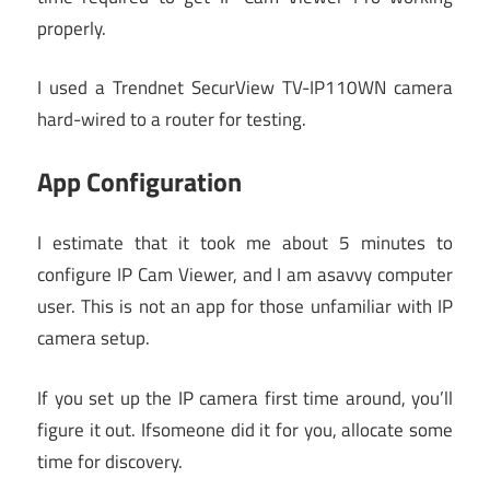
properly.
I used a Trendnet SecurView TV-IP110WN camera
hard-wired to a router for testing.
App Configuration
I estimate that it took me about 5 minutes to
configure IP Cam Viewer, and I am asavvy computer
user. This is not an app for those unfamiliar with IP
camera setup.
If you set up the IP camera first time around, you’ll
figure it out. Ifsomeone did it for you, allocate some
time for discovery.