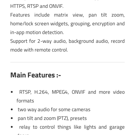
HTTPS, RTSP and ONVIF.
Features include matrix view, pan tilt zoom,
home/lock screen widgets, grouping, encryption and
in-app motion detection.
Support for 2-way audio, background audio, record
mode with remote control.
Main Features :-
RTSP, H.264, MPEG4, ONVIF and more video
formats
two way audio for some cameras
pan tilt and zoom (PTZ), presets
relay to control things like lights and garage