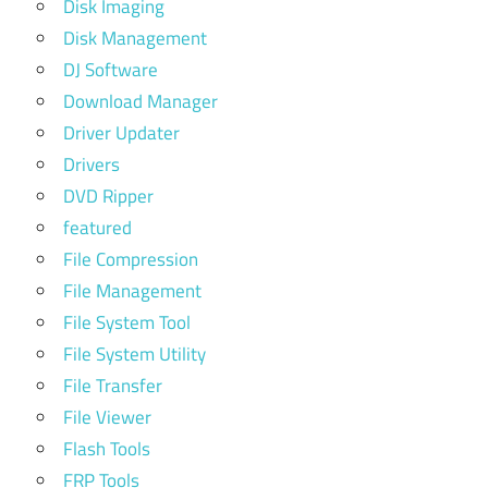
Disk Imaging
Disk Management
DJ Software
Download Manager
Driver Updater
Drivers
DVD Ripper
featured
File Compression
File Management
File System Tool
File System Utility
File Transfer
File Viewer
Flash Tools
FRP Tools