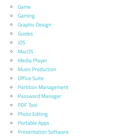
Game
Gaming
Graphic Design
Guides
iOS
MacOS
Media Player
Music Production
Office Suite
Partition Management
Password Manager
PDF Tool
Photo Editing
Portable Apps
Presentation Software