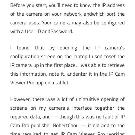
Before you start, you’ll need to know the IP address
of the camera on your network andwhich port the
camera uses. Your camera may also be configured
with a User ID andPassword.
I found that by opening the IP camera’s
configuration screen on the laptop I used toset the
IP camera up in the first place, I was able to retrieve
this information, note it, andenter it in the IP Cam
Viewer Pro app on a tablet.
However, there was a lot of unintuitive opening of
screens on my camera’s interface togather the
required data, and — though this was no fault of IP
Cam Pro publisher RobertChou — it did add to the
time required to get IP Cam Viewer Pro working