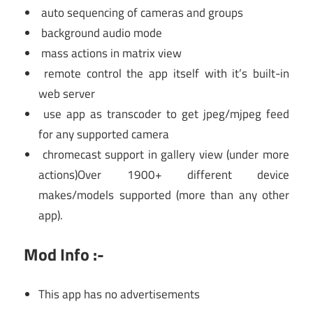
auto sequencing of cameras and groups
background audio mode
mass actions in matrix view
remote control the app itself with it’s built-in
web server
use app as transcoder to get jpeg/mjpeg feed
for any supported camera
chromecast support in gallery view (under more
actions)Over 1900+ different device
makes/models supported (more than any other
app).
Mod Info :-
This app has no advertisements