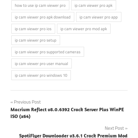
how to use ip cam viewer pro
ip cam viewer pro apk
ip cam viewer pro apk download
ip cam viewer pro app
ip cam viewer pro ios
ip cam viewer pro mod apk
ip cam viewer pro setup
ip cam viewer pro supported cameras
ip cam viewer pro user manual
ip cam viewer pro windows 10
Post
Previous Post
Macrium Reflect v8.0.6392 Crack Server Plus WinPE
navigation
ISO (x64)
Next Post
SpotiFlyer Downloader v3.6.1 Crack Premium Mod