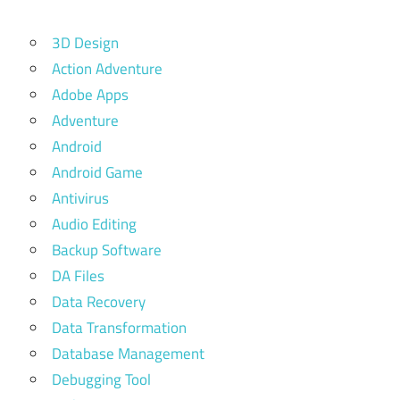
3D Design
Action Adventure
Adobe Apps
Adventure
Android
Android Game
Antivirus
Audio Editing
Backup Software
DA Files
Data Recovery
Data Transformation
Database Management
Debugging Tool