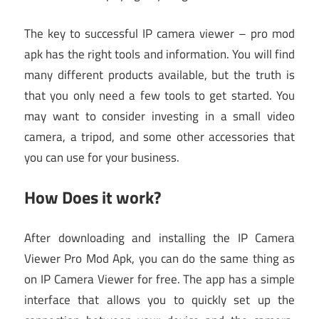
The key to successful IP camera viewer – pro mod
apk has the right tools and information. You will find
many different products available, but the truth is
that you only need a few tools to get started. You
may want to consider investing in a small video
camera, a tripod, and some other accessories that
you can use for your business.
How Does it work?
After downloading and installing the IP Camera
Viewer Pro Mod Apk, you can do the same thing as
on IP Camera Viewer for free. The app has a simple
interface that allows you to quickly set up the