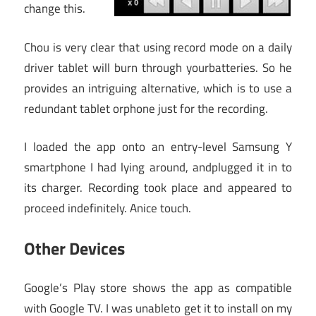
change this.
Chou is very clear that using record mode on a daily
driver tablet will burn through yourbatteries. So he
provides an intriguing alternative, which is to use a
redundant tablet orphone just for the recording.
I loaded the app onto an entry-level Samsung Y
smartphone I had lying around, andplugged it in to
its charger. Recording took place and appeared to
proceed indefinitely. Anice touch.
Other Devices
Google’s Play store shows the app as compatible
with Google TV. I was unableto get it to install on my