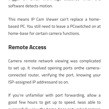
software detects motion.
This means IP Cam Viewer can’t replace a home-
based PC. You still need to leave a PCswitched on at
home-base for certain camera functions.
Remote Access
Camera remote network viewing was complicated
to set up. It involved opening ports onthe camera-
connected router, verifying the port, knowing your
ISP-assigned IP addressand so on.
If you’re unfamiliar with port forwarding, allow a
good few hours to get up to speed. Iwas able to