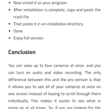
Now install it on your program.
After installation is complete, copy and paste the
crack file
Then paste it in an installation directory
Done
Enjoy full version
Conclusion
You can view up to four cameras at once, and you
can turn on audio and video recording. The only
difference between this and the pro version is that
it allows you to see all of your cameras at once on
one screen instead of having to scroll through them
individually. This makes it easier to see what is
going on at all times. So, if you are looking for the