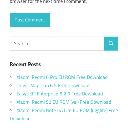
browser for the next time I comment.
Search
Search
for:
Recent Posts
Xiaomi Redmi 6 Pro EU ROM Free Download
Driver Magician 6.5 Free Download
EasyUEFI Enterprise 6.2.0 Free Download
Xiaomi Redmi S2 EU ROM (ysl) Free Download
Xiaomi Redmi Note 5A Lite EU ROM (ugglite) Free
Download