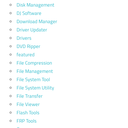
Disk Management
DJ Software
Download Manager
Driver Updater
Drivers
DVD Ripper
featured
File Compression
File Management
File System Tool
File System Utility
File Transfer
File Viewer
Flash Tools
FRP Tools