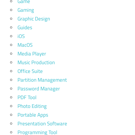
Game
Gaming
Graphic Design
Guides
iOS
MacOS
Media Player
Music Production
Office Suite
Partition Management
Password Manager
PDF Tool
Photo Editing
Portable Apps
Presentation Software
Programming Tool