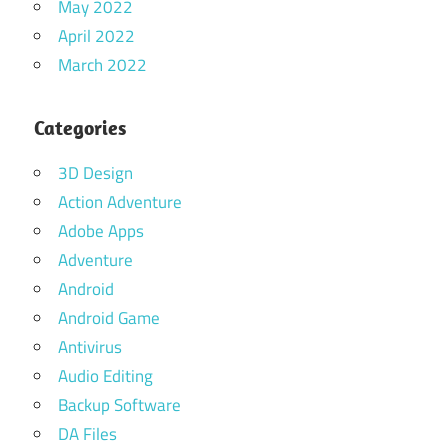
May 2022
April 2022
March 2022
Categories
3D Design
Action Adventure
Adobe Apps
Adventure
Android
Android Game
Antivirus
Audio Editing
Backup Software
DA Files