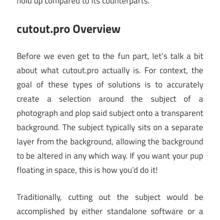
hold up compared to its counterparts.
cutout.pro Overview
Before we even get to the fun part, let’s talk a bit
about what cutout.pro actually is. For context, the
goal of these types of solutions is to accurately
create a selection around the subject of a
photograph and plop said subject onto a transparent
background. The subject typically sits on a separate
layer from the background, allowing the background
to be altered in any which way. If you want your pup
floating in space, this is how you’d do it!
Traditionally, cutting out the subject would be
accomplished by either standalone software or a