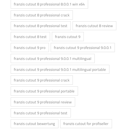
franzis cutout 8 professional 8.0.0.1 win x64
franzis cutout 8 professional crack
franzis cutout 8 professional test
franzis cutout 8 review
franzis cutout 8 test
franzis cutout 9
franzis cutout 9 pro
franzis cutout 9 professional 9.0.0.1
franzis cutout 9 professional 9.0.0.1 multilingual
franzis cutout 9 professional 9.0.0.1 multilingual portable
franzis cutout 9 professional crack
franzis cutout 9 professional portable
franzis cutout 9 professional review
franzis cutout 9 professional test
franzis cutout bewertung
franzis cutout for profiseller