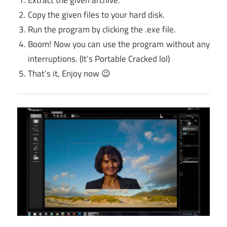
Copy the given files to your hard disk.
Run the program by clicking the .exe file.
Boom! Now you can use the program without any
interruptions. (It’s Portable Cracked lol)
That’s it, Enjoy now 😉