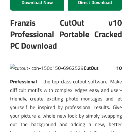
Download Now
Direct Download
Franzis CutOut v10
Professional Portable Cracked
PC Download
CutOut 10
Professional
– the top-class cutout software. Make
difficult motifs with complex edges easy and user-
friendly, create exciting photo montages and let
yourself be inspired by professional results. Give
your picture a whole new look by simply swapping
out the background and adding a new, better