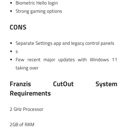
Biometric Hello login
Strong gaming options
CONS
Separate Settings app and legacy control panels
s
Few recent major updates with Windows 11
taking over
Franzis CutOut System
Requirements
2 GHz Processor
2GB of RAM