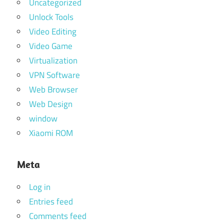
Uncategorized
Unlock Tools
Video Editing
Video Game
Virtualization
VPN Software
Web Browser
Web Design
window
Xiaomi ROM
Meta
Log in
Entries feed
Comments feed