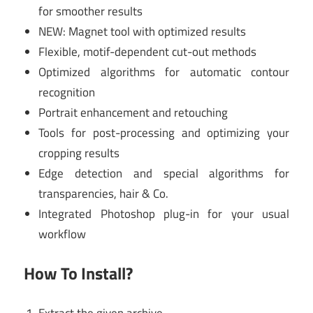
for smoother results
NEW: Magnet tool with optimized results
Flexible, motif-dependent cut-out methods
Optimized algorithms for automatic contour
recognition
Portrait enhancement and retouching
Tools for post-processing and optimizing your
cropping results
Edge detection and special algorithms for
transparencies, hair & Co.
Integrated Photoshop plug-in for your usual
workflow
How To Install?
Extract the given archive.