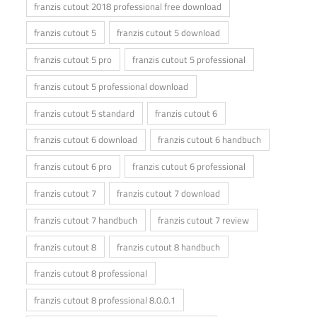
franzis cutout 2018 professional free download
franzis cutout 5
franzis cutout 5 download
franzis cutout 5 pro
franzis cutout 5 professional
franzis cutout 5 professional download
franzis cutout 5 standard
franzis cutout 6
franzis cutout 6 download
franzis cutout 6 handbuch
franzis cutout 6 pro
franzis cutout 6 professional
franzis cutout 7
franzis cutout 7 download
franzis cutout 7 handbuch
franzis cutout 7 review
franzis cutout 8
franzis cutout 8 handbuch
franzis cutout 8 professional
franzis cutout 8 professional 8.0.0.1