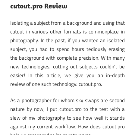
cutout.pro Review
Isolating a subject from a background and using that
cutout in various other formats is commonplace in
photography. In the past, if you wanted an isolated
subject, you had to spend hours tediously erasing
the background with complete precision. With many
new technologies, cutting out subjects couldn’t be
easier! In this article, we give you an in-depth
review of one such technology: cutout.pro.
As a photographer for whom sky swaps are second
nature by now, I put cutout.pro to the test with a
slew of my photography to see how well it stands
against my current workflow. How does cutout.pro