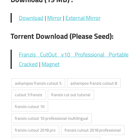
Download
|
Mirror
|
External Mirror
Torrent Download (Please Seed):
Franzis CutOut v10 Professional Portable
Cracked
|
Magnet
ashampoo franzis cutout 5
ashampoo franzis cutout 8
cutout 3 franzis
franzis cut out tutorial
franzis cutout 10
franzis cutout 10 professional multilingual
franzis cutout 2018 pro
franzis cutout 2018 professional