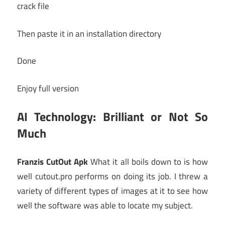
crack file
Then paste it in an installation directory
Done
Enjoy full version
AI Technology: Brilliant or Not So
Much
Franzis CutOut Apk
What it all boils down to is how
well cutout.pro performs on doing its job. I threw a
variety of different types of images at it to see how
well the software was able to locate my subject.