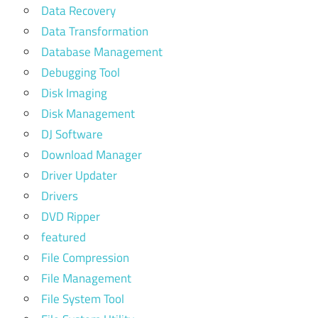
Data Recovery
Data Transformation
Database Management
Debugging Tool
Disk Imaging
Disk Management
DJ Software
Download Manager
Driver Updater
Drivers
DVD Ripper
featured
File Compression
File Management
File System Tool