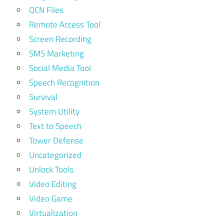
QCN Files
Remote Access Tool
Screen Recording
SMS Marketing
Social Media Tool
Speech Recognition
Survival
System Utility
Text to Speech
Tower Defense
Uncategorized
Unlock Tools
Video Editing
Video Game
Virtualization