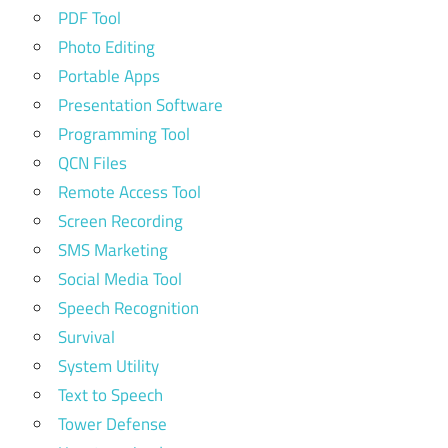
PDF Tool
Photo Editing
Portable Apps
Presentation Software
Programming Tool
QCN Files
Remote Access Tool
Screen Recording
SMS Marketing
Social Media Tool
Speech Recognition
Survival
System Utility
Text to Speech
Tower Defense