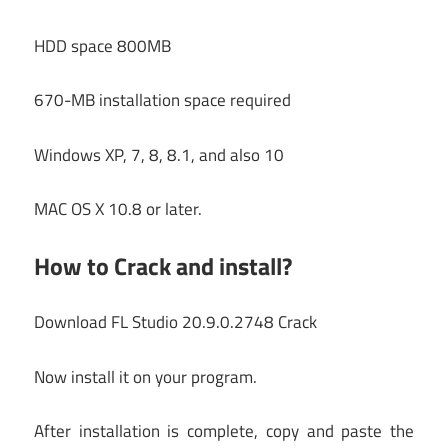
HDD space 800MB
670-MB installation space required
Windows XP, 7, 8, 8.1, and also 10
MAC OS X 10.8 or later.
How to Crack and install?
Download FL Studio 20.9.0.2748 Crack
Now install it on your program.
After installation is complete, copy and paste the