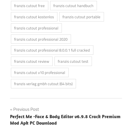
franzis cutout free
franzis cutout handbuch
franzis cutout kostenlos
franzis cutout portable
franzis cutout professional
franzis cutout professional 2020
franzis cutout professional 8.0.0.1 full cracked
franzis cutout review
franzis cutout test
franzis cutout v10 professional
franzis verlag gmbh cutout (64 bits)
Post
Previous Post
Perfect Me -Face & Body Editor v6.9.8 Crack Premium
navigation
Mod Apk PC Download