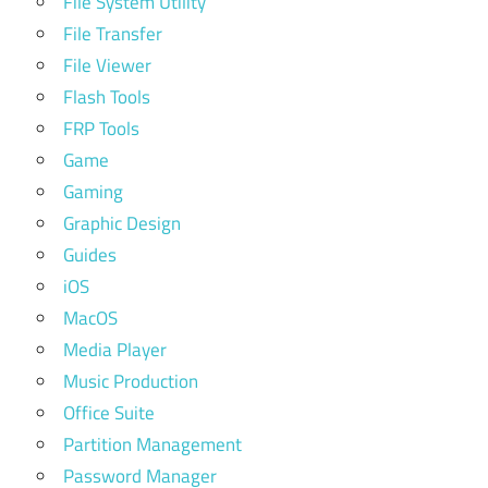
File System Utility
File Transfer
File Viewer
Flash Tools
FRP Tools
Game
Gaming
Graphic Design
Guides
iOS
MacOS
Media Player
Music Production
Office Suite
Partition Management
Password Manager