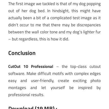
The first image we tackled is that of my dog popping
out of her dog bed. In hindsight, this might have
actually been a bit of a complicated test image as it
didn’t occur to me that there may be discrepancies
between the wall color tone and my dog’s lighter fur
– but regardless, this is how it did.
Conclusion
CutOut 10 Professional
– the top-class cutout
software. Make difficult motifs with complex edges
easy and user-friendly, create exciting photo
montages and let yourself be inspired by
professional results.
Download (19 MB) :