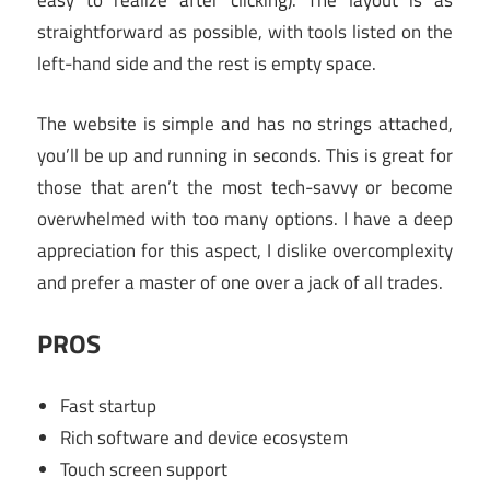
easy to realize after clicking). The layout is as
straightforward as possible, with tools listed on the
left-hand side and the rest is empty space.
The website is simple and has no strings attached,
you’ll be up and running in seconds. This is great for
those that aren’t the most tech-savvy or become
overwhelmed with too many options. I have a deep
appreciation for this aspect, I dislike overcomplexity
and prefer a master of one over a jack of all trades.
PROS
Fast startup
Rich software and device ecosystem
Touch screen support