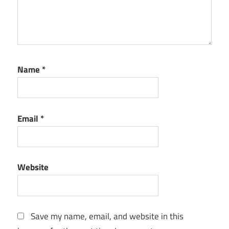
Name
*
Email
*
Website
Save my name, email, and website in this