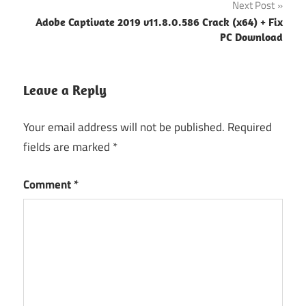
Next Post
Adobe Captivate 2019 v11.8.0.586 Crack (x64) + Fix
PC Download
Leave a Reply
Your email address will not be published.
Required
fields are marked
*
Comment
*