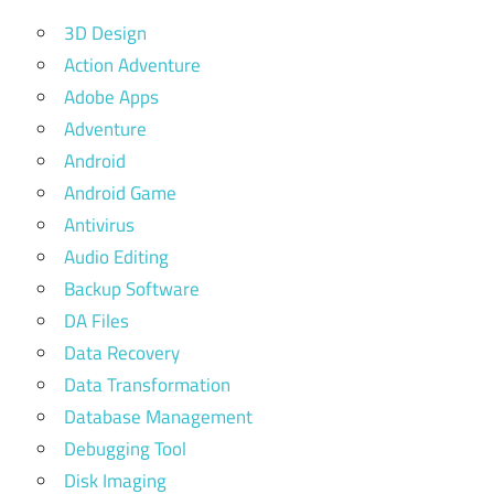
3D Design
Action Adventure
Adobe Apps
Adventure
Android
Android Game
Antivirus
Audio Editing
Backup Software
DA Files
Data Recovery
Data Transformation
Database Management
Debugging Tool
Disk Imaging