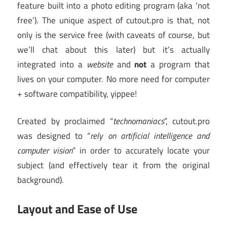
feature built into a photo editing program (aka ‘not
free’). The unique aspect of cutout.pro is that, not
only is the service free (with caveats of course, but
we’ll chat about this later) but it’s actually
integrated into a
website
and
not
a program that
lives on your computer. No more need for computer
+ software compatibility, yippee!
Created by proclaimed “
technomaniacs
”, cutout.pro
was designed to “
rely on artificial intelligence and
computer vision
” in order to accurately locate your
subject (and effectively tear it from the original
background).
Layout and Ease of Use