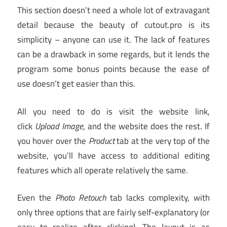
This section doesn’t need a whole lot of extravagant
detail because the beauty of cutout.pro is its
simplicity – anyone can use it. The lack of features
can be a drawback in some regards, but it lends the
program some bonus points because the ease of
use doesn’t get easier than this.
All you need to do is visit the website link,
click
Upload Image
, and the website does the rest. If
you hover over the
Product
tab at the very top of the
website, you’ll have access to additional editing
features which all operate relatively the same.
Even the
Photo Retouch
tab lacks complexity, with
only three options that are fairly self-explanatory (or