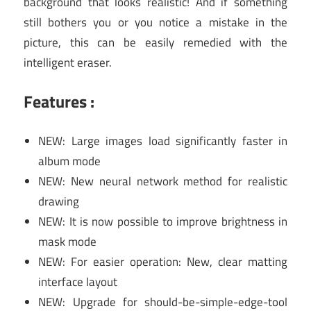
background that looks realistic! And if something
still bothers you or you notice a mistake in the
picture, this can be easily remedied with the
intelligent eraser.
Features :
NEW: Large images load significantly faster in
album mode
NEW: New neural network method for realistic
drawing
NEW: It is now possible to improve brightness in
mask mode
NEW: For easier operation: New, clear matting
interface layout
NEW: Upgrade for should-be-simple-edge-tool