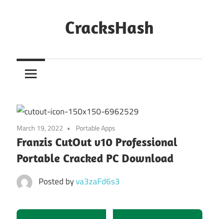
Skip
to
CracksHash
content
Peace
Out
Restrictions!
March 19, 2022
Portable Apps
Franzis CutOut v10 Professional
Portable Cracked PC Download
Posted by
va3zaFd6s3