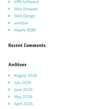
VPN Software
Web Browser
Web Design
window
Xiaomi ROM
Recent Comments
Archives
August 2026
July 2026
June 2026
May 2026
April 2026