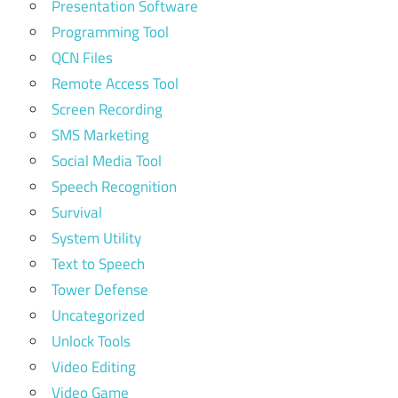
Presentation Software
Programming Tool
QCN Files
Remote Access Tool
Screen Recording
SMS Marketing
Social Media Tool
Speech Recognition
Survival
System Utility
Text to Speech
Tower Defense
Uncategorized
Unlock Tools
Video Editing
Video Game