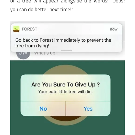
of a tree will appear alongside the words: “Oops!
you can do better next time!”