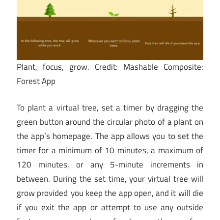
Plant, focus, grow.
Credit: Mashable Composite:
Forest App
To plant a virtual tree, set a timer by dragging the
green button around the circular photo of a plant on
the app’s homepage. The app allows you to set the
timer for a minimum of 10 minutes, a maximum of
120 minutes, or any 5-minute increments in
between. During the set time, your virtual tree will
grow provided
you keep the app open, and it will die
if you exit the app or attempt to use any outside