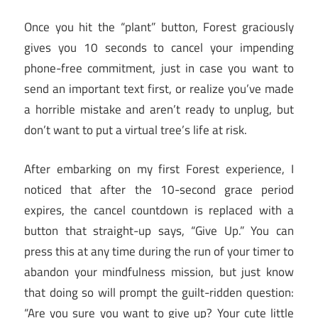
Once you hit the “plant” button, Forest graciously
gives you 10 seconds to cancel your impending
phone-free commitment, just in case you want to
send an important text first, or realize you’ve made
a horrible mistake and aren’t ready to unplug, but
don’t want to put a virtual tree’s life at risk.
After embarking on my first Forest experience, I
noticed that after the 10-second grace period
expires, the cancel countdown is replaced with a
button that straight-up says, “Give Up.” You can
press this at any time during the run of your timer to
abandon your mindfulness mission, but just know
that doing so will prompt the guilt-ridden question:
“Are you sure you want to give up? Your cute little