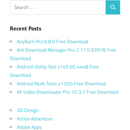
Search
Search
for:
Recent Posts
AnyBurn Pro 6.8.0 Free Download
Ant Download Manager Pro 2.17.0.93978 Free
Download
Android Utility Tool v145.00.4448 Free
Download
Android Multi Tools v1.02b Free Download
All Video Downloader Pro 10.3.7 Free Download
3D Design
Action Adventure
Adobe Apps