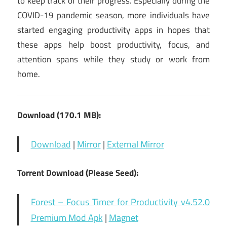
to keep track of their progress. Especially during the
COVID-19 pandemic season, more individuals have
started engaging productivity apps in hopes that
these apps help boost productivity, focus, and
attention spans while they study or work from
home.
Download (170.1 MB):
Download
|
Mirror
|
External Mirror
Torrent Download (Please Seed):
Forest – Focus Timer for Productivity v4.52.0
Premium Mod Apk
|
Magnet