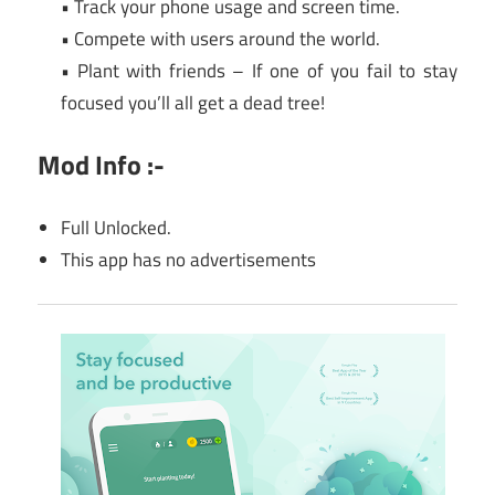
• Track your phone usage and screen time.
• Compete with users around the world.
• Plant with friends – If one of you fail to stay
focused you’ll all get a dead tree!
Mod Info :-
Full Unlocked.
This app has no advertisements