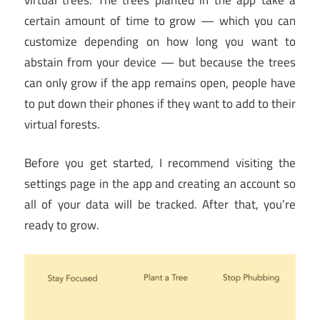
certain amount of time to grow — which you can
customize depending on how long you want to
abstain from your device — but because the trees
can only grow if the app remains open, people have
to put down their phones if they want to add to their
virtual forests.
Before you get started, I recommend visiting the
settings page in the app and creating an account so
all of your data will be tracked. After that, you’re
ready to grow.