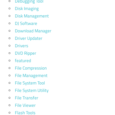
Debugging Tool
Disk Imaging
Disk Management
DJ Software
Download Manager
Driver Updater
Drivers
DVD Ripper
featured
File Compression
File Management
File System Tool
File System Utility
File Transfer
File Viewer
Flash Tools