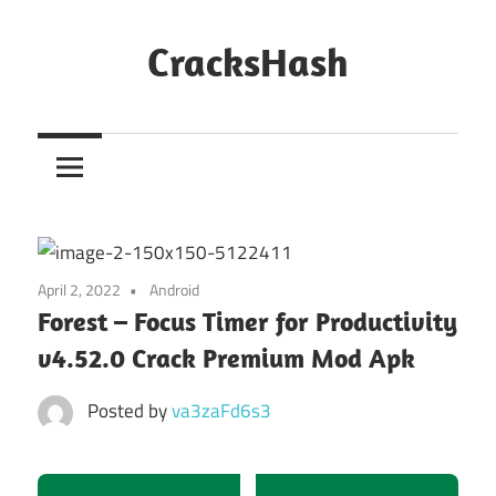
Skip
to
CracksHash
content
Peace
Out
Restrictions!
April 2, 2022
Android
Forest – Focus Timer for Productivity
v4.52.0 Crack Premium Mod Apk
Posted by
va3zaFd6s3