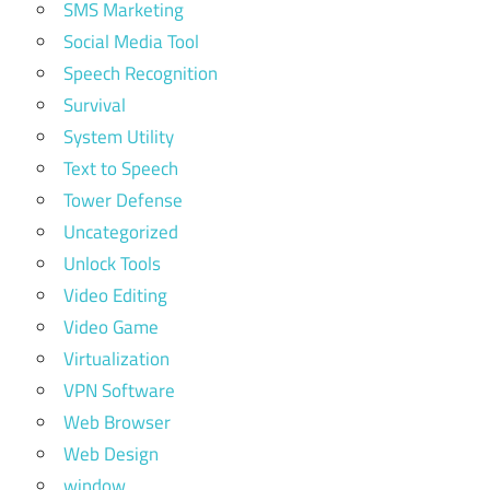
SMS Marketing
Social Media Tool
Speech Recognition
Survival
System Utility
Text to Speech
Tower Defense
Uncategorized
Unlock Tools
Video Editing
Video Game
Virtualization
VPN Software
Web Browser
Web Design
window