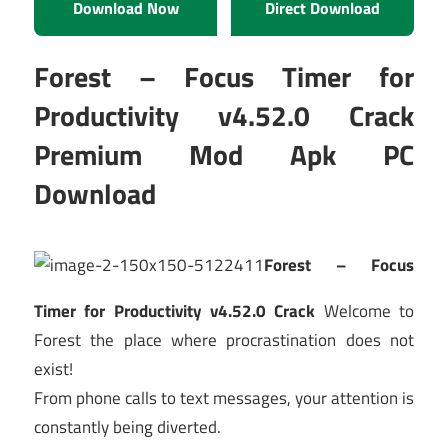
Download Now
Direct Download
Forest – Focus Timer for
Productivity v4.52.0 Crack
Premium Mod Apk PC
Download
Forest – Focus
Timer for Productivity v4.52.0 Crack
Welcome to
Forest the place where procrastination does not
exist!
From phone calls to text messages, your attention is
constantly being diverted.