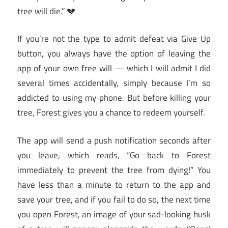
tree will die.” 💔
If you’re not the type to admit defeat via Give Up
button, you always have the option of leaving the
app of your own free will — which I will admit I did
several times accidentally, simply because I’m so
addicted to using my phone. But before killing your
tree, Forest gives you a chance to redeem yourself.
The app will send a push notification seconds after
you leave, which reads, “Go back to Forest
immediately to prevent the tree from dying!” You
have less than a minute to return to the app and
save your tree, and if you fail to do so, the next time
you open Forest, an image of your sad-looking husk