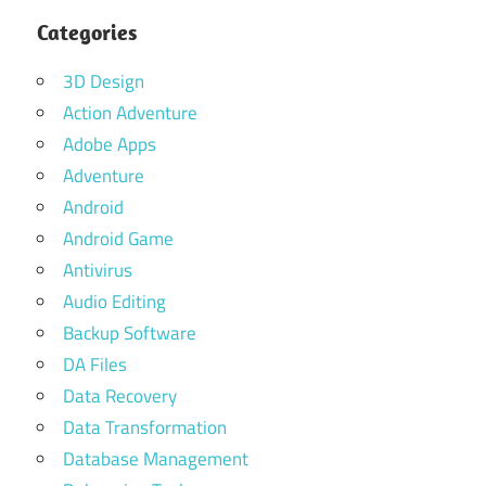
Categories
3D Design
Action Adventure
Adobe Apps
Adventure
Android
Android Game
Antivirus
Audio Editing
Backup Software
DA Files
Data Recovery
Data Transformation
Database Management