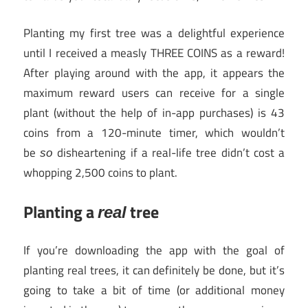
Planting my first tree was a delightful experience
until I received a measly THREE COINS as a reward!
After playing around with the app, it appears the
maximum reward users can receive for a single
plant (without the help of in-app purchases) is 43
coins from a 120-minute timer, which wouldn’t
be
disheartening if a real-life tree didn’t cost a
so
whopping 2,500 coins to plant.
Planting a
tree
real
If you’re downloading the app with the goal of
planting real trees, it can definitely be done, but it’s
going to take a bit of time (or additional money