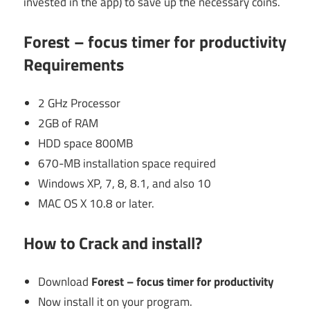
invested in the app) to save up the necessary coins.
Forest – focus timer for productivity
Requirements
2 GHz Processor
2GB of RAM
HDD space 800MB
670-MB installation space required
Windows XP, 7, 8, 8.1, and also 10
MAC OS X 10.8 or later.
How to Crack and install?
Download
Forest – focus timer for productivity
Now install it on your program.