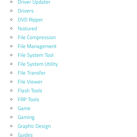
Driver Updater
Drivers
DVD Ripper
featured
File Compression
File Management
File System Tool
File System Utility
File Transfer
File Viewer
Flash Tools
FRP Tools
Game
Gaming
Graphic Design
Guides