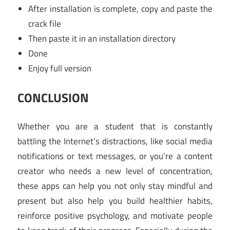
After installation is complete, copy and paste the
crack file
Then paste it in an installation directory
Done
Enjoy full version
CONCLUSION
Whether you are a student that is constantly
battling the Internet’s distractions, like social media
notifications or text messages, or you’re a content
creator who needs a new level of concentration,
these apps can help you not only stay mindful and
present but also help you build healthier habits,
reinforce positive psychology, and motivate people