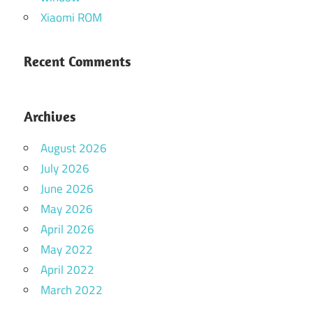
Xiaomi ROM
Recent Comments
Archives
August 2026
July 2026
June 2026
May 2026
April 2026
May 2022
April 2022
March 2022