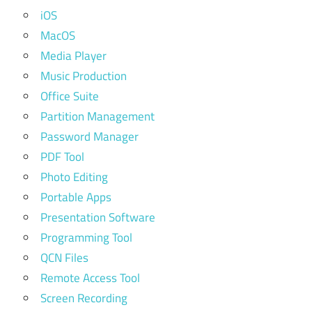
iOS
MacOS
Media Player
Music Production
Office Suite
Partition Management
Password Manager
PDF Tool
Photo Editing
Portable Apps
Presentation Software
Programming Tool
QCN Files
Remote Access Tool
Screen Recording