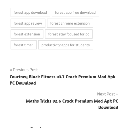
forest app download
forest app free download
forest app review
forest chrome extension
forest extension
forest stay focused for pc
forest timer
productivity apps for students
Post
Previous Post
Courtney Black Fitness v3.7 Crack Premium Mod Apk
navigation
PC Download
Next Post
Maths Tricks v2.6 Crack Premium Mod Apk PC
Download