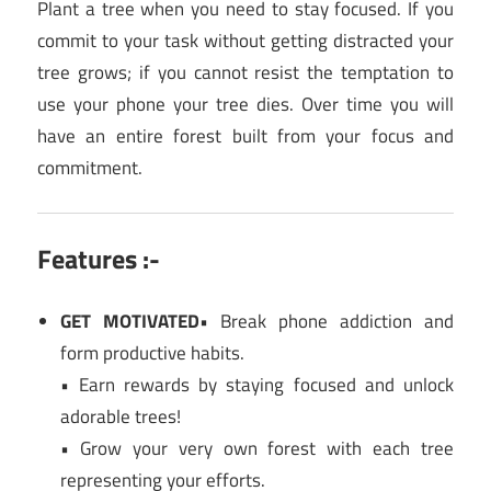
Plant a tree when you need to stay focused. If you
commit to your task without getting distracted your
tree grows; if you cannot resist the temptation to
use your phone your tree dies. Over time you will
have an entire forest built from your focus and
commitment.
Features :-
GET MOTIVATED
• Break phone addiction and
form productive habits.
• Earn rewards by staying focused and unlock
adorable trees!
• Grow your very own forest with each tree
representing your efforts.