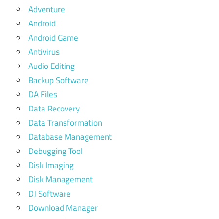
Adventure
Android
Android Game
Antivirus
Audio Editing
Backup Software
DA Files
Data Recovery
Data Transformation
Database Management
Debugging Tool
Disk Imaging
Disk Management
DJ Software
Download Manager