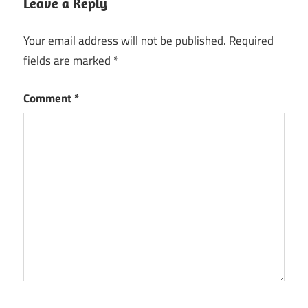
Leave a Reply
Your email address will not be published.
Required
fields are marked
*
Comment
*