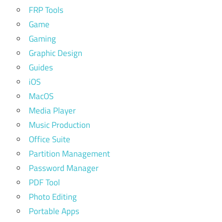
FRP Tools
Game
Gaming
Graphic Design
Guides
iOS
MacOS
Media Player
Music Production
Office Suite
Partition Management
Password Manager
PDF Tool
Photo Editing
Portable Apps