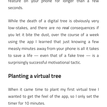
feature on your phone for longer than a few
seconds.
While the death of a digital tree is obviously very
low-stakes, and there are no
consequences if
real
you let it bite the dust, over the course of a week
using the app I learned that just knowing a few
measly minutes away from your phone is all it takes
to save a life — even that of a fake tree — is a
surprisingly successful motivational tactic.
Planting a virtual tree
When it came time to plant my first virtual tree I
wanted to get the feel of the app, so I only set the
timer for 10 minutes.