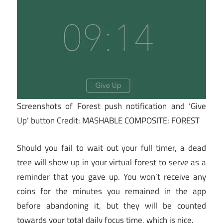
Screenshots of Forest push notification and ‘Give
Up’ button
Credit: MASHABLE COMPOSITE: FOREST
Should you fail to wait out your full timer, a dead
tree will show up in your virtual forest to serve as a
reminder that you gave up. You won’t receive any
coins for the minutes you remained in the app
before abandoning it, but they will be counted
towards your total daily focus time, which is nice.