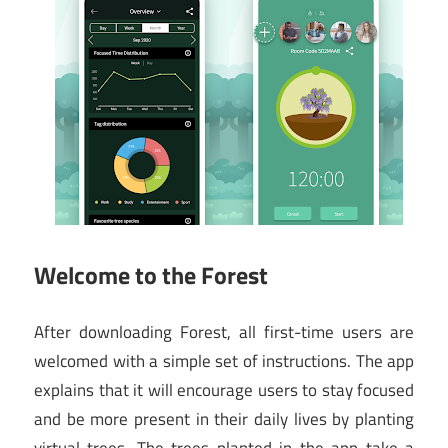
Welcome to the Forest
After downloading Forest, all first-time users are
welcomed with a simple set of instructions. The app
explains that it will encourage users to stay focused
and be more present in their daily lives by planting
virtual trees. The trees planted in the app take a