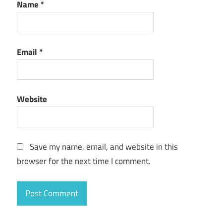
Name
*
Email
*
Website
Save my name, email, and website in this
browser for the next time I comment.