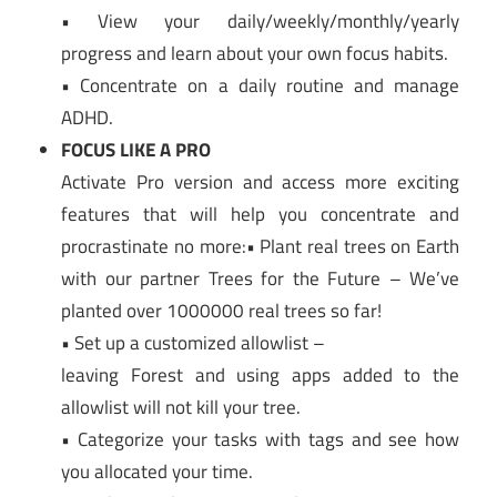
• View your daily/weekly/monthly/yearly
progress and learn about your own focus habits.
• Concentrate on a daily routine and manage
ADHD.
FOCUS LIKE A PRO
Activate Pro version and access more exciting
features that will help you concentrate and
procrastinate no more:• Plant real trees on Earth
with our partner Trees for the Future – We’ve
planted over 1000000 real trees so far!
• Set up a customized allowlist –
leaving Forest and using apps added to the
allowlist will not kill your tree.
• Categorize your tasks with tags and see how
you allocated your time.