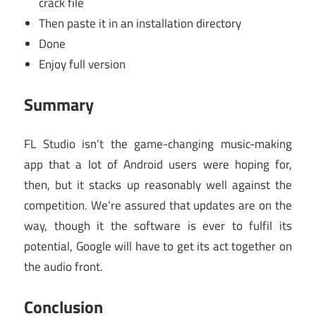
crack file
Then paste it in an installation directory
Done
Enjoy full version
Summary
FL Studio isn’t the game-changing music-making
app that a lot of Android users were hoping for,
then, but it stacks up reasonably well against the
competition. We’re assured that updates are on the
way, though it the software is ever to fulfil its
potential, Google will have to get its act together on
the audio front.
Conclusion