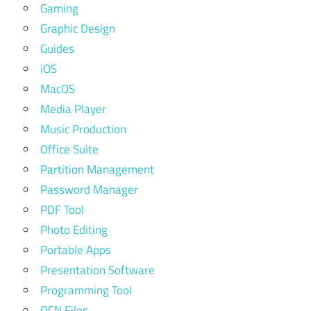
Gaming
Graphic Design
Guides
iOS
MacOS
Media Player
Music Production
Office Suite
Partition Management
Password Manager
PDF Tool
Photo Editing
Portable Apps
Presentation Software
Programming Tool
QCN Files