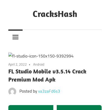
Skip
to
CracksHash
content
Peace
Out
Restrictions!
April 2, 2022
Android
FL Studio Mobile v3.5.14 Crack
Premium Mod Apk
Posted by
va3zaFd6s3