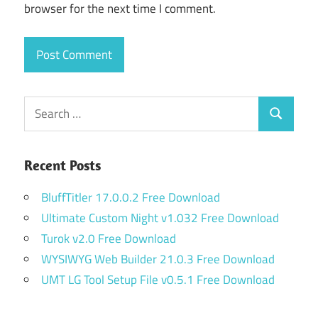
browser for the next time I comment.
Search
Search
for:
Recent Posts
BluffTitler 17.0.0.2 Free Download
Ultimate Custom Night v1.032 Free Download
Turok v2.0 Free Download
WYSIWYG Web Builder 21.0.3 Free Download
UMT LG Tool Setup File v0.5.1 Free Download