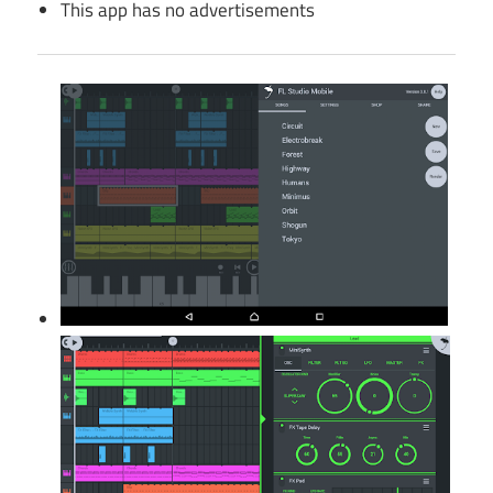
This app has no advertisements