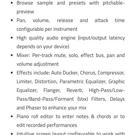
Browse sample and presets with pitchable-
preview
Pan, volume, release and attack time
configurable per instrument
High quality audio engine (input/output latency
depends on your device)
Mixer: Per-track mute, solo, effect bus, pan and
volume adjustment
Effects include: Auto Ducker, Chorus, Compressor,
Limiter, Distortion, Parametric Equalizer, Graphic
Equalizer, Flanger, Reverb, High-Pass/Low-
Pass/Band-Pass/Formant (Vox) Filters, Delays
and Phaser to enhance your mix
Piano roll editor to enter notes & chords or to
edit recorded performances
Intuitive screen layout configurable to work with