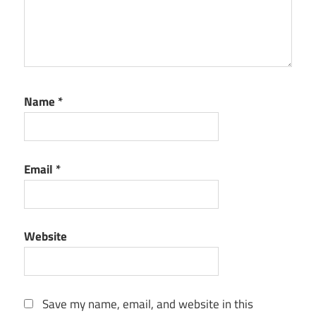
Name
*
Email
*
Website
Save my name, email, and website in this