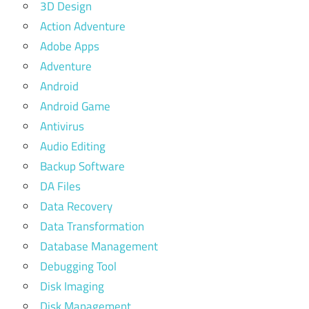
3D Design
Action Adventure
Adobe Apps
Adventure
Android
Android Game
Antivirus
Audio Editing
Backup Software
DA Files
Data Recovery
Data Transformation
Database Management
Debugging Tool
Disk Imaging
Disk Management