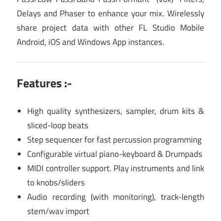
Delays and Phaser to enhance your mix. Wirelessly
share project data with other FL Studio Mobile
Android, iOS and Windows App instances.
Features :-
High quality synthesizers, sampler, drum kits &
sliced-loop beats
Step sequencer for fast percussion programming
Configurable virtual piano-keyboard & Drumpads
MIDI controller support. Play instruments and link
to knobs/sliders
Audio recording (with monitoring), track-length
stem/wav import