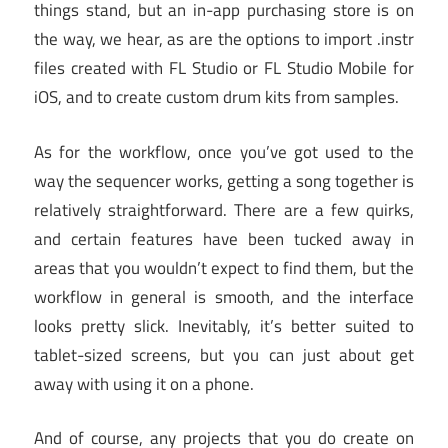
things stand, but an in-app purchasing store is on
the way, we hear, as are the options to import .instr
files created with FL Studio or FL Studio Mobile for
iOS, and to create custom drum kits from samples.
As for the workflow, once you’ve got used to the
way the sequencer works, getting a song together is
relatively straightforward. There are a few quirks,
and certain features have been tucked away in
areas that you wouldn’t expect to find them, but the
workflow in general is smooth, and the interface
looks pretty slick. Inevitably, it’s better suited to
tablet-sized screens, but you can just about get
away with using it on a phone.
And of course, any projects that you do create on