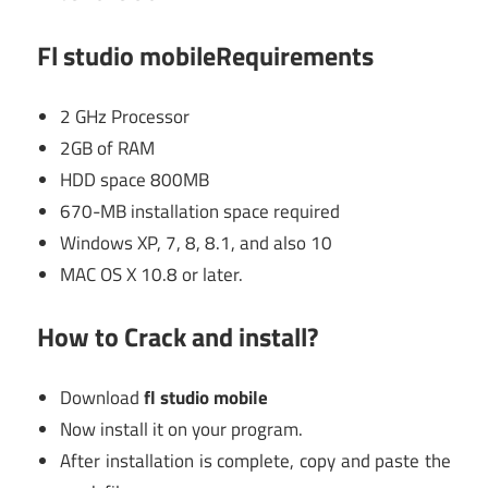
Fl studio mobileRequirements
2 GHz Processor
2GB of RAM
HDD space 800MB
670-MB installation space required
Windows XP, 7, 8, 8.1, and also 10
MAC OS X 10.8 or later.
How to Crack and install?
Download
fl studio mobile
Now install it on your program.
After installation is complete, copy and paste the