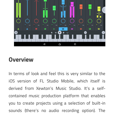
Overview
In terms of look and feel this is very similar to the
iOS version of FL Studio Mobile, which itself is
derived from Xewton’s Music Studio. It’s a self-
contained music production platform that enables
you to create projects using a selection of built-in
sounds (there’s no audio recording option). The