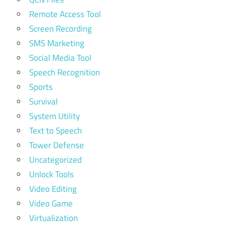
Remote Access Tool
Screen Recording
SMS Marketing
Social Media Tool
Speech Recognition
Sports
Survival
System Utility
Text to Speech
Tower Defense
Uncategorized
Unlock Tools
Video Editing
Video Game
Virtualization