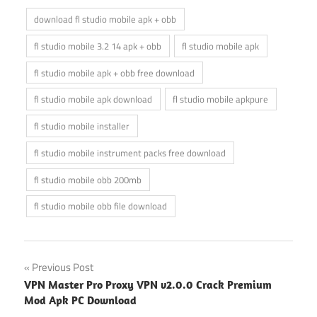
download fl studio mobile apk + obb
fl studio mobile 3.2 14 apk + obb
fl studio mobile apk
fl studio mobile apk + obb free download
fl studio mobile apk download
fl studio mobile apkpure
fl studio mobile installer
fl studio mobile instrument packs free download
fl studio mobile obb 200mb
fl studio mobile obb file download
Post
Previous Post
VPN Master Pro Proxy VPN v2.0.0 Crack Premium
navigation
Mod Apk PC Download