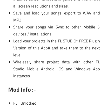
all screen resolutions and sizes.
Save and load your songs, export to WAV and
MP3
Share your songs via Sync to other Mobile 3
devices / installations
Load your projects in the FL STUDIO* FREE Plugin
Version of this App# and take them to the next
level!
Wirelessly share project data with other FL
Studio Mobile Android, iOS and Windows App
instances.
Mod Info :-
Full Unlocked.