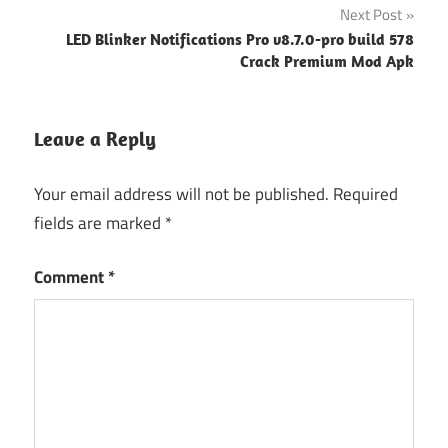
Next Post
LED Blinker Notifications Pro v8.7.0-pro build 578
Crack Premium Mod Apk
Leave a Reply
Your email address will not be published.
Required
fields are marked
*
Comment
*