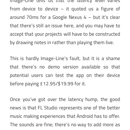
Image-Line tells us that the latency level varies
from device to device – it quoted us a figure of
around 70ms for a Google Nexus 4 – but it’s clear
that there’s still an issue here, and you may have to
accept that your projects will have to be constructed
by drawing notes in rather than playing them live.
This is hardly Image-Line’s fault, but it is a shame
that there’s no demo version available so that
potential users can test the app on their device
before paying £12.95/$19.99 for it.
Once you’ve got over the latency hump, the good
news is that FL Studio represents one of the better
music making experiences that Android has to offer.
The sounds are fine; there’s no way to add more as