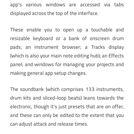
app’s various windows are accessed via tabs
displayed across the top of the interface.
These enable you to open up a touchable and
resizable keyboard or a bank of onscreen drum
pads; an instrument browser; a Tracks display
(which is also your main note editing hub); an Effects
panel; and windows for managing your projects and
making general app setup changes.
The soundbank (which comprises 133 instruments,
drum kits and sliced-loop beats) leans towards the
electronic, though it’s just presets that are on offer,
and these can only be edited to the extent that you
can adjust attack and release times.