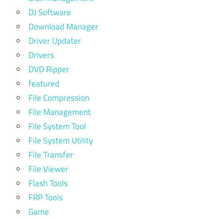
DJ Software
Download Manager
Driver Updater
Drivers
DVD Ripper
featured
File Compression
File Management
File System Tool
File System Utility
File Transfer
File Viewer
Flash Tools
FRP Tools
Game