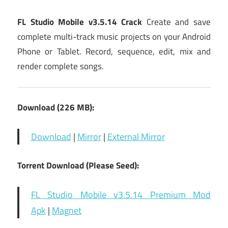
FL Studio Mobile v3.5.14 Crack
Create and save
complete multi-track music projects on your Android
Phone or Tablet. Record, sequence, edit, mix and
render complete songs.
Download (226 MB):
Download
|
Mirror
|
External Mirror
Torrent Download (Please Seed):
FL Studio Mobile v3.5.14 Premium Mod
Apk
|
Magnet