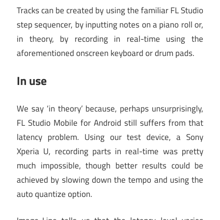
Tracks can be created by using the familiar FL Studio
step sequencer, by inputting notes on a piano roll or,
in theory, by recording in real-time using the
aforementioned onscreen keyboard or drum pads.
In use
We say ‘in theory’ because, perhaps unsurprisingly,
FL Studio Mobile for Android still suffers from that
latency problem. Using our test device, a Sony
Xperia U, recording parts in real-time was pretty
much impossible, though better results could be
achieved by slowing down the tempo and using the
auto quantize option.