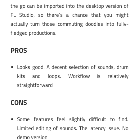
the go can be imported into the desktop version of
FL Studio, so there’s a chance that you might
actually turn those commuting doodles into fully-
fledged productions.
PROS
Looks good. A decent selection of sounds, drum
kits and loops. Workflow is relatively
straightforward
CONS
Some features feel slightly difficult to find.
Limited editing of sounds. The latency issue. No
demo version