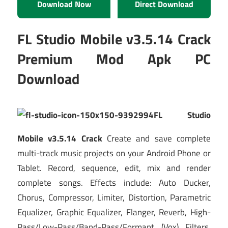
Download Now
Direct Download
FL Studio Mobile v3.5.14 Crack
Premium Mod Apk PC
Download
FL Studio
Mobile v3.5.14 Crack
Create and save complete
multi-track music projects on your Android Phone or
Tablet. Record, sequence, edit, mix and render
complete songs. Effects include: Auto Ducker,
Chorus, Compressor, Limiter, Distortion, Parametric
Equalizer, Graphic Equalizer, Flanger, Reverb, High-
Pass/Low-Pass/Band-Pass/Formant (Vox) Filters,