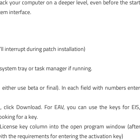
tack your computer on a deeper level, even before the star
em interface.
l interrupt during patch installation)
 system tray or task manager if running.
ither use beta or final). In each field with numbers ente
), click Download. For EAV, you can use the keys for EIS
oking for a key.
 License key column into the open program window (afte
ith the requirements for entering the activation key)