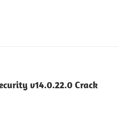
curity v14.0.22.0 Crack