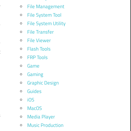
r
File Management
File System Tool
File System Utility
e
File Transfer
File Viewer
e
Flash Tools
t
FRP Tools
Game
t
Gaming
Graphic Design
n
Guides
s
iOS
MacOS
s
Media Player
Music Production