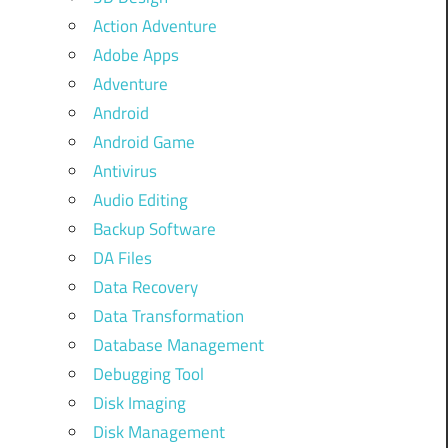
Action Adventure
Adobe Apps
Adventure
Android
Android Game
Antivirus
Audio Editing
Backup Software
DA Files
Data Recovery
Data Transformation
Database Management
Debugging Tool
Disk Imaging
Disk Management