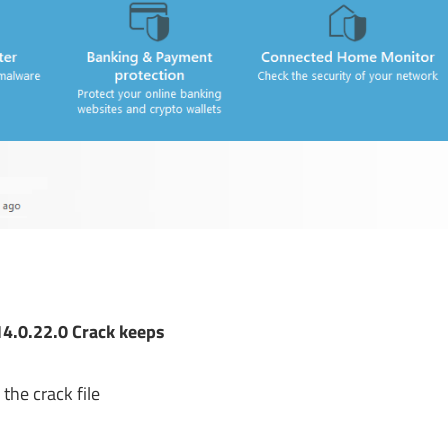
4.0.22.0 Crack keeps
the crack file