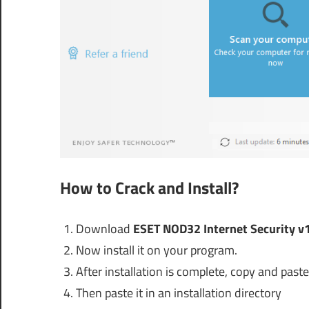
How to Crack and Install?
Download
ESET NOD32 Internet Security v1
Now install it on your program.
After installation is complete, copy and paste 
Then paste it in an installation directory