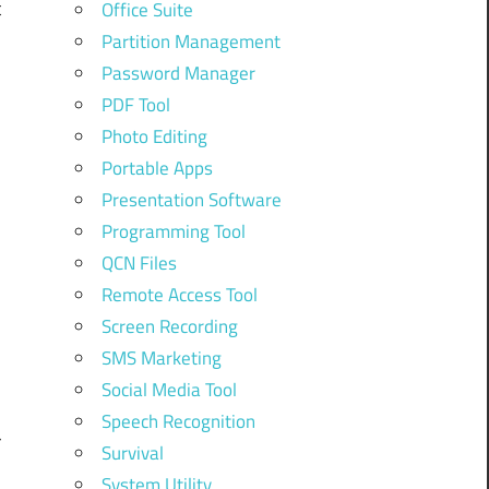
t
Office Suite
Partition Management
Password Manager
PDF Tool
Photo Editing
Portable Apps
Presentation Software
Programming Tool
QCN Files
Remote Access Tool
r
Screen Recording
SMS Marketing
,
Social Media Tool
Speech Recognition
r
Survival
System Utility