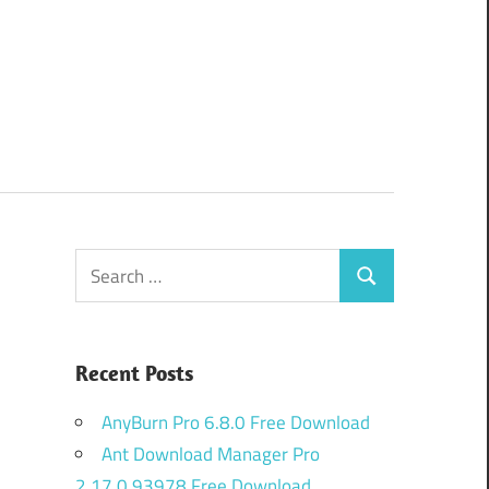
Search
Search
for:
Recent Posts
AnyBurn Pro 6.8.0 Free Download
Ant Download Manager Pro
2.17.0.93978 Free Download