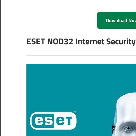
Download No
ESET NOD32 Internet Security