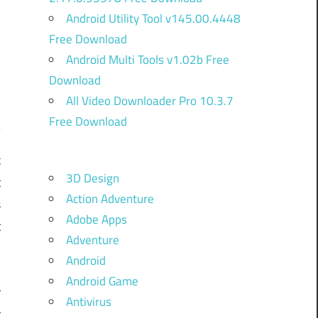
Android Utility Tool v145.00.4448
Free Download
Android Multi Tools v1.02b Free
Download
All Video Downloader Pro 10.3.7
Free Download
k
3D Design
t
Action Adventure
s
Adobe Apps
t
Adventure
1
Android
n
Android Game
r
Antivirus
r