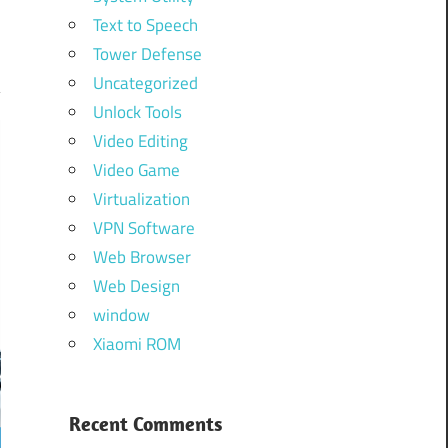
Text to Speech
Tower Defense
Uncategorized
Unlock Tools
Video Editing
Video Game
Virtualization
VPN Software
Web Browser
Web Design
window
Xiaomi ROM
Recent Comments