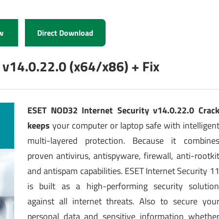
w
Direct Download
 v14.0.22.0 (x64/x86) + Fix
ESET NOD32 Internet Security v14.0.22.0 Crac
keeps
your computer or laptop safe with intelligen
multi-layered protection. Because it combine
proven antivirus, antispyware, firewall, anti-rootki
and antispam capabilities. ESET Internet Security 1
is built as a high-performing security solutio
against all internet threats. Also to secure you
personal data and sensitive information whethe