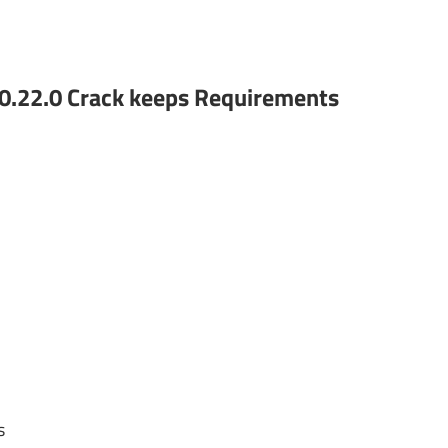
0.22.0 Crack keeps
Requirements
s