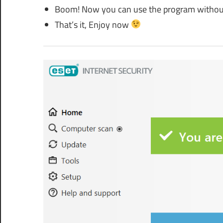
Boom! Now you can use the program without
That’s it, Enjoy now