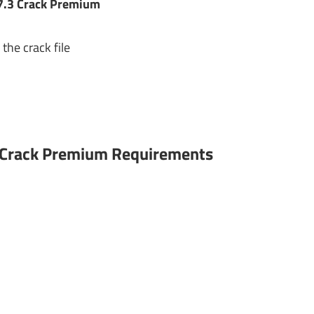
7.3 Crack Premium
the crack file
3 Crack Premium Requirements