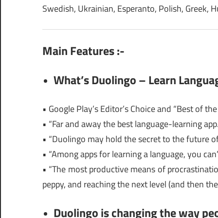
Swedish, Ukrainian, Esperanto, Polish, Greek, 
Main Features :-
What’s Duolingo – Learn Langua
• Google Play’s Editor’s Choice and “Best of th
• “Far and away the best language-learning app
• “Duolingo may hold the secret to the future
• “Among apps for learning a language, you can
• “The most productive means of procrastinatio
peppy, and reaching the next level (and then the
Duolingo is changing the way peo