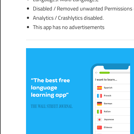
Disabled / Removed unwanted Permissions +
Analytics / Crashlytics disabled.
This app has no advertisements