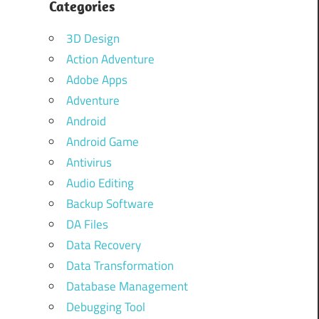
Categories
3D Design
Action Adventure
Adobe Apps
Adventure
Android
Android Game
Antivirus
Audio Editing
Backup Software
DA Files
Data Recovery
Data Transformation
Database Management
Debugging Tool