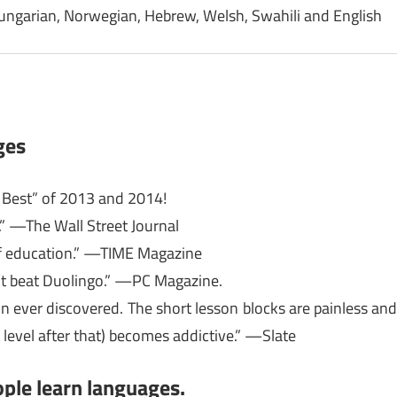
Hungarian, Norwegian, Hebrew, Welsh, Swahili and English
ges
e Best” of 2013 and 2014!
.” —The Wall Street Journal
 of education.” —TIME Magazine
’t beat Duolingo.” —PC Magazine.
n ever discovered. The short lesson blocks are painless an
 level after that) becomes addictive.” —Slate
ple learn languages.