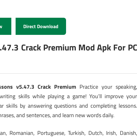
w
Direct Download
5.47.3 Crack Premium Mod Apk For P
essons v5.47.3 Crack Premium
Practice your speaking
 writing skills while playing a game! You’ll improve you
 skills by answering questions and completing lessons
phrases, and sentences, and learn new words daily.
an, Romanian, Portuguese, Turkish, Dutch, Irish, Danish