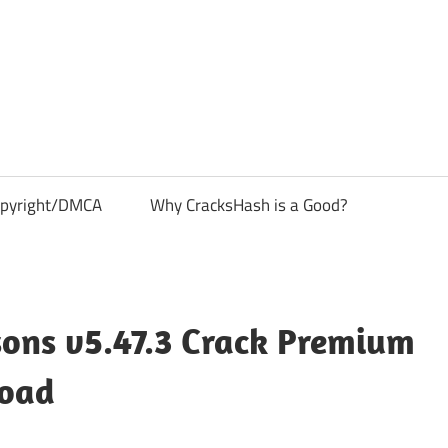
pyright/DMCA
Why CracksHash is a Good?
sons v5.47.3 Crack Premium
load