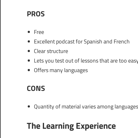
PROS
Free
Excellent podcast for Spanish and French
Clear structure
Lets you test out of lessons that are too eas
Offers many languages
CONS
Quantity of material varies among language
The Learning Experience