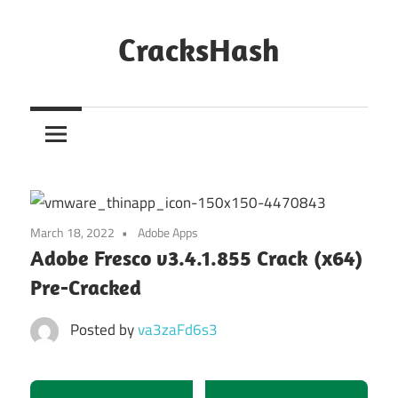
Skip
to
CracksHash
content
Peace
Out
Restrictions!
March 18, 2022
Adobe Apps
Adobe Fresco v3.4.1.855 Crack (x64)
Pre-Cracked
Posted by
va3zaFd6s3