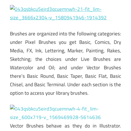
Brushes are organized into the following categories:
under Pixel Brushes you get Basic, Comics, Dry
Media, FX, Ink, Lettering, Marker, Painting, Rakes,
Sketching; the choices under Live Brushes are
Watercolor and Oil; and under Vector Brushes
there’s Basic Round, Basic Taper, Basic Flat, Basic
Chisel, and Basic Terminal. Under each section is the
option to access your library brushes.
Vector Brushes behave as they do in Illustrator.