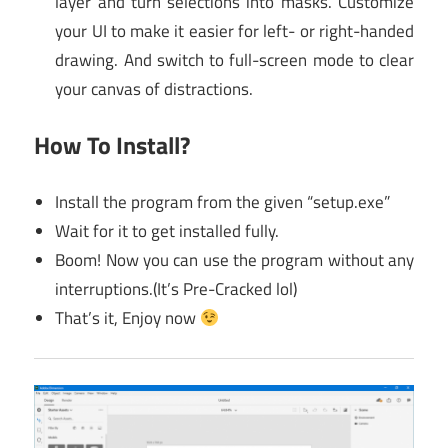
layer and turn selections into masks. Customize
your UI to make it easier for left- or right-handed
drawing. And switch to full-screen mode to clear
your canvas of distractions.
How To Install?
Install the program from the given “setup.exe”
Wait for it to get installed fully.
Boom! Now you can use the program without any
interruptions.(It’s Pre-Cracked lol)
That’s it, Enjoy now