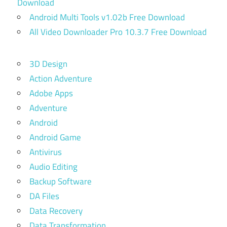
Download
Android Multi Tools v1.02b Free Download
All Video Downloader Pro 10.3.7 Free Download
3D Design
Action Adventure
Adobe Apps
Adventure
Android
Android Game
Antivirus
Audio Editing
Backup Software
DA Files
Data Recovery
Data Transformation