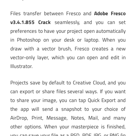
Files transfer between Fresco and
Adobe Fresco
v3.4.1.855 Crack
seamlessly, and you can set
preferences to have your project open automatically
in Photoshop on your desk or laptop. When you
draw with a vector brush, Fresco creates a new
vector-only layer, which you can open and edit in
Illustrator.
Projects save by default to Creative Cloud, and you
can export or share files several ways. If you want
to share your image, you can tap Quick Export and
the app will send a snapshot to your choice of
AirDrop, Print, Message, Notes, Mail, and many
other options. When your masterpiece is finished,
you can save your file as a PSD, PDF, JPG, or PNG (in