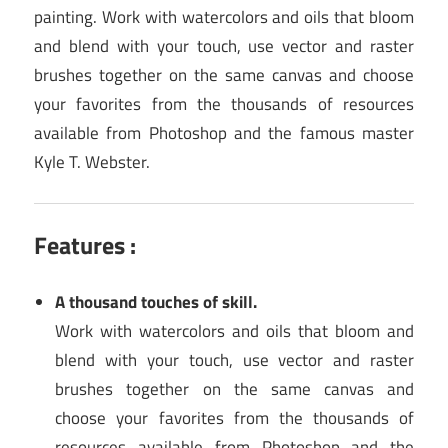
painting. Work with watercolors and oils that bloom
and blend with your touch, use vector and raster
brushes together on the same canvas and choose
your favorites from the thousands of resources
available from Photoshop and the famous master
Kyle T. Webster.
Features :
A thousand touches of skill.
Work with watercolors and oils that bloom and
blend with your touch, use vector and raster
brushes together on the same canvas and
choose your favorites from the thousands of
resources available from Photoshop and the