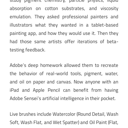
absorption on cotton substrates, and viscosity
emulation. They asked professional painters and
illustrators what they wanted in a tablet-based
painting app, and how they would use it. Then they
had those same artists offer iterations of beta-
testing feedback.
Adobe’s deep homework allowed them to recreate
the behavior of real-world tools, pigment, water,
and oil on paper and canvas. Now anyone with an
iPad and Apple Pencil can benefit from having
Adobe Sensei’s artificial intelligence in their pocket.
Live brushes include Watercolor (Round Detail, Wash
Soft, Wash Flat, and Wet Spatter) and Oil Paint (Flat,