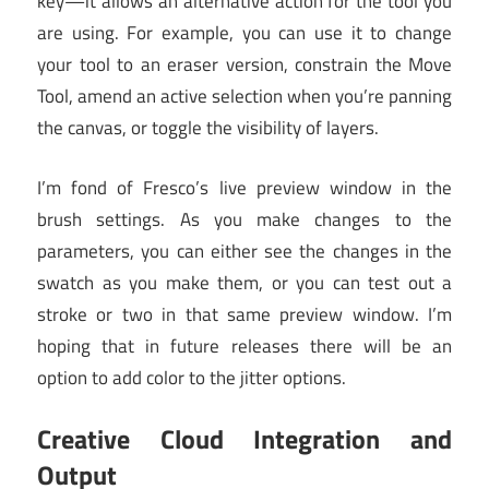
key—it allows an alternative action for the tool you
are using. For example, you can use it to change
your tool to an eraser version, constrain the Move
Tool, amend an active selection when you’re panning
the canvas, or toggle the visibility of layers.
I’m fond of Fresco’s live preview window in the
brush settings. As you make changes to the
parameters, you can either see the changes in the
swatch as you make them, or you can test out a
stroke or two in that same preview window. I’m
hoping that in future releases there will be an
option to add color to the jitter options.
Creative Cloud Integration and
Output