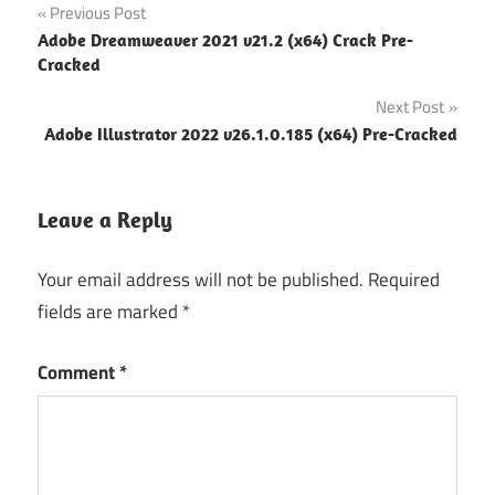
Post
Previous Post
Adobe Dreamweaver 2021 v21.2 (x64) Crack Pre-
navigation
Cracked
Next Post
Adobe Illustrator 2022 v26.1.0.185 (x64) Pre-Cracked
Leave a Reply
Your email address will not be published.
Required
fields are marked
*
Comment
*