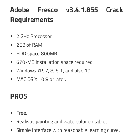
Adobe Fresco v3.4.1.855 Crack
Requirements
2 GHz Processor
2GB of RAM
HDD space 800MB
670-MB installation space required
Windows XP, 7, 8, 8.1, and also 10
MAC OS X 10.8 or later.
PROS
Free.
Realistic painting and watercolor on tablet.
Simple interface with reasonable learning curve.