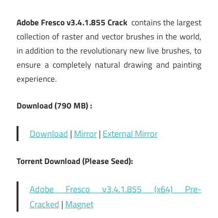
Adobe Fresco v3.4.1.855 Crack
contains the largest
collection of raster and vector brushes in the world,
in addition to the revolutionary new live brushes, to
ensure a completely natural drawing and painting
experience.
Download (790 MB) :
Download
|
Mirror
|
External Mirror
Torrent Download (Please Seed):
Adobe Fresco v3.4.1.855 (x64) Pre-
Cracked
|
Magnet