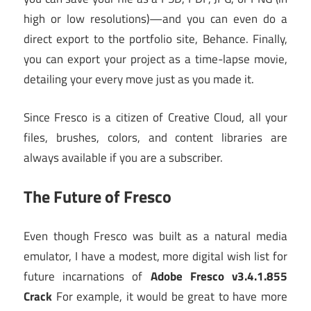
high or low resolutions)—and you can even do a
direct export to the portfolio site, Behance. Finally,
you can export your project as a time-lapse movie,
detailing your every move just as you made it.
Since Fresco is a citizen of Creative Cloud, all your
files, brushes, colors, and content libraries are
always available if you are a subscriber.
The Future of Fresco
Even though Fresco was built as a natural media
emulator, I have a modest, more digital wish list for
future incarnations of
Adobe Fresco v3.4.1.855
Crack
For example, it would be great to have more