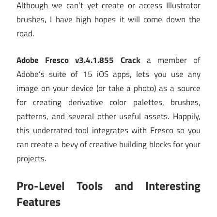
Although we can’t yet create or access Illustrator
brushes, I have high hopes it will come down the
road.
Adobe Fresco v3.4.1.855 Crack
a member of
Adobe’s suite of 15 iOS apps, lets you use any
image on your device (or take a photo) as a source
for creating derivative color palettes, brushes,
patterns, and several other useful assets. Happily,
this underrated tool integrates with Fresco so you
can create a bevy of creative building blocks for your
projects.
Pro-Level Tools and Interesting
Features