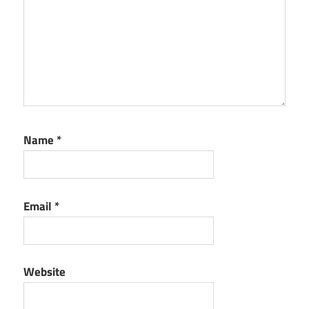
Name
*
Email
*
Website