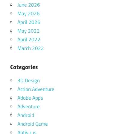
June 2026
May 2026
April 2026
May 2022
April 2022
March 2022
Categories
3D Design
Action Adventure
Adobe Apps
Adventure
Android
Android Game
Antivirus