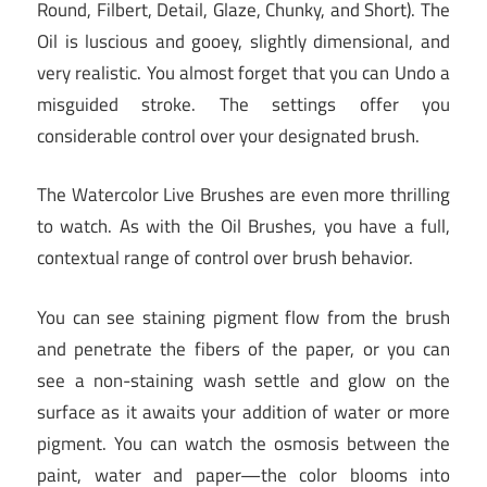
Round, Filbert, Detail, Glaze, Chunky, and Short). The
Oil is luscious and gooey, slightly dimensional, and
very realistic. You almost forget that you can Undo a
misguided stroke. The settings offer you
considerable control over your designated brush.
The Watercolor Live Brushes are even more thrilling
to watch. As with the Oil Brushes, you have a full,
contextual range of control over brush behavior.
You can see staining pigment flow from the brush
and penetrate the fibers of the paper, or you can
see a non-staining wash settle and glow on the
surface as it awaits your addition of water or more
pigment. You can watch the osmosis between the
paint, water and paper—the color blooms into