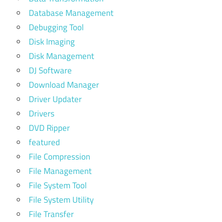
Database Management
Debugging Tool
Disk Imaging
Disk Management
DJ Software
Download Manager
Driver Updater
Drivers
DVD Ripper
featured
File Compression
File Management
File System Tool
File System Utility
File Transfer