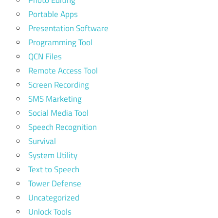
Portable Apps
Presentation Software
Programming Tool
QCN Files
Remote Access Tool
Screen Recording
SMS Marketing
Social Media Tool
Speech Recognition
Survival
System Utility
Text to Speech
Tower Defense
Uncategorized
Unlock Tools