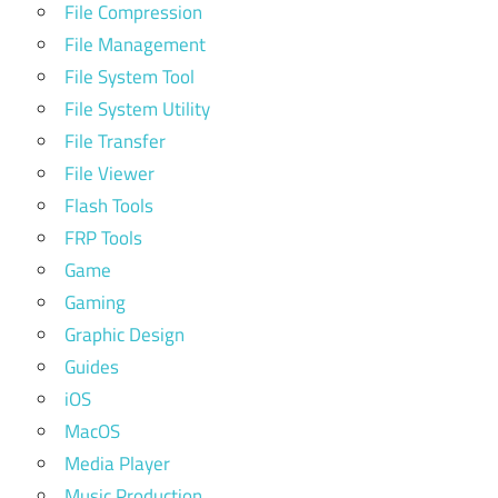
File Compression
File Management
File System Tool
File System Utility
File Transfer
File Viewer
Flash Tools
FRP Tools
Game
Gaming
Graphic Design
Guides
iOS
MacOS
Media Player
Music Production