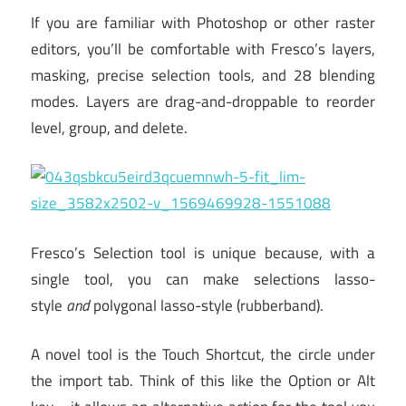
If you are familiar with Photoshop or other raster
editors, you’ll be comfortable with Fresco’s layers,
masking, precise selection tools, and 28 blending
modes. Layers are drag-and-droppable to reorder
level, group, and delete.
Fresco’s Selection tool is unique because, with a
single tool, you can make selections lasso-
style
and
polygonal lasso-style (rubberband).
A novel tool is the Touch Shortcut, the circle under
the import tab. Think of this like the Option or Alt