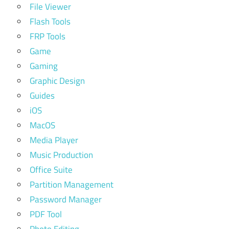
File Viewer
Flash Tools
FRP Tools
Game
Gaming
Graphic Design
Guides
iOS
MacOS
Media Player
Music Production
Office Suite
Partition Management
Password Manager
PDF Tool
Photo Editing