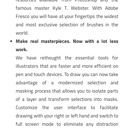
famous master Kyle T. Webster. With Adobe
Fresco you will have at your fingertips the widest
and most exclusive selection of brushes in the
world.
Make real masterpieces. Now with a lot less
work.
We have rethought the essential tools for
illustrators that are faster and more efficient on
pen and touch devices. To draw you can now take
advantage of a modernized selection and
masking process that allows you to isolate parts
of a layer and transform selections into masks.
Customize the user interface to facilitate
drawing with your right or left hand and switch to
full screen mode to eliminate any distraction