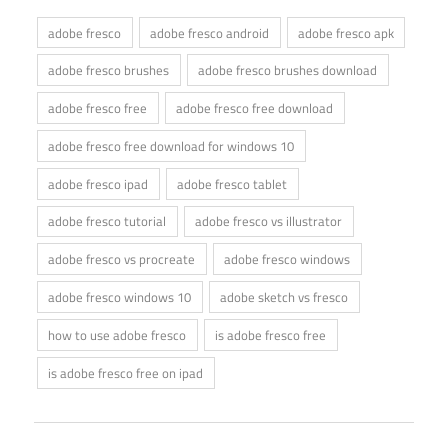
adobe fresco
adobe fresco android
adobe fresco apk
adobe fresco brushes
adobe fresco brushes download
adobe fresco free
adobe fresco free download
adobe fresco free download for windows 10
adobe fresco ipad
adobe fresco tablet
adobe fresco tutorial
adobe fresco vs illustrator
adobe fresco vs procreate
adobe fresco windows
adobe fresco windows 10
adobe sketch vs fresco
how to use adobe fresco
is adobe fresco free
is adobe fresco free on ipad