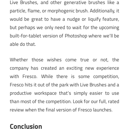
Live Brushes, and other generative brushes like a
particle, flame, or morphogenic brush. Additionally, it
would be great to have a nudge or liquify feature,
but perhaps we only need to wait for the upcoming
built-for-tablet version of Photoshop where we’ll be
able do that.
Whether those wishes come true or not, the
company has created an exciting new experience
with Fresco. While there is some competition,
Fresco hits it out of the park with Live Brushes and a
productive workspace that’s simply easier to use
than most of the competition. Look for our full, rated
review when the final version of Fresco launches.
Conclusion