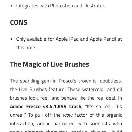
Integrates with Photoshop and Illustrator.
CONS
Only available for Apple iPad and Apple Pencil at
this time.
The Magic of Live Brushes
The sparkling gem in Fresco’s crown is, doubtless,
the Live Brushes feature. These watercolor and oil
brushes look, feel, and behave like the real deal. In
Adobe Fresco v3.4.1.855 Crack
, “It’s so real, it’s
unreal.” To pull off the
wow
factor of this organic
interaction, Adobe partnered with scientists who
study pigment chemistry, particle physics, liquid