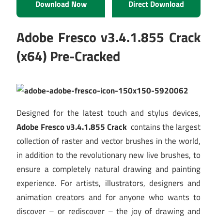
Download Now
Direct Download
Adobe Fresco v3.4.1.855 Crack
(x64) Pre-Cracked
Designed for the latest touch and stylus devices,
Adobe Fresco v3.4.1.855 Crack
contains the largest
collection of raster and vector brushes in the world,
in addition to the revolutionary new live brushes, to
ensure a completely natural drawing and painting
experience. For artists, illustrators, designers and
animation creators and for anyone who wants to
discover – or rediscover – the joy of drawing and