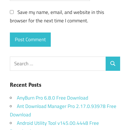
Save my name, email, and website in this
browser for the next time I comment.
Search
Search
for:
Recent Posts
AnyBurn Pro 6.8.0 Free Download
Ant Download Manager Pro 2.17.0.93978 Free
Download
Android Utility Tool v145.00.4448 Free