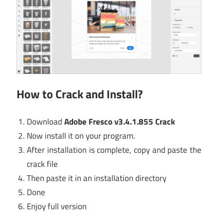
How to Crack and Install?
Download
Adobe Fresco v3.4.1.855 Crack
Now install it on your program.
After installation is complete, copy and paste the
crack file
Then paste it in an installation directory
Done
Enjoy full version