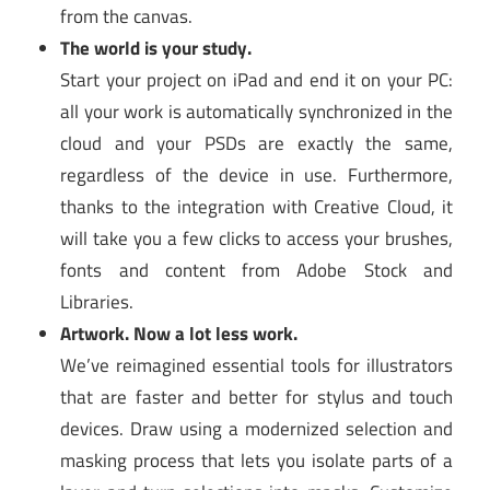
from the canvas.
The world is your study.
Start your project on iPad and end it on your PC:
all your work is automatically synchronized in the
cloud and your PSDs are exactly the same,
regardless of the device in use. Furthermore,
thanks to the integration with Creative Cloud, it
will take you a few clicks to access your brushes,
fonts and content from Adobe Stock and
Libraries.
Artwork. Now a lot less work.
We’ve reimagined essential tools for illustrators
that are faster and better for stylus and touch
devices. Draw using a modernized selection and
masking process that lets you isolate parts of a