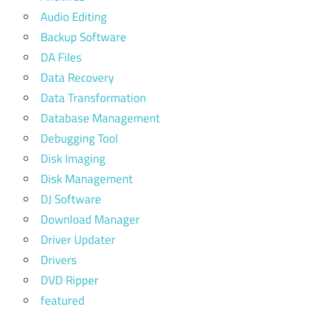
Audio Editing
Backup Software
DA Files
Data Recovery
Data Transformation
Database Management
Debugging Tool
Disk Imaging
Disk Management
DJ Software
Download Manager
Driver Updater
Drivers
DVD Ripper
featured