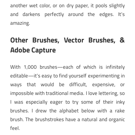
another wet color, or on dry paper, it pools slightly
and darkens perfectly around the edges. It’s
amazing.
Other Brushes, Vector Brushes, &
Adobe Capture
With 1,000 brushes—each of which is infinitely
editable—it’s easy to find yourself experimenting in
ways that would be difficult, expensive, or
impossible with traditional media. I love lettering, so
I was especially eager to try some of their inky
brushes. I drew the alphabet below with a rake
brush. The brushstrokes have a natural and organic
feel.