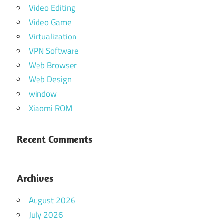
Video Editing
Video Game
Virtualization
VPN Software
Web Browser
Web Design
window
Xiaomi ROM
Recent Comments
Archives
August 2026
July 2026