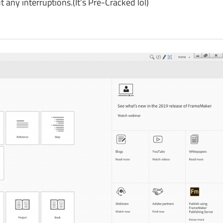
ny interruptions.(It’s Pre-Cracked lol)