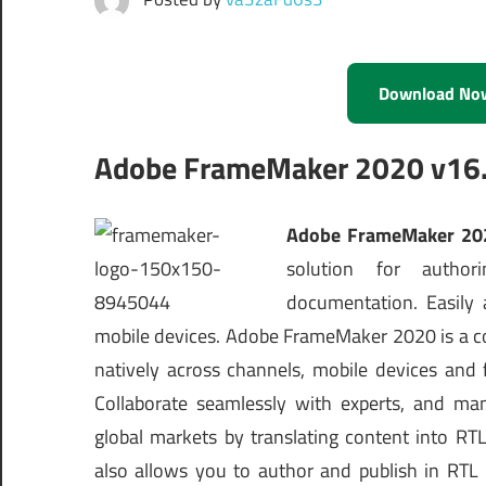
Download No
Adobe FrameMaker 2020 v16.0
Adobe FrameMaker 202
solution for authori
documentation. Easily 
mobile devices. Adobe FrameMaker 2020 is a com
natively across channels, mobile devices and
Collaborate seamlessly with experts, and ma
global markets by translating content into 
also allows you to author and publish in RTL 