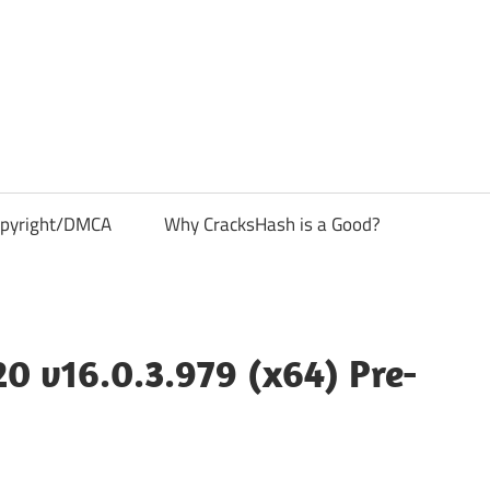
pyright/DMCA
Why CracksHash is a Good?
 v16.0.3.979 (x64) Pre-