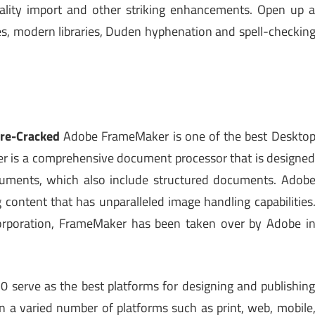
uality import and other striking enhancements. Open up 
gies, modern libraries, Duden hyphenation and spell-checkin
re-Cracked
Adobe FrameMaker is one of the best Deskto
r is a comprehensive document processor that is designe
cuments, which also include structured documents. Adob
content that has unparalleled image handling capabilities
orporation, FrameMaker has been taken over by Adobe i
serve as the best platforms for designing and publishin
on a varied number of platforms such as print, web, mobile