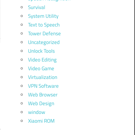
Survival
System Utility
Text to Speech
Tower Defense
Uncategorized
Unlock Tools
Video Editing
Video Game
d
Virtualization
.
VPN Software
d
Web Browser
t
Web Design
y
window
y
Xiaomi ROM
r