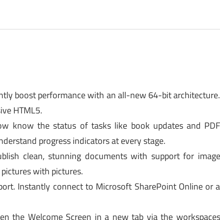
ntly boost performance with an all-new 64-bit architecture
sive HTML5.
 Now know the status of tasks like book updates and PD
derstand progress indicators at every stage.
lish clean, stunning documents with support for imag
pictures with pictures.
t. Instantly connect to Microsoft SharePoint Online or 
en the Welcome Screen in a new tab via the workspace