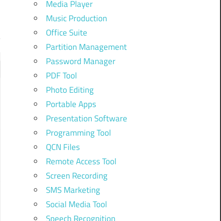
Media Player
Music Production
Office Suite
Partition Management
Password Manager
PDF Tool
Photo Editing
Portable Apps
Presentation Software
Programming Tool
QCN Files
Remote Access Tool
Screen Recording
SMS Marketing
Social Media Tool
Speech Recognition