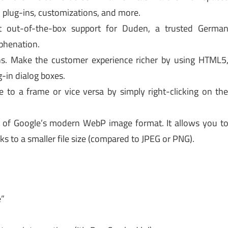
plug-ins, customizations, and more.
 out-of-the-box support for Duden, a trusted Germa
yphenation.
ns. Make the customer experience richer by using HTML5
-in dialog boxes.
 to a frame or vice versa by simply right-clicking on th
of Google’s modern WebP image format. It allows you t
ks to a smaller file size (compared to JPEG or PNG).
e”