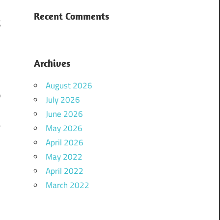
a
Recent Comments
g
Archives
August 2026
p
July 2026
d
June 2026
e
May 2026
.
April 2026
n
May 2022
April 2022
March 2022
g
,