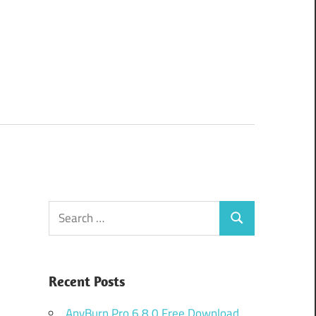
Search
Search
for:
Recent Posts
AnyBurn Pro 6.8.0 Free Download