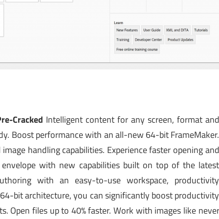
Pre-Cracked
Intelligent content for any screen, format an
eady. Boost performance with an all-new 64-bit FrameMaker
image handling capabilities. Experience faster opening an
nvelope with new capabilities built on top of the lates
uthoring with an easy-to-use workspace, productivit
-bit architecture, you can significantly boost productivit
 Open files up to 40% faster. Work with images like neve