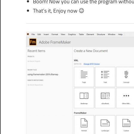
Boom! Now you can use the program without a
That’s it, Enjoy now 😉