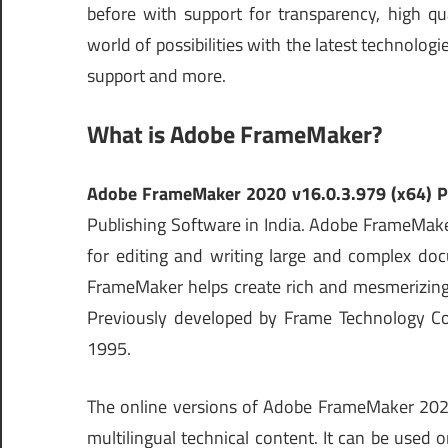
before with support for transparency, high q
world of possibilities with the latest technolo
support and more.
What is Adobe FrameMaker?
Adobe FrameMaker 2020 v16.0.3.979 (x64) P
Publishing Software in India. Adobe FrameMake
for editing and writing large and complex do
FrameMaker helps create rich and mesmerizing 
Previously developed by Frame Technology C
1995.
The online versions of Adobe FrameMaker 2020 
multilingual technical content. It can be used 