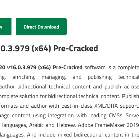
w
Direct Download
.3.979 (x64) Pre-Cracked
0 v16.0.3.979 (x64) Pre-Cracked
software is a complet
ng, enriching, managing, and publishing technica
author bidirectional technical content and publish acros
plete solution for bidirectional technical content. Publis
 formats and author with best-in-class XML/DITA support
nage content using integration with leading CMSs. Serv
RTL languages, Arabic and Hebrew. Adobe FrameMaker 201
languages. And include mixed bidirectional content in th