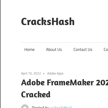
Skip
to
content
CracksHash
Peace
Out
Restrictions!
Home
About Us
Contact Us
Co
April 10, 2022
Adobe Apps
Adobe FrameMaker 2020
Cracked
Posted by
va3zaFd6s3