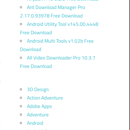
Ant Download Manager Pro
2.17.0.93978 Free Download
Android Utility Tool v145.00.4448
Free Download
Android Multi Tools v1.02b Free
Download
All Video Downloader Pro 10.3.7
e
Free Download
l
s
3D Design
h
Action Adventure
.
Adobe Apps
e
Adventure
9
Android
e