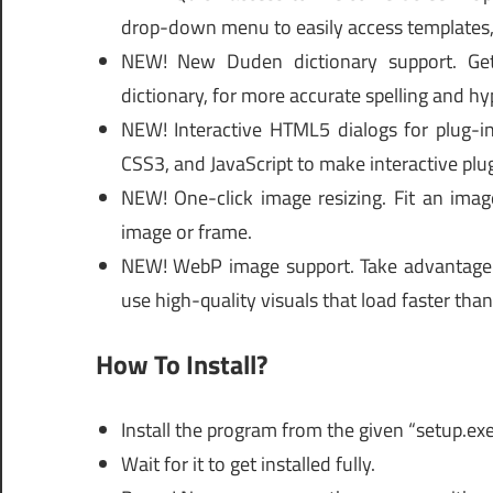
drop-down menu to easily access templates, 
NEW! New Duden dictionary support. Get
dictionary, for more accurate spelling and h
NEW! Interactive HTML5 dialogs for plug-i
CSS3, and JavaScript to make interactive plug
NEW! One-click image resizing. Fit an image
image or frame.
NEW! WebP image support. Take advantage 
use high-quality visuals that load faster than
How To Install?
Install the program from the given “setup.ex
Wait for it to get installed fully.