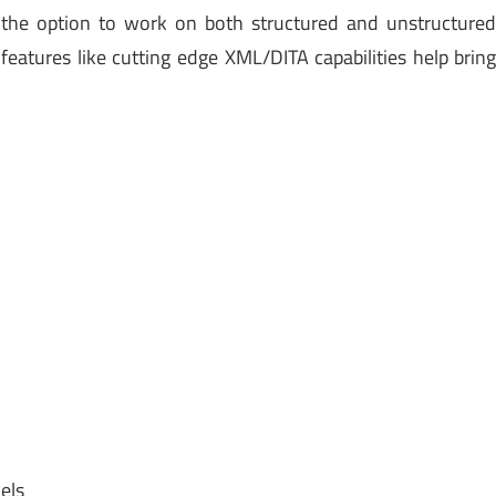
the option to work on both structured and unstructure
eatures like cutting edge XML/DITA capabilities help brin
els