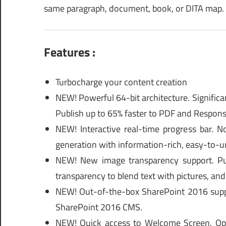
same paragraph, document, book, or DITA map.
Features :
Turbocharge your content creation
NEW! Powerful 64-bit architecture. Significa
Publish up to 65% faster to PDF and Respon
NEW! Interactive real-time progress bar.
generation with information-rich, easy-to-un
NEW! New image transparency support. Pub
transparency to blend text with pictures, and 
NEW! Out-of-the-box SharePoint 2016 suppor
SharePoint 2016 CMS.
NEW! Quick access to Welcome Screen. Op