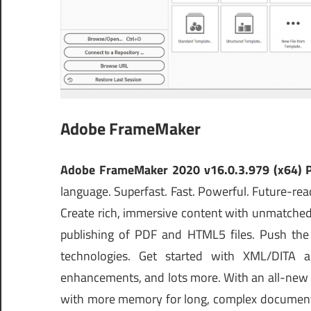
Adobe FrameMaker
Adobe FrameMaker 2020 v16.0.3.979 (x64) 
language. Superfast. Fast. Powerful. Future-r
Create rich, immersive content with unmatched 
publishing of PDF and HTML5 files. Push the e
technologies. Get started with XML/DITA a
enhancements, and lots more. With an all-new 64
with more memory for long, complex documents.