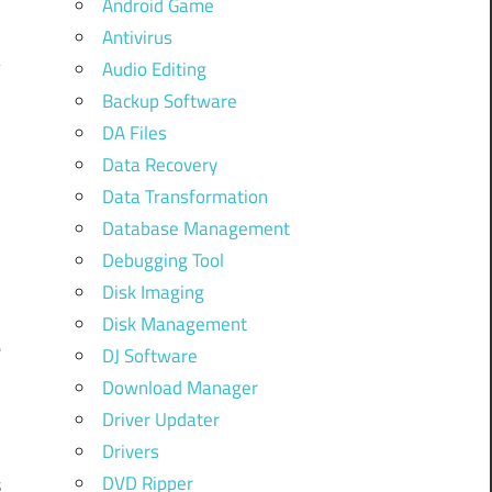
Android Game
Antivirus
Audio Editing
Backup Software
DA Files
Data Recovery
Data Transformation
.
Database Management
Debugging Tool
F
Disk Imaging
Disk Management
e
DJ Software
Download Manager
a
Driver Updater
Drivers
DVD Ripper
s