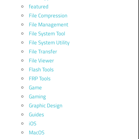
featured
File Compression
n
File Management
File System Tool
,
File System Utility
File Transfer
e
File Viewer
Flash Tools
o
FRP Tools
Game
Gaming
Graphic Design
Guides
iOS
MacOS