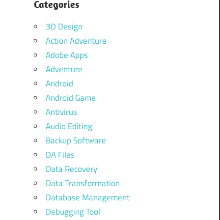
Categories
d
g
3D Design
Action Adventure
Adobe Apps
Adventure
Android
Android Game
Antivirus
Audio Editing
Backup Software
DA Files
Data Recovery
Data Transformation
Database Management
Debugging Tool