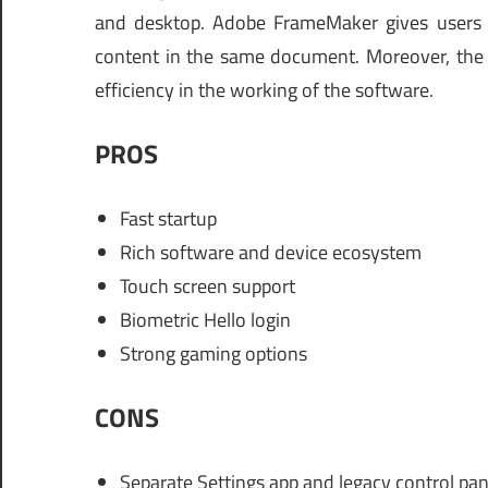
and desktop. Adobe FrameMaker gives users 
content in the same document. Moreover, the f
efficiency in the working of the software.
PROS
Fast startup
Rich software and device ecosystem
Touch screen support
Biometric Hello login
Strong gaming options
CONS
Separate Settings app and legacy control pan