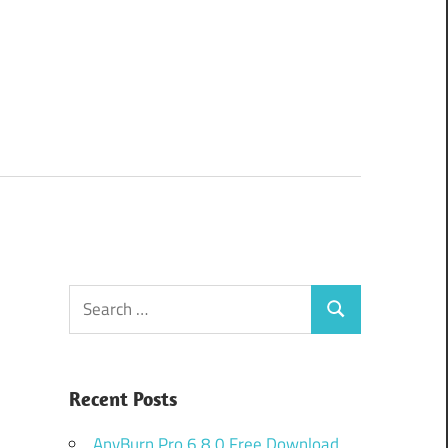
Search
Search
for:
Recent Posts
AnyBurn Pro 6.8.0 Free Download