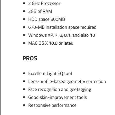
2 GHz Processor
2GB of RAM
HDD space 800MB
670-MB installation space required
Windows XP, 7, 8, 8.1, and also 10
MAC OS X 10.8 or later.
PROS
Excellent Light EQ tool
Lens-profile-based geometry correction
Face recognition and geotagging
Good skin-improvement tools
Responsive performance