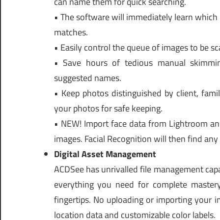
can name them for quick searching.
• The software will immediately learn which 
matches.
• Easily control the queue of images to be sc
• Save hours of tedious manual skimmi
suggested names.
• Keep photos distinguished by client, fami
your photos for safe keeping.
• NEW! Import face data from Lightroom and
images. Facial Recognition will then find an
Digital Asset Management
ACDSee has unrivalled file management capab
everything you need for complete mastery
fingertips. No uploading or importing your i
location data and customizable color labels.