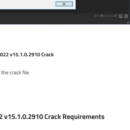
022 v15.1.0.2910 Crack
the crack file
2 v15.1.0.2910 Crack
Requirements