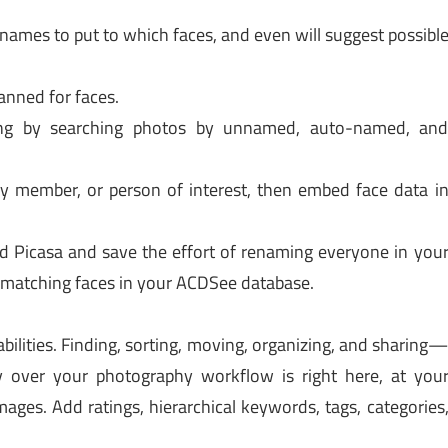
names to put to which faces, and even will suggest possibl
anned for faces.
ng by searching photos by unnamed, auto-named, an
ly member, or person of interest, then embed face data i
 Picasa and save the effort of renaming everyone in you
y matching faces in your ACDSee database.
ilities. Finding, sorting, moving, organizing, and sharing
 over your photography workflow is right here, at you
mages. Add ratings, hierarchical keywords, tags, categories