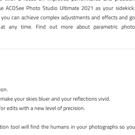
oose ACDSee Photo Studio Ultimate 2021 as your sidekick
r, you can achieve complex adjustments and effects and g
at any time. Find out more about parametric phot
ion.
 make your skies bluer and your reflections vivid.
or edits with a new level of precision.
tion tool will find the humans in your photographs so yo