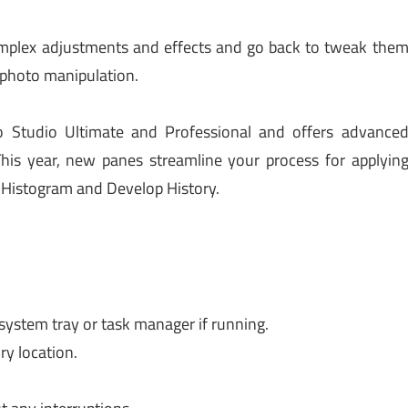
omplex adjustments and effects and go back to tweak the
 photo manipulation.
Studio Ultimate and Professional and offers advance
This year, new panes streamline your process for applyin
 Histogram and Develop History.
 system tray or task manager if running.
ry location.