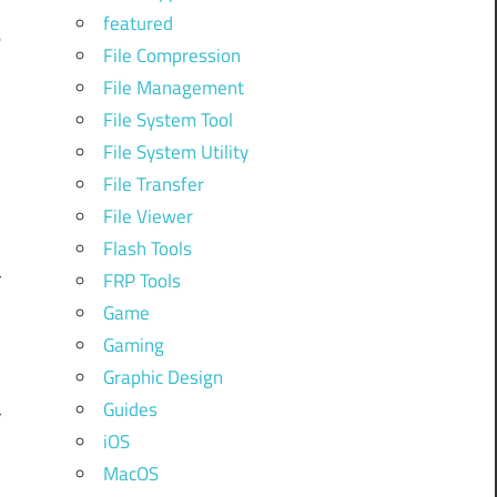
featured
e
File Compression
File Management
File System Tool
d
File System Utility
File Transfer
n
File Viewer
Flash Tools
r
FRP Tools
Game
Gaming
Graphic Design
—
Guides
r
iOS
,
MacOS