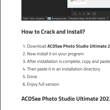
How to Crack and Install?
Download
ACDSee Photo Studio Ultimate 2
Now install it on your program.
After installation is complete, copy and paste 
Then paste it in an installation directory
Done
Enjoy full version
ACDSee Photo Studio Ultimate 202