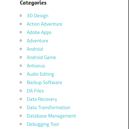
Categories
3D Design
Action Adventure
Adobe Apps
Adventure
Android
Android Game
Antivirus
Audio Editing
Backup Software
DA Files
Data Recovery
Data Transformation
Database Management
Debugging Tool