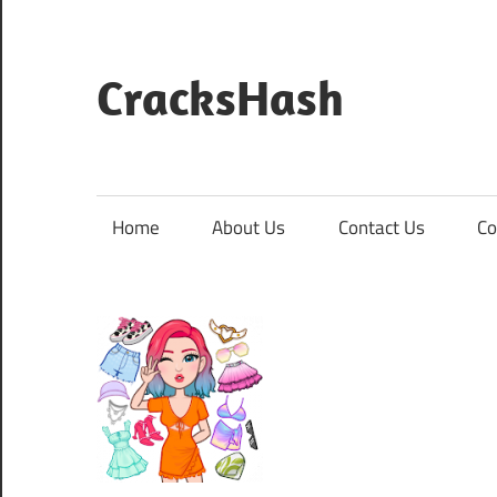
Skip
to
content
CracksHash
Peace
Out
Restrictions!
Home
About Us
Contact Us
Co