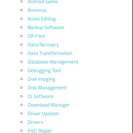
Android Game
.
Antivirus
o
Audio Editing
o
Backup Software
DA Files
Data Recovery
Data Transformation
Database Management
Debugging Tool
Disk Imaging
Disk Management
DJ Software
Download Manager
Driver Updater
Drivers
u
DVD Ripper