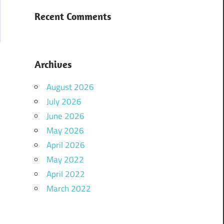
Recent Comments
Archives
August 2026
July 2026
June 2026
May 2026
April 2026
May 2022
April 2022
March 2022