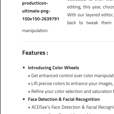
editing, this year, ch
With our layered edito
back to tweak them 
manipulation.
Features :
Introducing Color Wheels
• Get enhanced control over color manipulat
• Lift precise colors to enhance your images,
• Refine your color selection and saturation f
Face Detection & Facial Recognition
• ACDSee’s Face Detection & Facial Recogni