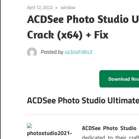
April 12, 2022
window
ACDSee Photo Studio U
Crack (x64) + Fix
Posted by
va3zaFd6s3
Download No
ACDSee Photo Studio Ultimate
ACDSee Photo Studio 
dedicated to their cra