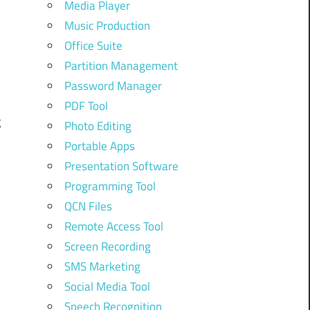
Media Player
Music Production
m
Office Suite
Partition Management
Password Manager
d
PDF Tool
g
Photo Editing
Portable Apps
Presentation Software
Programming Tool
QCN Files
Remote Access Tool
Screen Recording
SMS Marketing
Social Media Tool
Speech Recognition