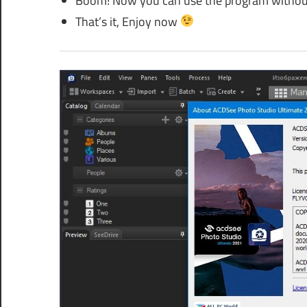
Boom! Now you can use the program without
That’s it, Enjoy now