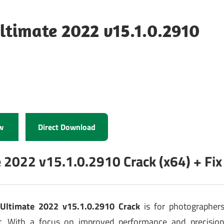
ltimate 2022 v15.1.0.2910
w
Direct Download
 2022 v15.1.0.2910 Crack (x64) + Fix
Ultimate 2022 v15.1.0.2910 Crack
is for photographer
ft. With a focus on improved performance and precisio