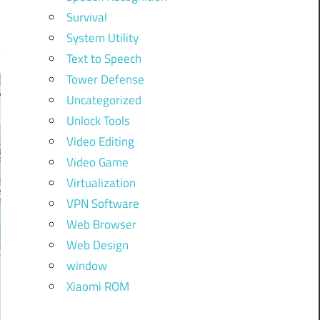
Survival
System Utility
Text to Speech
Tower Defense
Uncategorized
Unlock Tools
Video Editing
Video Game
Virtualization
VPN Software
Web Browser
Web Design
window
Xiaomi ROM