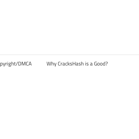
pyright/DMCA
Why CracksHash is a Good?