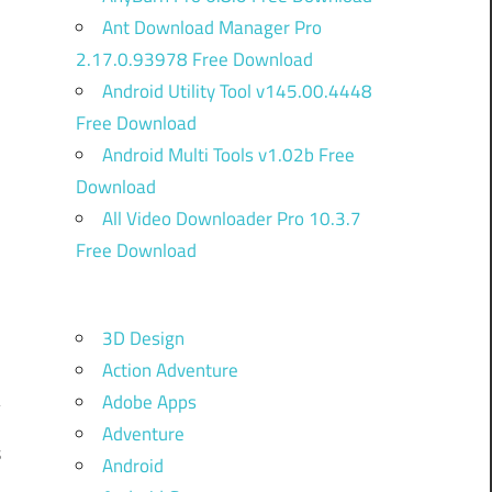
Ant Download Manager Pro
2.17.0.93978 Free Download
Android Utility Tool v145.00.4448
Free Download
Android Multi Tools v1.02b Free
Download
All Video Downloader Pro 10.3.7
Free Download
3D Design
Action Adventure
Adobe Apps
Adventure
s
Android
n