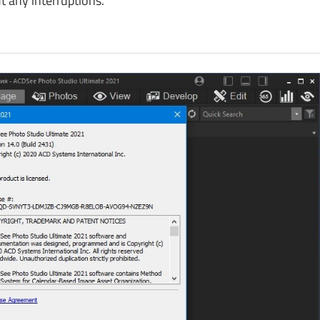
 any interruptions.