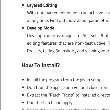
Layered Editing
With our layered editor, you can achieve c
at any time. Find out more about parametric
Develop Mode
Develop mode is unique to ACDSee Photo 
editing features that are non-destructive. 
Presets, taking Snapshots, and viewing your
How To Install?
Install the program from the given setup.
Don’t run the application yet and close from
Extract the “Patch Fix.zip” to installed directo
Run the Patch and apply it.