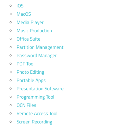
iOS
MacOS
Media Player
Music Production
Office Suite
Partition Management
Password Manager
PDF Tool
Photo Editing
Portable Apps
Presentation Software
Programming Tool
QCN Files
Remote Access Tool
Screen Recording