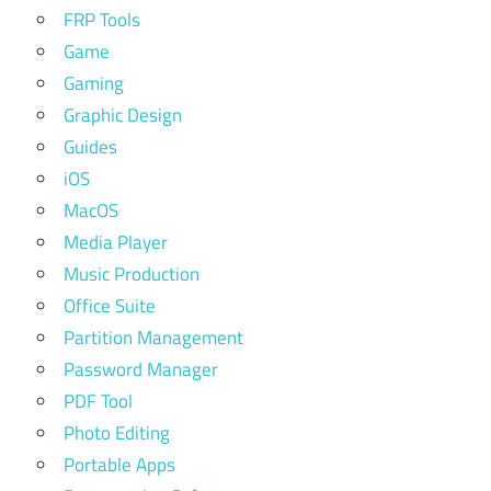
FRP Tools
Game
Gaming
Graphic Design
Guides
iOS
MacOS
Media Player
Music Production
Office Suite
Partition Management
Password Manager
PDF Tool
Photo Editing
Portable Apps