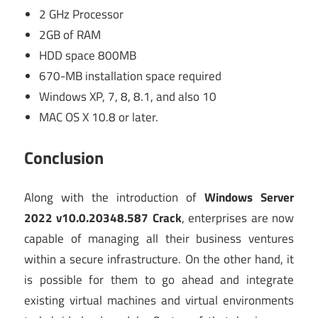
2 GHz Processor
2GB of RAM
HDD space 800MB
670-MB installation space required
Windows XP, 7, 8, 8.1, and also 10
MAC OS X 10.8 or later.
Conclusion
Along with the introduction of
Windows Server
2022 v10.0.20348.587 Crack
, enterprises are now
capable of managing all their business ventures
within a secure infrastructure. On the other hand, it
is possible for them to go ahead and integrate
existing virtual machines and virtual environments