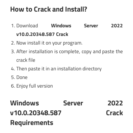
How to Crack and Install?
Download
Windows Server 2022
v10.0.20348.587 Crack
Now install it on your program.
After installation is complete, copy and paste the
crack file
Then paste it in an installation directory
Done
Enjoy full version
Windows Server 2022
v10.0.20348.587 Crack
Requirements