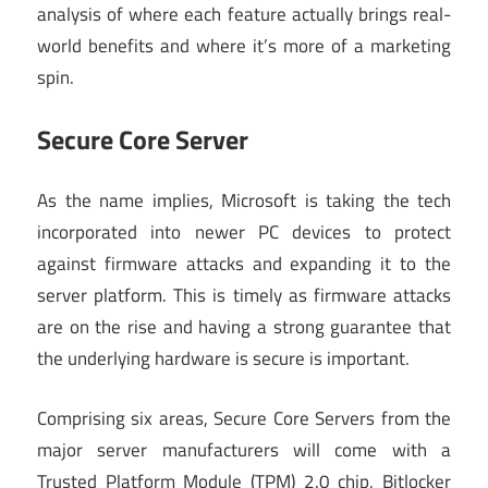
analysis of where each feature actually brings real-
world benefits and where it’s more of a marketing
spin.
Secure Core Server
As the name implies, Microsoft is taking the tech
incorporated into newer PC devices to protect
against firmware attacks and expanding it to the
server platform. This is timely as firmware attacks
are on the rise and having a strong guarantee that
the underlying hardware is secure is important.
Comprising six areas, Secure Core Servers from the
major server manufacturers will come with a
Trusted Platform Module (TPM) 2.0 chip, Bitlocker