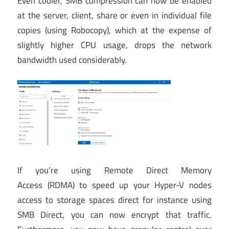
Even cooler, SMB compression can now be enabled
at the server, client, share or even in individual file
copies (using Robocopy), which at the expense of
slightly higher CPU usage, drops the network
bandwidth used considerably.
If you’re using Remote Direct Memory
Access (RDMA) to speed up your Hyper-V nodes
access to storage spaces direct for instance using
SMB Direct, you can now encrypt that traffic.