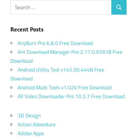
Search
Search
for:
Recent Posts
AnyBurn Pro 6.8.0 Free Download
Ant Download Manager Pro 2.17.0.93978 Free
Download
Android Utility Tool v145.00.4448 Free
Download
Android Multi Tools v1.02b Free Download
All Video Downloader Pro 10.3.7 Free Download
3D Design
Action Adventure
Adobe Apps