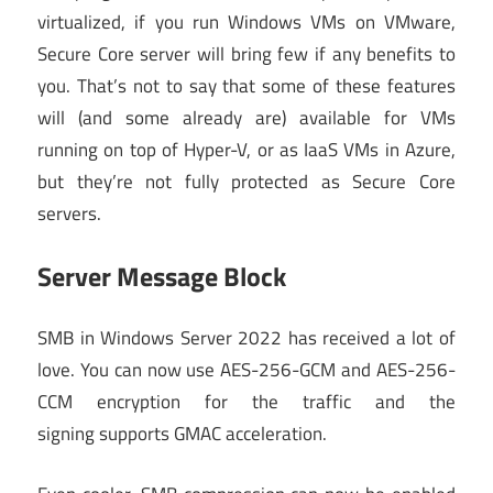
virtualized, if you run Windows VMs on VMware,
Secure Core server will bring few if any benefits to
you. That’s not to say that some of these features
will (and some already are) available for VMs
running on top of Hyper-V, or as IaaS VMs in Azure,
but they’re not fully protected as Secure Core
servers.
Server Message Block
SMB in Windows Server 2022 has received a lot of
love. You can now use AES-256-GCM and AES-256-
CCM encryption for the traffic and the
signing supports GMAC acceleration.