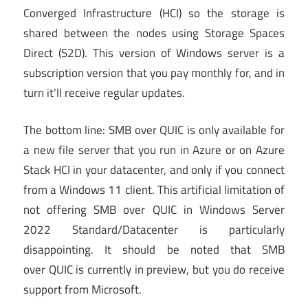
Converged Infrastructure (HCI) so the storage is
shared between the nodes using Storage Spaces
Direct (S2D). This version of Windows server is a
subscription version that you pay monthly for, and in
turn it’ll receive regular updates.
The bottom line: SMB over QUIC is only available for
a new file server that you run in Azure or on Azure
Stack HCI in your datacenter, and only if you connect
from a Windows 11 client. This artificial limitation of
not offering SMB over QUIC in Windows Server
2022 Standard/Datacenter is particularly
disappointing. It should be noted that SMB
over QUIC is currently in preview, but you do receive
support from Microsoft.