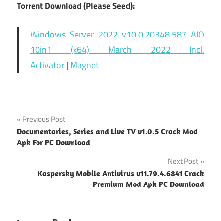
Torrent Download (Please Seed):
Windows Server 2022 v10.0.20348.587 AIO
10in1 (x64) March 2022 Incl.
Activator
|
Magnet
Post
Previous Post
Documentaries, Series and Live TV v1.0.5 Crack Mod
navigation
Apk For PC Download
Next Post
Kaspersky Mobile Antivirus v11.79.4.6841 Crack
Premium Mod Apk PC Download