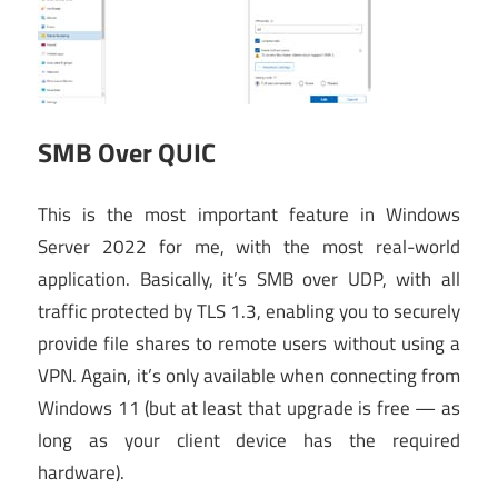
SMB Over QUIC
This is the most important feature in Windows
Server 2022 for me, with the most real-world
application. Basically, it’s SMB over UDP, with all
traffic protected by TLS 1.3, enabling you to securely
provide file shares to remote users without using a
VPN. Again, it’s only available when connecting from
Windows 11 (but at least that upgrade is free — as
long as your client device has the required
hardware).