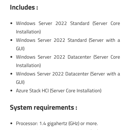
Includes :
Windows Server 2022 Standard (Server Core
Installation)
Windows Server 2022 Standard (Server with a
GUI)
Windows Server 2022 Datacenter (Server Core
Installation)
Windows Server 2022 Datacenter (Server with a
GUI)
Azure Stack HCI (Server Core Installation)
System requirements :
Processor: 1.4 gigahertz (GHz) or more.