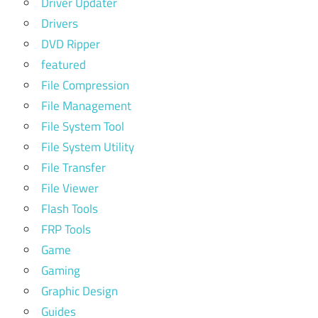
Driver Updater
Drivers
DVD Ripper
featured
File Compression
File Management
File System Tool
File System Utility
File Transfer
File Viewer
Flash Tools
FRP Tools
Game
Gaming
Graphic Design
Guides