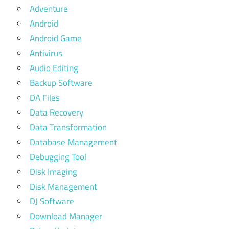
Adventure
Android
Android Game
Antivirus
Audio Editing
Backup Software
DA Files
Data Recovery
Data Transformation
Database Management
Debugging Tool
Disk Imaging
Disk Management
DJ Software
Download Manager