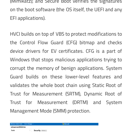
(Mimikatz); and Secure Boot verifies the signatures
on the boot software (the OS itself, the UEFI and any
EFI applications).
HVCI builds on top of VBS to protect modifications to
the Control Flow Guard (CFG) bitmap and checks
device drivers for EV certificates. CFG is a part of
Windows that stops malicious applications trying to
corrupt the memory of benign applications. System
Guard builds on these lower-level features and
validates the whole boot chain using Static Root of
Trust for Measurement (SRTM), Dynamic Root of
Trust for Measurement (DRTM) and System
Management Mode (SMM) protection.