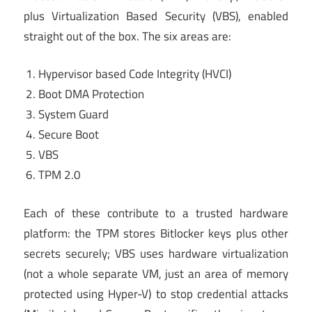
plus Virtualization Based Security (VBS), enabled
straight out of the box. The six areas are:
Hypervisor based Code Integrity (HVCI)
Boot DMA Protection
System Guard
Secure Boot
VBS
TPM 2.0
Each of these contribute to a trusted hardware
platform: the TPM stores Bitlocker keys plus other
secrets securely; VBS uses hardware virtualization
(not a whole separate VM, just an area of memory
protected using Hyper-V) to stop credential attacks