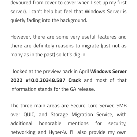
devoured from cover to cover when I set up my first
server), I can’t help but feel that Windows Server is
quietly fading into the background.
However, there are some very useful features and
there are definitely reasons to migrate (just not as
many as in the past) so let’s dig in.
I looked at the preview back in April
Windows Server
2022 v10.0.20348.587 Crack
and most of that
information stands for the GA release.
The three main areas are Secure Core Server, SMB
over QUIC, and Storage Migration Service, with
additional honorable mentions for security,
networking and Hyper-V. I’ll also provide my own