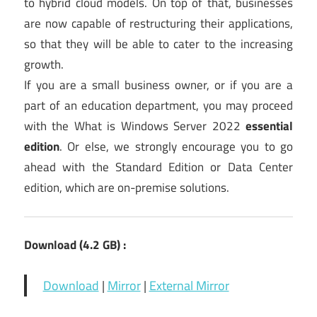
to hybrid cloud models. On top of that, businesses
are now capable of restructuring their applications,
so that they will be able to cater to the increasing
growth.
If you are a small business owner, or if you are a
part of an education department, you may proceed
with the What is Windows Server 2022
essential
edition
. Or else, we strongly encourage you to go
ahead with the Standard Edition or Data Center
edition, which are on-premise solutions.
Download (4.2 GB) :
Download
|
Mirror
|
External Mirror