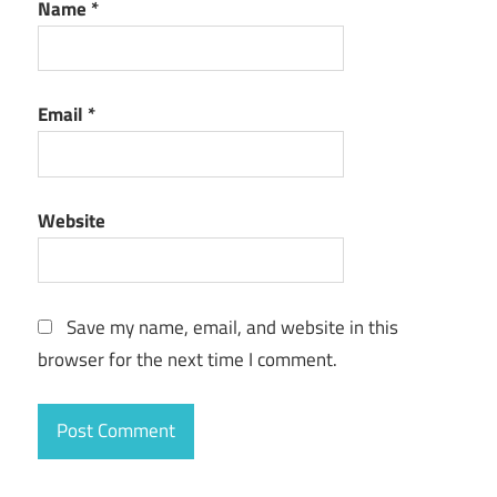
Name
*
Email
*
Website
Save my name, email, and website in this
browser for the next time I comment.