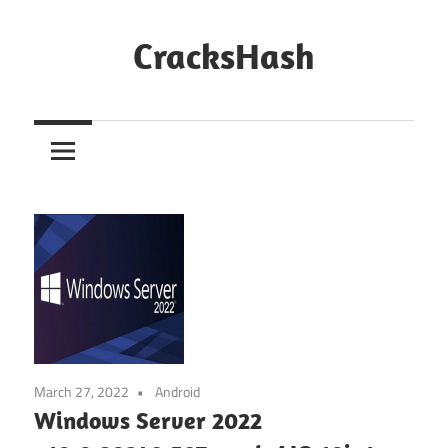
Skip
to
CracksHash
content
Peace
Out
Restrictions!
March 27, 2022
Android
Windows Server 2022