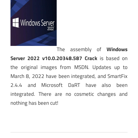
The assembly of
Windows
Server 2022 v10.0.20348.587 Crack
is based on
the original images from MSDN. Updates up to
March 8, 2022 have been integrated, and SmartFix
2.4.4 and Microsoft DaRT have also been
integrated. There are no cosmetic changes and
nothing has been cut!