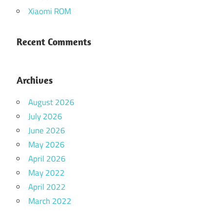
Xiaomi ROM
Recent Comments
Archives
August 2026
July 2026
June 2026
May 2026
April 2026
May 2022
April 2022
March 2022