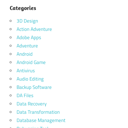
Categories
3D Design
Action Adventure
Adobe Apps
Adventure
Android
Android Game
Antivirus
Audio Editing
Backup Software
DA Files
Data Recovery
Data Transformation
Database Management