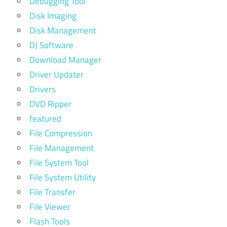
Debugging Tool
Disk Imaging
Disk Management
DJ Software
Download Manager
Driver Updater
Drivers
DVD Ripper
featured
File Compression
File Management
File System Tool
File System Utility
File Transfer
File Viewer
Flash Tools