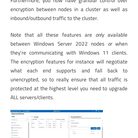
Furthermore, you now have granular control over
encryption between nodes in a cluster as well as
inbound/outbound traffic to the cluster.
Note that all these features are
only
available
between Windows Server 2022 nodes
or
when
they’re communicating with Windows 11 clients.
The encryption features for instance will negotiate
what each end supports and fall back to
unencrypted, so to really ensure that all traffic is
protected at the highest level you need to upgrade
ALL servers/clients.