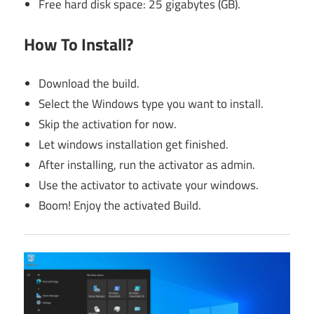
Free hard disk space: 25 gigabytes (GB).
How To Install?
Download the build.
Select the Windows type you want to install.
Skip the activation for now.
Let windows installation get finished.
After installing, run the activator as admin.
Use the activator to activate your windows.
Boom! Enjoy the activated Build.