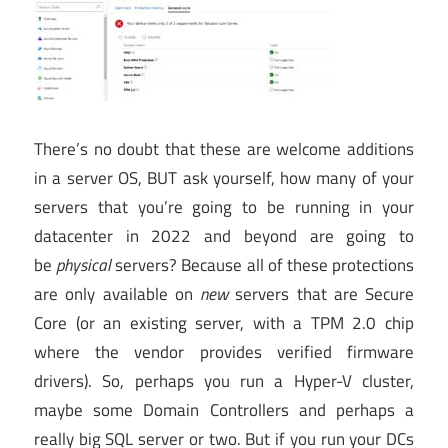
There’s no doubt that these are welcome additions
in a server OS, BUT ask yourself, how many of your
servers that you’re going to be running in your
datacenter in 2022 and beyond are going to
be
physical
servers? Because all of these protections
are only available on
new
servers that are Secure
Core (or an existing server, with a TPM 2.0 chip
where the vendor provides verified firmware
drivers). So, perhaps you run a Hyper-V cluster,
maybe some Domain Controllers and perhaps a
really big SQL server or two. But if you run your DCs