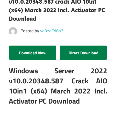
v10.0.20348.587 crack AIO 10in1
(x64) March 2022 Incl. Activator PC
Download
Posted by
va3zaFd6s3
Download Now
Direct Download
Windows Server 2022
v10.0.20348.587 Crack AIO
10in1 (x64) March 2022 Incl.
Activator PC Download