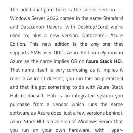
The additional gate here is the server version —
Windows Server 2022 comes in the same Standard
and Datacenter flavors (with Desktop/Core) we’re
used to, plus a new version, Datacenter: Azure
Edition. This new edition is the
only
one that
supports SMB over QUIC. Azure Edition
only
runs in
Azure as the name implies OR on
Azure Stack HCI
.
That name itself is very confusing as it implies it
runs in Azure (it doesn’t, you run this on-premises)
and that it’s got something to do with Azure Stack
Hub (it doesn’t, Hub is an integrated system you
purchase from a vendor which runs the same
software as Azure does, just a few versions behind).
Azure Stack HCI is a version of Windows Server that
you run on your own hardware, with Hyper-