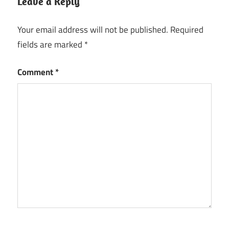
Leave a Reply
Your email address will not be published.
Required
fields are marked
*
Comment
*