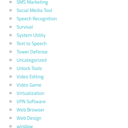
SMS Marketing
Social Media Tool
Speech Recognition
Survival
System Utility
Text to Speech
Tower Defense
Uncategorized
Unlock Tools
Video Editing
Video Game
Virtualization
VPN Software
Web Browser
Web Design
window