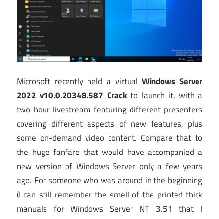
Microsoft recently held a virtual
Windows Server
2022 v10.0.20348.587 Crack
to launch it, with a
two-hour livestream featuring different presenters
covering different aspects of new features, plus
some on-demand video content. Compare that to
the huge fanfare that would have accompanied a
new version of Windows Server only a few years
ago. For someone who was around in the beginning
(I can still remember the smell of the printed thick
manuals for Windows Server NT 3.51 that I