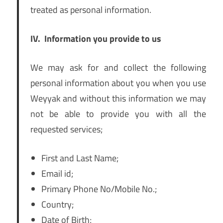
treated as personal information.
IV.
Information you provide to us
We may ask for and collect the following
personal information about you when you use
Weyyak and without this information we may
not be able to provide you with all the
requested services;
First and Last Name;
Email id;
Primary Phone No/Mobile No.;
Country;
Date of Birth;