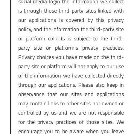
social media login the information we collect
is through those third-party sites linked with
our applications is covered by this privacy
policy, and the information the third-party site
or platform collects is subject to the third-
party site or platform’s privacy practices.
Privacy choices you have made on the third-
party site or platform will not apply to our use
of the information we have collected directly
through our applications. Please also keep in
observance that our sites and applications
may contain links to other sites not owned or
controlled by us and we are not responsible
for the privacy practices of those sites. We
encourage you to be aware when you leave