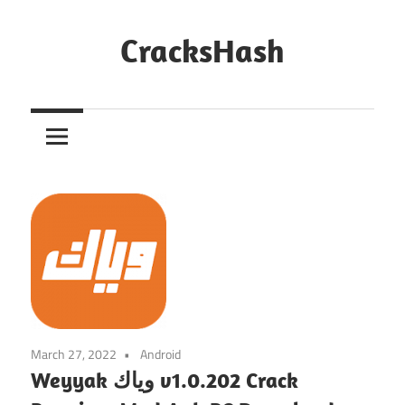
Skip
to
CracksHash
content
Peace
Out
Restrictions!
March 27, 2022
Android
Weyyak وياك v1.0.202 Crack