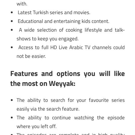
with.
Latest Turkish series and movies.
Educational and entertaining kids content.
A wide selection of cooking lifestyle and talk-
shows to keep you engaged.
Access to full HD Live Arabic TV channels could
not be easier.
Features and options you will like
the most on Weyyak:
The ability to search for your favourite series
easily via the search feature.
The ability to continue watching the episode
where you left off.