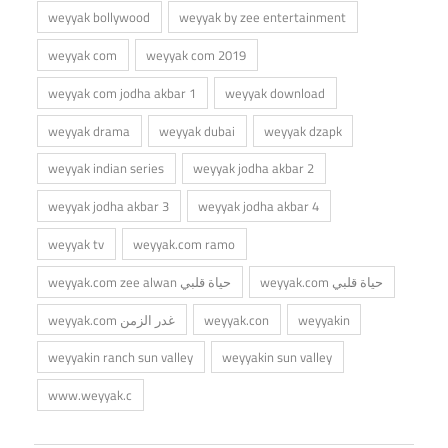
weyyak bollywood
weyyak by zee entertainment
weyyak com
weyyak com 2019
weyyak com jodha akbar 1
weyyak download
weyyak drama
weyyak dubai
weyyak dzapk
weyyak indian series
weyyak jodha akbar 2
weyyak jodha akbar 3
weyyak jodha akbar 4
weyyak tv
weyyak.com ramo
weyyak.com zee alwan حياة قلبي
weyyak.com حياة قلبي
weyyak.com غدر الزمن
weyyak.con
weyyakin
weyyakin ranch sun valley
weyyakin sun valley
www.weyyak.c