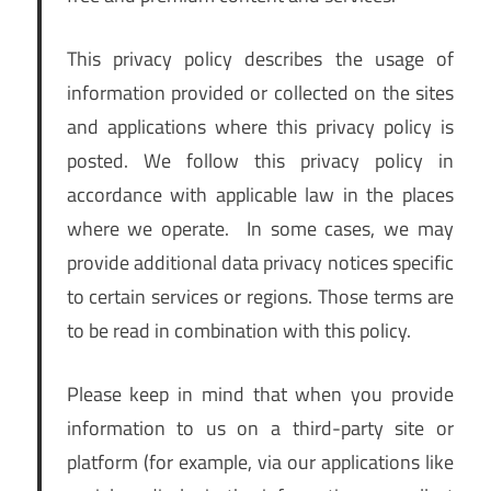
This privacy policy describes the usage of
information provided or collected on the sites
and applications where this privacy policy is
posted. We follow this privacy policy in
accordance with applicable law in the places
where we operate. In some cases, we may
provide additional data privacy notices specific
to certain services or regions. Those terms are
to be read in combination with this policy.
Please keep in mind that when you provide
information to us on a third-party site or
platform (for example, via our applications like