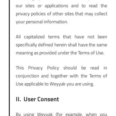
our sites or applications and to read the
privacy policies of other sites that may collect
your personal information.
All capitalized terms that have not been
specifically defined herein shall have the same
meaning as provided under the Terms of Use.
This Privacy Policy should be read in
conjunction and together with the Terms of
Use applicable to Weyyak you are using.
II.
User Consent
By using Weyyak (for example, when you