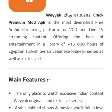
Weyyak وياك v1.0.202 Crack
Premium Mod Apk
is the most diversified Free
Arabic streaming platform for VOD and Live TV
streaming content. Offering the best of
entertainment in a library of +15 000 hours of
Egyptian Turkish Syrian Lebanese Khaleeji series as
well as exclusive I
Main Features :-
The only place to watch exclusive Indian content
Weyyak originals and exclusive series.
Arabic dubbed shows & movies you’ll fall in love