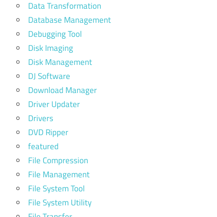
Data Transformation
Database Management
Debugging Tool
Disk Imaging
Disk Management
DJ Software
Download Manager
Driver Updater
Drivers
DVD Ripper
featured
File Compression
File Management
File System Tool
File System Utility
File Transfer