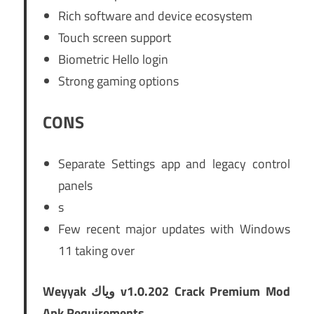
Rich software and device ecosystem
Touch screen support
Biometric Hello login
Strong gaming options
CONS
Separate Settings app and legacy control
panels
s
Few recent major updates with Windows
11 taking over
Weyyak وياك v1.0.202 Crack Premium Mod
Apk Requirements