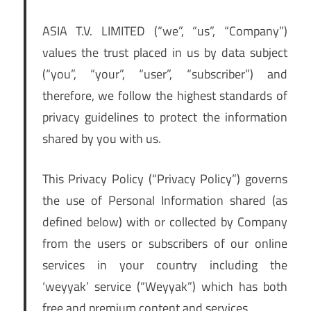
ASIA T.V. LIMITED (“we”, “us”, “Company”)
values the trust placed in us by data subject
(“you”, “your”, “user”, “subscriber”) and
therefore, we follow the highest standards of
privacy guidelines to protect the information
shared by you with us.
This Privacy Policy (“Privacy Policy”) governs
the use of Personal Information shared (as
defined below) with or collected by Company
from the users or subscribers of our online
services in your country including the
‘weyyak’ service (“Weyyak”) which has both
free and premium content and services.