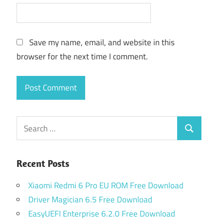
Save my name, email, and website in this
browser for the next time I comment.
Search
Search
for:
Recent Posts
Xiaomi Redmi 6 Pro EU ROM Free Download
Driver Magician 6.5 Free Download
EasyUEFI Enterprise 6.2.0 Free Download