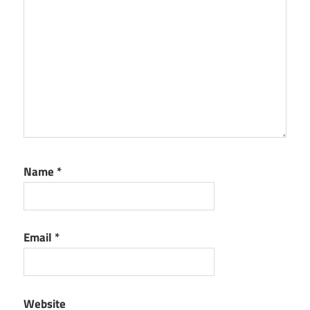
Name
*
Email
*
Website