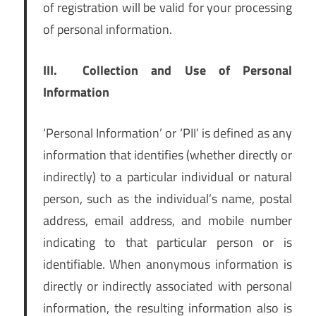
of registration will be valid for your processing
of personal information.
III.
Collection and Use of Personal
Information
‘Personal Information’ or ‘PII’ is defined as any
information that identifies (whether directly or
indirectly) to a particular individual or natural
person, such as the individual’s name, postal
address, email address, and mobile number
indicating to that particular person or is
identifiable. When anonymous information is
directly or indirectly associated with personal
information, the resulting information also is