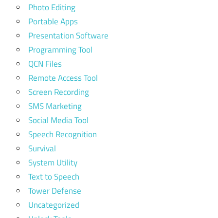
Photo Editing
Portable Apps
Presentation Software
Programming Tool
QCN Files
Remote Access Tool
Screen Recording
SMS Marketing
Social Media Tool
Speech Recognition
Survival
System Utility
Text to Speech
Tower Defense
Uncategorized