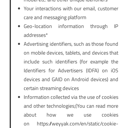
Your interactions with our email, customer
care and messaging platform
Geo-location information through IP
addresses*
Advertising identifiers, such as those found
on mobile devices, tablets, and devices that
include such identifiers (for example the
Identifiers for Advertisers (IDFA) on iOS
devices and GAID on Android devices) and
certain streaming devices
Information collected via the use of cookies
and other technologies;(You can read more
about how we use cookies
on https://weyyak.com/en/static/cookie-