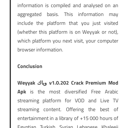
information is compiled and analysed on an
aggregated basis. This information may
include the platform that you just visited
(whether this platform is on Weyyak or not),
which platform you next visit, your computer
browser information.
Conclusion
Weyyak وياك v1.0.202 Crack Premium Mod
Apk
is the most diversified Free Arabic
streaming platform for VOD and Live TV
streaming content. Offering the best of
entertainment in a library of +15 000 hours of
Egyptian Turkish Syrian Lebanese Khaleeji