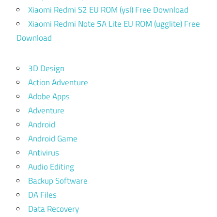
Xiaomi Redmi S2 EU ROM (ysl) Free Download
Xiaomi Redmi Note 5A Lite EU ROM (ugglite) Free
Download
3D Design
Action Adventure
Adobe Apps
Adventure
Android
Android Game
Antivirus
Audio Editing
Backup Software
DA Files
Data Recovery