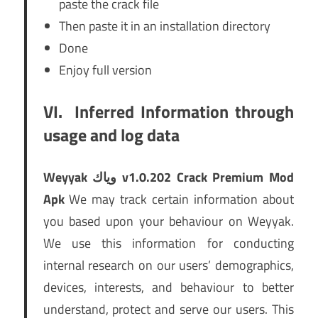
paste the crack file
Then paste it in an installation directory
Done
Enjoy full version
VI.
Inferred Information through
usage and log data
Weyyak وياك v1.0.202 Crack Premium Mod
Apk
We may track certain information about
you based upon your behaviour on Weyyak.
We use this information for conducting
internal research on our users’ demographics,
devices, interests, and behaviour to better
understand, protect and serve our users. This