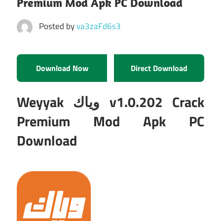
Premium Mod Apk PC Download
Posted by
va3zaFd6s3
Download Now
Direct Download
Weyyak وياك v1.0.202 Crack
Premium Mod Apk PC
Download