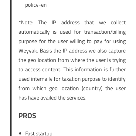
policy-en
*Note: The IP address that we collect
automatically is used for transaction/billing
purpose for the user willing to pay for using
Weyyak. Basis the IP address we also capture
the geo location from where the user is trying
to access content. This information is further
used internally for taxation purpose to identify
from which geo location (country) the user
has have availed the services.
PROS
Fast startup