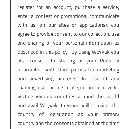
register for an account, purchase a service,
enter a contest or promotions, communicate
with us, on our sites or applications), you
agree to provide consent to our collection, use
and sharing of your personal information as
described in this policy. By using Weyyak you
also consent to sharing of your Personal
Information with third parties for marketing
and advertising purposes. In case of any
roaming user profile or if you are a traveller
visiting various countries around the world
and avail Weyyak, then we will consider the
country of registration as your primary
country and the consents obtained at the time