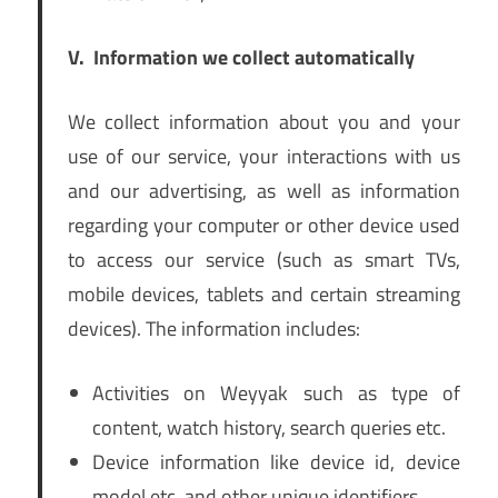
V.
Information we collect automatically
We collect information about you and your
use of our service, your interactions with us
and our advertising, as well as information
regarding your computer or other device used
to access our service (such as smart TVs,
mobile devices, tablets and certain streaming
devices). The information includes:
Activities on Weyyak such as type of
content, watch history, search queries etc.
Device information like device id, device
model etc. and other unique identifiers