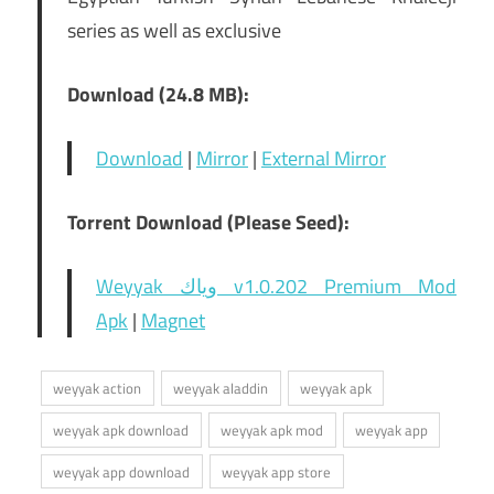
series as well as exclusive
Download (24.8 MB):
Download
|
Mirror
|
External Mirror
Torrent Download (Please Seed):
Weyyak وياك v1.0.202 Premium Mod
Apk
|
Magnet
weyyak action
weyyak aladdin
weyyak apk
weyyak apk download
weyyak apk mod
weyyak app
weyyak app download
weyyak app store