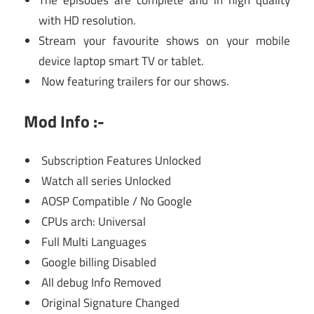
The episodes are complete and in high quality
with HD resolution.
Stream your favourite shows on your mobile
device laptop smart TV or tablet.
Now featuring trailers for our shows.
Mod Info :-
Subscription Features Unlocked
Watch all series Unlocked
AOSP Compatible / No Google
CPUs arch: Universal
Full Multi Languages
Google billing Disabled
All debug Info Removed
Original Signature Changed