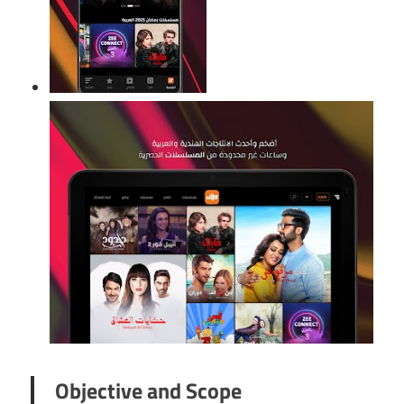
Objective and Scope