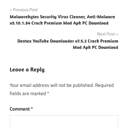
Post
Previous Post
Malwarebytes Security Virus Cleaner, Anti-Malware
navigation
v3.10.1.84 Crack Premium Mod Apk PC Download
Next Post
Dentex YouTube Downloader v7.5.2 Crack Premium
Mod Apk PC Download
Leave a Reply
Your email address will not be published.
Required
fields are marked
*
Comment
*