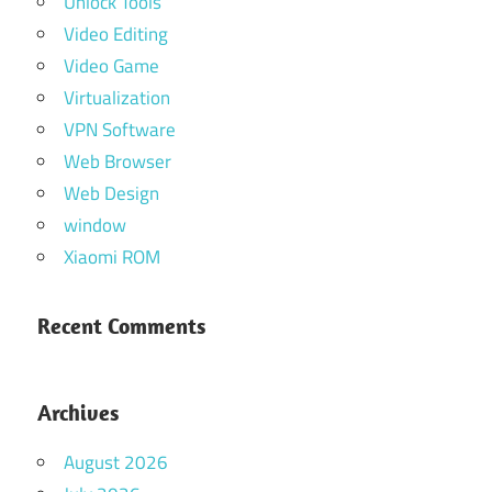
Unlock Tools
Video Editing
Video Game
Virtualization
VPN Software
Web Browser
Web Design
window
Xiaomi ROM
Recent Comments
Archives
August 2026