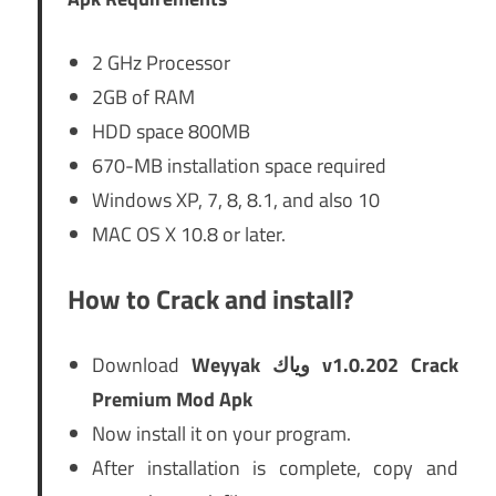
2 GHz Processor
2GB of RAM
HDD space 800MB
670-MB installation space required
Windows XP, 7, 8, 8.1, and also 10
MAC OS X 10.8 or later.
How to Crack and install?
Download
Weyyak وياك v1.0.202 Crack
Premium Mod Apk
Now install it on your program.
After installation is complete, copy and