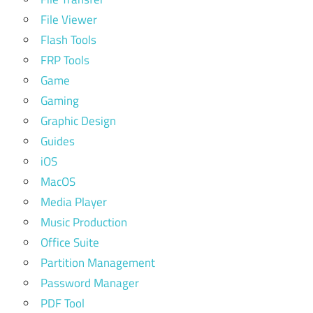
File Viewer
Flash Tools
FRP Tools
Game
Gaming
Graphic Design
Guides
iOS
MacOS
Media Player
Music Production
Office Suite
Partition Management
Password Manager
PDF Tool