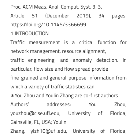
Proc. ACM Meas. Anal. Comput. Syst. 3, 3,
Article 51 (December 2019), 34 pages.
https://doi.org/10.1145/3366699
1 INTRODUCTION
Traffic measurement is a critical function for
network management, resource alignment,
traffic engineering, and anomaly detection. In
particular, flow size and flow spread provide
fine-grained and general-purpose information from
which a variety of traffic statistics can
∗You Zhou and Youlin Zhang are co-first authors
Authors’ addresses: You Zhou,
youzhou@cise.ufl.edu
, University of Florida,
Gainsville, FL, USA; Youlin
Zhang,
ylzh10@ufl.edu
, University of Florida,