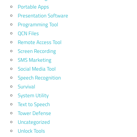
Portable Apps
Presentation Software
Programming Tool
QCN Files
Remote Access Tool
Screen Recording
SMS Marketing
Social Media Tool
Speech Recognition
Survival
System Utility
Text to Speech
Tower Defense
Uncategorized
Unlock Tools