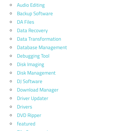
Audio Editing
Backup Software
DA Files
Data Recovery
Data Transformation
Database Management
Debugging Tool
Disk Imaging
Disk Management
DJ Software
Download Manager
Driver Updater
Drivers
DVD Ripper
featured