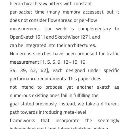
hierarchical heavy hitters with constant
per-packet time (many memory accesses), but it
does not consider flow spread or per-flow
measurement. Our work is complementary to
OpenSketch [61] and SketchVisor [27], and
can be integrated into their architectures.
Numerous sketches have been proposed for traffic
measurement [1, 5, 6, 9, 12–15, 19,
34, 39, 42, 62], each designed under specific
performance requirements. This paper does
not intend to propose yet another sketch as
numerous existing ones fail in fulfilling the
goal stated previously. Instead, we take a different
path towards introducing meta-level
frameworks that incorporate the seemingly
independent past (and future) sketches under a