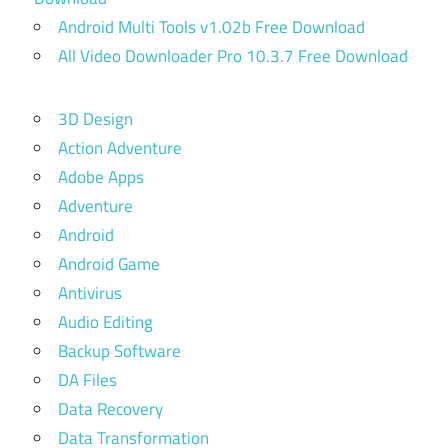
Android Multi Tools v1.02b Free Download
All Video Downloader Pro 10.3.7 Free Download
3D Design
Action Adventure
Adobe Apps
Adventure
Android
Android Game
Antivirus
Audio Editing
Backup Software
DA Files
Data Recovery
Data Transformation