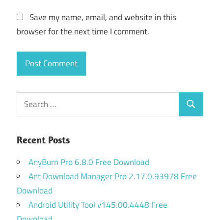
Save my name, email, and website in this
browser for the next time I comment.
Search
Search
for:
Recent Posts
AnyBurn Pro 6.8.0 Free Download
Ant Download Manager Pro 2.17.0.93978 Free
Download
Android Utility Tool v145.00.4448 Free
Download