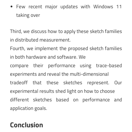
Few recent major updates with Windows 11
taking over
Third, we discuss how to apply these sketch families
in distributed measurement.
Fourth, we implement the proposed sketch families
in both hardware and software. We
compare their performance using trace-based
experiments and reveal the multi-dimensional
tradeoff that these sketches represent. Our
experimental results shed light on how to choose
different sketches based on performance and
application goals.
Conclusion