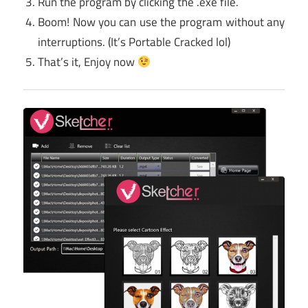
Run the program by clicking the .exe file.
Boom! Now you can use the program without any
interruptions. (It’s Portable Cracked lol)
That’s it, Enjoy now