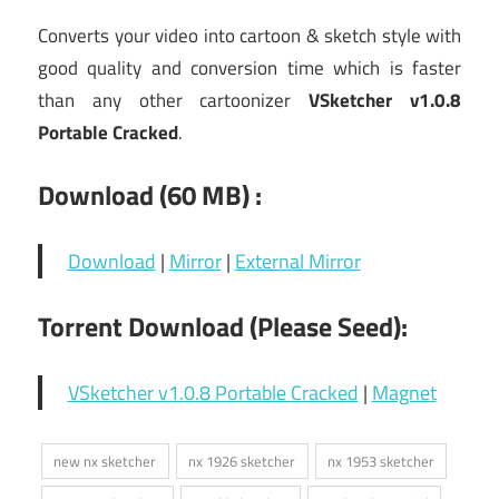
Converts your video into cartoon & sketch style with
good quality and conversion time which is faster
than any other cartoonizer
VSketcher v1.0.8
Portable Cracked
.
Download (60
MB) :
Download
|
Mirror
|
External Mirror
Torrent Download (Please Seed):
VSketcher v1.0.8 Portable Cracked
|
Magnet
new nx sketcher
nx 1926 sketcher
nx 1953 sketcher