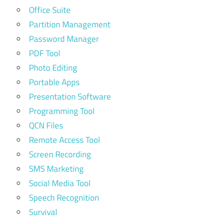
Office Suite
Partition Management
Password Manager
PDF Tool
Photo Editing
Portable Apps
Presentation Software
Programming Tool
QCN Files
Remote Access Tool
Screen Recording
SMS Marketing
Social Media Tool
Speech Recognition
Survival