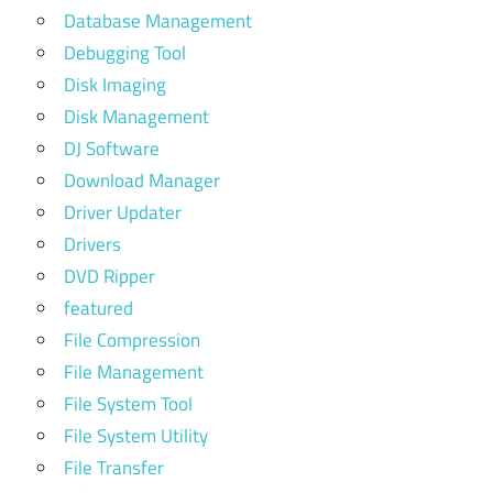
Database Management
Debugging Tool
Disk Imaging
Disk Management
DJ Software
Download Manager
Driver Updater
Drivers
DVD Ripper
featured
File Compression
File Management
File System Tool
File System Utility
File Transfer