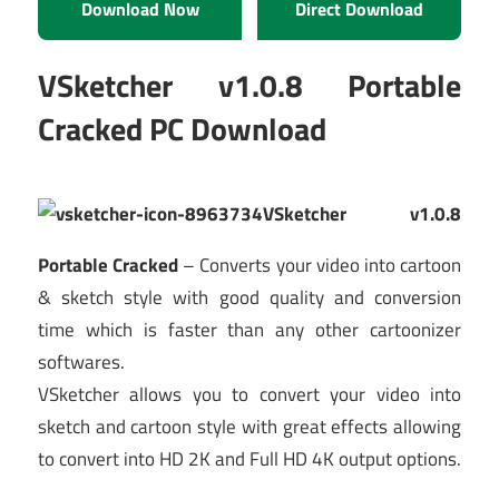
Download Now
Direct Download
VSketcher v1.0.8 Portable
Cracked PC Download
VSketcher v1.0.8
Portable Cracked
– Converts your video into cartoon
& sketch style with good quality and conversion
time which is faster than any other cartoonizer
softwares.
VSketcher allows you to convert your video into
sketch and cartoon style with great effects allowing
to convert into HD 2K and Full HD 4K output options.