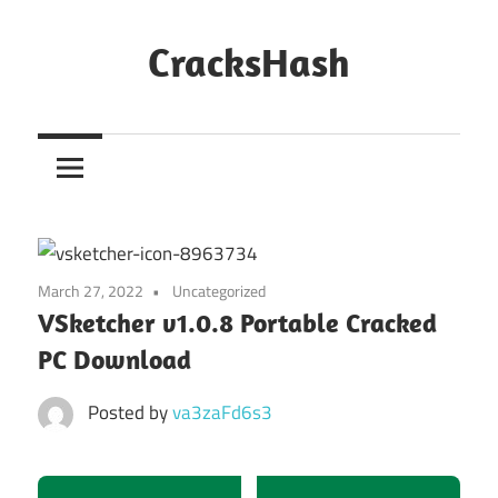
Skip
to
CracksHash
content
Peace
Out
Restrictions!
March 27, 2022
Uncategorized
VSketcher v1.0.8 Portable Cracked
PC Download
Posted by
va3zaFd6s3