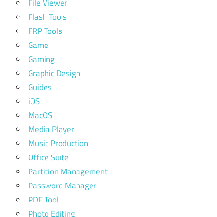
File Viewer
Flash Tools
FRP Tools
Game
Gaming
Graphic Design
Guides
iOS
MacOS
Media Player
Music Production
Office Suite
Partition Management
Password Manager
PDF Tool
Photo Editing