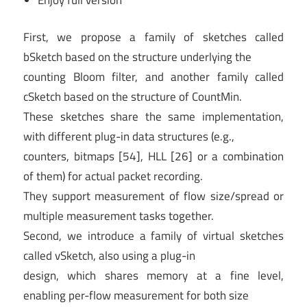
First, we propose a family of sketches called
bSketch based on the structure underlying the
counting Bloom filter, and another family called
cSketch based on the structure of CountMin.
These sketches share the same implementation,
with different plug-in data structures (e.g.,
counters, bitmaps [54], HLL [26] or a combination
of them) for actual packet recording.
They support measurement of flow size/spread or
multiple measurement tasks together.
Second, we introduce a family of virtual sketches
called vSketch, also using a plug-in
design, which shares memory at a fine level,
enabling per-flow measurement for both size