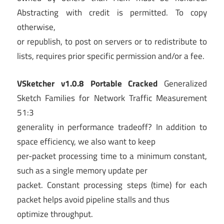
Abstracting with credit is permitted. To copy
otherwise,
or republish, to post on servers or to redistribute to
lists, requires prior specific permission and/or a fee.
VSketcher v1.0.8 Portable Cracked
Generalized
Sketch Families for Network Traffic Measurement
51:3
generality in performance tradeoff? In addition to
space efficiency, we also want to keep
per-packet processing time to a minimum constant,
such as a single memory update per
packet. Constant processing steps (time) for each
packet helps avoid pipeline stalls and thus
optimize throughput.