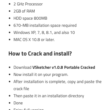
2 GHz Processor
2GB of RAM
HDD space 800MB
670-MB installation space required
Windows XP, 7, 8, 8.1, and also 10
MAC OS X 10.8 or later.
How to Crack and install?
Download
VSketcher v1.0.8 Portable Cracked
Now install it on your program.
After installation is complete, copy and paste the
crack file
Then paste it in an installation directory
Done
Enjoy full version