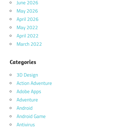
June 2026
May 2026
April 2026
May 2022
April 2022
March 2022
Categories
3D Design
Action Adventure
Adobe Apps
Adventure
Android
Android Game
Antivirus