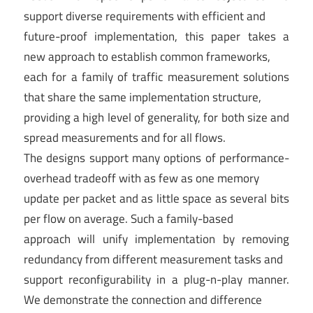
support diverse requirements with efficient and
future-proof implementation, this paper takes a
new approach to establish common frameworks,
each for a family of traffic measurement solutions
that share the same implementation structure,
providing a high level of generality, for both size and
spread measurements and for all flows.
The designs support many options of performance-
overhead tradeoff with as few as one memory
update per packet and as little space as several bits
per flow on average. Such a family-based
approach will unify implementation by removing
redundancy from different measurement tasks and
support reconfigurability in a plug-n-play manner.
We demonstrate the connection and difference