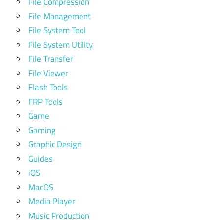
File Compression
File Management
File System Tool
File System Utility
File Transfer
File Viewer
Flash Tools
FRP Tools
Game
Gaming
Graphic Design
Guides
iOS
MacOS
Media Player
Music Production