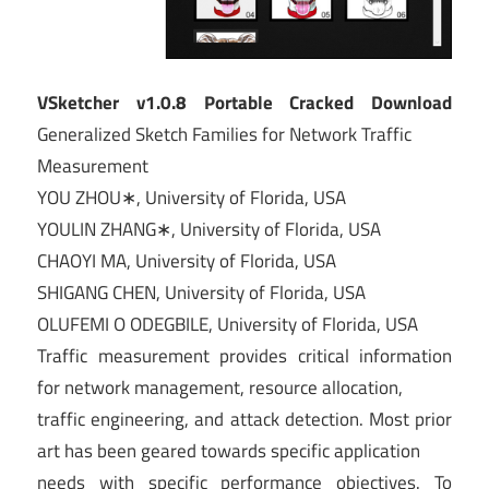
VSketcher v1.0.8 Portable Cracked Download
Generalized Sketch Families for Network Traffic
Measurement
YOU ZHOU∗, University of Florida, USA
YOULIN ZHANG∗, University of Florida, USA
CHAOYI MA, University of Florida, USA
SHIGANG CHEN, University of Florida, USA
OLUFEMI O ODEGBILE, University of Florida, USA
Traffic measurement provides critical information
for network management, resource allocation,
traffic engineering, and attack detection. Most prior
art has been geared towards specific application
needs with specific performance objectives. To