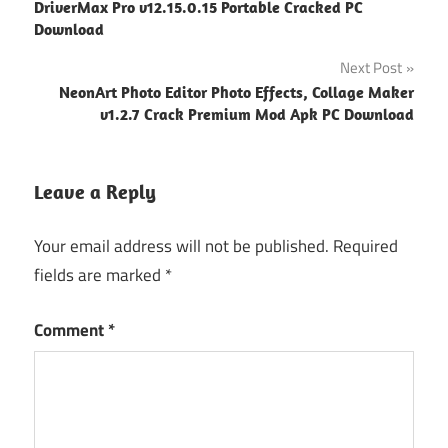
DriverMax Pro v12.15.0.15 Portable Cracked PC
navigation
Download
Next Post
NeonArt Photo Editor Photo Effects, Collage Maker
v1.2.7 Crack Premium Mod Apk PC Download
Leave a Reply
Your email address will not be published.
Required
fields are marked
*
Comment
*