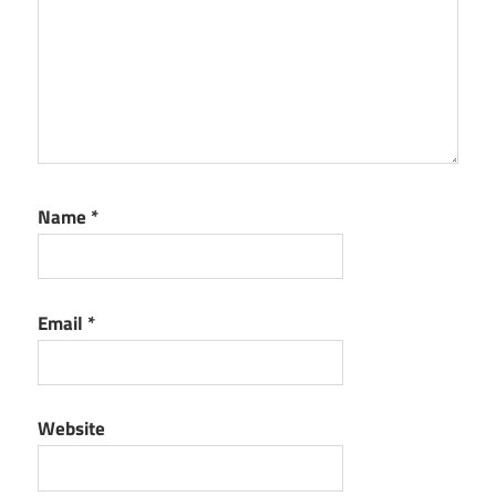
Name
*
Email
*
Website