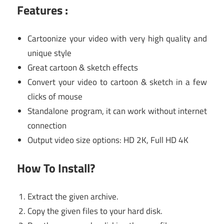
Features :
Cartoonize your video with very high quality and
unique style
Great cartoon & sketch effects
Convert your video to cartoon & sketch in a few
clicks of mouse
Standalone program, it can work without internet
connection
Output video size options: HD 2K, Full HD 4K
How To Install?
Extract the given archive.
Copy the given files to your hard disk.