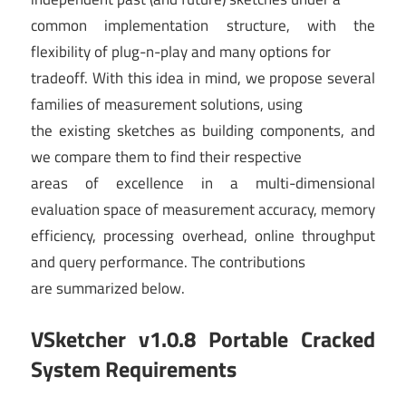
common implementation structure, with the
flexibility of plug-n-play and many options for
tradeoff. With this idea in mind, we propose several
families of measurement solutions, using
the existing sketches as building components, and
we compare them to find their respective
areas of excellence in a multi-dimensional
evaluation space of measurement accuracy, memory
efficiency, processing overhead, online throughput
and query performance. The contributions
are summarized below.
VSketcher v1.0.8 Portable Cracked
System Requirements