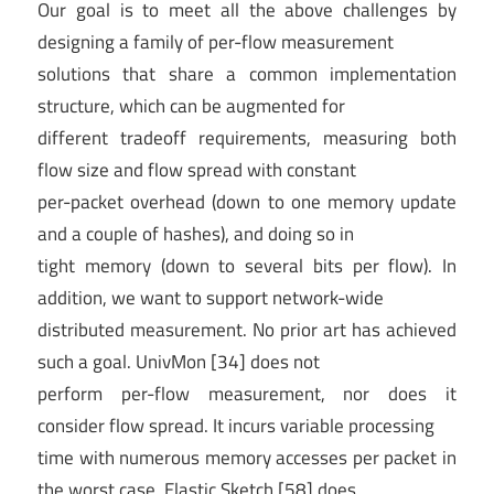
Our goal is to meet all the above challenges by
designing a family of per-flow measurement
solutions that share a common implementation
structure, which can be augmented for
different tradeoff requirements, measuring both
flow size and flow spread with constant
per-packet overhead (down to one memory update
and a couple of hashes), and doing so in
tight memory (down to several bits per flow). In
addition, we want to support network-wide
distributed measurement. No prior art has achieved
such a goal. UnivMon [34] does not
perform per-flow measurement, nor does it
consider flow spread. It incurs variable processing
time with numerous memory accesses per packet in
the worst case. Elastic Sketch [58] does