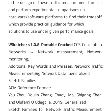
in the design of these traffic measurement families
and perform experimental comparisons on
hardware/software platforms to find their tradeoff,
which provide practical guidance for which
solutions to use under given performance goals.
VSketcher v1.0.8 Portable Cracked
CCS Concepts: •
Networks → Network measurement; Network
monitoring;
Additional Key Words and Phrases: Network Traffic
Measurement;Big Network Data; Generalized
Sketch Families
ACM Reference Format:
You Zhou, Youlin Zhang, Chaoyi Ma, Shigang Chen,
and Olufemi O Odegbile. 2019. Generalized
Sketch Families for Network Traffic Measurement.