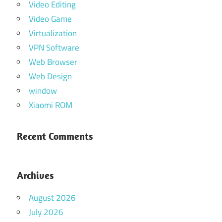
Video Editing
Video Game
Virtualization
VPN Software
Web Browser
Web Design
window
Xiaomi ROM
Recent Comments
Archives
August 2026
July 2026