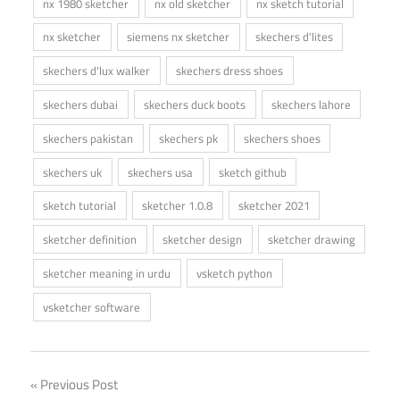
nx 1980 sketcher
nx old sketcher
nx sketch tutorial
nx sketcher
siemens nx sketcher
skechers d'lites
skechers d'lux walker
skechers dress shoes
skechers dubai
skechers duck boots
skechers lahore
skechers pakistan
skechers pk
skechers shoes
skechers uk
skechers usa
sketch github
sketch tutorial
sketcher 1.0.8
sketcher 2021
sketcher definition
sketcher design
sketcher drawing
sketcher meaning in urdu
vsketch python
vsketcher software
Post
Previous Post