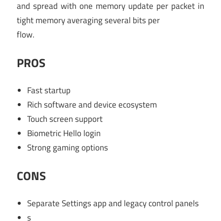
and spread with one memory update per packet in
tight memory averaging several bits per
flow.
PROS
Fast startup
Rich software and device ecosystem
Touch screen support
Biometric Hello login
Strong gaming options
CONS
Separate Settings app and legacy control panels
s