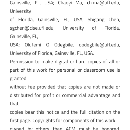
Gainsville, FL, USA; Chaoyi Ma,
ch.ma@ufl.edu
,
University
of Florida, Gainsville, FL, USA; Shigang Chen,
sgchen@cise.ufl.edu
, University of Florida,
Gainsville, FL,
USA; Olufemi O Odegbile,
oodegbile@ufl.edu
,
University of Florida, Gainsville, FL, USA.
Permission to make digital or hard copies of all or
part of this work for personal or classroom use is
granted
without fee provided that copies are not made or
distributed for profit or commercial advantage and
that
copies bear this notice and the full citation on the
first page. Copyrights for components of this work
owned by others than ACM must be honored.