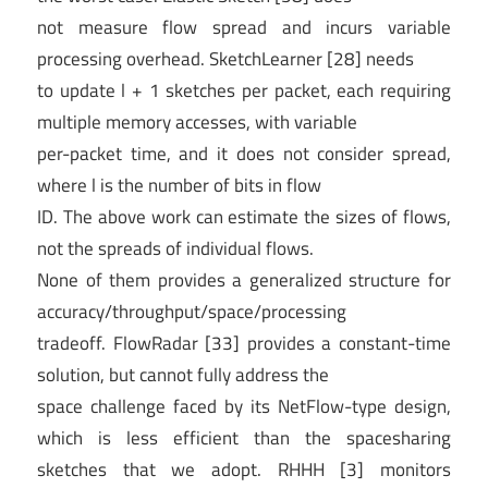
not measure flow spread and incurs variable
processing overhead. SketchLearner [28] needs
to update l + 1 sketches per packet, each requiring
multiple memory accesses, with variable
per-packet time, and it does not consider spread,
where l is the number of bits in flow
ID. The above work can estimate the sizes of flows,
not the spreads of individual flows.
None of them provides a generalized structure for
accuracy/throughput/space/processing
tradeoff. FlowRadar [33] provides a constant-time
solution, but cannot fully address the
space challenge faced by its NetFlow-type design,
which is less efficient than the spacesharing
sketches that we adopt. RHHH [3] monitors