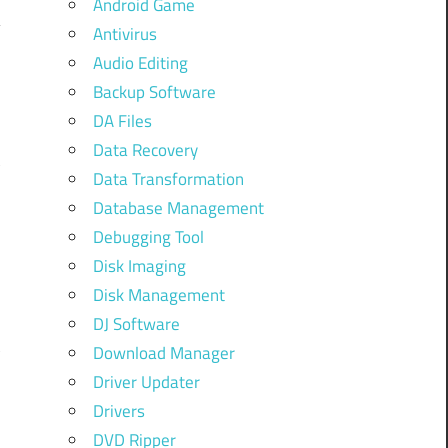
Android Game
Antivirus
Audio Editing
Backup Software
DA Files
Data Recovery
t
Data Transformation
Database Management
Debugging Tool
s
Disk Imaging
Disk Management
DJ Software
t
Download Manager
Driver Updater
Drivers
o
DVD Ripper