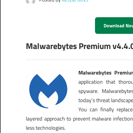
Download No
Malwarebytes Premium v4.4.0.2
Malwarebytes Premiu
application that tho
spyware. Malwarebytes
today’s threat landscape 
You can finally replac
layered approach to prevent malware infection
less technologies.