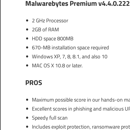
Malwarebytes Premium v4.4.0.222
2 GHz Processor
2GB of RAM
HDD space 800MB
670-MB installation space required
Windows XP, 7, 8, 8.1, and also 10
MAC OS X 10.8 or later.
PROS
Maximum possible score in our hands-on mal
Excellent scores in phishing and malicious U
Speedy full scan
Includes exploit protection, ransomware pro