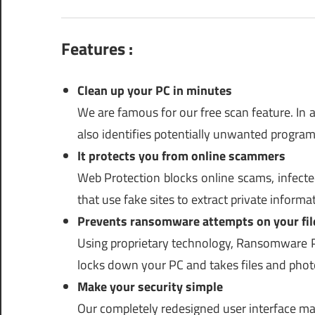
Features :
Clean up your PC in minutes
We are famous for our free scan feature. In a
also identifies potentially unwanted progra
It protects you from online scammers
Web Protection blocks online scams, infected
that use fake sites to extract private inform
Prevents ransomware attempts on your fil
Using proprietary technology, Ransomware P
locks down your PC and takes files and phot
Make your security simple
Our completely redesigned user interface mak