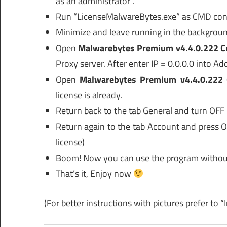
as an administrator”.
Run “LicenseMalwareBytes.exe” as CMD cons
Minimize and leave running in the backgroun
Open
Malwarebytes Premium v4.4.0.222 C
Proxy server. After enter IP = 0.0.0.0 into A
Open
Malwarebytes Premium v4.4.0.222 
license is already.
Return back to the tab General and turn OFF 
Return again to the tab Account and press 
license)
Boom! Now you can use the program without
That’s it, Enjoy now
(For better instructions with pictures prefer to “