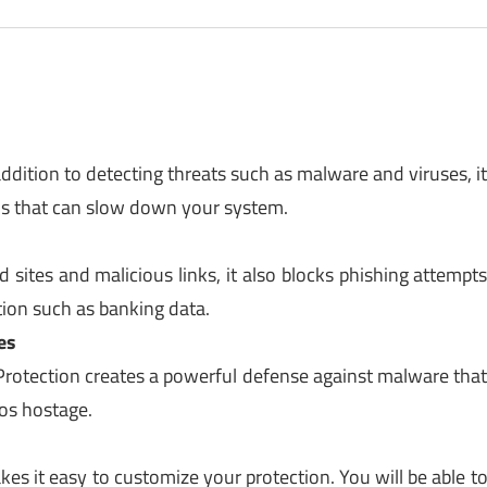
ddition to detecting threats such as malware and viruses, i
ms that can slow down your system.
 sites and malicious links, it also blocks phishing attempt
ation such as banking data.
es
rotection creates a powerful defense against malware tha
os hostage.
es it easy to customize your protection. You will be able t