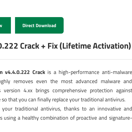
w
Direct Download
22 Crack + Fix (Lifetime Activation)
m v4.4.0.222 Crack
is a high-performance anti-malwar
roughly removes even the most advanced malware an
 version 4.xx brings comprehensive protection agains
so that you can finally replace your traditional antivirus.
e your traditional antivirus, thanks to an innovative an
s using a healthy combination of proactive and signature