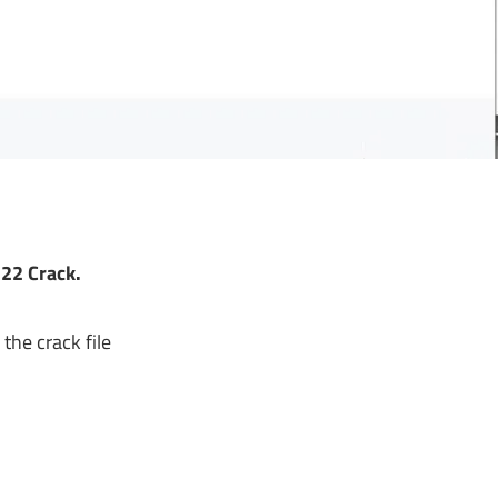
22 Crack
.
the crack file