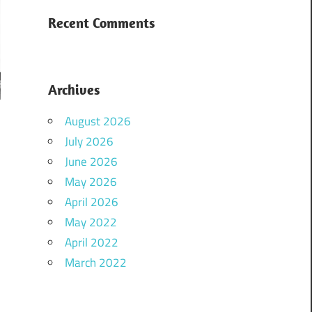
Recent Comments
Archives
August 2026
July 2026
June 2026
May 2026
April 2026
May 2022
April 2022
March 2022