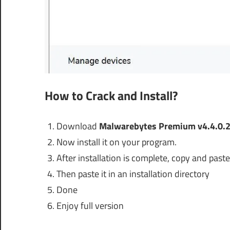
How to Crack and Install?
Download
Malwarebytes Premium v4.4.0.2
Now install it on your program.
After installation is complete, copy and paste 
Then paste it in an installation directory
Done
Enjoy full version