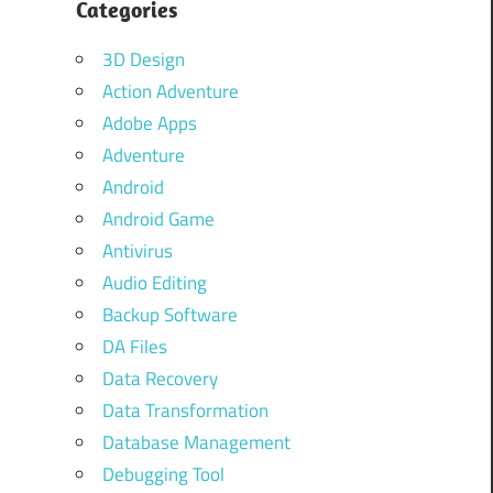
Categories
3D Design
Action Adventure
Adobe Apps
Adventure
Android
Android Game
Antivirus
Audio Editing
Backup Software
DA Files
Data Recovery
Data Transformation
Database Management
Debugging Tool