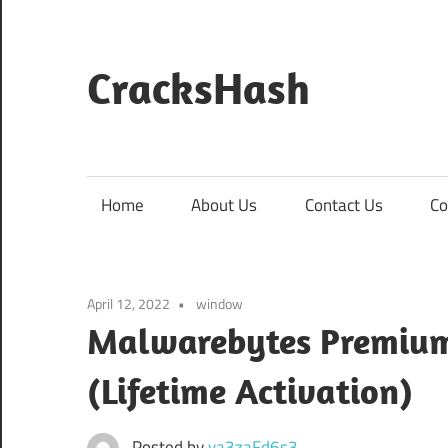
Skip
to
content
CracksHash
Peace
Out
Restrictions!
Home
About Us
Contact Us
Co
April 12, 2022
window
Malwarebytes Premium 
(Lifetime Activation)
Posted by
va3zaFd6s3