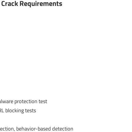
 Crack
Requirements
ware protection test
RL blocking tests
tection, behavior-based detection