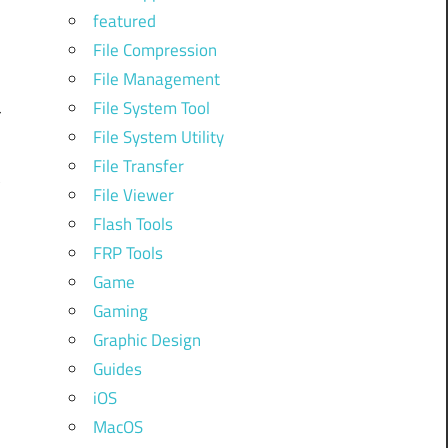
featured
File Compression
File Management
o
File System Tool
r
File System Utility
s
File Transfer
t
File Viewer
Flash Tools
FRP Tools
Game
Gaming
Graphic Design
Guides
iOS
m
MacOS