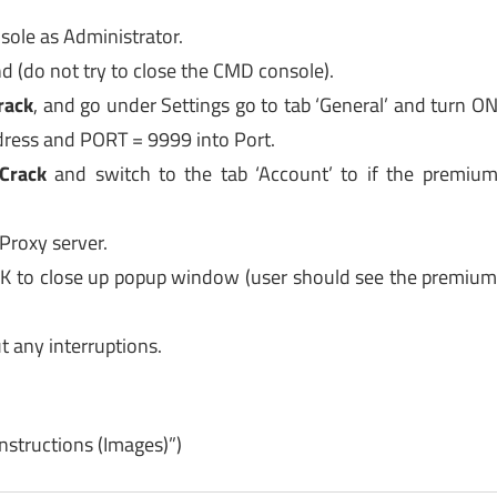
ole as Administrator.
d (do not try to close the CMD console).
rack
, and go under Settings go to tab ‘General’ and turn O
ddress and PORT = 9999 into Port.
Crack
and switch to the tab ‘Account’ to if the premiu
Proxy server.
OK to close up popup window (user should see the premiu
 any interruptions.
Instructions (Images)”)