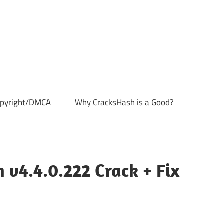
pyright/DMCA
Why CracksHash is a Good?
v4.4.0.222 Crack + Fix