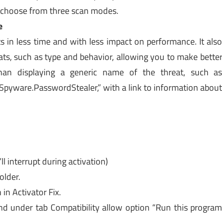
d choose from three scan modes.
e
 in less time and with less impact on performance. It als
ts, such as type and behavior, allowing you to make bette
than displaying a generic name of the threat, such a
Spyware.PasswordStealer,” with a link to information abou
ll interrupt during activation)
older.
in Activator Fix.
nd under tab Compatibility allow option “Run this progra