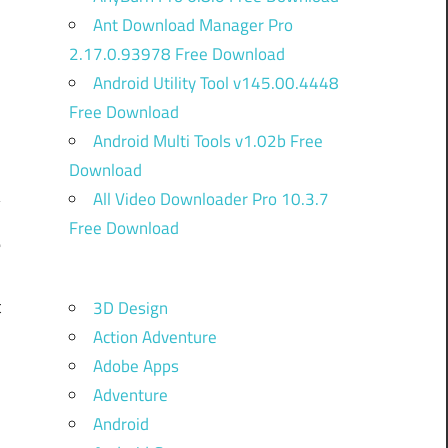
Ant Download Manager Pro
2.17.0.93978 Free Download
Android Utility Tool v145.00.4448
Free Download
Android Multi Tools v1.02b Free
Download
All Video Downloader Pro 10.3.7
Free Download
e
d
t
3D Design
Action Adventure
Adobe Apps
d
Adventure
-
Android