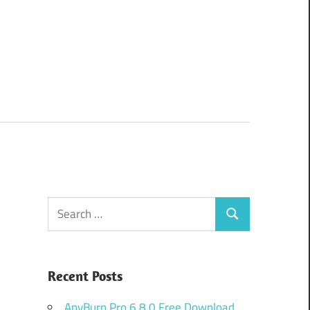
Search
Search
for:
Recent Posts
AnyBurn Pro 6.8.0 Free Download