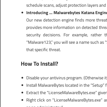
schedule scans, adjust protection layers an
Introducing … Malwarebytes Katana Engin
Our new detection engine finds more threats
provides more information on detected threa
security decisions. For example, rather 
“Malware123,” you will see a name such as “
that specific threat.
How To Install?
Disable your antivirus program. (Otherwise it’
Install MalwareBytes located in the “Setup” f
Extract the “LicenseMalwareBytes.exe” given 
Right click on “LicenseMalwareBytes.exe” a