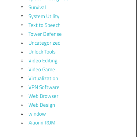
Survival
System Utility
Text to Speech
Tower Defense
Uncategorized
Unlock Tools
Video Editing
Video Game
Virtualization
VPN Software
Web Browser
Web Design
window
Xiaomi ROM