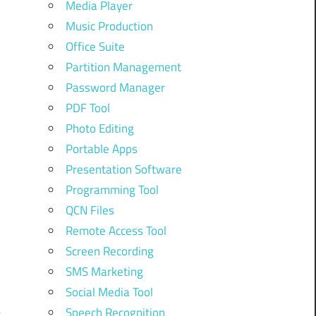
Media Player
Music Production
Office Suite
N
Partition Management
Password Manager
PDF Tool
m
Photo Editing
Portable Apps
Presentation Software
m
Programming Tool
QCN Files
Remote Access Tool
Screen Recording
SMS Marketing
Social Media Tool
Speech Recognition