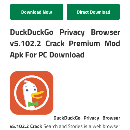
Download Now
Direct Download
DuckDuckGo Privacy Browser
v5.102.2 Crack Premium Mod
Apk For PC Download
DuckDuckGo Privacy Browser
v5.102.2 Crack
Search and Stories is a web browser