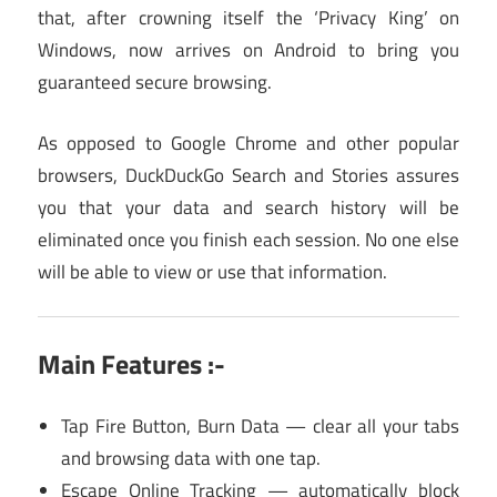
that, after crowning itself the ‘Privacy King’ on
Windows, now arrives on Android to bring you
guaranteed secure browsing.
As opposed to Google Chrome and other popular
browsers, DuckDuckGo Search and Stories assures
you that your data and search history will be
eliminated once you finish each session. No one else
will be able to view or use that information.
Main Features :-
Tap Fire Button, Burn Data — clear all your tabs
and browsing data with one tap.
Escape Online Tracking — automatically block