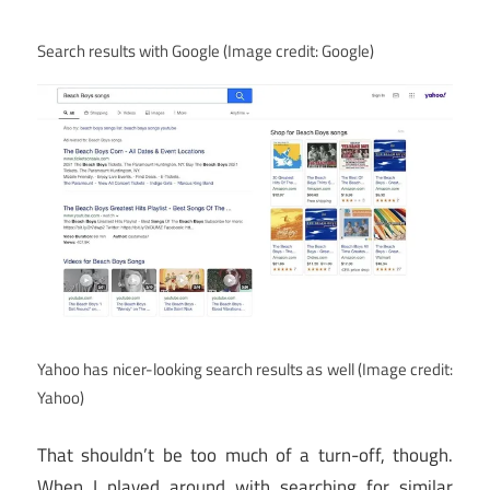
Search results with Google
(Image credit: Google)
Yahoo has nicer-looking search results as well
(Image credit:
Yahoo)
That shouldn’t be too much of a turn-off, though.
When I played around with searching for similar