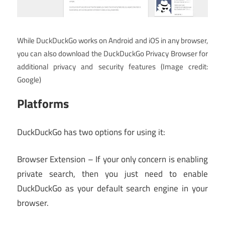
While DuckDuckGo works on Android and iOS in any browser,
you can also download the DuckDuckGo Privacy Browser for
additional privacy and security features
(Image credit:
Google)
Platforms
DuckDuckGo has two options for using it:
Browser Extension – If your only concern is enabling
private search, then you just need to enable
DuckDuckGo as your default search engine in your
browser.