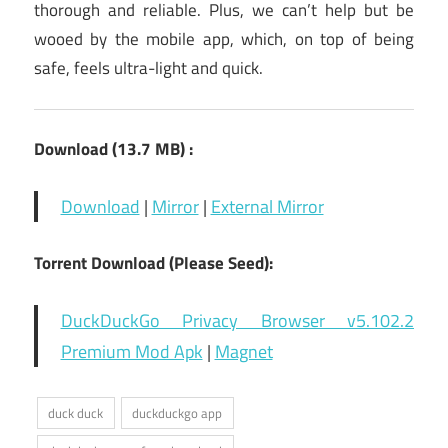
thorough and reliable. Plus, we can’t help but be
wooed by the mobile app, which, on top of being
safe, feels ultra-light and quick.
Download (13.7 MB) :
Download
|
Mirror
|
External Mirror
Torrent Download (Please Seed):
DuckDuckGo Privacy Browser v5.102.2
Premium Mod Apk
|
Magnet
duck duck
duckduckgo app