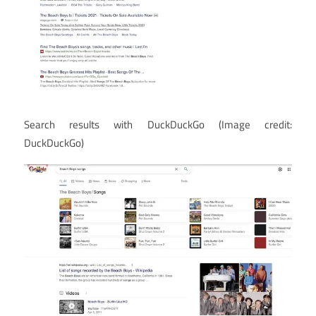
Search results with DuckDuckGo
(Image credit:
DuckDuckGo)