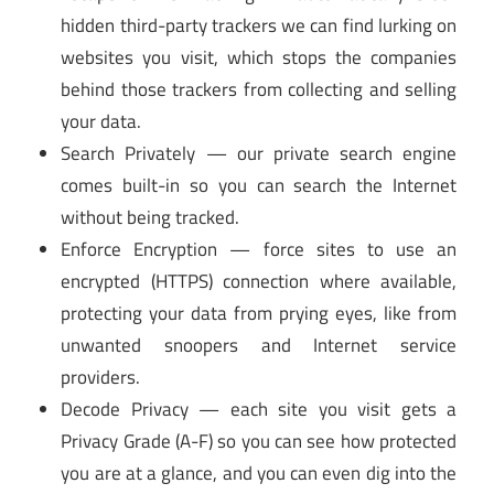
hidden third-party trackers we can find lurking on
websites you visit, which stops the companies
behind those trackers from collecting and selling
your data.
Search Privately — our private search engine
comes built-in so you can search the Internet
without being tracked.
Enforce Encryption — force sites to use an
encrypted (HTTPS) connection where available,
protecting your data from prying eyes, like from
unwanted snoopers and Internet service
providers.
Decode Privacy — each site you visit gets a
Privacy Grade (A-F) so you can see how protected
you are at a glance, and you can even dig into the