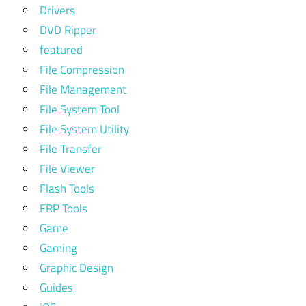
Drivers
DVD Ripper
featured
File Compression
File Management
File System Tool
File System Utility
File Transfer
File Viewer
Flash Tools
FRP Tools
Game
Gaming
Graphic Design
Guides