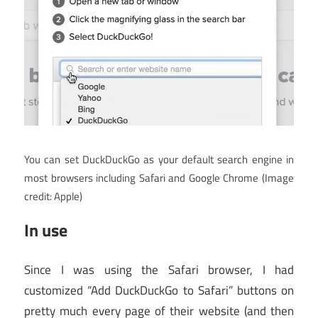
You can set DuckDuckGo as your default search engine in
most browsers including Safari and Google Chrome
(Image
credit: Apple)
In use
Since I was using the Safari browser, I had
customized “Add DuckDuckGo to Safari” buttons on
pretty much every page of their website (and then