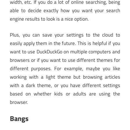
width, etc. If you do a lot of online searching, being
able to decide exactly how you want your search
engine results to look is a nice option.
Plus, you can save your settings to the cloud to
easily apply them in the future. This is helpful if you
want to use DuckDuckGo on multiple computers and
browsers or if you want to use different themes for
different purposes. For example, maybe you like
working with a light theme but browsing articles
with a dark theme, or you have different settings
based on whether kids or adults are using the
browser.
Bangs