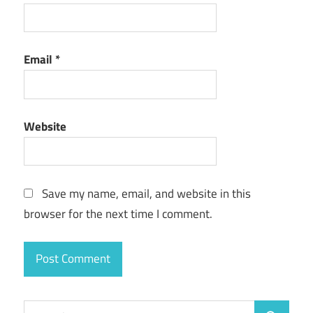
Email
*
Website
Save my name, email, and website in this
browser for the next time I comment.
Search