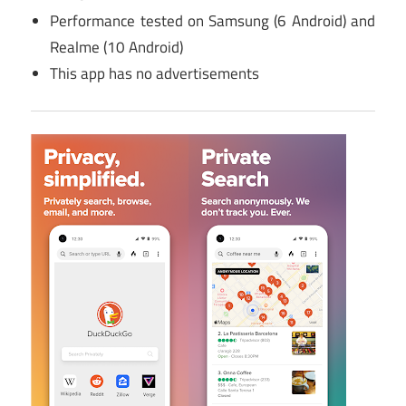
Performance tested on Samsung (6 Android) and
Realme (10 Android)
This app has no advertisements