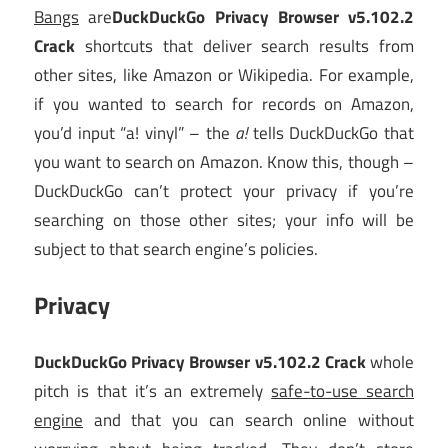
Bangs
are
DuckDuckGo Privacy Browser v5.102.2
Crack
shortcuts that deliver search results from
other sites, like Amazon or Wikipedia. For example,
if you wanted to search for records on Amazon,
you’d input “a! vinyl” – the
a!
tells DuckDuckGo that
you want to search on Amazon. Know this, though –
DuckDuckGo can’t protect your privacy if you’re
searching on those other sites; your info will be
subject to that search engine’s policies.
Privacy
DuckDuckGo Privacy Browser v5.102.2 Crack
whole
pitch is that it’s an extremely
safe-to-use search
engine
and that you can search online without