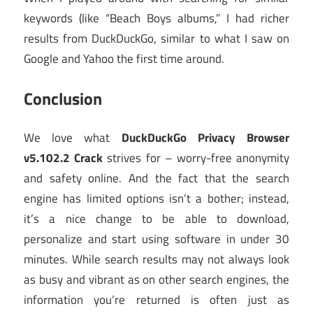
keywords (like “Beach Boys albums,” I had richer
results from DuckDuckGo, similar to what I saw on
Google and Yahoo the first time around.
Conclusion
We love what
DuckDuckGo Privacy Browser
v5.102.2 Crack
strives for – worry-free anonymity
and safety online. And the fact that the search
engine has limited options isn’t a bother; instead,
it’s a nice change to be able to download,
personalize and start using software in under 30
minutes. While search results may not always look
as busy and vibrant as on other search engines, the
information you’re returned is often just as