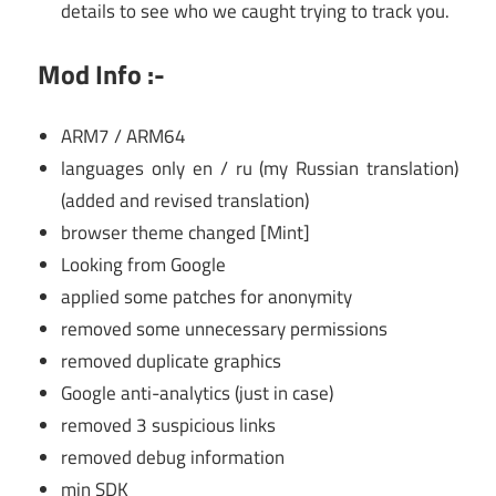
details to see who we caught trying to track you.
Mod Info :-
ARM7 / ARM64
languages only en / ru (my Russian translation)
(added and revised translation)
browser theme changed [Mint]
Looking from Google
applied some patches for anonymity
removed some unnecessary permissions
removed duplicate graphics
Google anti-analytics (just in case)
removed 3 suspicious links
removed debug information
min SDK