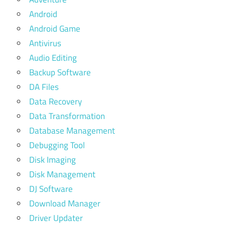
Android
Android Game
Antivirus
Audio Editing
Backup Software
DA Files
Data Recovery
Data Transformation
Database Management
Debugging Tool
Disk Imaging
Disk Management
DJ Software
Download Manager
Driver Updater