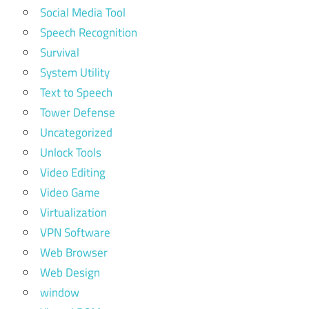
Social Media Tool
Speech Recognition
Survival
System Utility
Text to Speech
Tower Defense
Uncategorized
Unlock Tools
Video Editing
Video Game
Virtualization
VPN Software
Web Browser
Web Design
window