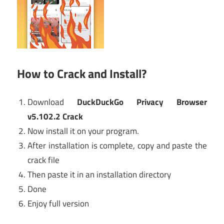
How to Crack and Install?
Download
DuckDuckGo Privacy Browser
v5.102.2 Crack
Now install it on your program.
After installation is complete, copy and paste the
crack file
Then paste it in an installation directory
Done
Enjoy full version