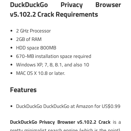
DuckDuckGo Privacy Browser
v5.102.2 Crack
Requirements
2 GHz Processor
2GB of RAM
HDD space 800MB
670-MB installation space required
Windows XP, 7, 8, 8.1, and also 10
MAC OS X 10.8 or later.
Features
DuckDuckGo DuckDuckGo at Amazon for US$0.99
DuckDuckGo Privacy Browser v5.102.2 Crack
is a
pretty minimalist search engine (which is the point),