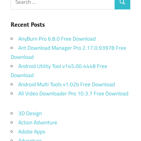
Search
for:
Recent Posts
AnyBurn Pro 6.8.0 Free Download
Ant Download Manager Pro 2.17.0.93978 Free
Download
Android Utility Tool v145.00.4448 Free
Download
Android Multi Tools v1.02b Free Download
All Video Downloader Pro 10.3.7 Free Download
3D Design
Action Adventure
Adobe Apps
Adventure