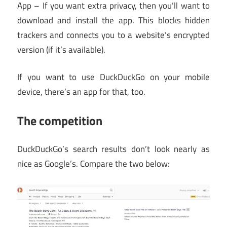
App – If you want extra privacy, then you’ll want to
download and install the app. This blocks hidden
trackers and connects you to a website’s encrypted
version (if it’s available).
If you want to use DuckDuckGo on your mobile
device, there’s an app for that, too.
The competition
DuckDuckGo’s search results don’t look nearly as
nice as Google’s. Compare the two below: