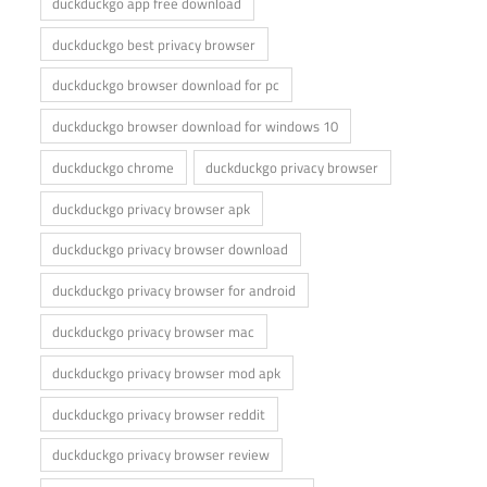
duckduckgo app free download
duckduckgo best privacy browser
duckduckgo browser download for pc
duckduckgo browser download for windows 10
duckduckgo chrome
duckduckgo privacy browser
duckduckgo privacy browser apk
duckduckgo privacy browser download
duckduckgo privacy browser for android
duckduckgo privacy browser mac
duckduckgo privacy browser mod apk
duckduckgo privacy browser reddit
duckduckgo privacy browser review