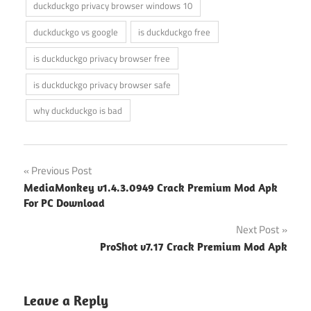
duckduckgo privacy browser windows 10
duckduckgo vs google
is duckduckgo free
is duckduckgo privacy browser free
is duckduckgo privacy browser safe
why duckduckgo is bad
Post
Previous Post
MediaMonkey v1.4.3.0949 Crack Premium Mod Apk
navigation
For PC Download
Next Post
ProShot v7.17 Crack Premium Mod Apk
Leave a Reply