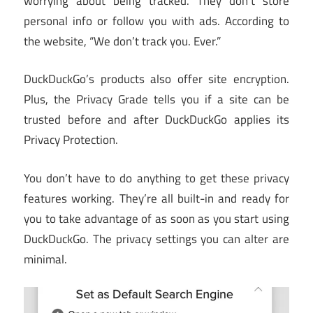
worrying about being tracked. They don’t store
personal info or follow you with ads. According to
the website, “We don’t track you. Ever.”
DuckDuckGo’s products also offer site encryption.
Plus, the Privacy Grade tells you if a site can be
trusted before and after DuckDuckGo applies its
Privacy Protection.
You don’t have to do anything to get these privacy
features working. They’re all built-in and ready for
you to take advantage of as soon as you start using
DuckDuckGo. The privacy settings you can alter are
minimal.