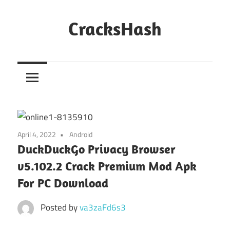
Skip
to
CracksHash
content
Peace
Out
Restrictions!
April 4, 2022
Android
DuckDuckGo Privacy Browser
v5.102.2 Crack Premium Mod Apk
For PC Download
Posted by
va3zaFd6s3