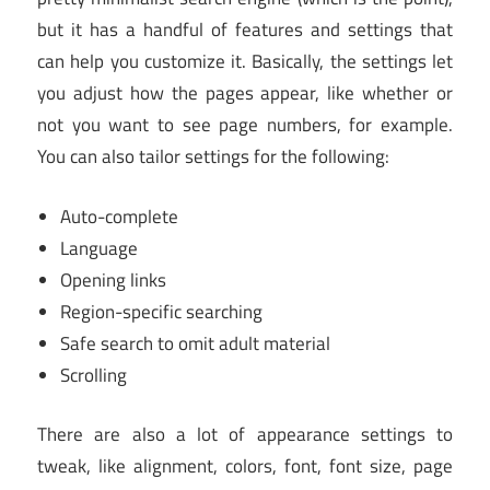
but it has a handful of features and settings that
can help you customize it. Basically, the settings let
you adjust how the pages appear, like whether or
not you want to see page numbers, for example.
You can also tailor settings for the following:
Auto-complete
Language
Opening links
Region-specific searching
Safe search to omit adult material
Scrolling
There are also a lot of appearance settings to
tweak, like alignment, colors, font, font size, page