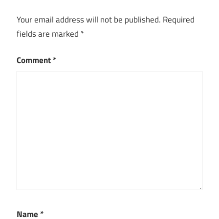
Your email address will not be published.
Required
fields are marked
*
Comment
*
Name
*