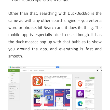
Other than that, searching with DuckDuckGo is the
same as with any other search engine – you enter a
word or phrase, hit Search and it does its thing. The
mobile app is especially nice to use, though. It has
the duck mascot pop up with chat bubbles to show
you around the app, and everything is fast and
smooth.