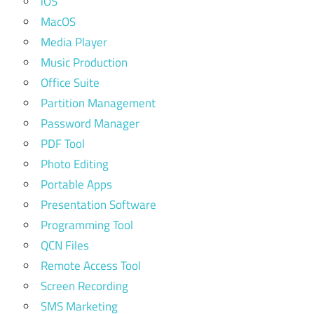
iOS
MacOS
Media Player
Music Production
Office Suite
Partition Management
Password Manager
PDF Tool
Photo Editing
Portable Apps
Presentation Software
Programming Tool
QCN Files
Remote Access Tool
Screen Recording
SMS Marketing