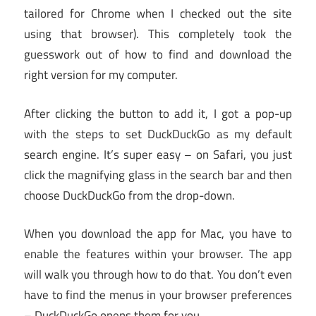
tailored for Chrome when I checked out the site
using that browser). This completely took the
guesswork out of how to find and download the
right version for my computer.
After clicking the button to add it, I got a pop-up
with the steps to set DuckDuckGo as my default
search engine. It’s super easy – on Safari, you just
click the magnifying glass in the search bar and then
choose DuckDuckGo from the drop-down.
When you download the app for Mac, you have to
enable the features within your browser. The app
will walk you through how to do that. You don’t even
have to find the menus in your browser preferences
– DuckDuckGo opens them for you.